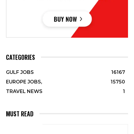
CATEGORIES
GULF JOBS
16167
EUROPE JOBS,
15750
TRAVEL NEWS
1
MUST READ