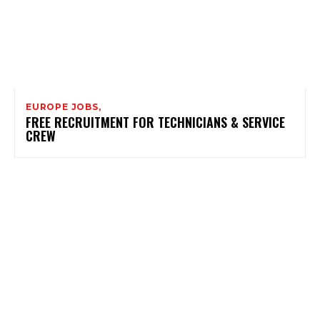
EUROPE JOBS,
FREE RECRUITMENT FOR TECHNICIANS & SERVICE
CREW