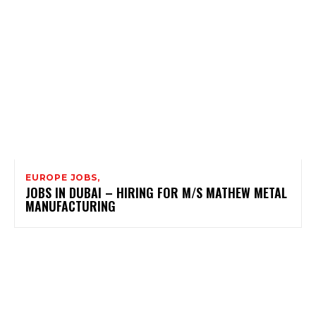
EUROPE JOBS,
JOBS IN DUBAI – HIRING FOR M/S MATHEW METAL
MANUFACTURING