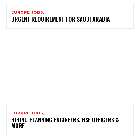
EUROPE JOBS,
URGENT REQUIREMENT FOR SAUDI ARABIA
EUROPE JOBS,
HIRING PLANNING ENGINEERS, HSE OFFICERS &
MORE