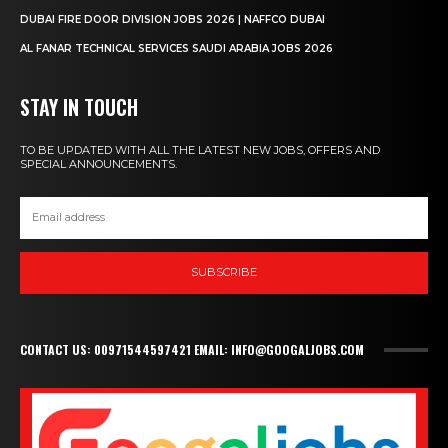
DUBAI FIRE DOOR DIVISION JOBS 2026 | NAFFCO DUBAI
AL FANAR TECHNICAL SERVICES SAUDI ARABIA JOBS 2026
STAY IN TOUCH
TO BE UPDATED WITH ALL THE LATEST NEW JOBS, OFFERS AND
SPECIAL ANNOUNCEMENTS.
SUBSCRIBE
CONTACT US: 00971544597421 EMAIL: INFO@GOOGALJOBS.COM