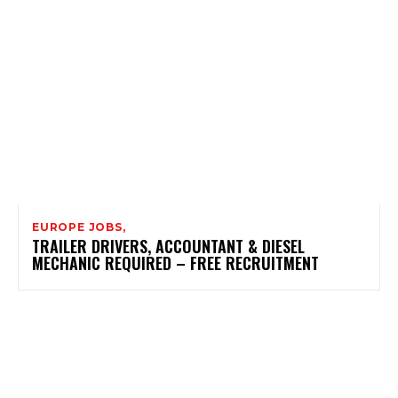
EUROPE JOBS,
TRAILER DRIVERS, ACCOUNTANT & DIESEL
MECHANIC REQUIRED – FREE RECRUITMENT