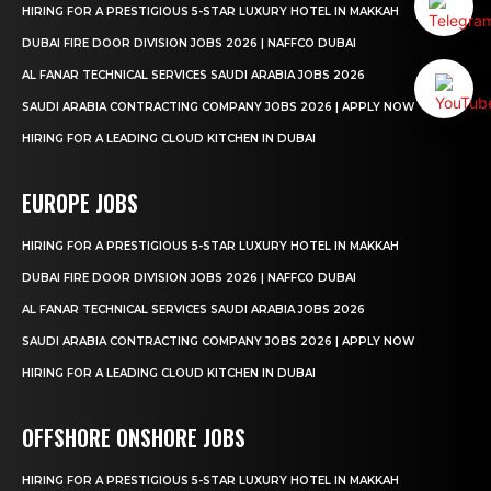
HIRING FOR A PRESTIGIOUS 5-STAR LUXURY HOTEL IN MAKKAH
DUBAI FIRE DOOR DIVISION JOBS 2026 | NAFFCO DUBAI
AL FANAR TECHNICAL SERVICES SAUDI ARABIA JOBS 2026
SAUDI ARABIA CONTRACTING COMPANY JOBS 2026 | APPLY NOW
HIRING FOR A LEADING CLOUD KITCHEN IN DUBAI
EUROPE JOBS
HIRING FOR A PRESTIGIOUS 5-STAR LUXURY HOTEL IN MAKKAH
DUBAI FIRE DOOR DIVISION JOBS 2026 | NAFFCO DUBAI
AL FANAR TECHNICAL SERVICES SAUDI ARABIA JOBS 2026
SAUDI ARABIA CONTRACTING COMPANY JOBS 2026 | APPLY NOW
HIRING FOR A LEADING CLOUD KITCHEN IN DUBAI
OFFSHORE ONSHORE JOBS
HIRING FOR A PRESTIGIOUS 5-STAR LUXURY HOTEL IN MAKKAH