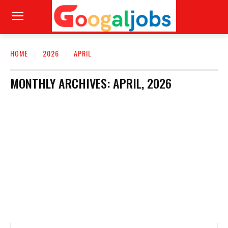
HOME
2026
APRIL
MONTHLY ARCHIVES: APRIL, 2026