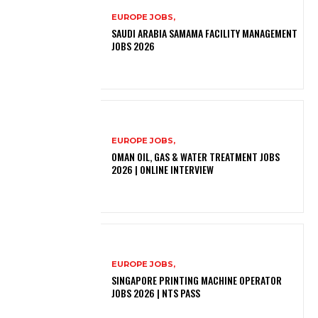
EUROPE JOBS,
SAUDI ARABIA SAMAMA FACILITY MANAGEMENT
JOBS 2026
EUROPE JOBS,
OMAN OIL, GAS & WATER TREATMENT JOBS
2026 | ONLINE INTERVIEW
EUROPE JOBS,
SINGAPORE PRINTING MACHINE OPERATOR
JOBS 2026 | NTS PASS