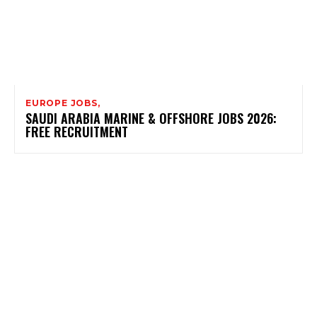
EUROPE JOBS,
SAUDI ARABIA MARINE & OFFSHORE JOBS 2026:
FREE RECRUITMENT