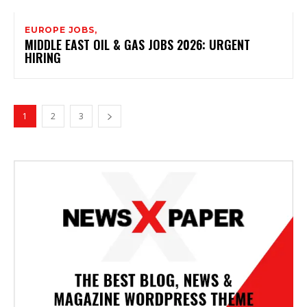
EUROPE JOBS,
MIDDLE EAST OIL & GAS JOBS 2026: URGENT
HIRING
1
2
3