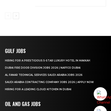
GULF JOBS
HIRING FOR A PRESTIGIOUS 5-STAR LUXURY HOTEL IN MAKKAH
DUBAI FIRE DOOR DIVISION JOBS 2026 | NAFFCO DUBAI
AL FANAR TECHNICAL SERVICES SAUDI ARABIA JOBS 2026
SAUDI ARABIA CONTRACTING COMPANY JOBS 2026 | APPLY NOW
HIRING FOR A LEADING CLOUD KITCHEN IN DUBAI
OIL AND GAS JOBS