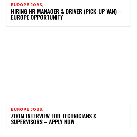
EUROPE JOBS,
HIRING HR MANAGER & DRIVER (PICK-UP VAN) –
EUROPE OPPORTUNITY
EUROPE JOBS,
ZOOM INTERVIEW FOR TECHNICIANS &
SUPERVISORS – APPLY NOW