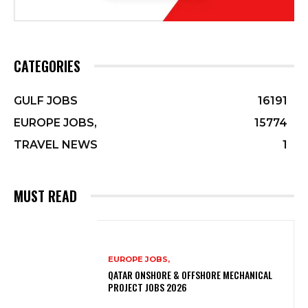
CATEGORIES
GULF JOBS
16191
EUROPE JOBS,
15774
TRAVEL NEWS
1
MUST READ
EUROPE JOBS,
QATAR ONSHORE & OFFSHORE MECHANICAL
PROJECT JOBS 2026