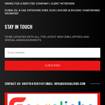
HIRING FOR A REPUTED COMPANY | CLIENT INTERVIEW
DUBAI OIL & GAS OFFSHORE JOBS 2026 | RIGGER & RIGGING CHARGEHAND
VACANCIES
STAY IN TOUCH
TO BE UPDATED WITH ALL THE LATEST NEW JOBS, OFFERS AND
SPECIAL ANNOUNCEMENTS.
SUBSCRIBE
CONTACT US: 00971544597421 EMAIL: INFO@GOOGALJOBS.COM