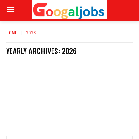
HOME
2026
YEARLY ARCHIVES: 2026