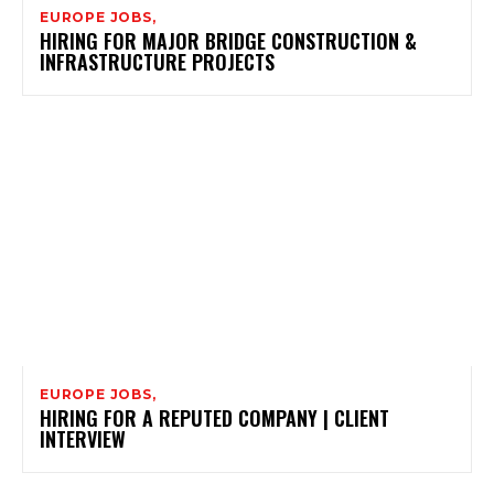
EUROPE JOBS,
HIRING FOR MAJOR BRIDGE CONSTRUCTION &
INFRASTRUCTURE PROJECTS
EUROPE JOBS,
HIRING FOR A REPUTED COMPANY | CLIENT
INTERVIEW