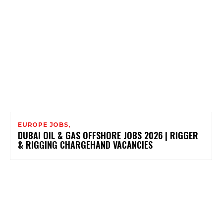
EUROPE JOBS,
DUBAI OIL & GAS OFFSHORE JOBS 2026 | RIGGER
& RIGGING CHARGEHAND VACANCIES