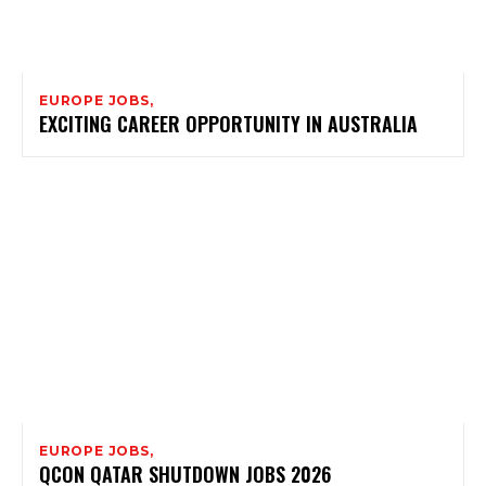
EUROPE JOBS,
EXCITING CAREER OPPORTUNITY IN AUSTRALIA
EUROPE JOBS,
QCON QATAR SHUTDOWN JOBS 2026