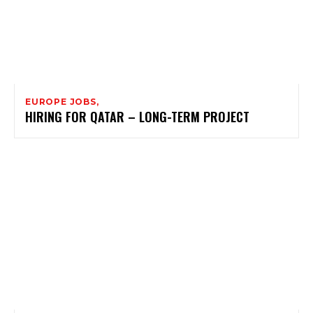
EUROPE JOBS,
HIRING FOR QATAR – LONG-TERM PROJECT