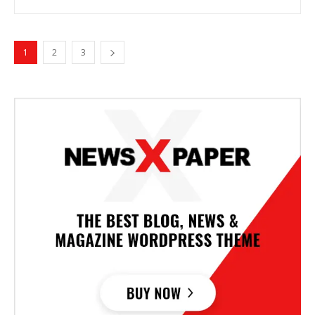
1
2
3