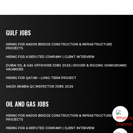
GULF JOBS
HIRING FOR MAJOR BRIDGE CONSTRUCTION & INFRASTRUCTURE
PROJECTS
HIRING FOR A REPUTED COMPANY | CLIENT INTERVIEW
DUBAI OIL & GAS OFFSHORE JOBS 2026 | RIGGER & RIGGING CHARGEHAND
VACANCIES
HIRING FOR QATAR – LONG-TERM PROJECT
SAUDI ARABIA QC INSPECTOR JOBS 2026
OIL AND GAS JOBS
HIRING FOR MAJOR BRIDGE CONSTRUCTION & INFRASTRUCTURE
PROJECTS
HIRING FOR A REPUTED COMPANY | CLIENT INTERVIEW