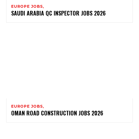
EUROPE JOBS,
SAUDI ARABIA QC INSPECTOR JOBS 2026
EUROPE JOBS,
OMAN ROAD CONSTRUCTION JOBS 2026