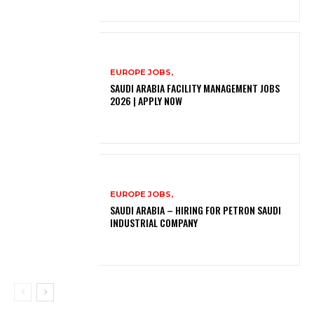
EUROPE JOBS,
SAUDI ARABIA FACILITY MANAGEMENT JOBS
2026 | APPLY NOW
EUROPE JOBS,
SAUDI ARABIA – HIRING FOR PETRON SAUDI
INDUSTRIAL COMPANY