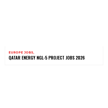
EUROPE JOBS,
QATAR ENERGY NGL-5 PROJECT JOBS 2026