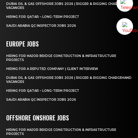
DUBAI OIL & GAS OFFSHORE JOBS 2026 | RIGGER & RIGGING CHARGEHAND
VACANCIES
HIRING FOR QATAR – LONG-TERM PROJECT
SAUDI ARABIA QC INSPECTOR JOBS 2026
EUROPE JOBS
HIRING FOR MAJOR BRIDGE CONSTRUCTION & INFRASTRUCTURE
PROJECTS
HIRING FOR A REPUTED COMPANY | CLIENT INTERVIEW
DUBAI OIL & GAS OFFSHORE JOBS 2026 | RIGGER & RIGGING CHARGEHAND
VACANCIES
HIRING FOR QATAR – LONG-TERM PROJECT
SAUDI ARABIA QC INSPECTOR JOBS 2026
OFFSHORE ONSHORE JOBS
HIRING FOR MAJOR BRIDGE CONSTRUCTION & INFRASTRUCTURE
PROJECTS