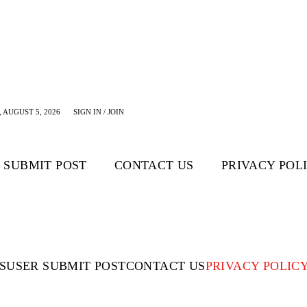
 AUGUST 5, 2026
SIGN IN / JOIN
 SUBMIT POST
CONTACT US
PRIVACY POL
S
USER SUBMIT POST
CONTACT US
PRIVACY POLIC