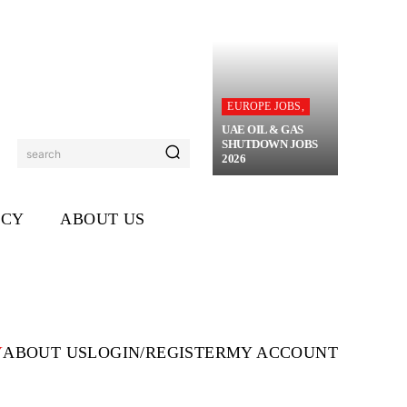
EUROPE JOBS,
UAE OIL & GAS
SHUTDOWN JOBS
search
2026
ICY
ABOUT US
Y
ABOUT US
LOGIN/REGISTER
MY ACCOUNT