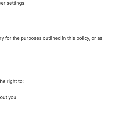
er settings.
y for the purposes outlined in this policy, or as
e right to:
bout you