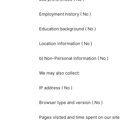
Employment history ( No )
Education background ( No )
Location information ( No )
b) Non-Personal Information ( No )
We may also collect:
IP address ( No )
Browser type and version ( No )
Pages visited and time spent on our site