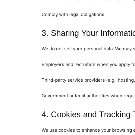
Comply with legal obligations
3. Sharing Your Informati
We do not sell your personal data. We may s
Employers and recruiters when you apply fo
Third-party service providers (e.g., hosting,
Government or legal authorities when requi
4. Cookies and Tracking 
We use cookies to enhance your browsing ex