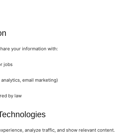
on
hare your information with:
r jobs
 analytics, email marketing)
red by law
Technologies
perience, analyze traffic, and show relevant content.