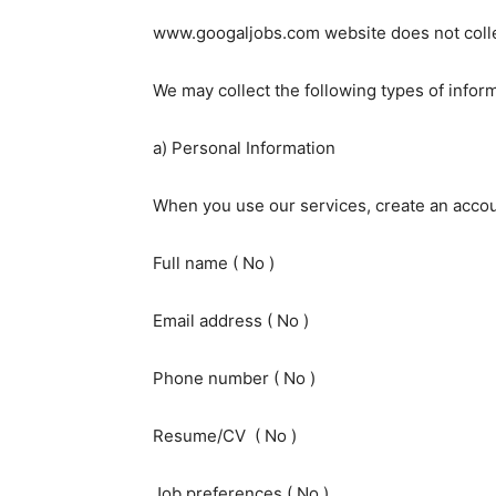
www.googaljobs.com website does not collec
We may collect the following types of inform
a) Personal Information
When you use our services, create an accoun
Full name ( No )
Email address ( No )
Phone number ( No )
Resume/CV ( No )
Job preferences ( No )