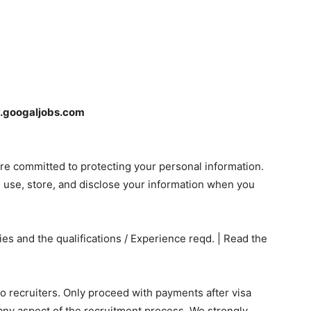
googaljobs.com
re committed to protecting your personal information.
, use, store, and disclose your information when you
s and the qualifications / Experience reqd. | Read the
 recruiters. Only proceed with payments after visa
any aspect of the recruitment process. We strongly