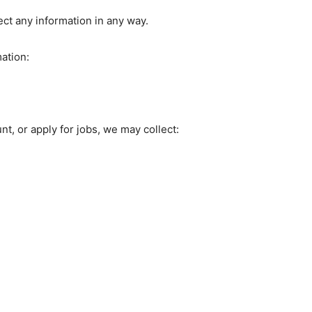
t any information in any way.
ation:
t, or apply for jobs, we may collect: