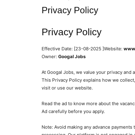
Privacy Policy
Privacy Policy
Effective Date: [23-08-2025 ]Website:
www.
Owner:
Googal Jobs
At Googal Jobs, we value your privacy and a
This Privacy Policy explains how we collect
visit or use our website.
Read the ad to know more about the vacancie
Ad carefully before you apply.
Note: Avoid making any advance payments to
processing. Our platform is not engaged in 