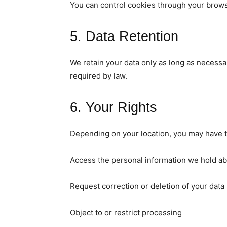
You can control cookies through your brows
5. Data Retention
We retain your data only as long as necessar
required by law.
6. Your Rights
Depending on your location, you may have th
Access the personal information we hold a
Request correction or deletion of your data
Object to or restrict processing