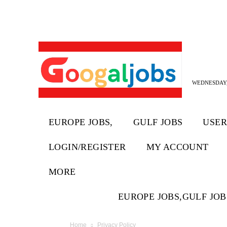
WEDNESDAY,
EUROPE JOBS,
GULF JOBS
USER
LOGIN/REGISTER
MY ACCOUNT
MORE
EUROPE JOBS,
GULF JOB
Home
Privacy Policy