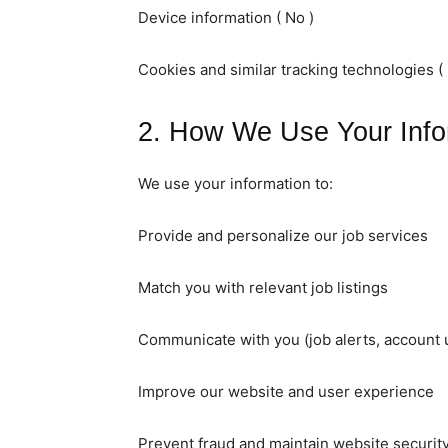
Device information ( No )
Cookies and similar tracking technologies ( 
2. How We Use Your Info
We use your information to:
Provide and personalize our job services
Match you with relevant job listings
Communicate with you (job alerts, account 
Improve our website and user experience
Prevent fraud and maintain website securit