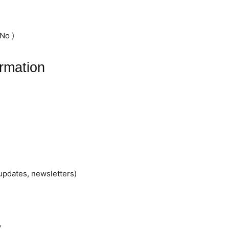
No )
rmation
updates, newsletters)
y