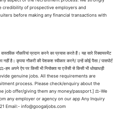
e credibility of prospective employers and
ruiters before making any financial transactions with
वास्तविक नौकरियां प्रदान करने का प्रयास करते हैं। यह सारे रिक्वायरमेंट
ा नहीं है। कृपया नौकरी की पेशकश स्वीकार करने/ उन्हें कोई पैसा / पासपोर्ट
ें] ⚖️-हम अपने ऐप पर किसी भी नियोक्ता या एजेंसी से किसी भी धोखाधड़ी
 to provide genuine jobs. All these requirements are
ruitment process. Please check/enquiry about the
he job offer/giving them any money/passport.] ⚖️-We
from any employer or agency on our app Any Inquiry
21 Email:- info@googaljobs.com