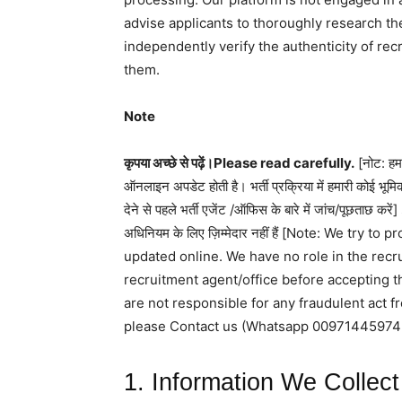
advise applicants to thoroughly research th
independently verify the authenticity of rec
them.
Note
कृपया अच्छे से पढ़ें।Please read carefully.
[नोट: हम 
ऑनलाइन अपडेट होती है। भर्ती प्रक्रिया में हमारी कोई भूमिक
देने से पहले भर्ती एजेंट /ऑफिस के बारे में जांच/पूछताछ कर
अधिनियम के लिए ज़िम्मेदार नहीं हैं [Note: We try
updated online. We have no role in the rec
recruitment agent/office before accepting t
are not responsible for any fraudulent act 
please Contact us (Whatsapp 00971445974
1. Information We Collect