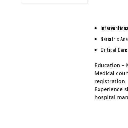
Intervention
Bariatric An
Critical Car
Education – 
Medical counc
registration
Experience s
hospital ma