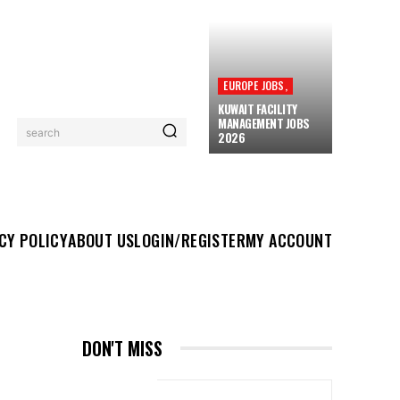
EUROPE JOBS,
KUWAIT FACILITY
MANAGEMENT JOBS
search
2026
UT US
LOGIN/REGISTER
MY ACCOUNT
MORE
CY POLICY
ABOUT US
LOGIN/REGISTER
MY ACCOUNT
DON'T MISS