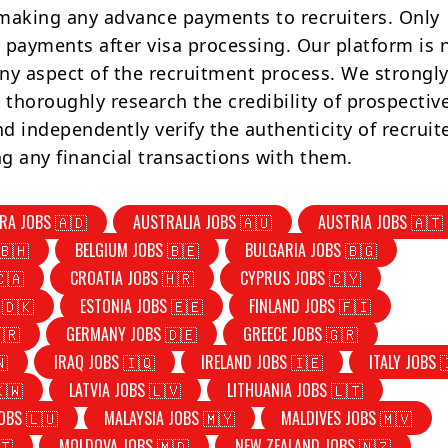
making any advance payments to recruiters. Only
 payments after visa processing. Our platform is 
ny aspect of the recruitment process. We strongly
 thoroughly research the credibility of prospectiv
d independently verify the authenticity of recruit
g any financial transactions with them.
RA JOBS 🇦🇩
AUSTRALIA JOBS 🇦🇺
AUSTRIA JOBS 🇦🇹
🇧🇭
BELGIUM JOBS 🇧🇪
BULGARIA JOBS 🇧🇬
🇨🇦
CROATIA JOBS 🇭🇷
CYPRUS JOBS 🇨🇾
 🇩🇰
ESTONIA JOBS 🇪🇪
FINLAND JOBS 🇫🇮
🇷
GERMANY JOBS 🇩🇪
GREECE JOBS 🇬🇷
🇳
IRAQ JOBS 🇮🇶
IRELAND JOBS 🇮🇪
ITALY JOBS 
🇰🇼
LATVIA JOBS 🇱🇻
LITHUANIA JOBS 🇱🇹
OBS 🇱🇺
MALAYSIA JOBS 🇲🇾
MALDIVES JOBS 🇲🇻
🇹
MOLDOVA JOBS 🇲🇩
NEW ZEALAND JOBS 🇳🇿