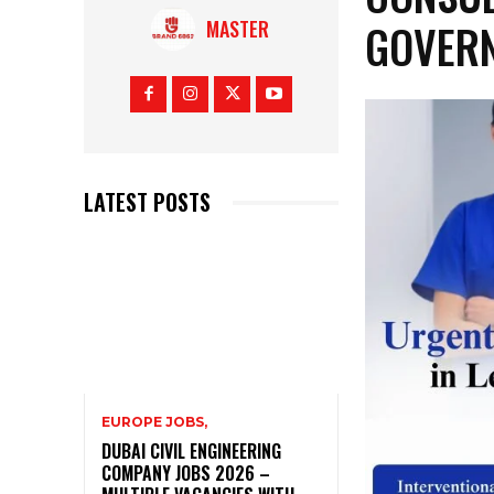
GOVER
MASTER
LATEST POSTS
EUROPE JOBS,
DUBAI CIVIL ENGINEERING
COMPANY JOBS 2026 –