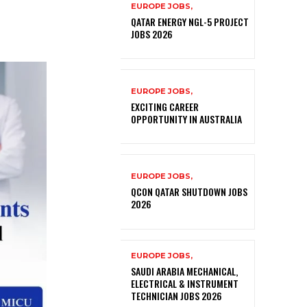
EUROPE JOBS,
QATAR ENERGY NGL-5 PROJECT
JOBS 2026
EUROPE JOBS,
EXCITING CAREER
OPPORTUNITY IN AUSTRALIA
EUROPE JOBS,
QCON QATAR SHUTDOWN JOBS
2026
EUROPE JOBS,
SAUDI ARABIA MECHANICAL,
ELECTRICAL & INSTRUMENT
TECHNICIAN JOBS 2026