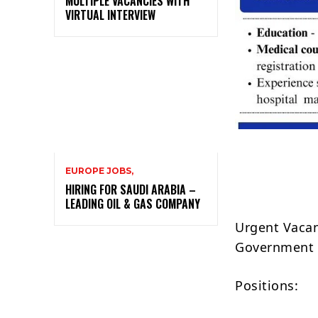
MULTIPLE VACANCIES WITH
VIRTUAL INTERVIEW
EUROPE JOBS,
HIRING FOR SAUDI ARABIA –
LEADING OIL & GAS COMPANY
Urgent Vacan
Government 
Positions: