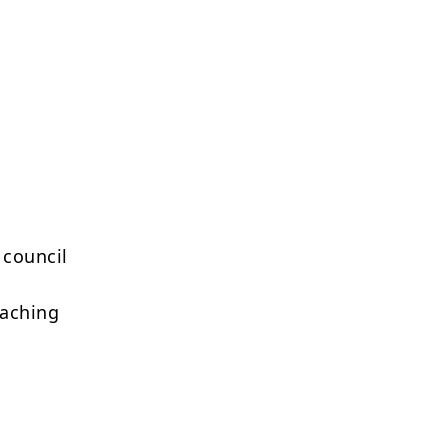
 council
eaching