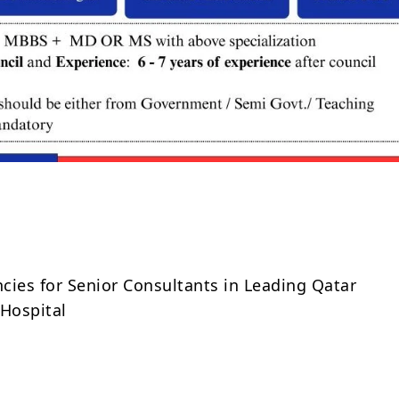
Share
cies for Senior Consultants in Leading Qatar
Hospital