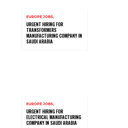
EUROPE JOBS,
URGENT HIRING FOR
TRANSFORMERS
MANUFACTURING COMPANY IN
SAUDI ARABIA
EUROPE JOBS,
URGENT HIRING FOR
ELECTRICAL MANUFACTURING
COMPANY IN SAUDI ARABIA