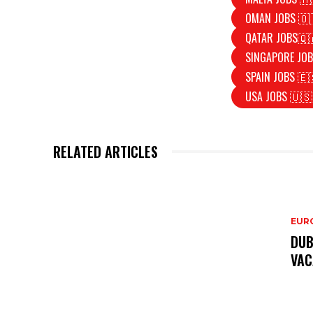
OMAN JOBS 🇴
QATAR JOBS🇶
SINGAPORE JOB
SPAIN JOBS 🇪
USA JOBS 🇺🇸
RELATED ARTICLES
EURO
DUB
VAC