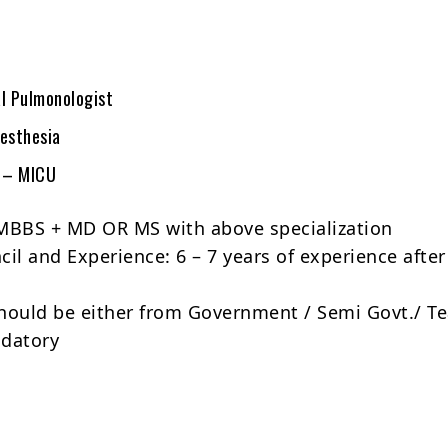
al Pulmonologist
aesthesia
e – MICU
MBBS + MD OR MS with above specialization
il and Experience: 6 – 7 years of experience after
hould be either from Government / Semi Govt./ T
ndatory