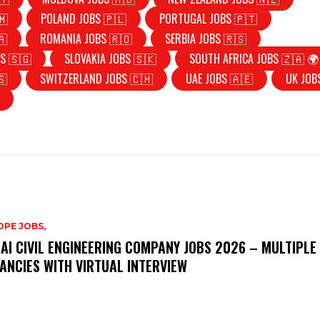
🇲
POLAND JOBS 🇵🇱
PORTUGAL JOBS 🇵🇹
🇦
ROMANIA JOBS 🇷🇴
SERBIA JOBS 🇷🇸
S 🇸🇬
SLOVAKIA JOBS 🇸🇰
SOUTH AFRICA JOBS 🇿🇦 🌍
🇸
SWITZERLAND JOBS 🇨🇭
UAE JOBS 🇦🇪
UK JOB
PE JOBS,
AI CIVIL ENGINEERING COMPANY JOBS 2026 – MULTIPLE
ANCIES WITH VIRTUAL INTERVIEW