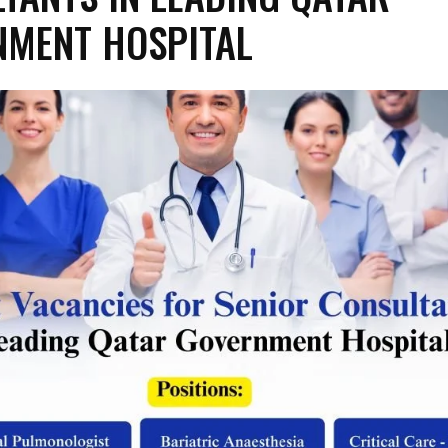
NMENT HOSPITAL