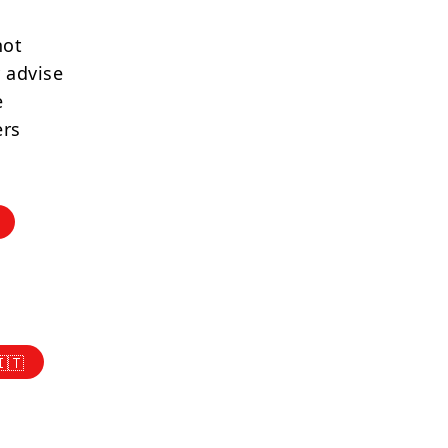
not
 advise
e
ers
🇮🇹