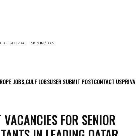
AUGUST 8, 2026
SIGN IN / JOIN
MIT POST
CONTACT US
PRIVACY POLICY
ABO
ROPE JOBS,
GULF JOBS
USER SUBMIT POST
CONTACT US
PRIVA
 VACANCIES FOR SENIOR
TANTS IN LEADING QATAR