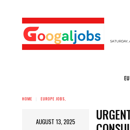
SATURDAY, 
EUROPE JOBS,
GULF JOBS
USER SUB
EU
HOME
EUROPE JOBS,
URGENT
AUGUST 13, 2025
CONSUL