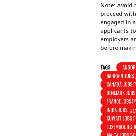
Note: Avoid 
proceed with
engaged in a
applicants to
employers an
before makin
TAGS:
ANDOR
BAHRAIN JOBS 
CANADA JOBS 
DENMARK JOBS
FRANCE JOBS 
INDIA JOBS 🇮
KUWAIT JOBS 
LUXEMBOURG J
MALTA JOBS 🇲