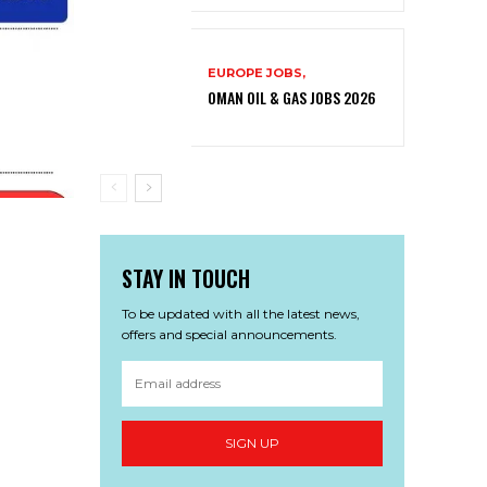
EUROPE JOBS,
OMAN OIL & GAS JOBS 2026
STAY IN TOUCH
To be updated with all the latest news,
offers and special announcements.
SIGN UP