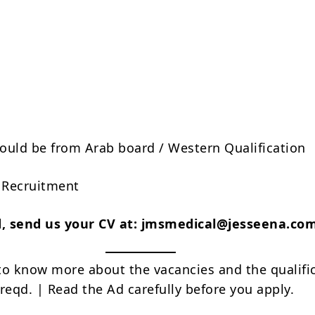
ould be from Arab board / Western Qualification
t Recruitment
ed, send us your CV at: jmsmedical@jesseena.co
to know more about the vacancies and the qualifi
reqd. | Read the Ad carefully before you apply.