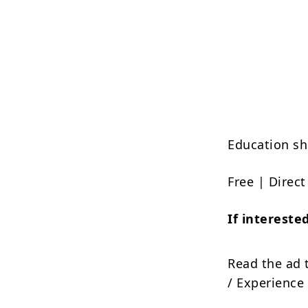
Education sh
Free | Direc
If interest
Read the ad 
/ Experience 