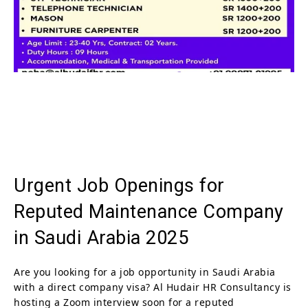
Urgent Job Openings for
Reputed Maintenance Company
in Saudi Arabia 2025
Are you looking for a job opportunity in Saudi Arabia
with a direct company visa? Al Hudair HR Consultancy is
hosting a Zoom interview soon for a reputed