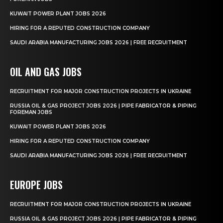
KUWAIT POWER PLANT JOBS 2026
HIRING FOR A REPUTED CONSTRUCTION COMPANY
SAUDI ARABIA MANUFACTURING JOBS 2026 | FREE RECRUITMENT
OIL AND GAS JOBS
RECRUITMENT FOR MAJOR CONSTRUCTION PROJECTS IN UKRAINE
RUSSIA OIL & GAS PROJECT JOBS 2026 | PIPE FABRICATOR & PIPING
FOREMAN JOBS
KUWAIT POWER PLANT JOBS 2026
HIRING FOR A REPUTED CONSTRUCTION COMPANY
SAUDI ARABIA MANUFACTURING JOBS 2026 | FREE RECRUITMENT
EUROPE JOBS
RECRUITMENT FOR MAJOR CONSTRUCTION PROJECTS IN UKRAINE
RUSSIA OIL & GAS PROJECT JOBS 2026 | PIPE FABRICATOR & PIPING