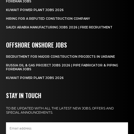
FOREMAN JOBS
KUWAIT POWER PLANT JOBS 2026
HIRING FOR A REPUTED CONSTRUCTION COMPANY
SAUDI ARABIA MANUFACTURING JOBS 2026 | FREE RECRUITMENT
OFFSHORE ONSHORE JOBS
RECRUITMENT FOR MAJOR CONSTRUCTION PROJECTS IN UKRAINE
RUSSIA OIL & GAS PROJECT JOBS 2026 | PIPE FABRICATOR & PIPING
FOREMAN JOBS
KUWAIT POWER PLANT JOBS 2026
STAY IN TOUCH
TO BE UPDATED WITH ALL THE LATEST NEW JOBS, OFFERS AND
SPECIAL ANNOUNCEMENTS.