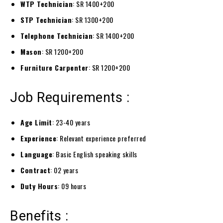
WTP Technician
: SR 1400+200
STP Technician
: SR 1300+200
Telephone Technician
: SR 1400+200
Mason
: SR 1200+200
Furniture Carpenter
: SR 1200+200
Job Requirements :
Age Limit
: 23-40 years
Experience
: Relevant experience preferred
Language
: Basic English speaking skills
Contract
: 02 years
Duty Hours
: 09 hours
Benefits :