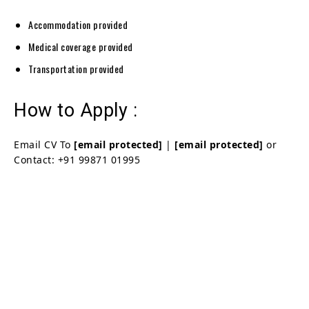
Accommodation provided
Medical coverage provided
Transportation provided
How to Apply :
Email CV To
[email protected]
|
[email protected]
or
Contact: +91 99871 01995