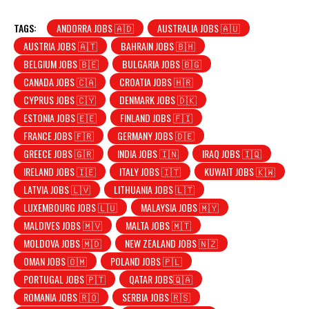
TAGS:
ANDORRA JOBS 🇦🇩
AUSTRALIA JOBS 🇦🇺
AUSTRIA JOBS 🇦🇹
BAHRAIN JOBS 🇧🇭
BELGIUM JOBS 🇧🇪
BULGARIA JOBS 🇧🇬
CANADA JOBS 🇨🇦
CROATIA JOBS 🇭🇷
CYPRUS JOBS 🇨🇾
DENMARK JOBS 🇩🇰
ESTONIA JOBS 🇪🇪
FINLAND JOBS 🇫🇮
FRANCE JOBS 🇫🇷
GERMANY JOBS 🇩🇪
GREECE JOBS 🇬🇷
INDIA JOBS 🇮🇳
IRAQ JOBS 🇮🇶
IRELAND JOBS 🇮🇪
ITALY JOBS 🇮🇹
KUWAIT JOBS 🇰🇼
LATVIA JOBS 🇱🇻
LITHUANIA JOBS 🇱🇹
LUXEMBOURG JOBS 🇱🇺
MALAYSIA JOBS 🇲🇾
MALDIVES JOBS 🇲🇻
MALTA JOBS 🇲🇹
MOLDOVA JOBS 🇲🇩
NEW ZEALAND JOBS 🇳🇿
OMAN JOBS 🇴🇲
POLAND JOBS 🇵🇱
PORTUGAL JOBS 🇵🇹
QATAR JOBS🇶🇦
ROMANIA JOBS 🇷🇴
SERBIA JOBS 🇷🇸