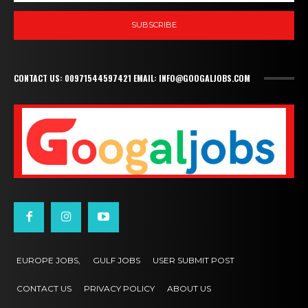
SUBSCRIBE
CONTACT US: 00971544597421 EMAIL: INFO@GOOGALJOBS.COM
EUROPE JOBS,
GULF JOBS
USER SUBMIT POST
CONTACT US
PRIVACY POLICY
ABOUT US