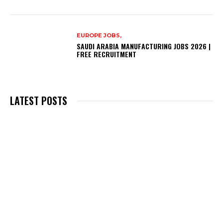
EUROPE JOBS,
SAUDI ARABIA MANUFACTURING JOBS 2026 |
FREE RECRUITMENT
LATEST POSTS