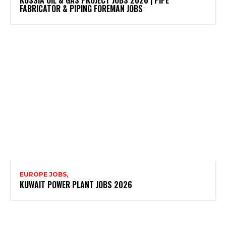
FABRICATOR & PIPING FOREMAN JOBS
EUROPE JOBS,
KUWAIT POWER PLANT JOBS 2026