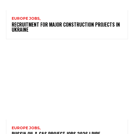
EUROPE JOBS,
RECRUITMENT FOR MAJOR CONSTRUCTION PROJECTS IN
UKRAINE
EUROPE JOBS,
RUSSIA OIL & GAS PROJECT JOBS 2026 | PIPE