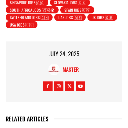
SINGAPORE JOBS 🇸🇬
SLOVAKIA JOBS 🇸🇰
SOUTH AFRICA JOBS 🇿🇦 🌍
SPAIN JOBS 🇪🇸
SWITZERLAND JOBS 🇨🇭
UAE JOBS 🇦🇪
UK JOBS 🇬🇧
USA JOBS 🇺🇸
JULY 24, 2025
MASTER
RELATED ARTICLES