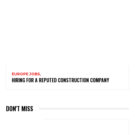
EUROPE JOBS,
HIRING FOR A REPUTED CONSTRUCTION COMPANY
DON'T MISS