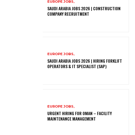
EUROPE JOBS,
SAUDI ARABIA JOBS 2026 | CONSTRUCTION
COMPANY RECRUITMENT
EUROPE JOBS,
SAUDI ARABIA JOBS 2026 | HIRING FORKLIFT
OPERATORS & IT SPECIALIST (SAP)
EUROPE JOBS,
URGENT HIRING FOR OMAN – FACILITY
MAINTENANCE MANAGEMENT