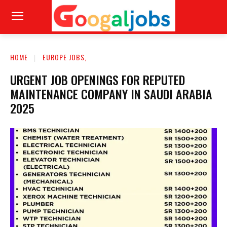
HOME
EUROPE JOBS,
URGENT JOB OPENINGS FOR REPUTED
MAINTENANCE COMPANY IN SAUDI ARABIA
2025