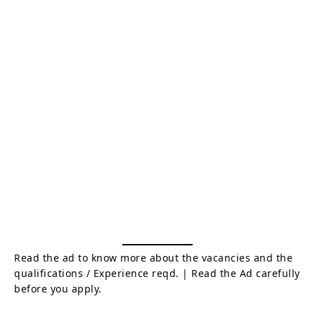
Read the ad to know more about the vacancies and the
qualifications / Experience reqd. | Read the Ad carefully
before you apply.