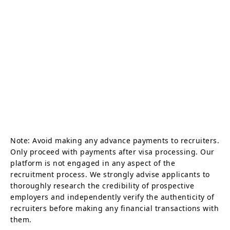
Note: Avoid making any advance payments to recruiters.
Only proceed with payments after visa processing. Our
platform is not engaged in any aspect of the
recruitment process. We strongly advise applicants to
thoroughly research the credibility of prospective
employers and independently verify the authenticity of
recruiters before making any financial transactions with
them.