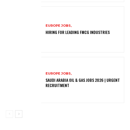
EUROPE JOBS,
HIRING FOR LEADING FMCG INDUSTRIES
EUROPE JOBS,
SAUDI ARABIA OIL & GAS JOBS 2026 | URGENT
RECRUITMENT