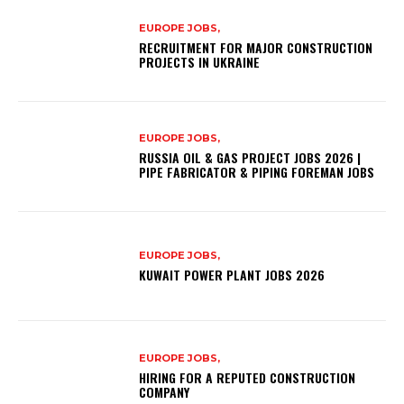
EUROPE JOBS,
RECRUITMENT FOR MAJOR CONSTRUCTION
PROJECTS IN UKRAINE
EUROPE JOBS,
RUSSIA OIL & GAS PROJECT JOBS 2026 |
PIPE FABRICATOR & PIPING FOREMAN JOBS
EUROPE JOBS,
KUWAIT POWER PLANT JOBS 2026
EUROPE JOBS,
HIRING FOR A REPUTED CONSTRUCTION
COMPANY