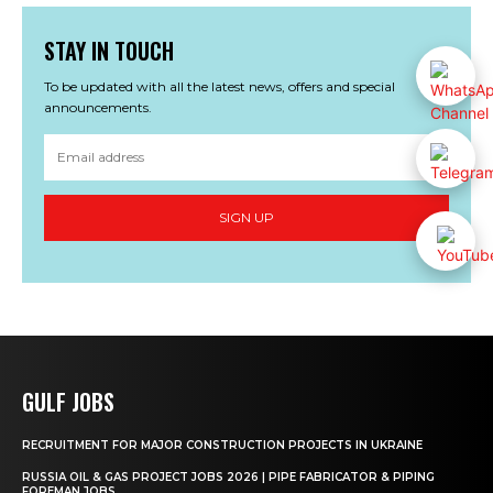
STAY IN TOUCH
To be updated with all the latest news, offers and special
announcements.
SIGN UP
GULF JOBS
RECRUITMENT FOR MAJOR CONSTRUCTION PROJECTS IN UKRAINE
RUSSIA OIL & GAS PROJECT JOBS 2026 | PIPE FABRICATOR & PIPING
FOREMAN JOBS