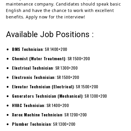
maintenance company. Candidates should speak basic
English and have the chance to work with excellent
benefits. Apply now for the interview!
Available Job Positions :
BMS Technician
: SR 1400+200
Chemist (Water Treatment)
: SR 1500+200
Electrical Technician
: SR 1300+200
Electronic Technician
: SR 1500+200
Elevator Technician (Electrical)
: SR 1500+200
Generators Technician (Mechanical)
: SR 1300+200
HVAC Technician
: SR 1400+200
Xerox Machine Technician
: SR 1200+200
Plumber Technician
: SR 1300+200