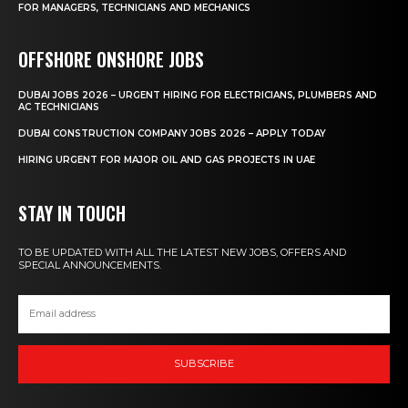
FOR MANAGERS, TECHNICIANS AND MECHANICS
OFFSHORE ONSHORE JOBS
DUBAI JOBS 2026 – URGENT HIRING FOR ELECTRICIANS, PLUMBERS AND
AC TECHNICIANS
DUBAI CONSTRUCTION COMPANY JOBS 2026 – APPLY TODAY
HIRING URGENT FOR MAJOR OIL AND GAS PROJECTS IN UAE
STAY IN TOUCH
TO BE UPDATED WITH ALL THE LATEST NEW JOBS, OFFERS AND
SPECIAL ANNOUNCEMENTS.
SUBSCRIBE