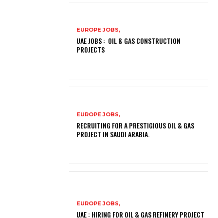
EUROPE JOBS,
UAE JOBS : OIL & GAS CONSTRUCTION
PROJECTS
EUROPE JOBS,
RECRUITING FOR A PRESTIGIOUS OIL & GAS
PROJECT IN SAUDI ARABIA.
EUROPE JOBS,
UAE : HIRING FOR OIL & GAS REFINERY PROJECT