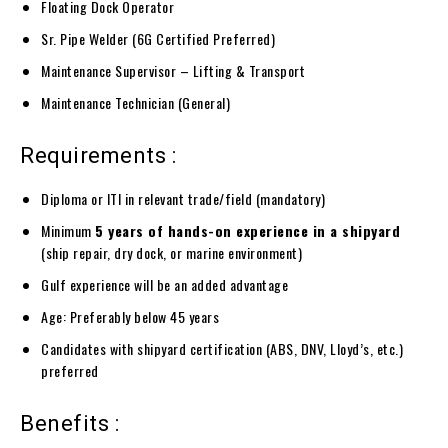
Floating Dock Operator
Sr. Pipe Welder (6G Certified Preferred)
Maintenance Supervisor – Lifting & Transport
Maintenance Technician (General)
Requirements :
Diploma or ITI in relevant trade/field (mandatory)
Minimum
5 years of hands-on experience in a shipyard
(ship repair, dry dock, or marine environment)
Gulf experience will be an added advantage
Age: Preferably below 45 years
Candidates with shipyard certification (ABS, DNV, Lloyd’s, etc.)
preferred
Benefits :