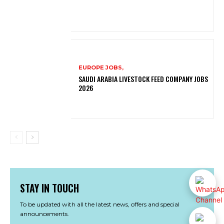
EUROPE JOBS,
SAUDI ARABIA LIVESTOCK FEED COMPANY JOBS
2026
STAY IN TOUCH
To be updated with all the latest news, offers and special
announcements.