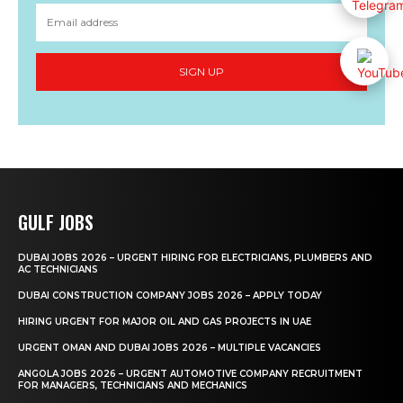
SIGN UP
GULF JOBS
DUBAI JOBS 2026 – URGENT HIRING FOR ELECTRICIANS, PLUMBERS AND
AC TECHNICIANS
DUBAI CONSTRUCTION COMPANY JOBS 2026 – APPLY TODAY
HIRING URGENT FOR MAJOR OIL AND GAS PROJECTS IN UAE
URGENT OMAN AND DUBAI JOBS 2026 – MULTIPLE VACANCIES
ANGOLA JOBS 2026 – URGENT AUTOMOTIVE COMPANY RECRUITMENT
FOR MANAGERS, TECHNICIANS AND MECHANICS