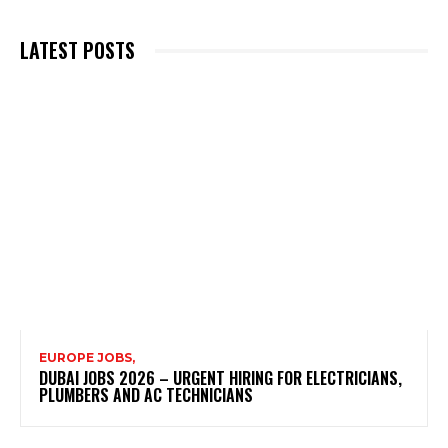
LATEST POSTS
EUROPE JOBS,
DUBAI JOBS 2026 – URGENT HIRING FOR ELECTRICIANS,
PLUMBERS AND AC TECHNICIANS