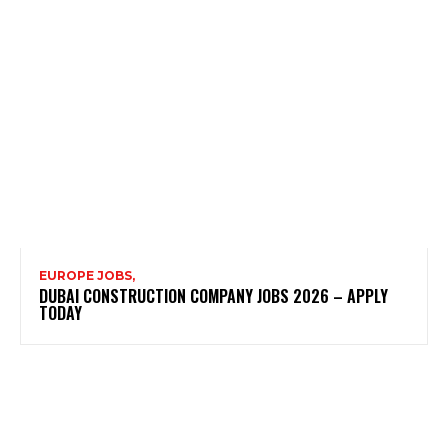
EUROPE JOBS,
DUBAI CONSTRUCTION COMPANY JOBS 2026 – APPLY
TODAY