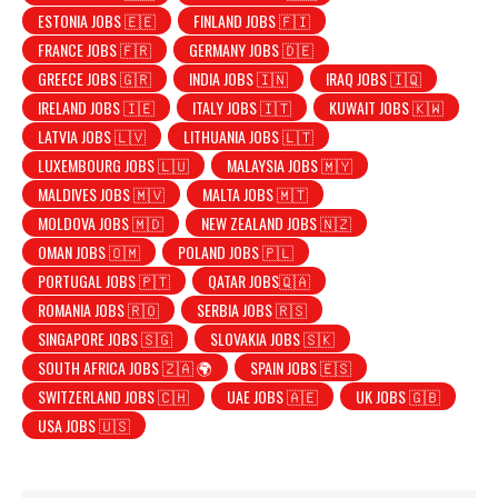
ESTONIA JOBS 🇪🇪
FINLAND JOBS 🇫🇮
FRANCE JOBS 🇫🇷
GERMANY JOBS 🇩🇪
GREECE JOBS 🇬🇷
INDIA JOBS 🇮🇳
IRAQ JOBS 🇮🇶
IRELAND JOBS 🇮🇪
ITALY JOBS 🇮🇹
KUWAIT JOBS 🇰🇼
LATVIA JOBS 🇱🇻
LITHUANIA JOBS 🇱🇹
LUXEMBOURG JOBS 🇱🇺
MALAYSIA JOBS 🇲🇾
MALDIVES JOBS 🇲🇻
MALTA JOBS 🇲🇹
MOLDOVA JOBS 🇲🇩
NEW ZEALAND JOBS 🇳🇿
OMAN JOBS 🇴🇲
POLAND JOBS 🇵🇱
PORTUGAL JOBS 🇵🇹
QATAR JOBS🇶🇦
ROMANIA JOBS 🇷🇴
SERBIA JOBS 🇷🇸
SINGAPORE JOBS 🇸🇬
SLOVAKIA JOBS 🇸🇰
SOUTH AFRICA JOBS 🇿🇦 🌍
SPAIN JOBS 🇪🇸
SWITZERLAND JOBS 🇨🇭
UAE JOBS 🇦🇪
UK JOBS 🇬🇧
USA JOBS 🇺🇸