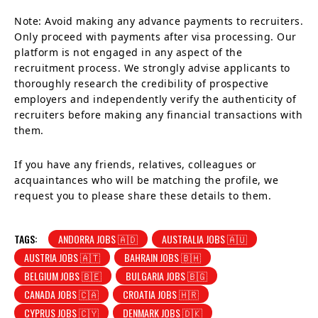
Note: Avoid making any advance payments to recruiters.
Only proceed with payments after visa processing. Our
platform is not engaged in any aspect of the
recruitment process. We strongly advise applicants to
thoroughly research the credibility of prospective
employers and independently verify the authenticity of
recruiters before making any financial transactions with
them.
If you have any friends, relatives, colleagues or
acquaintances who will be matching the profile, we
request you to please share these details to them.
TAGS:
ANDORRA JOBS 🇦🇩
AUSTRALIA JOBS 🇦🇺
AUSTRIA JOBS 🇦🇹
BAHRAIN JOBS 🇧🇭
BELGIUM JOBS 🇧🇪
BULGARIA JOBS 🇧🇬
CANADA JOBS 🇨🇦
CROATIA JOBS 🇭🇷
CYPRUS JOBS 🇨🇾
DENMARK JOBS 🇩🇰