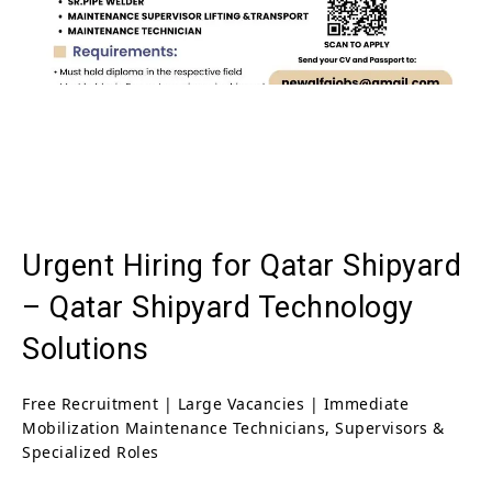
Urgent Hiring for Qatar Shipyard
– Qatar Shipyard Technology
Solutions
Free Recruitment | Large Vacancies | Immediate
Mobilization Maintenance Technicians, Supervisors &
Specialized Roles