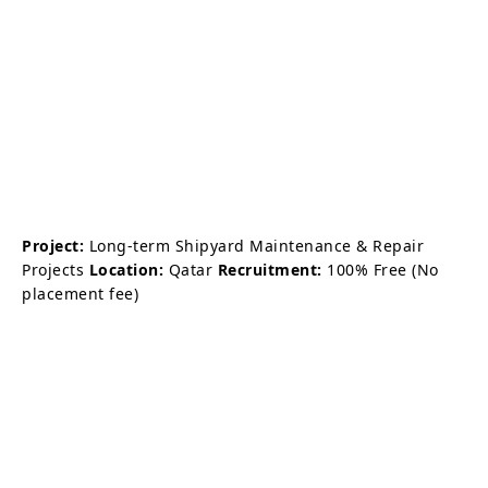
Project:
Long-term Shipyard Maintenance & Repair
Projects
Location:
Qatar
Recruitment:
100% Free (No
placement fee)