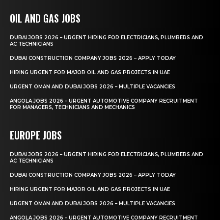
OIL AND GAS JOBS
DUBAI JOBS 2026 – URGENT HIRING FOR ELECTRICIANS, PLUMBERS AND
AC TECHNICIANS
DUBAI CONSTRUCTION COMPANY JOBS 2026 – APPLY TODAY
HIRING URGENT FOR MAJOR OIL AND GAS PROJECTS IN UAE
URGENT OMAN AND DUBAI JOBS 2026 – MULTIPLE VACANCIES
ANGOLA JOBS 2026 – URGENT AUTOMOTIVE COMPANY RECRUITMENT
FOR MANAGERS, TECHNICIANS AND MECHANICS
EUROPE JOBS
DUBAI JOBS 2026 – URGENT HIRING FOR ELECTRICIANS, PLUMBERS AND
AC TECHNICIANS
DUBAI CONSTRUCTION COMPANY JOBS 2026 – APPLY TODAY
HIRING URGENT FOR MAJOR OIL AND GAS PROJECTS IN UAE
URGENT OMAN AND DUBAI JOBS 2026 – MULTIPLE VACANCIES
ANGOLA JOBS 2026 – URGENT AUTOMOTIVE COMPANY RECRUITMENT