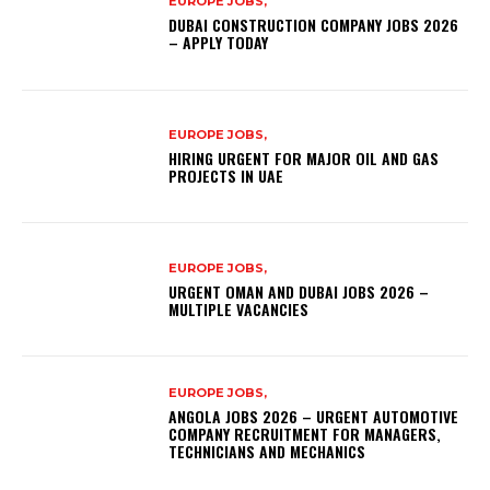
EUROPE JOBS,
DUBAI CONSTRUCTION COMPANY JOBS 2026
– APPLY TODAY
EUROPE JOBS,
HIRING URGENT FOR MAJOR OIL AND GAS
PROJECTS IN UAE
EUROPE JOBS,
URGENT OMAN AND DUBAI JOBS 2026 –
MULTIPLE VACANCIES
EUROPE JOBS,
ANGOLA JOBS 2026 – URGENT AUTOMOTIVE
COMPANY RECRUITMENT FOR MANAGERS,
TECHNICIANS AND MECHANICS