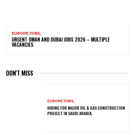
EUROPE JOBS,
URGENT OMAN AND DUBAI JOBS 2026 – MULTIPLE
VACANCIES
DON'T MISS
EUROPE JOBS,
HIRING FOR MAJOR OIL & GAS CONSTRUCTION
PROJECT IN SAUDI ARABIA.