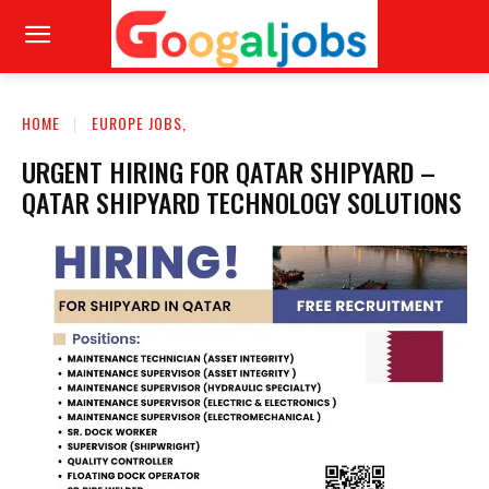
HOME
EUROPE JOBS,
URGENT HIRING FOR QATAR SHIPYARD –
QATAR SHIPYARD TECHNOLOGY SOLUTIONS