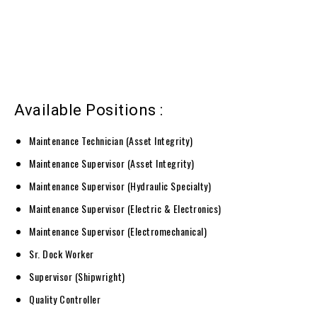
Available Positions :
Maintenance Technician (Asset Integrity)
Maintenance Supervisor (Asset Integrity)
Maintenance Supervisor (Hydraulic Specialty)
Maintenance Supervisor (Electric & Electronics)
Maintenance Supervisor (Electromechanical)
Sr. Dock Worker
Supervisor (Shipwright)
Quality Controller