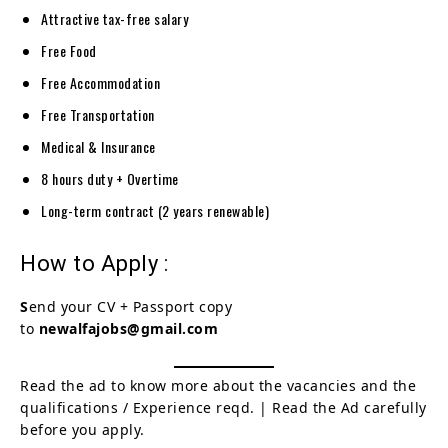
Attractive tax-free salary
Free Food
Free Accommodation
Free Transportation
Medical & Insurance
8 hours duty + Overtime
Long-term contract (2 years renewable)
How to Apply :
S
end your CV + Passport copy
to
newalfajobs@gmail.com
Read the ad to know more about the vacancies and the
qualifications / Experience reqd. | Read the Ad carefully
before you apply.