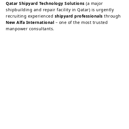
Qatar Shipyard Technology Solutions
(a major
shipbuilding and repair facility in Qatar) is urgently
recruiting experienced
shipyard professionals
through
New Alfa International
– one of the most trusted
manpower consultants.