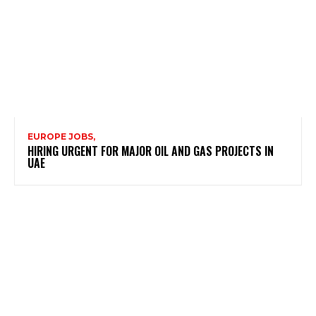
EUROPE JOBS,
HIRING URGENT FOR MAJOR OIL AND GAS PROJECTS IN
UAE