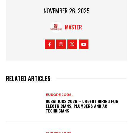
NOVEMBER 26, 2025
MASTER
RELATED ARTICLES
EUROPE JOBS,
DUBAI JOBS 2026 – URGENT HIRING FOR
ELECTRICIANS, PLUMBERS AND AC
TECHNICIANS