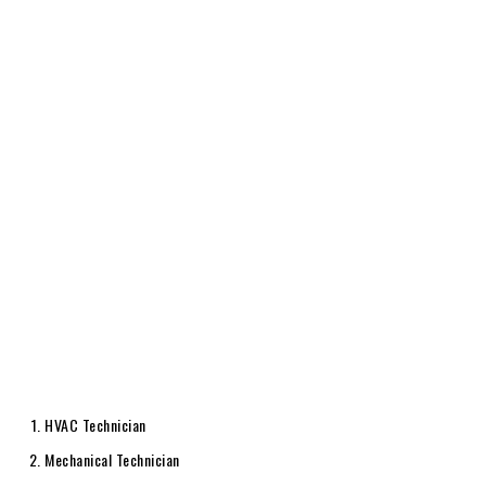
HVAC Technician
Mechanical Technician