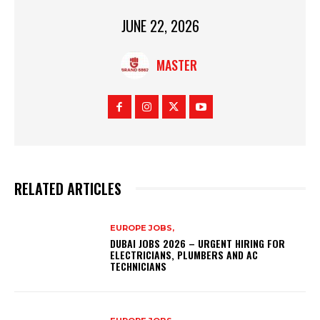
JUNE 22, 2026
MASTER
RELATED ARTICLES
EUROPE JOBS,
DUBAI JOBS 2026 – URGENT HIRING FOR
ELECTRICIANS, PLUMBERS AND AC
TECHNICIANS