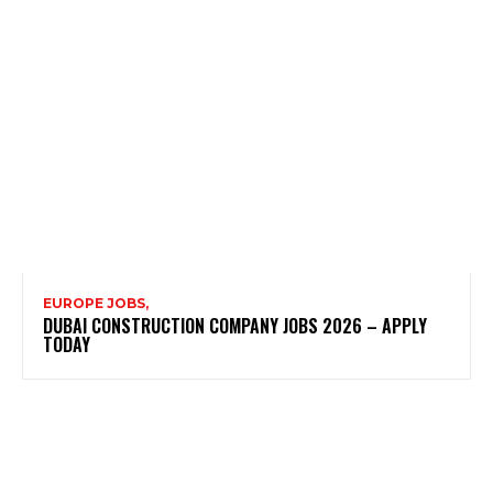
EUROPE JOBS,
DUBAI CONSTRUCTION COMPANY JOBS 2026 – APPLY
TODAY