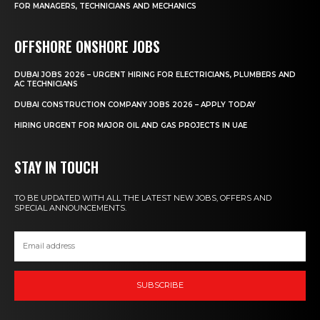
FOR MANAGERS, TECHNICIANS AND MECHANICS
OFFSHORE ONSHORE JOBS
DUBAI JOBS 2026 – URGENT HIRING FOR ELECTRICIANS, PLUMBERS AND
AC TECHNICIANS
DUBAI CONSTRUCTION COMPANY JOBS 2026 – APPLY TODAY
HIRING URGENT FOR MAJOR OIL AND GAS PROJECTS IN UAE
STAY IN TOUCH
TO BE UPDATED WITH ALL THE LATEST NEW JOBS, OFFERS AND
SPECIAL ANNOUNCEMENTS.
SUBSCRIBE