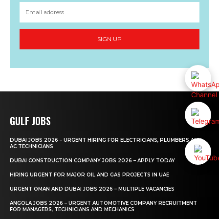
SIGN UP
GULF JOBS
DUBAI JOBS 2026 – URGENT HIRING FOR ELECTRICIANS, PLUMBERS AND
AC TECHNICIANS
DUBAI CONSTRUCTION COMPANY JOBS 2026 – APPLY TODAY
HIRING URGENT FOR MAJOR OIL AND GAS PROJECTS IN UAE
URGENT OMAN AND DUBAI JOBS 2026 – MULTIPLE VACANCIES
ANGOLA JOBS 2026 – URGENT AUTOMOTIVE COMPANY RECRUITMENT
FOR MANAGERS, TECHNICIANS AND MECHANICS