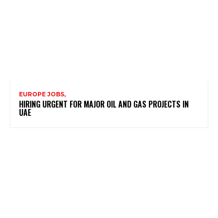
EUROPE JOBS,
HIRING URGENT FOR MAJOR OIL AND GAS PROJECTS IN
UAE