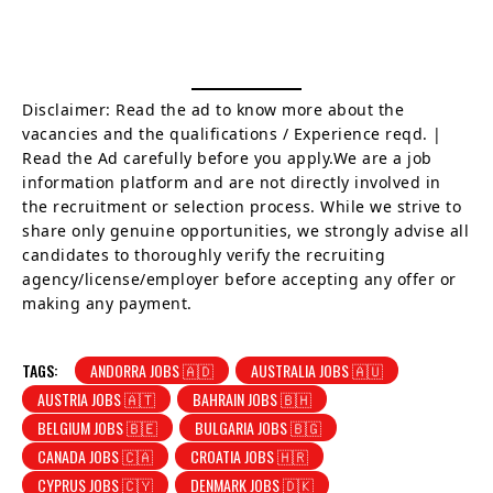
Disclaimer: Read the ad to know more about the
vacancies and the qualifications / Experience reqd. |
Read the Ad carefully before you apply.We are a job
information platform and are not directly involved in
the recruitment or selection process. While we strive to
share only genuine opportunities, we strongly advise all
candidates to thoroughly verify the recruiting
agency/license/employer before accepting any offer or
making any payment.
TAGS:
ANDORRA JOBS 🇦🇩
AUSTRALIA JOBS 🇦🇺
AUSTRIA JOBS 🇦🇹
BAHRAIN JOBS 🇧🇭
BELGIUM JOBS 🇧🇪
BULGARIA JOBS 🇧🇬
CANADA JOBS 🇨🇦
CROATIA JOBS 🇭🇷
CYPRUS JOBS 🇨🇾
DENMARK JOBS 🇩🇰