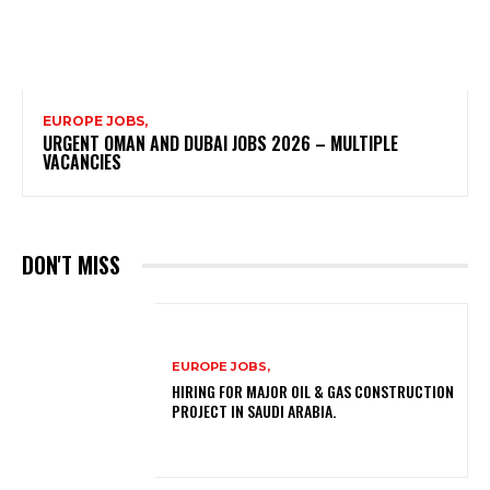
EUROPE JOBS,
URGENT OMAN AND DUBAI JOBS 2026 – MULTIPLE
VACANCIES
DON'T MISS
EUROPE JOBS,
HIRING FOR MAJOR OIL & GAS CONSTRUCTION
PROJECT IN SAUDI ARABIA.