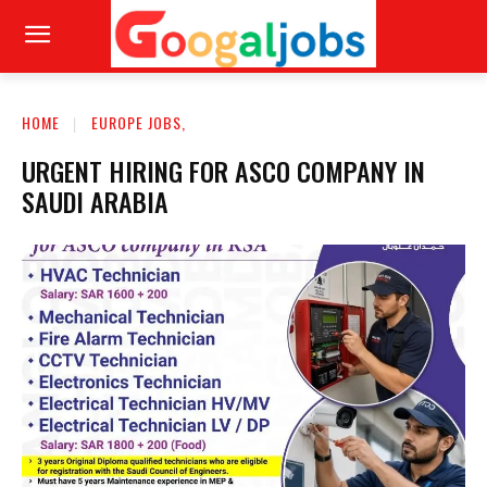
HOME
EUROPE JOBS,
URGENT HIRING FOR ASCO COMPANY IN
SAUDI ARABIA