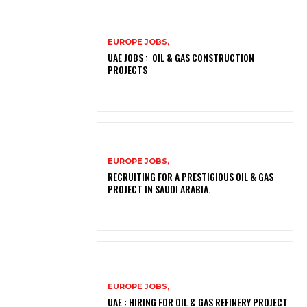
EUROPE JOBS,
UAE JOBS : OIL & GAS CONSTRUCTION
PROJECTS
EUROPE JOBS,
RECRUITING FOR A PRESTIGIOUS OIL & GAS
PROJECT IN SAUDI ARABIA.
EUROPE JOBS,
UAE : HIRING FOR OIL & GAS REFINERY PROJECT