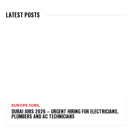
LATEST POSTS
EUROPE JOBS,
DUBAI JOBS 2026 – URGENT HIRING FOR ELECTRICIANS,
PLUMBERS AND AC TECHNICIANS