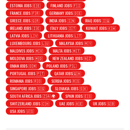
ESTONIA JOBS 🇪🇪
FINLAND JOBS 🇫🇮
FRANCE JOBS 🇫🇷
GERMANY JOBS 🇩🇪
GREECE JOBS 🇬🇷
INDIA JOBS 🇮🇳
IRAQ JOBS 🇮🇶
IRELAND JOBS 🇮🇪
ITALY JOBS 🇮🇹
KUWAIT JOBS 🇰🇼
LATVIA JOBS 🇱🇻
LITHUANIA JOBS 🇱🇹
LUXEMBOURG JOBS 🇱🇺
MALAYSIA JOBS 🇲🇾
MALDIVES JOBS 🇲🇻
MALTA JOBS 🇲🇹
MOLDOVA JOBS 🇲🇩
NEW ZEALAND JOBS 🇳🇿
OMAN JOBS 🇴🇲
POLAND JOBS 🇵🇱
PORTUGAL JOBS 🇵🇹
QATAR JOBS🇶🇦
ROMANIA JOBS 🇷🇴
SERBIA JOBS 🇷🇸
SINGAPORE JOBS 🇸🇬
SLOVAKIA JOBS 🇸🇰
SOUTH AFRICA JOBS 🇿🇦 🌍
SPAIN JOBS 🇪🇸
SWITZERLAND JOBS 🇨🇭
UAE JOBS 🇦🇪
UK JOBS 🇬🇧
USA JOBS 🇺🇸