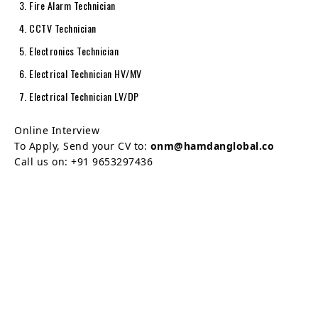
Fire Alarm Technician
CCTV Technician
Electronics Technician
Electrical Technician HV/MV
Electrical Technician LV/DP
Online Interview
To Apply, Send your CV to:
onm@hamdanglobal.co
Call us on: +91 9653297436