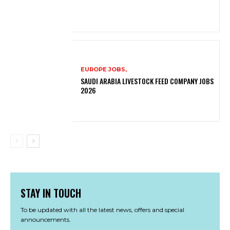
EUROPE JOBS,
SAUDI ARABIA LIVESTOCK FEED COMPANY JOBS
2026
STAY IN TOUCH
To be updated with all the latest news, offers and special
announcements.