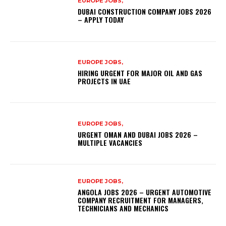
EUROPE JOBS,
DUBAI CONSTRUCTION COMPANY JOBS 2026
– APPLY TODAY
EUROPE JOBS,
HIRING URGENT FOR MAJOR OIL AND GAS
PROJECTS IN UAE
EUROPE JOBS,
URGENT OMAN AND DUBAI JOBS 2026 –
MULTIPLE VACANCIES
EUROPE JOBS,
ANGOLA JOBS 2026 – URGENT AUTOMOTIVE
COMPANY RECRUITMENT FOR MANAGERS,
TECHNICIANS AND MECHANICS