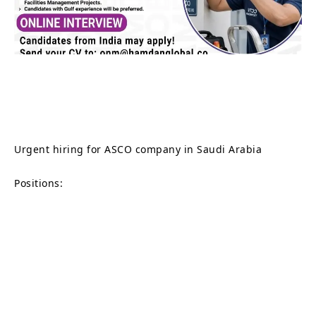
Urgent hiring for ASCO company in Saudi Arabia
Positions: