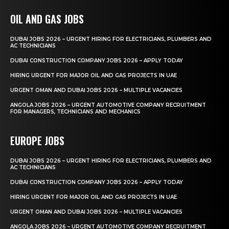
OIL AND GAS JOBS
DUBAI JOBS 2026 – URGENT HIRING FOR ELECTRICIANS, PLUMBERS AND
AC TECHNICIANS
DUBAI CONSTRUCTION COMPANY JOBS 2026 – APPLY TODAY
HIRING URGENT FOR MAJOR OIL AND GAS PROJECTS IN UAE
URGENT OMAN AND DUBAI JOBS 2026 – MULTIPLE VACANCIES
ANGOLA JOBS 2026 – URGENT AUTOMOTIVE COMPANY RECRUITMENT
FOR MANAGERS, TECHNICIANS AND MECHANICS
EUROPE JOBS
DUBAI JOBS 2026 – URGENT HIRING FOR ELECTRICIANS, PLUMBERS AND
AC TECHNICIANS
DUBAI CONSTRUCTION COMPANY JOBS 2026 – APPLY TODAY
HIRING URGENT FOR MAJOR OIL AND GAS PROJECTS IN UAE
URGENT OMAN AND DUBAI JOBS 2026 – MULTIPLE VACANCIES
ANGOLA JOBS 2026 – URGENT AUTOMOTIVE COMPANY RECRUITMENT