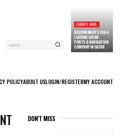
EUROPE JOBS,
REQUIREMENTS FOR A
LEADING QATAR
PORTS & NAVIGATION
search
COMPANY IN QATAR
UT US
LOGIN/REGISTER
MY ACCOUNT
MORE
CY POLICY
ABOUT US
LOGIN/REGISTER
MY ACCOUNT
ENT
DON'T MISS