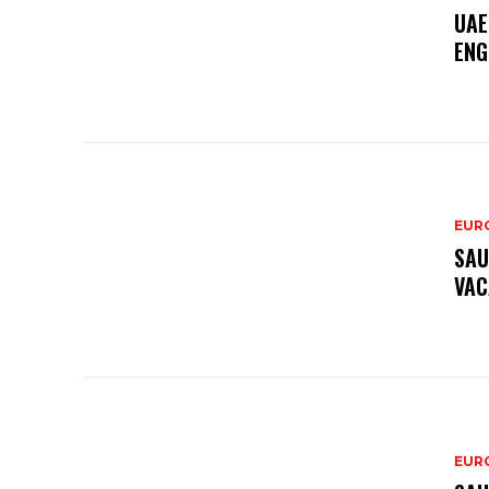
UAE
ENG
EURO
SAU
VAC
EURO