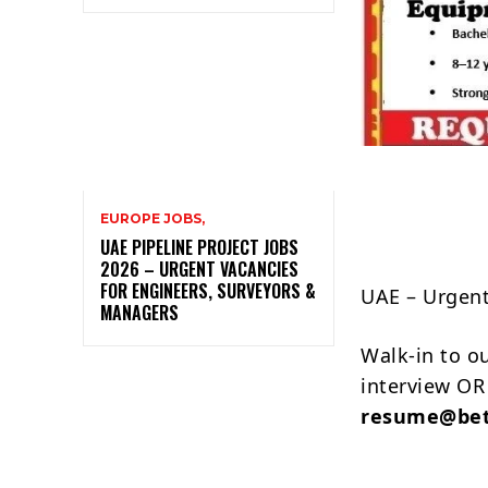
EUROPE JOBS,
UAE PIPELINE PROJECT JOBS
2026 – URGENT VACANCIES
FOR ENGINEERS, SURVEYORS &
UAE – Urgen
MANAGERS
Walk-in to o
interview OR
resume@bet