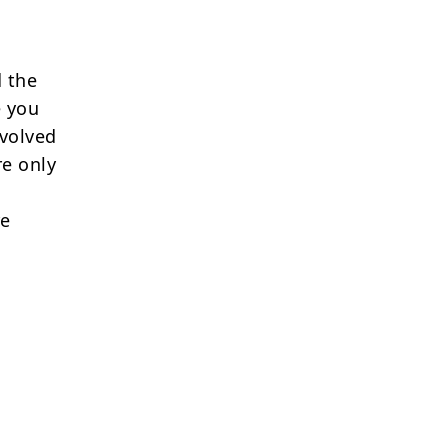
 the
e you
nvolved
re only
re