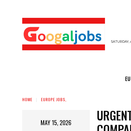
SATURDAY, 
EUROPE JOBS,
GULF JOBS
USER SUB
EU
HOME
EUROPE JOBS,
URGENT
MAY 15, 2026
COMPA