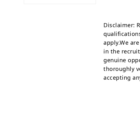
Disclaimer: 
qualification
apply.We are
in the recrui
genuine oppo
thoroughly v
accepting an