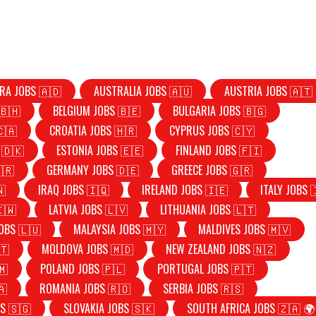
RA JOBS 🇦🇩
AUSTRALIA JOBS 🇦🇺
AUSTRIA JOBS 🇦🇹
🇧🇭
BELGIUM JOBS 🇧🇪
BULGARIA JOBS 🇧🇬
🇨🇦
CROATIA JOBS 🇭🇷
CYPRUS JOBS 🇨🇾
 🇩🇰
ESTONIA JOBS 🇪🇪
FINLAND JOBS 🇫🇮
🇷
GERMANY JOBS 🇩🇪
GREECE JOBS 🇬🇷
🇳
IRAQ JOBS 🇮🇶
IRELAND JOBS 🇮🇪
ITALY JOBS 
🇰🇼
LATVIA JOBS 🇱🇻
LITHUANIA JOBS 🇱🇹
OBS 🇱🇺
MALAYSIA JOBS 🇲🇾
MALDIVES JOBS 🇲🇻
🇹
MOLDOVA JOBS 🇲🇩
NEW ZEALAND JOBS 🇳🇿
🇲
POLAND JOBS 🇵🇱
PORTUGAL JOBS 🇵🇹
🇦
ROMANIA JOBS 🇷🇴
SERBIA JOBS 🇷🇸
S 🇸🇬
SLOVAKIA JOBS 🇸🇰
SOUTH AFRICA JOBS 🇿🇦 🌍