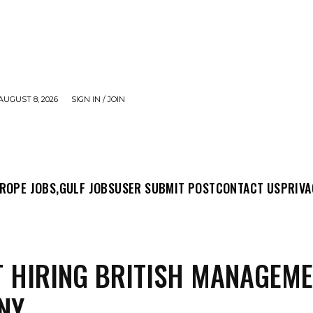
AUGUST 8, 2026
SIGN IN / JOIN
MIT POST
CONTACT US
PRIVACY POLICY
ABO
ROPE JOBS,
GULF JOBS
USER SUBMIT POST
CONTACT US
PRIVA
 HIRING BRITISH MANAGEM
NY