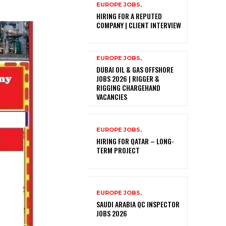
EUROPE JOBS,
HIRING FOR A REPUTED
COMPANY | CLIENT INTERVIEW
EUROPE JOBS,
DUBAI OIL & GAS OFFSHORE
JOBS 2026 | RIGGER &
RIGGING CHARGEHAND
VACANCIES
EUROPE JOBS,
HIRING FOR QATAR – LONG-
TERM PROJECT
EUROPE JOBS,
SAUDI ARABIA QC INSPECTOR
JOBS 2026