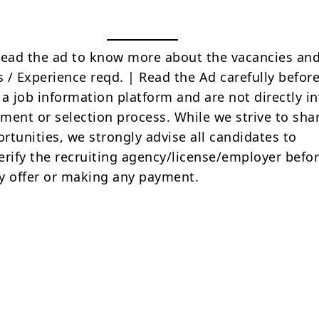
Read the ad to know more about the vacancies and
s / Experience reqd. | Read the Ad carefully befor
 a job information platform and are not directly i
tment or selection process. While we strive to sha
rtunities, we strongly advise all candidates to
erify the recruiting agency/license/employer befo
y offer or making any payment.