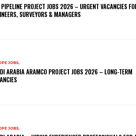
 PIPELINE PROJECT JOBS 2026 – URGENT VACANCIES FO
INEERS, SURVEYORS & MANAGERS
PE JOBS,
DI ARABIA ARAMCO PROJECT JOBS 2026 – LONG-TERM
ANCIES
PE JOBS,