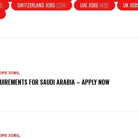
🇸
SWITZERLAND JOBS 🇨🇭
UAE JOBS 🇦🇪
UK JOB
PE JOBS,
UIREMENTS FOR SAUDI ARABIA – APPLY NOW
PE JOBS,