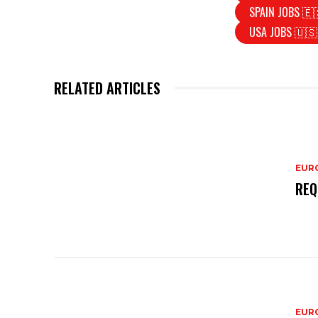
SPAIN JOBS 🇪
USA JOBS 🇺🇸
RELATED ARTICLES
EURO
REQ
EURO