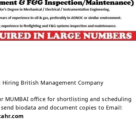
Share
t Hiring British Management Company
ur MUMBAI office for shortlisting and scheduling
 send biodata and document copies to Email:
ahr.com