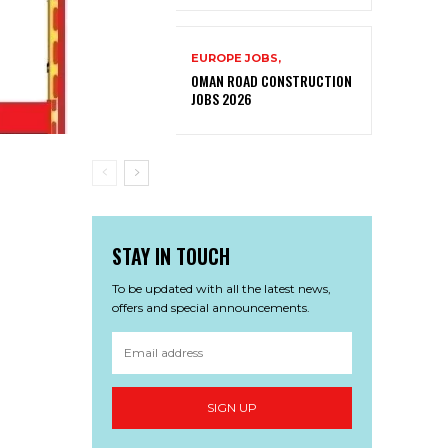
EUROPE JOBS,
OMAN ROAD CONSTRUCTION
JOBS 2026
STAY IN TOUCH
To be updated with all the latest news,
offers and special announcements.
SIGN UP