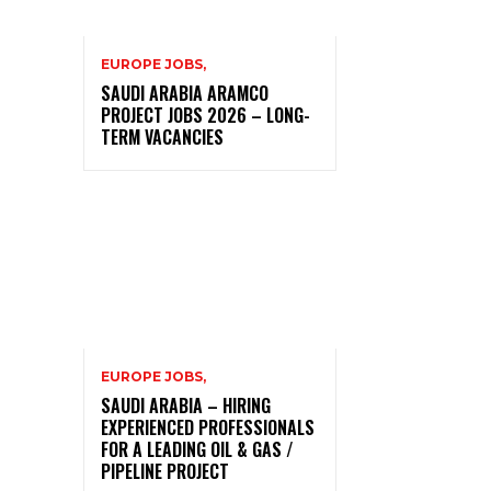
EUROPE JOBS,
SAUDI ARABIA ARAMCO
PROJECT JOBS 2026 – LONG-
TERM VACANCIES
EUROPE JOBS,
SAUDI ARABIA – HIRING
EXPERIENCED PROFESSIONALS
FOR A LEADING OIL & GAS /
PIPELINE PROJECT