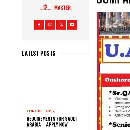
MASTER
LATEST POSTS
EUROPE JOBS,
REQUIREMENTS FOR SAUDI
ARABIA – APPLY NOW