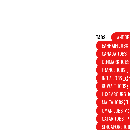
TAGS:
ANDOR
BAHRAIN JOBS 
CANADA JOBS 
DENMARK JOBS
FRANCE JOBS 
INDIA JOBS 🇮
KUWAIT JOBS 
LUXEMBOURG J
MALTA JOBS 🇲
OMAN JOBS 🇴
QATAR JOBS🇶
SINGAPORE JOB