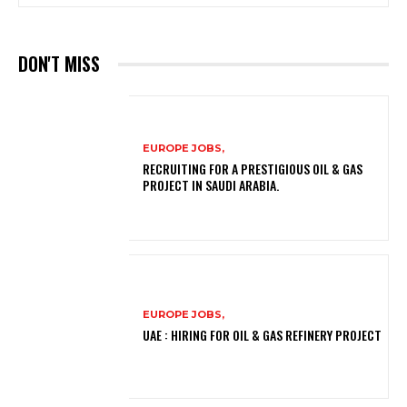
DON'T MISS
EUROPE JOBS,
RECRUITING FOR A PRESTIGIOUS OIL & GAS
PROJECT IN SAUDI ARABIA.
EUROPE JOBS,
UAE : HIRING FOR OIL & GAS REFINERY PROJECT