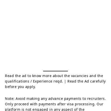
Read the ad to know more about the vacancies and the
qualifications / Experience reqd. | Read the Ad carefully
before you apply.
Note: Avoid making any advance payments to recruiters.
Only proceed with payments after visa processing. Our
platform is not engaged in any aspect of the