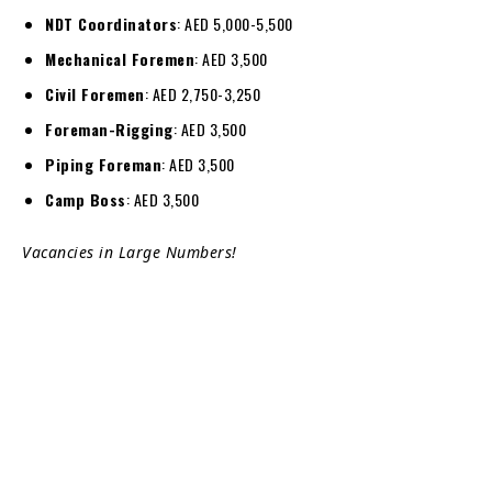
NDT Coordinators
: AED 5,000-5,500
Mechanical Foremen
: AED 3,500
Civil Foremen
: AED 2,750-3,250
Foreman-Rigging
: AED 3,500
Piping Foreman
: AED 3,500
Camp Boss
: AED 3,500
Vacancies in Large Numbers!