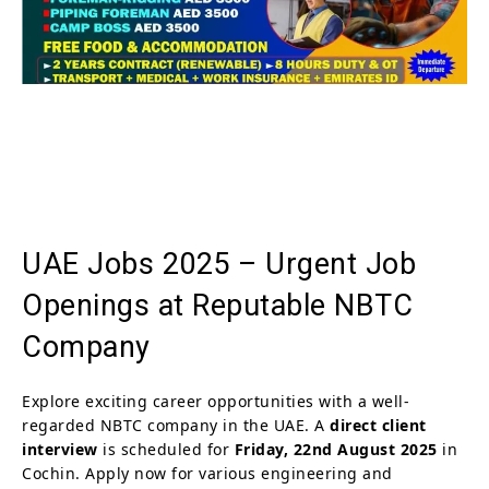
UAE Jobs 2025 – Urgent Job
Openings at Reputable NBTC
Company
Explore exciting career opportunities with a well-
regarded NBTC company in the UAE. A
direct client
interview
is scheduled for
Friday, 22nd August 2025
in
Cochin. Apply now for various engineering and