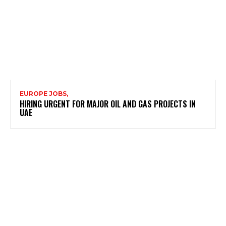
EUROPE JOBS,
HIRING URGENT FOR MAJOR OIL AND GAS PROJECTS IN
UAE