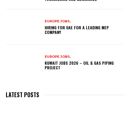
EUROPE JOBS,
HIRING FOR UAE FOR A LEADING MEP
COMPANY
EUROPE JOBS,
KUWAIT JOBS 2026 – OIL & GAS PIPING
PROJECT
LATEST POSTS