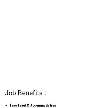
Job Benefits :
Free Food & Accommodation