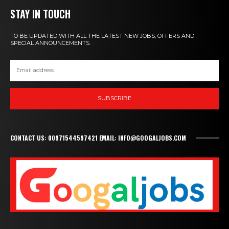
STAY IN TOUCH
TO BE UPDATED WITH ALL THE LATEST NEW JOBS, OFFERS AND
SPECIAL ANNOUNCEMENTS.
SUBSCRIBE
CONTACT US: 00971544597421 EMAIL: INFO@GOOGALJOBS.COM