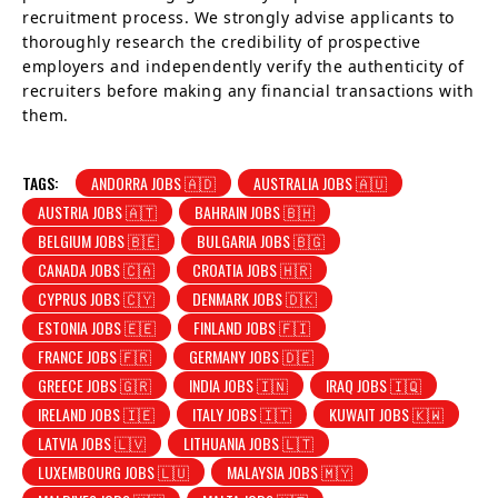
recruitment process. We strongly advise applicants to
thoroughly research the credibility of prospective
employers and independently verify the authenticity of
recruiters before making any financial transactions with
them.
TAGS:
ANDORRA JOBS 🇦🇩
AUSTRALIA JOBS 🇦🇺
AUSTRIA JOBS 🇦🇹
BAHRAIN JOBS 🇧🇭
BELGIUM JOBS 🇧🇪
BULGARIA JOBS 🇧🇬
CANADA JOBS 🇨🇦
CROATIA JOBS 🇭🇷
CYPRUS JOBS 🇨🇾
DENMARK JOBS 🇩🇰
ESTONIA JOBS 🇪🇪
FINLAND JOBS 🇫🇮
FRANCE JOBS 🇫🇷
GERMANY JOBS 🇩🇪
GREECE JOBS 🇬🇷
INDIA JOBS 🇮🇳
IRAQ JOBS 🇮🇶
IRELAND JOBS 🇮🇪
ITALY JOBS 🇮🇹
KUWAIT JOBS 🇰🇼
LATVIA JOBS 🇱🇻
LITHUANIA JOBS 🇱🇹
LUXEMBOURG JOBS 🇱🇺
MALAYSIA JOBS 🇲🇾