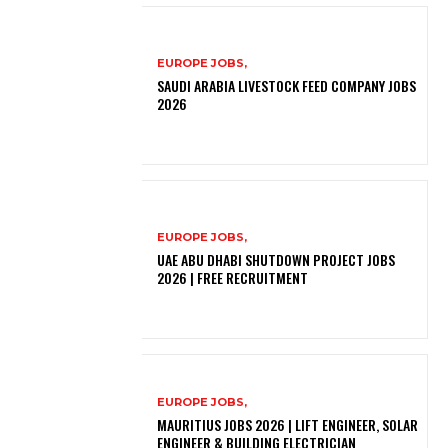
EUROPE JOBS,
SAUDI ARABIA LIVESTOCK FEED COMPANY JOBS
2026
EUROPE JOBS,
UAE ABU DHABI SHUTDOWN PROJECT JOBS
2026 | FREE RECRUITMENT
EUROPE JOBS,
MAURITIUS JOBS 2026 | LIFT ENGINEER, SOLAR
ENGINEER & BUILDING ELECTRICIAN