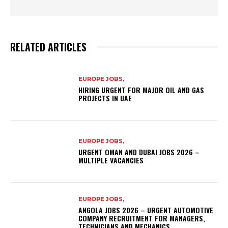
RELATED ARTICLES
EUROPE JOBS,
HIRING URGENT FOR MAJOR OIL AND GAS
PROJECTS IN UAE
EUROPE JOBS,
URGENT OMAN AND DUBAI JOBS 2026 –
MULTIPLE VACANCIES
EUROPE JOBS,
ANGOLA JOBS 2026 – URGENT AUTOMOTIVE
COMPANY RECRUITMENT FOR MANAGERS,
TECHNICIANS AND MECHANICS