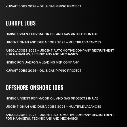
KUWAIT JOBS 2026 – OIL & GAS PIPING PROJECT
EUROPE JOBS
HIRING URGENT FOR MAJOR OIL AND GAS PROJECTS IN UAE
URGENT OMAN AND DUBAI JOBS 2026 – MULTIPLE VACANCIES
ANGOLA JOBS 2026 – URGENT AUTOMOTIVE COMPANY RECRUITMENT
FOR MANAGERS, TECHNICIANS AND MECHANICS
HIRING FOR UAE FOR A LEADING MEP COMPANY
KUWAIT JOBS 2026 – OIL & GAS PIPING PROJECT
OFFSHORE ONSHORE JOBS
HIRING URGENT FOR MAJOR OIL AND GAS PROJECTS IN UAE
URGENT OMAN AND DUBAI JOBS 2026 – MULTIPLE VACANCIES
ANGOLA JOBS 2026 – URGENT AUTOMOTIVE COMPANY RECRUITMENT
FOR MANAGERS, TECHNICIANS AND MECHANICS