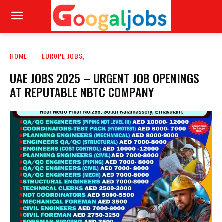
HOME
EUROPE JOBS,
UAE JOBS 2025 – URGENT JOB OPENINGS
AT REPUTABLE NBTC COMPANY