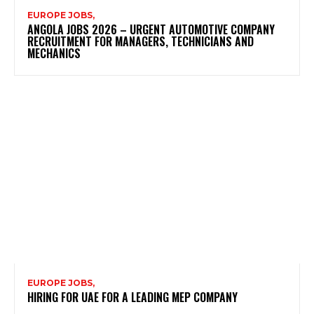
EUROPE JOBS,
ANGOLA JOBS 2026 – URGENT AUTOMOTIVE COMPANY
RECRUITMENT FOR MANAGERS, TECHNICIANS AND
MECHANICS
EUROPE JOBS,
HIRING FOR UAE FOR A LEADING MEP COMPANY