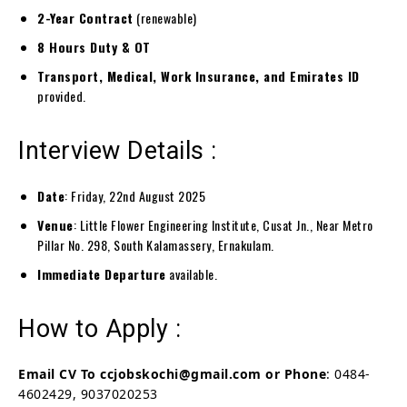
2-Year Contract
(renewable)
8 Hours Duty & OT
Transport, Medical, Work Insurance, and Emirates ID
provided.
Interview Details :
Date
: Friday, 22nd August 2025
Venue
: Little Flower Engineering Institute, Cusat Jn., Near Metro
Pillar No. 298, South Kalamassery, Ernakulam.
Immediate Departure
available.
How to Apply :
Email CV To
ccjobskochi@gmail.com or Phone
: 0484-
4602429, 9037020253