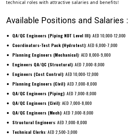
technical roles with attractive salaries and benefits!
Available Positions and Salaries :
QA/QC Engineers (Piping NDT Level III)
: AED 10,000-12,000
Coordinators-Test Pack (Hydrotest)
: AED 6,000-7,000
Planning Engineers (Mechanical)
: AED 8,000-9,000
Engineers QA/QC (Structural)
: AED 7,000-8,000
Engineers (Cost Control)
: AED 10,000-12,000
Planning Engineers (Civil)
: AED 7,000-8,000
QA/QC Engineers (Piping)
: AED 7,000-8,000
QA/QC Engineers (Civil)
: AED 7,000-8,000
QA/QC Engineers (Mech)
: AED 7,000-8,000
Structural Engineers
: AED 7,000-8,000
Technical Clerks
: AED 2,500-3,000