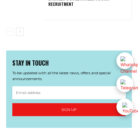
RECRUITMENT
STAY IN TOUCH
To be updated with all the latest news, offers and special
announcements.
SIGN UP