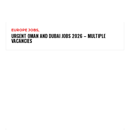
EUROPE JOBS,
URGENT OMAN AND DUBAI JOBS 2026 – MULTIPLE
VACANCIES