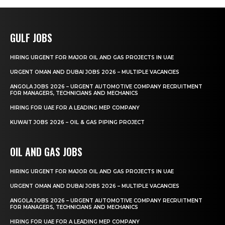
GULF JOBS
HIRING URGENT FOR MAJOR OIL AND GAS PROJECTS IN UAE
URGENT OMAN AND DUBAI JOBS 2026 – MULTIPLE VACANCIES
ANGOLA JOBS 2026 – URGENT AUTOMOTIVE COMPANY RECRUITMENT
FOR MANAGERS, TECHNICIANS AND MECHANICS
HIRING FOR UAE FOR A LEADING MEP COMPANY
KUWAIT JOBS 2026 – OIL & GAS PIPING PROJECT
OIL AND GAS JOBS
HIRING URGENT FOR MAJOR OIL AND GAS PROJECTS IN UAE
URGENT OMAN AND DUBAI JOBS 2026 – MULTIPLE VACANCIES
ANGOLA JOBS 2026 – URGENT AUTOMOTIVE COMPANY RECRUITMENT
FOR MANAGERS, TECHNICIANS AND MECHANICS
HIRING FOR UAE FOR A LEADING MEP COMPANY