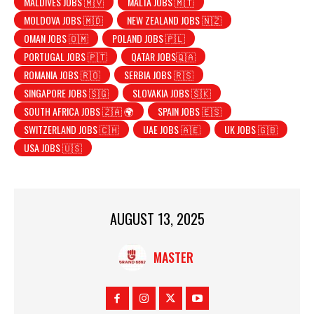
MALDIVES JOBS 🇲🇻
MALTA JOBS 🇲🇹
MOLDOVA JOBS 🇲🇩
NEW ZEALAND JOBS 🇳🇿
OMAN JOBS 🇴🇲
POLAND JOBS 🇵🇱
PORTUGAL JOBS 🇵🇹
QATAR JOBS🇶🇦
ROMANIA JOBS 🇷🇴
SERBIA JOBS 🇷🇸
SINGAPORE JOBS 🇸🇬
SLOVAKIA JOBS 🇸🇰
SOUTH AFRICA JOBS 🇿🇦 🌍
SPAIN JOBS 🇪🇸
SWITZERLAND JOBS 🇨🇭
UAE JOBS 🇦🇪
UK JOBS 🇬🇧
USA JOBS 🇺🇸
AUGUST 13, 2025
MASTER