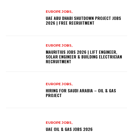
EUROPE JOBS,
UAE ABU DHABI SHUTDOWN PROJECT JOBS
2026 | FREE RECRUITMENT
EUROPE JOBS,
MAURITIUS JOBS 2026 | LIFT ENGINEER,
SOLAR ENGINEER & BUILDING ELECTRICIAN
RECRUITMENT
EUROPE JOBS,
HIRING FOR SAUDI ARABIA – OIL & GAS
PROJECT
EUROPE JOBS,
UAE OIL & GAS JOBS 2026