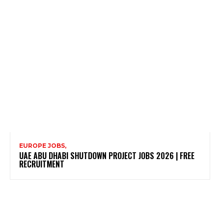
EUROPE JOBS,
UAE ABU DHABI SHUTDOWN PROJECT JOBS 2026 | FREE
RECRUITMENT