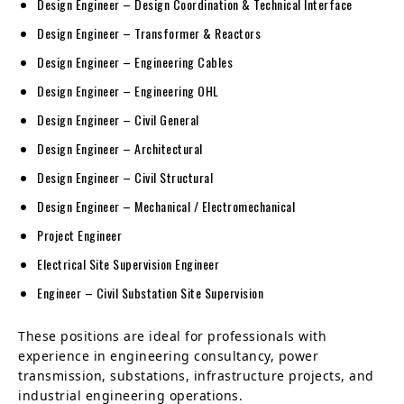
Design Engineer – Design Coordination & Technical Interface
Design Engineer – Transformer & Reactors
Design Engineer – Engineering Cables
Design Engineer – Engineering OHL
Design Engineer – Civil General
Design Engineer – Architectural
Design Engineer – Civil Structural
Design Engineer – Mechanical / Electromechanical
Project Engineer
Electrical Site Supervision Engineer
Engineer – Civil Substation Site Supervision
These positions are ideal for professionals with
experience in engineering consultancy, power
transmission, substations, infrastructure projects, and
industrial engineering operations.