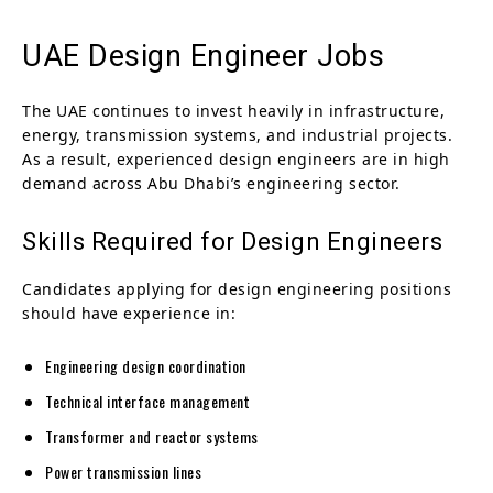
UAE Design Engineer Jobs
The UAE continues to invest heavily in infrastructure,
energy, transmission systems, and industrial projects.
As a result, experienced design engineers are in high
demand across Abu Dhabi’s engineering sector.
Skills Required for Design Engineers
Candidates applying for design engineering positions
should have experience in:
Engineering design coordination
Technical interface management
Transformer and reactor systems
Power transmission lines