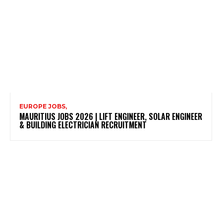
EUROPE JOBS,
MAURITIUS JOBS 2026 | LIFT ENGINEER, SOLAR ENGINEER
& BUILDING ELECTRICIAN RECRUITMENT