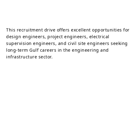
This recruitment drive offers excellent opportunities for
design engineers, project engineers, electrical
supervision engineers, and civil site engineers seeking
long-term Gulf careers in the engineering and
infrastructure sector.