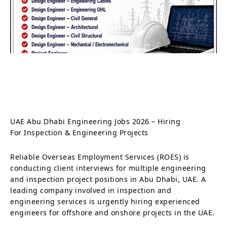
UAE Abu Dhabi Engineering Jobs 2026 – Hiring
For Inspection & Engineering Projects
Reliable Overseas Employment Services (ROES) is
conducting client interviews for multiple engineering
and inspection project positions in Abu Dhabi, UAE. A
leading company involved in inspection and
engineering services is urgently hiring experienced
engineers for offshore and onshore projects in the UAE.