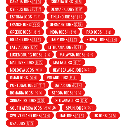
CANADA JOBS 🇨🇦
CROATIA JOBS 🇭🇷
CYPRUS JOBS 🇨🇾
DENMARK JOBS 🇩🇰
ESTONIA JOBS 🇪🇪
FINLAND JOBS 🇫🇮
FRANCE JOBS 🇫🇷
GERMANY JOBS 🇩🇪
GREECE JOBS 🇬🇷
INDIA JOBS 🇮🇳
IRAQ JOBS 🇮🇶
IRELAND JOBS 🇮🇪
ITALY JOBS 🇮🇹
KUWAIT JOBS 🇰🇼
LATVIA JOBS 🇱🇻
LITHUANIA JOBS 🇱🇹
LUXEMBOURG JOBS 🇱🇺
MALAYSIA JOBS 🇲🇾
MALDIVES JOBS 🇲🇻
MALTA JOBS 🇲🇹
MOLDOVA JOBS 🇲🇩
NEW ZEALAND JOBS 🇳🇿
OMAN JOBS 🇴🇲
POLAND JOBS 🇵🇱
PORTUGAL JOBS 🇵🇹
QATAR JOBS🇶🇦
ROMANIA JOBS 🇷🇴
SERBIA JOBS 🇷🇸
SINGAPORE JOBS 🇸🇬
SLOVAKIA JOBS 🇸🇰
SOUTH AFRICA JOBS 🇿🇦 🌍
SPAIN JOBS 🇪🇸
SWITZERLAND JOBS 🇨🇭
UAE JOBS 🇦🇪
UK JOBS 🇬🇧
USA JOBS 🇺🇸