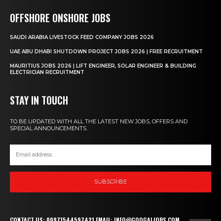
OFFSHORE ONSHORE JOBS
SAUDI ARABIA LIVESTOCK FEED COMPANY JOBS 2026
UAE ABU DHABI SHUTDOWN PROJECT JOBS 2026 | FREE RECRUITMENT
MAURITIUS JOBS 2026 | LIFT ENGINEER, SOLAR ENGINEER & BUILDING
ELECTRICIAN RECRUITMENT
STAY IN TOUCH
TO BE UPDATED WITH ALL THE LATEST NEW JOBS, OFFERS AND
SPECIAL ANNOUNCEMENTS.
SUBSCRIBE
CONTACT US: 00971544597421 EMAIL: INFO@GOOGALJOBS.COM