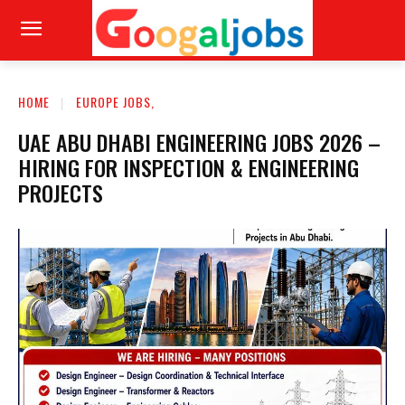
HOME
EUROPE JOBS,
UAE ABU DHABI ENGINEERING JOBS 2026 –
HIRING FOR INSPECTION & ENGINEERING
PROJECTS