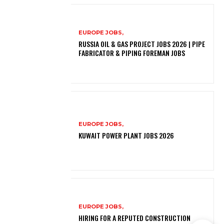
EUROPE JOBS,
RUSSIA OIL & GAS PROJECT JOBS 2026 | PIPE
FABRICATOR & PIPING FOREMAN JOBS
EUROPE JOBS,
KUWAIT POWER PLANT JOBS 2026
EUROPE JOBS,
HIRING FOR A REPUTED CONSTRUCTION