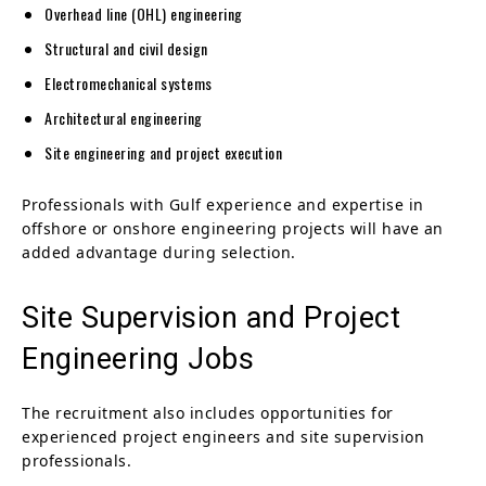
Overhead line (OHL) engineering
Structural and civil design
Electromechanical systems
Architectural engineering
Site engineering and project execution
Professionals with Gulf experience and expertise in
offshore or onshore engineering projects will have an
added advantage during selection.
Site Supervision and Project
Engineering Jobs
The recruitment also includes opportunities for
experienced project engineers and site supervision
professionals.