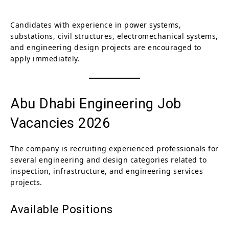
Candidates with experience in power systems,
substations, civil structures, electromechanical systems,
and engineering design projects are encouraged to
apply immediately.
Abu Dhabi Engineering Job
Vacancies 2026
The company is recruiting experienced professionals for
several engineering and design categories related to
inspection, infrastructure, and engineering services
projects.
Available Positions