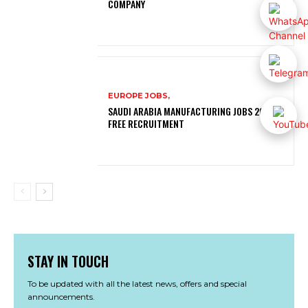
COMPANY
EUROPE JOBS,
SAUDI ARABIA MANUFACTURING JOBS 2026 |
FREE RECRUITMENT
STAY IN TOUCH
To be updated with all the latest news, offers and special
announcements.