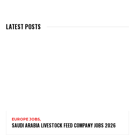
LATEST POSTS
EUROPE JOBS,
SAUDI ARABIA LIVESTOCK FEED COMPANY JOBS 2026