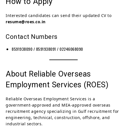
How to Apply
Interested candidates can send their updated CV to
resume@roes.co.in
Contact Numbers
8591938090 / 8591938091 / 02246068090
About Reliable Overseas
Employment Services (ROES)
Reliable Overseas Employment Services is a
government-approved and MEA-approved overseas
recruitment agency specializing in Gulf recruitment for
engineering, technical, construction, offshore, and
industrial sectors.