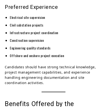
Preferred Experience
Electrical site supervision
Civil substation projects
Infrastructure project coordination
Construction supervision
Engineering quality standards
Offshore and onshore project execution
Candidates should have strong technical knowledge,
project management capabilities, and experience
handling engineering documentation and site
coordination activities.
Benefits Offered by the