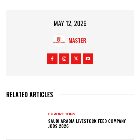
MAY 12, 2026
MASTER
RELATED ARTICLES
EUROPE JOBS,
SAUDI ARABIA LIVESTOCK FEED COMPANY
JOBS 2026