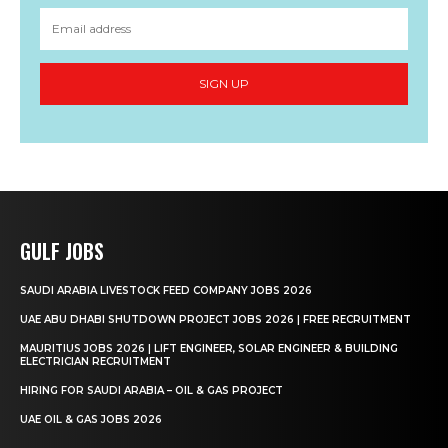
SIGN UP
GULF JOBS
SAUDI ARABIA LIVESTOCK FEED COMPANY JOBS 2026
UAE ABU DHABI SHUTDOWN PROJECT JOBS 2026 | FREE RECRUITMENT
MAURITIUS JOBS 2026 | LIFT ENGINEER, SOLAR ENGINEER & BUILDING
ELECTRICIAN RECRUITMENT
HIRING FOR SAUDI ARABIA – OIL & GAS PROJECT
UAE OIL & GAS JOBS 2026