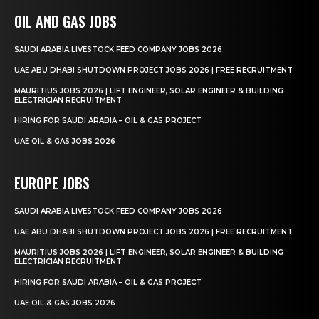
OIL AND GAS JOBS
SAUDI ARABIA LIVESTOCK FEED COMPANY JOBS 2026
UAE ABU DHABI SHUTDOWN PROJECT JOBS 2026 | FREE RECRUITMENT
MAURITIUS JOBS 2026 | LIFT ENGINEER, SOLAR ENGINEER & BUILDING
ELECTRICIAN RECRUITMENT
HIRING FOR SAUDI ARABIA – OIL & GAS PROJECT
UAE OIL & GAS JOBS 2026
EUROPE JOBS
SAUDI ARABIA LIVESTOCK FEED COMPANY JOBS 2026
UAE ABU DHABI SHUTDOWN PROJECT JOBS 2026 | FREE RECRUITMENT
MAURITIUS JOBS 2026 | LIFT ENGINEER, SOLAR ENGINEER & BUILDING
ELECTRICIAN RECRUITMENT
HIRING FOR SAUDI ARABIA – OIL & GAS PROJECT
UAE OIL & GAS JOBS 2026