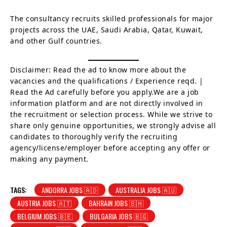
The consultancy recruits skilled professionals for major
projects across the UAE, Saudi Arabia, Qatar, Kuwait,
and other Gulf countries.
Disclaimer: Read the ad to know more about the
vacancies and the qualifications / Experience reqd. |
Read the Ad carefully before you apply.We are a job
information platform and are not directly involved in
the recruitment or selection process. While we strive to
share only genuine opportunities, we strongly advise all
candidates to thoroughly verify the recruiting
agency/license/employer before accepting any offer or
making any payment.
TAGS:
ANDORRA JOBS 🇦🇩
AUSTRALIA JOBS 🇦🇺
AUSTRIA JOBS 🇦🇹
BAHRAIN JOBS 🇧🇭
BELGIUM JOBS 🇧🇪
BULGARIA JOBS 🇧🇬