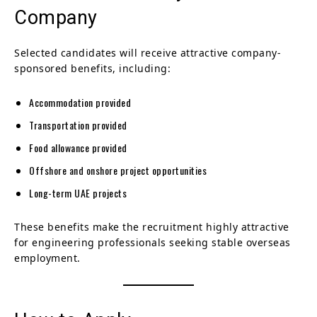
Company
Selected candidates will receive attractive company-
sponsored benefits, including:
Accommodation provided
Transportation provided
Food allowance provided
Offshore and onshore project opportunities
Long-term UAE projects
These benefits make the recruitment highly attractive
for engineering professionals seeking stable overseas
employment.