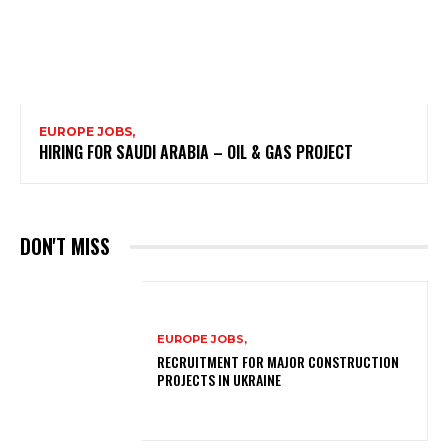
EUROPE JOBS,
HIRING FOR SAUDI ARABIA – OIL & GAS PROJECT
DON'T MISS
EUROPE JOBS,
RECRUITMENT FOR MAJOR CONSTRUCTION
PROJECTS IN UKRAINE