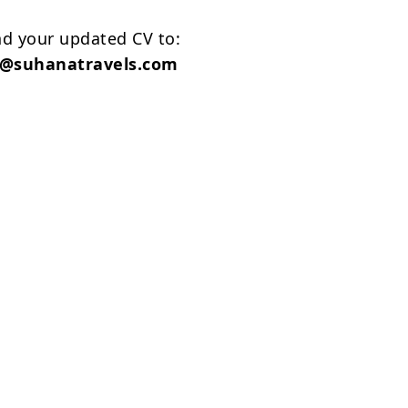
nd your updated CV to:
t@suhanatravels.com