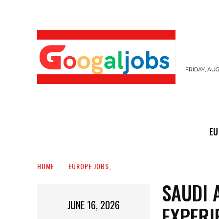
FRIDAY, AUG
EUROPE JOBS,
GULF JOBS
USER SUB
EU
HOME
EUROPE JOBS,
SAUDI 
JUNE 16, 2026
EXPERI