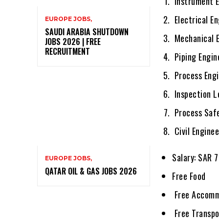
Instrument E
Electrical E
EUROPE JOBS,
SAUDI ARABIA SHUTDOWN
Mechanical E
JOBS 2026 | FREE
RECRUITMENT
Piping Engin
Process Engi
Inspection L
Process Safe
Civil Enginee
Salary: SAR 
EUROPE JOBS,
QATAR OIL & GAS JOBS 2026
Free Food
Free Accomm
Free Transpo