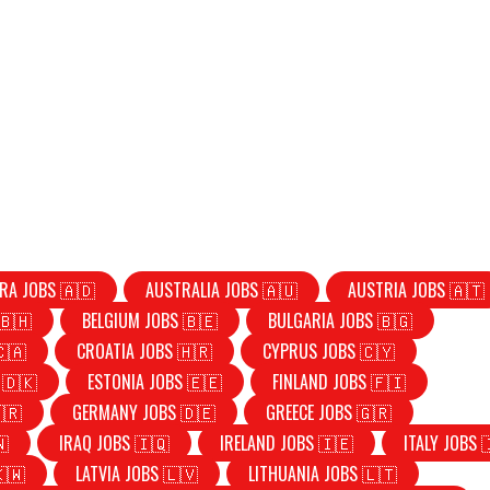
RA JOBS 🇦🇩
AUSTRALIA JOBS 🇦🇺
AUSTRIA JOBS 🇦🇹
🇧🇭
BELGIUM JOBS 🇧🇪
BULGARIA JOBS 🇧🇬
🇨🇦
CROATIA JOBS 🇭🇷
CYPRUS JOBS 🇨🇾
 🇩🇰
ESTONIA JOBS 🇪🇪
FINLAND JOBS 🇫🇮
🇷
GERMANY JOBS 🇩🇪
GREECE JOBS 🇬🇷
🇳
IRAQ JOBS 🇮🇶
IRELAND JOBS 🇮🇪
ITALY JOBS 
🇰🇼
LATVIA JOBS 🇱🇻
LITHUANIA JOBS 🇱🇹