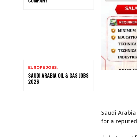
COMPANY
EUROPE JOBS,
SAUDI ARABIA OIL & GAS JOBS
2026
Saudi Arabia
for a reput