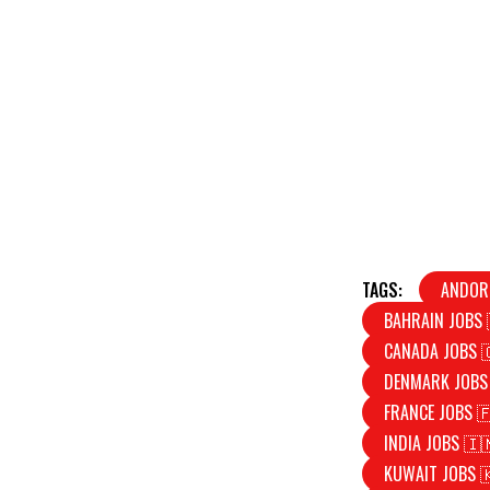
TAGS:
ANDOR
BAHRAIN JOBS 
CANADA JOBS 
DENMARK JOBS
FRANCE JOBS 
INDIA JOBS 🇮
KUWAIT JOBS 