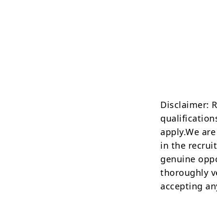
Disclaimer: 
qualification
apply.We are
in the recrui
genuine oppo
thoroughly v
accepting an