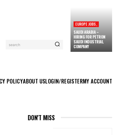
EUROPE JOBS,
SAUDI ARABIA –
HIRING FOR PETRON
SAUDI INDUSTRIAL
search
COMPANY
UT US
LOGIN/REGISTER
MY ACCOUNT
MORE
CY POLICY
ABOUT US
LOGIN/REGISTER
MY ACCOUNT
DON'T MISS