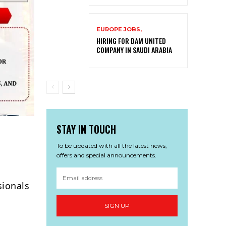
EUROPE JOBS,
HIRING FOR DAM UNITED
COMPANY IN SAUDI ARABIA
STAY IN TOUCH
To be updated with all the latest news,
offers and special announcements.
sionals
SIGN UP