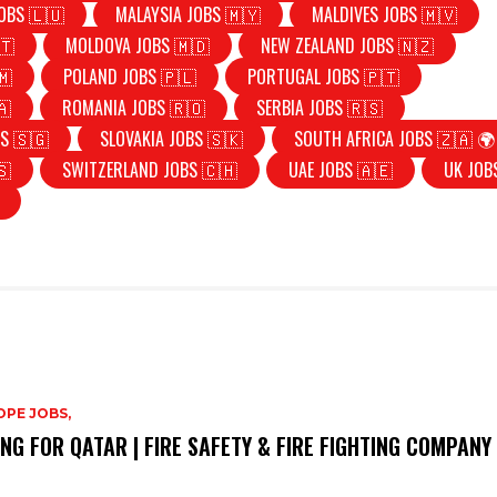
OBS 🇱🇺
MALAYSIA JOBS 🇲🇾
MALDIVES JOBS 🇲🇻
🇹
MOLDOVA JOBS 🇲🇩
NEW ZEALAND JOBS 🇳🇿
🇲
POLAND JOBS 🇵🇱
PORTUGAL JOBS 🇵🇹
🇦
ROMANIA JOBS 🇷🇴
SERBIA JOBS 🇷🇸
S 🇸🇬
SLOVAKIA JOBS 🇸🇰
SOUTH AFRICA JOBS 🇿🇦 🌍
🇸
SWITZERLAND JOBS 🇨🇭
UAE JOBS 🇦🇪
UK JOB
PE JOBS,
ING FOR QATAR | FIRE SAFETY & FIRE FIGHTING COMPANY