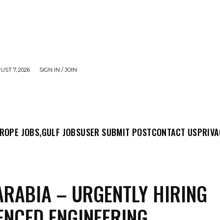
UST 7, 2026
SIGN IN / JOIN
MIT POST
CONTACT US
PRIVACY POLICY
ABO
ROPE JOBS,
GULF JOBS
USER SUBMIT POST
CONTACT US
PRIVA
ARABIA – URGENTLY HIRING
ENCED ENGINEERING