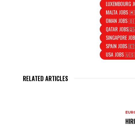
LUXEMBOURG J
MALTA JOBS 🇲
OMAN JOBS 🇴
QATAR JOBS🇶
SINGAPORE JOB
SPAIN JOBS 🇪
USA JOBS 🇺🇸
RELATED ARTICLES
EURO
HIR