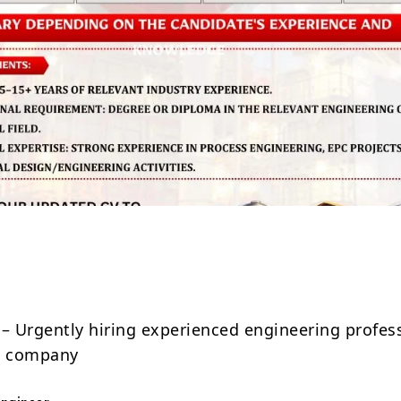
Share
 – Urgently hiring experienced engineering profes
ed company