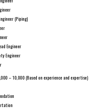
ngineer
ngineer
ngineer (Piping)
eer
neer
ead Engineer
ty Engineer
r
7,000 – 10,000 (Based on experience and expertise)
odation
rtation