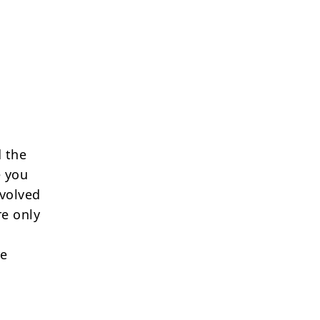
 the
e you
nvolved
re only
re