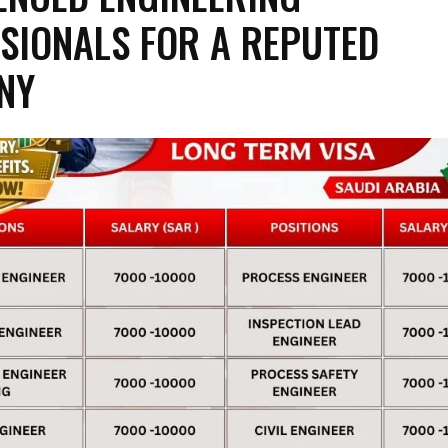
SIONALS FOR A REPUTED
NY