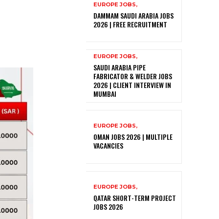
EUROPE JOBS,
DAMMAM SAUDI ARABIA JOBS
2026 | FREE RECRUITMENT
EUROPE JOBS,
SAUDI ARABIA PIPE
FABRICATOR & WELDER JOBS
2026 | CLIENT INTERVIEW IN
MUMBAI
EUROPE JOBS,
OMAN JOBS 2026 | MULTIPLE
VACANCIES
EUROPE JOBS,
QATAR SHORT-TERM PROJECT
JOBS 2026