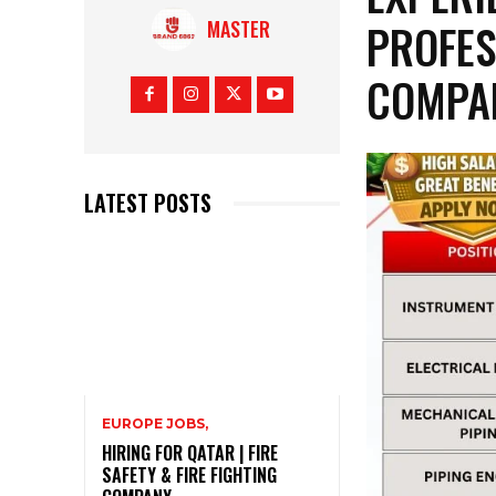
PROFES
MASTER
COMPA
LATEST POSTS
EUROPE JOBS,
HIRING FOR QATAR | FIRE
SAFETY & FIRE FIGHTING