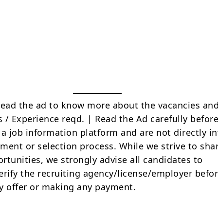
Read the ad to know more about the vacancies and
s / Experience reqd. | Read the Ad carefully befor
 a job information platform and are not directly i
tment or selection process. While we strive to sha
rtunities, we strongly advise all candidates to
erify the recruiting agency/license/employer befo
y offer or making any payment.