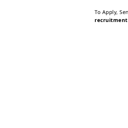
To Apply, Se
recruitmen