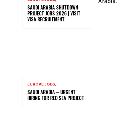
Arabia.
SAUDI ARABIA SHUTDOWN
PROJECT JOBS 2026 | VISIT
VISA RECRUITMENT
EUROPE JOBS,
SAUDI ARABIA – URGENT
HIRING FOR RED SEA PROJECT