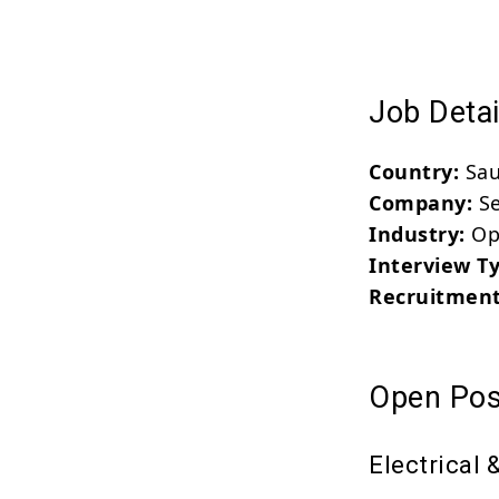
Job Detai
Country:
Sau
Company:
Se
Industry:
Ope
Interview T
Recruitment
Open Pos
Electrical