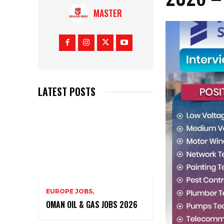
MASTER
LATEST POSTS
EUROPE JOBS,
OMAN OIL & GAS JOBS 2026