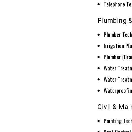
Telephone Te
Plumbing &
Plumber Tech
Irrigation Pl
Plumber (Dra
Water Treatm
Water Treatm
Waterproofin
Civil & Ma
Painting Tec
Pest Control