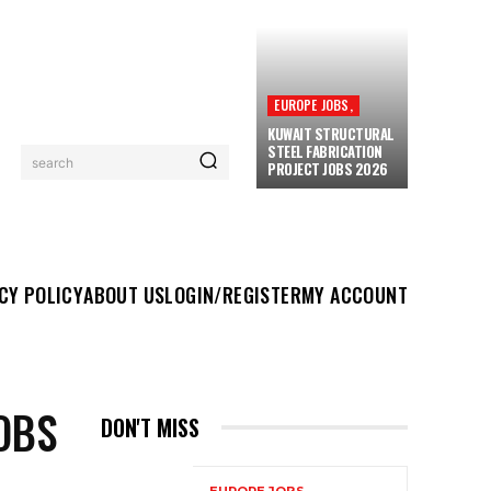
EUROPE JOBS,
KUWAIT STRUCTURAL
STEEL FABRICATION
search
PROJECT JOBS 2026
UT US
LOGIN/REGISTER
MY ACCOUNT
MORE
CY POLICY
ABOUT US
LOGIN/REGISTER
MY ACCOUNT
OBS
DON'T MISS