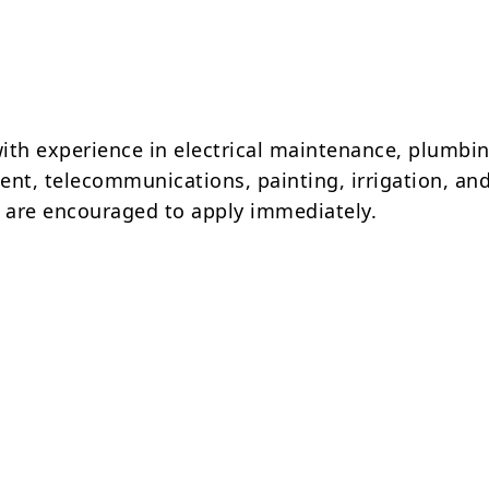
ith experience in electrical maintenance, plumbin
nt, telecommunications, painting, irrigation, and 
are encouraged to apply immediately.