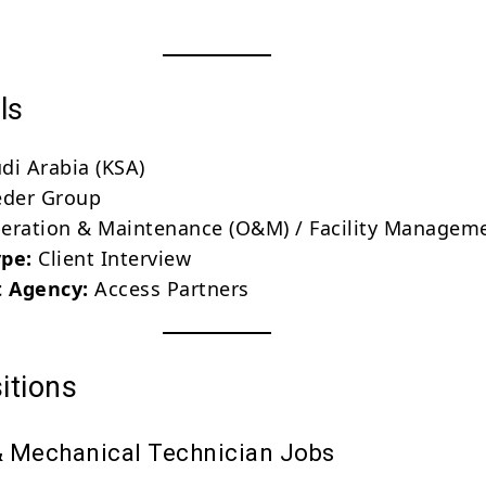
ls
di Arabia (KSA)
der Group
ration & Maintenance (O&M) / Facility Managem
ype:
Client Interview
 Agency:
Access Partners
itions
 & Mechanical Technician Jobs