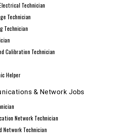
Electrical Technician
ge Technician
g Technician
ician
nd Calibration Technician
ic Helper
nications & Network Jobs
nician
ation Network Technician
d Network Technician