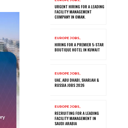
EUROPE JOBS,
URGENT HIRING FOR A LEADING
FACILITY MANAGEMENT
COMPANY IN OMAN.
EUROPE JOBS,
HIRING FOR A PREMIER 5-STAR
BOUTIQUE HOTEL IN KUWAIT
EUROPE JOBS,
UAE, ABU DHABI, SHARJAH &
RUSSIA JOBS 2026
EUROPE JOBS,
RECRUITING FOR A LEADING
FACILITY MANAGEMENT IN
SAUDI ARABIA