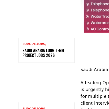
EUROPE JOBS,
SAUDI ARABIA LONG TERM
PROJECT JOBS 2026
Saudi Arabi
A leading Op
is urgently 
for multiple
client inter
EUROPE JOBS,