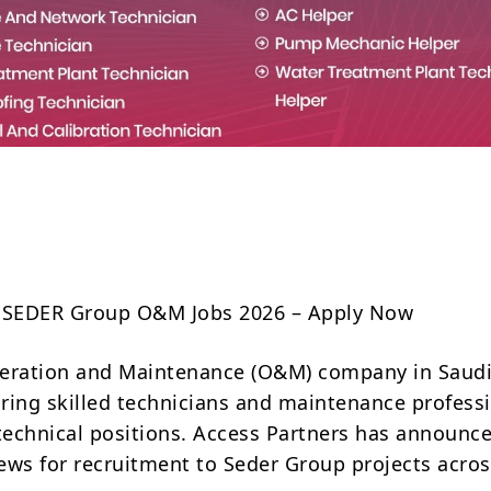
Share
a SEDER Group O&M Jobs 2026 – Apply Now
eration and Maintenance (O&M) company in Saudi
hiring skilled technicians and maintenance profess
 technical positions. Access Partners has announc
views for recruitment to Seder Group projects acro