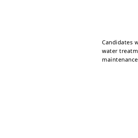
Candidates w
water treatme
maintenance 