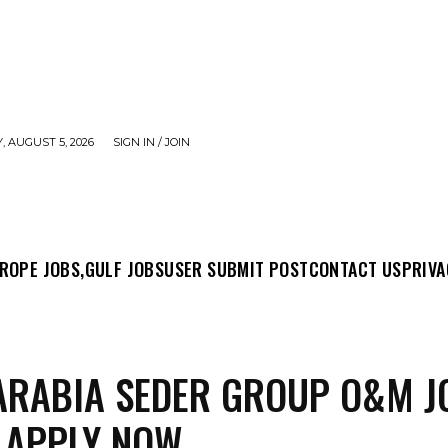
 AUGUST 5, 2026
SIGN IN / JOIN
MIT POST
CONTACT US
PRIVACY POLICY
ABO
ROPE JOBS,
GULF JOBS
USER SUBMIT POST
CONTACT US
PRIVA
ARABIA SEDER GROUP O&M J
 APPLY NOW