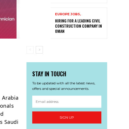
EUROPE JOBS,
HIRING FOR A LEADING CIVIL
CONSTRUCTION COMPANY IN
OMAN
STAY IN TOUCH
To be updated with all the latest news,
offers and special announcements.
 Arabia
ionals
ed
SIGN UP
ss Saudi