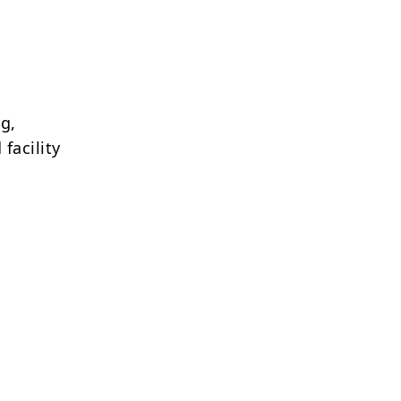
g,
facility