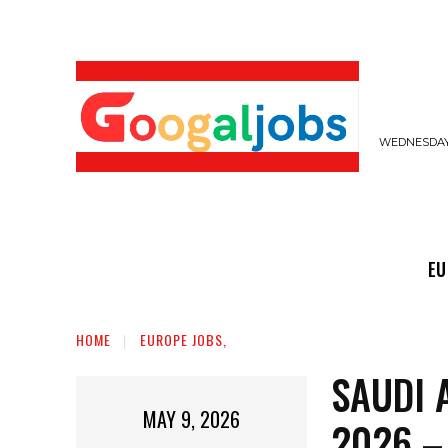
WEDNESDAY,
EUROPE JOBS,
GULF JOBS
USER SUB
EU
HOME
EUROPE JOBS,
SAUDI 
MAY 9, 2026
2026 –