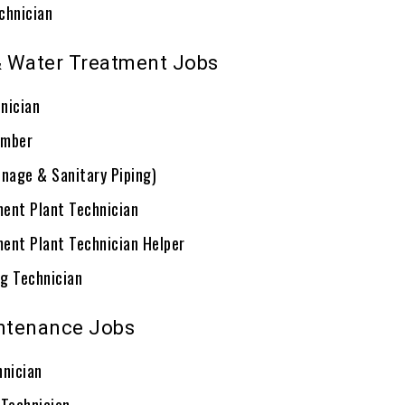
chnician
 Water Treatment Jobs
nician
umber
inage & Sanitary Piping)
ent Plant Technician
ent Plant Technician Helper
g Technician
intenance Jobs
hnician
 Technician