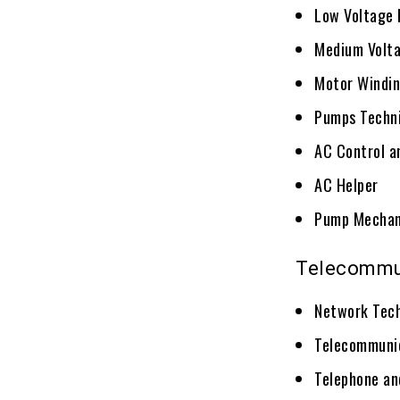
Low Voltage 
Medium Volta
Motor Windin
Pumps Techn
AC Control a
AC Helper
Pump Mechan
Telecommu
Network Tech
Telecommunic
Telephone an