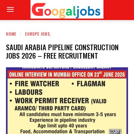
HOME
EUROPE JOBS,
SAUDI ARABIA PIPELINE CONSTRUCTION
JOBS 2026 – FREE RECRUITMENT