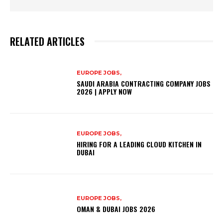
RELATED ARTICLES
EUROPE JOBS,
SAUDI ARABIA CONTRACTING COMPANY JOBS
2026 | APPLY NOW
EUROPE JOBS,
HIRING FOR A LEADING CLOUD KITCHEN IN
DUBAI
EUROPE JOBS,
OMAN & DUBAI JOBS 2026