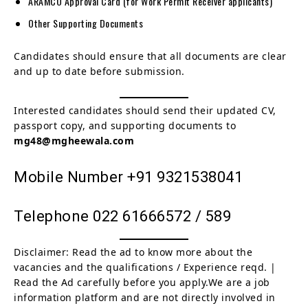
ARAMCO Approval Card (for Work Permit Receiver applicants)
Other Supporting Documents
Candidates should ensure that all documents are clear
and up to date before submission.
Interested candidates should send their updated CV,
passport copy, and supporting documents to
mg48@mgheewala.com
Mobile Number +91 9321538041
Telephone 022 61666572 / 589
Disclaimer: Read the ad to know more about the
vacancies and the qualifications / Experience reqd. |
Read the Ad carefully before you apply.We are a job
information platform and are not directly involved in