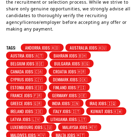
the recruitment or selection process. While we strive to
share only genuine opportunities, we strongly advise all
candidates to thoroughly verify the recruiting
agency/license/employer before accepting any offer or
making any payment.
TAGS:
ANDORRA JOBS 🇦🇩
AUSTRALIA JOBS 🇦🇺
AUSTRIA JOBS 🇦🇹
BAHRAIN JOBS 🇧🇭
BELGIUM JOBS 🇧🇪
BULGARIA JOBS 🇧🇬
CANADA JOBS 🇨🇦
CROATIA JOBS 🇭🇷
CYPRUS JOBS 🇨🇾
DENMARK JOBS 🇩🇰
ESTONIA JOBS 🇪🇪
FINLAND JOBS 🇫🇮
FRANCE JOBS 🇫🇷
GERMANY JOBS 🇩🇪
GREECE JOBS 🇬🇷
INDIA JOBS 🇮🇳
IRAQ JOBS 🇮🇶
IRELAND JOBS 🇮🇪
ITALY JOBS 🇮🇹
KUWAIT JOBS 🇰🇼
LATVIA JOBS 🇱🇻
LITHUANIA JOBS 🇱🇹
LUXEMBOURG JOBS 🇱🇺
MALAYSIA JOBS 🇲🇾
MALDIVES JOBS 🇲🇻
MALTA JOBS 🇲🇹