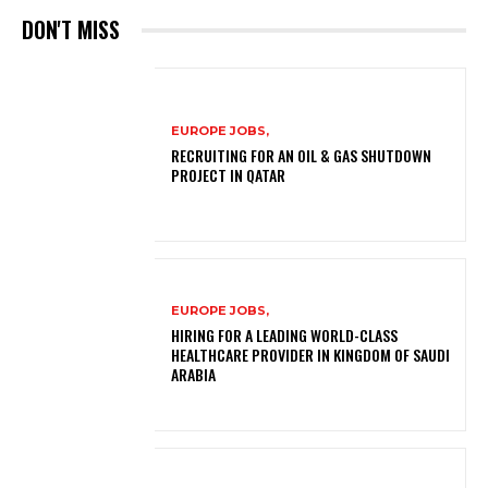
DON'T MISS
EUROPE JOBS,
RECRUITING FOR AN OIL & GAS SHUTDOWN
PROJECT IN QATAR
EUROPE JOBS,
HIRING FOR A LEADING WORLD-CLASS
HEALTHCARE PROVIDER IN KINGDOM OF SAUDI
ARABIA