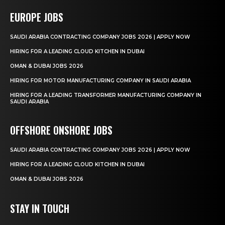
EUROPE JOBS
SAUDI ARABIA CONTRACTING COMPANY JOBS 2026 | APPLY NOW
HIRING FOR A LEADING CLOUD KITCHEN IN DUBAI
OMAN & DUBAI JOBS 2026
HIRING FOR MOTOR MANUFACTURING COMPANY IN SAUDI ARABIA
HIRING FOR A LEADING TRANSFORMER MANUFACTURING COMPANY IN
SAUDI ARABIA
OFFSHORE ONSHORE JOBS
SAUDI ARABIA CONTRACTING COMPANY JOBS 2026 | APPLY NOW
HIRING FOR A LEADING CLOUD KITCHEN IN DUBAI
OMAN & DUBAI JOBS 2026
STAY IN TOUCH