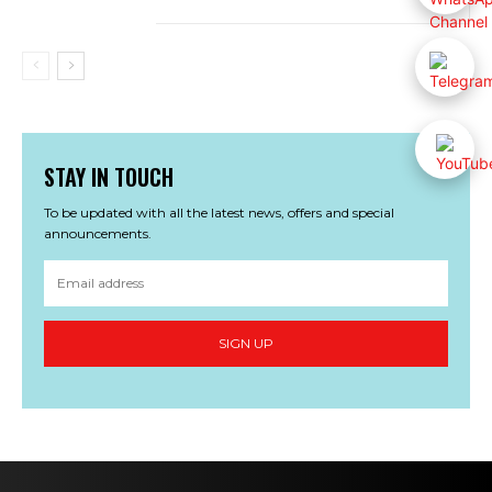
STAY IN TOUCH
To be updated with all the latest news, offers and special
announcements.
SIGN UP