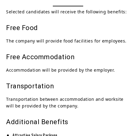
Selected candidates will receive the following benefits:
Free Food
The company will provide food facilities for employees.
Free Accommodation
Accommodation will be provided by the employer.
Transportation
Transportation between accommodation and worksite
will be provided by the company.
Additional Benefits
Attractive Salary Package