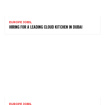
EUROPE JOBS,
HIRING FOR A LEADING CLOUD KITCHEN IN DUBAI
EUROPE JOBS,