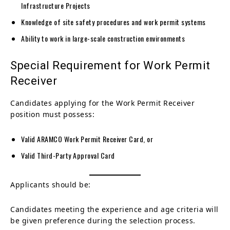
Infrastructure Projects
Knowledge of site safety procedures and work permit systems
Ability to work in large-scale construction environments
Special Requirement for Work Permit
Receiver
Candidates applying for the Work Permit Receiver
position must possess:
Valid ARAMCO Work Permit Receiver Card, or
Valid Third-Party Approval Card
Applicants should be:
Candidates meeting the experience and age criteria will
be given preference during the selection process.