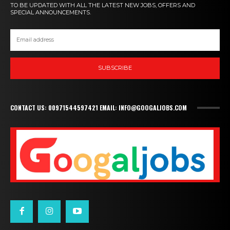
TO BE UPDATED WITH ALL THE LATEST NEW JOBS, OFFERS AND
SPECIAL ANNOUNCEMENTS.
SUBSCRIBE
CONTACT US: 00971544597421 EMAIL: INFO@GOOGALJOBS.COM