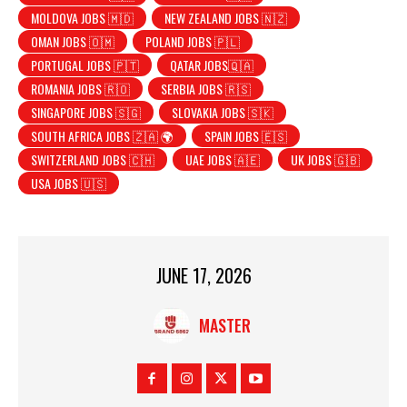
MOLDOVA JOBS 🇲🇩
NEW ZEALAND JOBS 🇳🇿
OMAN JOBS 🇴🇲
POLAND JOBS 🇵🇱
PORTUGAL JOBS 🇵🇹
QATAR JOBS🇶🇦
ROMANIA JOBS 🇷🇴
SERBIA JOBS 🇷🇸
SINGAPORE JOBS 🇸🇬
SLOVAKIA JOBS 🇸🇰
SOUTH AFRICA JOBS 🇿🇦 🌍
SPAIN JOBS 🇪🇸
SWITZERLAND JOBS 🇨🇭
UAE JOBS 🇦🇪
UK JOBS 🇬🇧
USA JOBS 🇺🇸
JUNE 17, 2026
MASTER