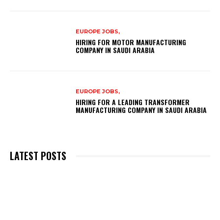
EUROPE JOBS,
HIRING FOR MOTOR MANUFACTURING
COMPANY IN SAUDI ARABIA
EUROPE JOBS,
HIRING FOR A LEADING TRANSFORMER
MANUFACTURING COMPANY IN SAUDI ARABIA
LATEST POSTS