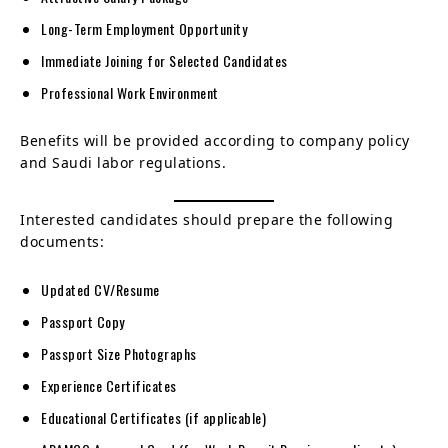
Long-Term Employment Opportunity
Immediate Joining for Selected Candidates
Professional Work Environment
Benefits will be provided according to company policy
and Saudi labor regulations.
Interested candidates should prepare the following
documents:
Updated CV/Resume
Passport Copy
Passport Size Photographs
Experience Certificates
Educational Certificates (if applicable)