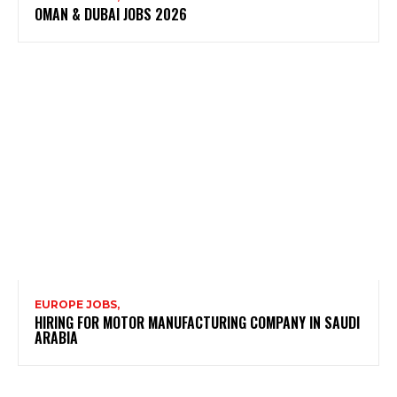
OMAN & DUBAI JOBS 2026
EUROPE JOBS,
HIRING FOR MOTOR MANUFACTURING COMPANY IN SAUDI
ARABIA