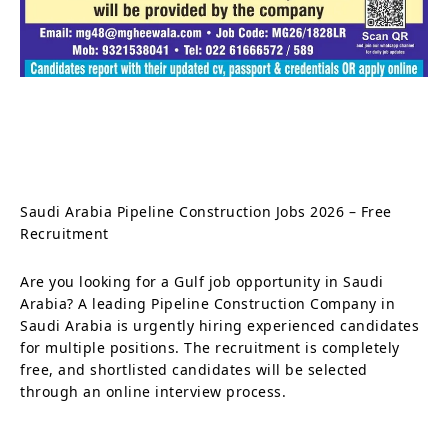
Saudi Arabia Pipeline Construction Jobs 2026 – Free
Recruitment
Are you looking for a Gulf job opportunity in Saudi
Arabia? A leading Pipeline Construction Company in
Saudi Arabia is urgently hiring experienced candidates
for multiple positions. The recruitment is completely
free, and shortlisted candidates will be selected
through an online interview process.