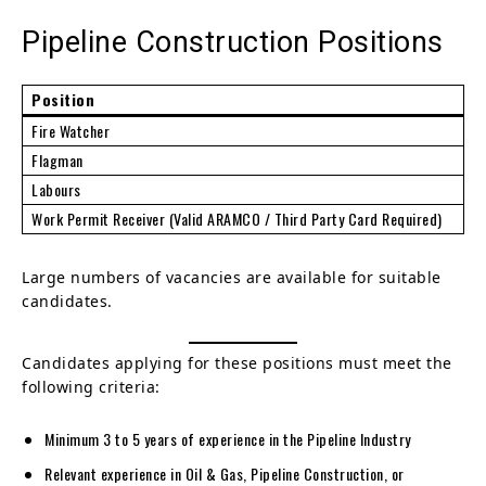
Pipeline Construction Positions
Position
Fire Watcher
Flagman
Labours
Work Permit Receiver (Valid ARAMCO / Third Party Card Required)
Large numbers of vacancies are available for suitable
candidates.
Candidates applying for these positions must meet the
following criteria:
Minimum 3 to 5 years of experience in the Pipeline Industry
Relevant experience in Oil & Gas, Pipeline Construction, or