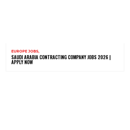
EUROPE JOBS,
SAUDI ARABIA CONTRACTING COMPANY JOBS 2026 |
APPLY NOW