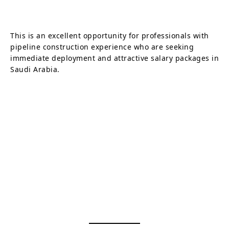
This is an excellent opportunity for professionals with
pipeline construction experience who are seeking
immediate deployment and attractive salary packages in
Saudi Arabia.