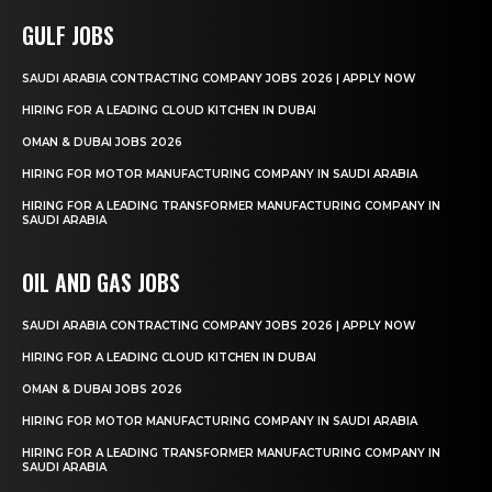
GULF JOBS
SAUDI ARABIA CONTRACTING COMPANY JOBS 2026 | APPLY NOW
HIRING FOR A LEADING CLOUD KITCHEN IN DUBAI
OMAN & DUBAI JOBS 2026
HIRING FOR MOTOR MANUFACTURING COMPANY IN SAUDI ARABIA
HIRING FOR A LEADING TRANSFORMER MANUFACTURING COMPANY IN
SAUDI ARABIA
OIL AND GAS JOBS
SAUDI ARABIA CONTRACTING COMPANY JOBS 2026 | APPLY NOW
HIRING FOR A LEADING CLOUD KITCHEN IN DUBAI
OMAN & DUBAI JOBS 2026
HIRING FOR MOTOR MANUFACTURING COMPANY IN SAUDI ARABIA
HIRING FOR A LEADING TRANSFORMER MANUFACTURING COMPANY IN
SAUDI ARABIA