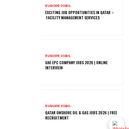
EUROPE JOBS,
EXCITING JOB OPPORTUNITIES IN QATAR –
FACILITY MANAGEMENT SERVICES
EUROPE JOBS,
UAE EPC COMPANY JOBS 2026 | ONLINE
INTERVIEW
EUROPE JOBS,
QATAR ONSHORE OIL & GAS JOBS 2026 | FREE
RECRUITMENT