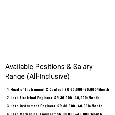
Available Positions & Salary
Range (All-Inclusive)
Head of Instrument & Control
:
SR 60,000–70,000/Month
Lead Electrical Engineer
:
SR 30,000–40,000/Month
Lead Instrument Engineer
:
SR 30,000–40,000/Month
Lead Mechanical Engineer
:
SR 30,000–40,000/Month