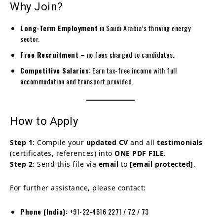
Why Join?
Long-Term Employment
in Saudi Arabia’s thriving energy
sector.
Free Recruitment
– no fees charged to candidates.
Competitive Salaries
: Earn tax-free income with full
accommodation and transport provided.
How to Apply
Step 1
: Compile your
updated CV
and all
testimonials
(certificates, references) into
ONE PDF FILE
.
Step 2
: Send this file via
email
to
[email protected]
.
For further assistance, please contact:
Phone (India):
+91-22-4616 2271 / 72 / 73