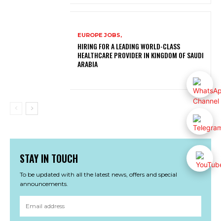
EUROPE JOBS,
HIRING FOR A LEADING WORLD-CLASS
HEALTHCARE PROVIDER IN KINGDOM OF SAUDI
ARABIA
STAY IN TOUCH
To be updated with all the latest news, offers and special
announcements.