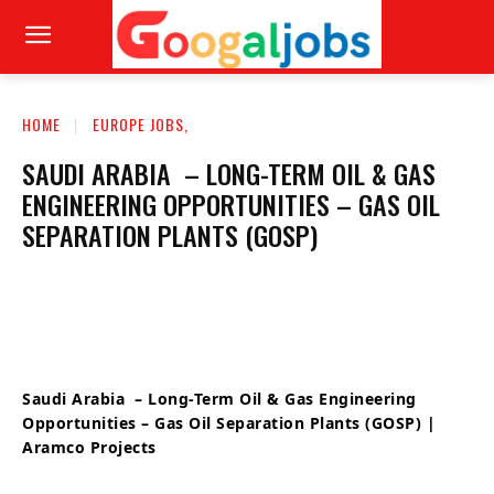
HOME
EUROPE JOBS,
SAUDI ARABIA – LONG-TERM OIL & GAS
ENGINEERING OPPORTUNITIES – GAS OIL
SEPARATION PLANTS (GOSP)
Saudi Arabia – Long-Term Oil & Gas Engineering
Opportunities – Gas Oil Separation Plants (GOSP) |
Aramco Projects