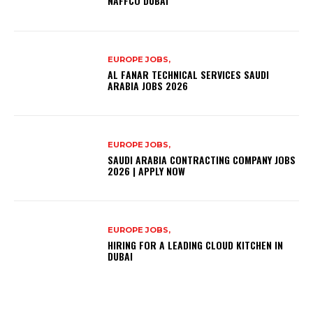
NAFFCO DUBAI
EUROPE JOBS,
AL FANAR TECHNICAL SERVICES SAUDI
ARABIA JOBS 2026
EUROPE JOBS,
SAUDI ARABIA CONTRACTING COMPANY JOBS
2026 | APPLY NOW
EUROPE JOBS,
HIRING FOR A LEADING CLOUD KITCHEN IN
DUBAI