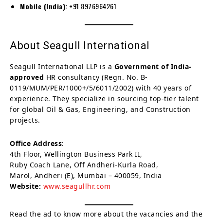
Mobile (India):
+91 8976964261
About Seagull International
Seagull International LLP is a
Government of India-
approved
HR consultancy (Regn. No. B-
0119/MUM/PER/1000+/5/6011/2002) with 40 years of
experience. They specialize in sourcing top-tier talent
for global Oil & Gas, Engineering, and Construction
projects.
Office Address
:
4th Floor, Wellington Business Park II,
Ruby Coach Lane, Off Andheri-Kurla Road,
Marol, Andheri (E), Mumbai – 400059, India
Website:
www.seagullhr.com
Read the ad to know more about the vacancies and the