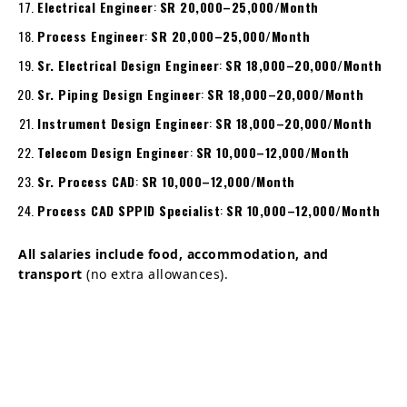
Electrical Engineer
:
SR 20,000–25,000/Month
Process Engineer
:
SR 20,000–25,000/Month
Sr. Electrical Design Engineer
:
SR 18,000–20,000/Month
Sr. Piping Design Engineer
:
SR 18,000–20,000/Month
Instrument Design Engineer
:
SR 18,000–20,000/Month
Telecom Design Engineer
:
SR 10,000–12,000/Month
Sr. Process CAD
:
SR 10,000–12,000/Month
Process CAD SPPID Specialist
:
SR 10,000–12,000/Month
All salaries include food, accommodation, and
transport
(no extra allowances).