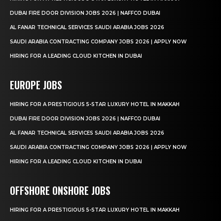
DUBAI FIRE DOOR DIVISION JOBS 2026 | NAFFCO DUBAI
AL FANAR TECHNICAL SERVICES SAUDI ARABIA JOBS 2026
SAUDI ARABIA CONTRACTING COMPANY JOBS 2026 | APPLY NOW
HIRING FOR A LEADING CLOUD KITCHEN IN DUBAI
EUROPE JOBS
HIRING FOR A PRESTIGIOUS 5-STAR LUXURY HOTEL IN MAKKAH
DUBAI FIRE DOOR DIVISION JOBS 2026 | NAFFCO DUBAI
AL FANAR TECHNICAL SERVICES SAUDI ARABIA JOBS 2026
SAUDI ARABIA CONTRACTING COMPANY JOBS 2026 | APPLY NOW
HIRING FOR A LEADING CLOUD KITCHEN IN DUBAI
OFFSHORE ONSHORE JOBS
HIRING FOR A PRESTIGIOUS 5-STAR LUXURY HOTEL IN MAKKAH