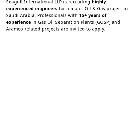
Seagull International LLP is recruiting
highly
experienced engineers
for a major Oil & Gas project in
Saudi Arabia. Professionals with
15+ years of
experience
in Gas Oil Separation Plants (GOSP) and
Aramco-related projects are invited to apply.