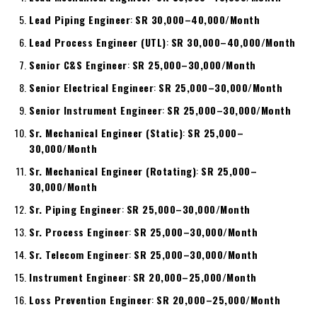
Lead Piping Engineer
:
SR 30,000–40,000/Month
Lead Process Engineer (UTL)
:
SR 30,000–40,000/Month
Senior C&S Engineer
:
SR 25,000–30,000/Month
Senior Electrical Engineer
:
SR 25,000–30,000/Month
Senior Instrument Engineer
:
SR 25,000–30,000/Month
Sr. Mechanical Engineer (Static)
:
SR 25,000–
30,000/Month
Sr. Mechanical Engineer (Rotating)
:
SR 25,000–
30,000/Month
Sr. Piping Engineer
:
SR 25,000–30,000/Month
Sr. Process Engineer
:
SR 25,000–30,000/Month
Sr. Telecom Engineer
:
SR 25,000–30,000/Month
Instrument Engineer
:
SR 20,000–25,000/Month
Loss Prevention Engineer
:
SR 20,000–25,000/Month