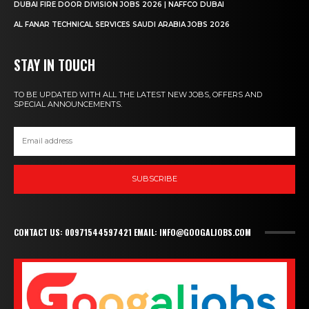
DUBAI FIRE DOOR DIVISION JOBS 2026 | NAFFCO DUBAI
AL FANAR TECHNICAL SERVICES SAUDI ARABIA JOBS 2026
STAY IN TOUCH
TO BE UPDATED WITH ALL THE LATEST NEW JOBS, OFFERS AND
SPECIAL ANNOUNCEMENTS.
SUBSCRIBE
CONTACT US: 00971544597421 EMAIL: INFO@GOOGALJOBS.COM