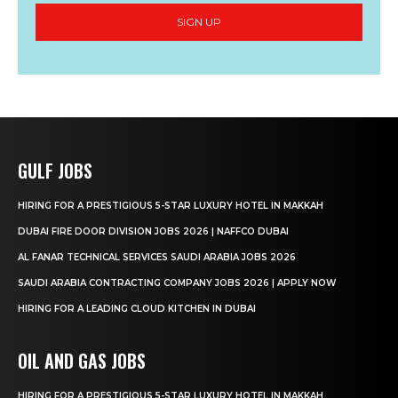
SIGN UP
GULF JOBS
HIRING FOR A PRESTIGIOUS 5-STAR LUXURY HOTEL IN MAKKAH
DUBAI FIRE DOOR DIVISION JOBS 2026 | NAFFCO DUBAI
AL FANAR TECHNICAL SERVICES SAUDI ARABIA JOBS 2026
SAUDI ARABIA CONTRACTING COMPANY JOBS 2026 | APPLY NOW
HIRING FOR A LEADING CLOUD KITCHEN IN DUBAI
OIL AND GAS JOBS
HIRING FOR A PRESTIGIOUS 5-STAR LUXURY HOTEL IN MAKKAH