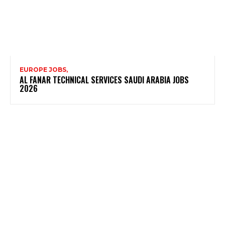
EUROPE JOBS,
AL FANAR TECHNICAL SERVICES SAUDI ARABIA JOBS
2026