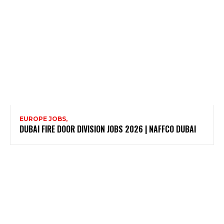
EUROPE JOBS,
DUBAI FIRE DOOR DIVISION JOBS 2026 | NAFFCO DUBAI