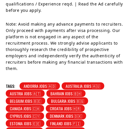
qualifications / Experience reqd. | Read the Ad carefully
before you apply.
Note: Avoid making any advance payments to recruiters.
Only proceed with payments after visa processing. Our
platform is not engaged in any aspect of the
recruitment process. We strongly advise applicants to
thoroughly research the credibility of prospective
employers and independently verify the authenticity of
recruiters before making any financial transactions with
them.
TAGS:
ANDORRA JOBS 🇦🇩
AUSTRALIA JOBS 🇦🇺
AUSTRIA JOBS 🇦🇹
BAHRAIN JOBS 🇧🇭
BELGIUM JOBS 🇧🇪
BULGARIA JOBS 🇧🇬
CANADA JOBS 🇨🇦
CROATIA JOBS 🇭🇷
CYPRUS JOBS 🇨🇾
DENMARK JOBS 🇩🇰
ESTONIA JOBS 🇪🇪
FINLAND JOBS 🇫🇮