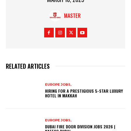
MASTER
RELATED ARTICLES
EUROPE JOBS,
HIRING FOR A PRESTIGIOUS 5-STAR LUXURY
HOTEL IN MAKKAH
EUROPE JOBS,
DUBAI FIRE DOOR DIVISION JOBS 2026 |