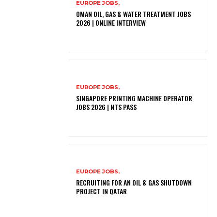
EUROPE JOBS,
OMAN OIL, GAS & WATER TREATMENT JOBS
2026 | ONLINE INTERVIEW
EUROPE JOBS,
SINGAPORE PRINTING MACHINE OPERATOR
JOBS 2026 | NTS PASS
EUROPE JOBS,
RECRUITING FOR AN OIL & GAS SHUTDOWN
PROJECT IN QATAR