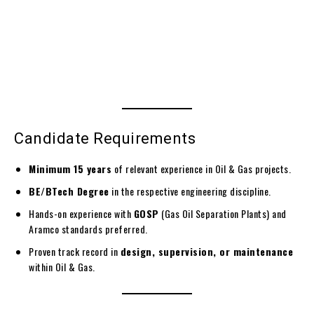
Candidate Requirements
Minimum 15 years
of relevant experience in Oil & Gas projects.
BE/BTech Degree
in the respective engineering discipline.
Hands-on experience with
GOSP
(Gas Oil Separation Plants) and
Aramco standards preferred.
Proven track record in
design, supervision, or maintenance
within Oil & Gas.