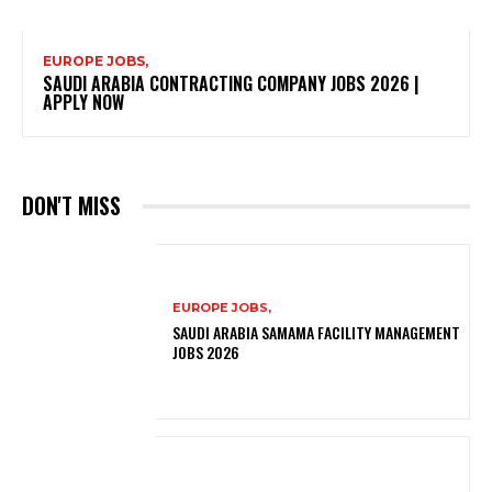
EUROPE JOBS,
SAUDI ARABIA CONTRACTING COMPANY JOBS 2026 |
APPLY NOW
DON'T MISS
EUROPE JOBS,
SAUDI ARABIA SAMAMA FACILITY MANAGEMENT
JOBS 2026