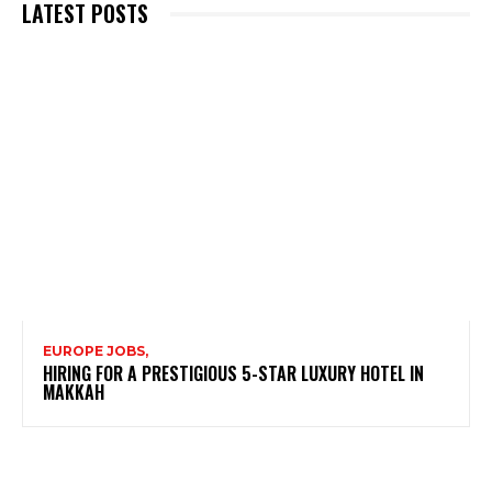
LATEST POSTS
EUROPE JOBS,
HIRING FOR A PRESTIGIOUS 5-STAR LUXURY HOTEL IN
MAKKAH