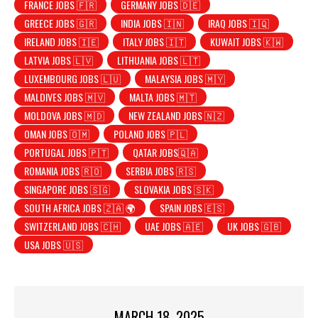
FRANCE JOBS 🇫🇷
GERMANY JOBS 🇩🇪
GREECE JOBS 🇬🇷
INDIA JOBS 🇮🇳
IRAQ JOBS 🇮🇶
IRELAND JOBS 🇮🇪
ITALY JOBS 🇮🇹
KUWAIT JOBS 🇰🇼
LATVIA JOBS 🇱🇻
LITHUANIA JOBS 🇱🇹
LUXEMBOURG JOBS 🇱🇺
MALAYSIA JOBS 🇲🇾
MALDIVES JOBS 🇲🇻
MALTA JOBS 🇲🇹
MOLDOVA JOBS 🇲🇩
NEW ZEALAND JOBS 🇳🇿
OMAN JOBS 🇴🇲
POLAND JOBS 🇵🇱
PORTUGAL JOBS 🇵🇹
QATAR JOBS🇶🇦
ROMANIA JOBS 🇷🇴
SERBIA JOBS 🇷🇸
SINGAPORE JOBS 🇸🇬
SLOVAKIA JOBS 🇸🇰
SOUTH AFRICA JOBS 🇿🇦 🌍
SPAIN JOBS 🇪🇸
SWITZERLAND JOBS 🇨🇭
UAE JOBS 🇦🇪
UK JOBS 🇬🇧
USA JOBS 🇺🇸
MARCH 18, 2025