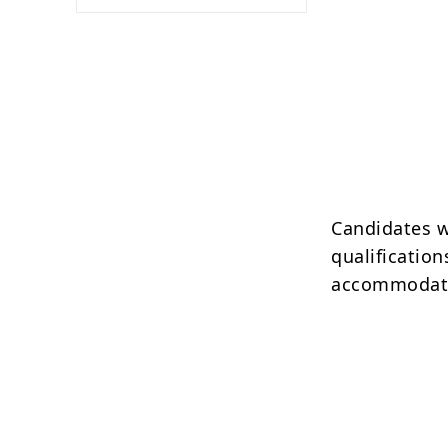
Candidates w
qualification
accommodatio