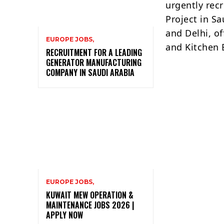
urgently recr
Project in S
and Delhi, of
EUROPE JOBS,
and Kitchen 
RECRUITMENT FOR A LEADING
GENERATOR MANUFACTURING
COMPANY IN SAUDI ARABIA
EUROPE JOBS,
KUWAIT MEW OPERATION &
MAINTENANCE JOBS 2026 |
APPLY NOW