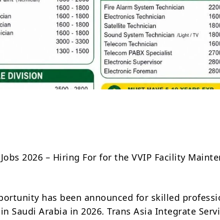
Share
Jobs 2026 – Hiring For for the VVIP Facility Maint
portunity has been announced for skilled professi
in Saudi Arabia in 2026. Trans Asia Integrate Servi