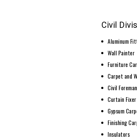
Civil Divi
Aluminum Fit
Wall Painter
Furniture Ca
Carpet and Wa
Civil Forema
Curtain Fixer
Gypsum Carp
Finishing Ca
Insulators