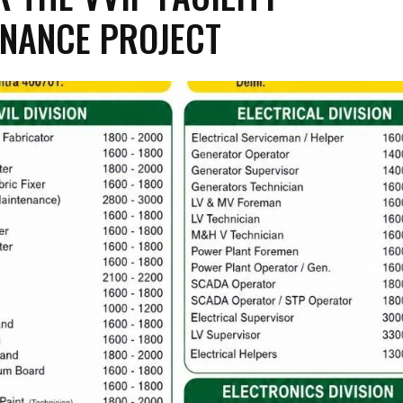
NANCE PROJECT