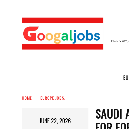
THURSDAY, 
EUROPE JOBS,
GULF JOBS
USER SUB
EU
HOME
EUROPE JOBS,
SAUDI 
JUNE 22, 2026
FOR FO