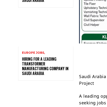
SAUDI ARABIA
EUROPE JOBS,
HIRING FOR A LEADING
TRANSFORMER
MANUFACTURING COMPANY IN
SAUDI ARABIA
Saudi Arabia 
Project
A leading op
seeking jobs 