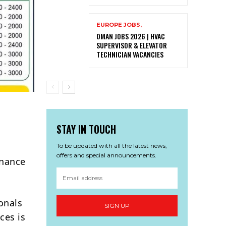
EUROPE JOBS,
OMAN JOBS 2026 | HVAC
SUPERVISOR & ELEVATOR
TECHNICIAN VACANCIES
STAY IN TOUCH
To be updated with all the latest news,
offers and special announcements.
enance
onals
SIGN UP
ces is