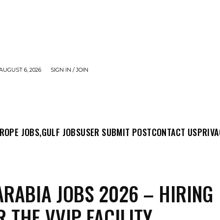
AUGUST 6, 2026
SIGN IN / JOIN
MIT POST
CONTACT US
PRIVACY POLICY
ABO
ROPE JOBS,
GULF JOBS
USER SUBMIT POST
CONTACT US
PRIVA
ARABIA JOBS 2026 – HIRING
R THE VVIP FACILITY