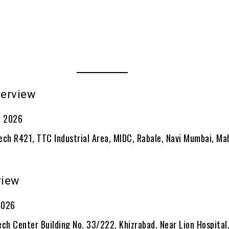
terview
e 2026
ech R421, TTC Industrial Area, MIDC, Rabale, Navi Mumbai, Ma
view
 2026
ch Center Building No. 33/222, Khizrabad, Near Lion Hospital,