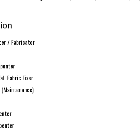
sion
ter / Fabricator
rpenter
ll Fabric Fixer
n (Maintenance)
enter
rpenter