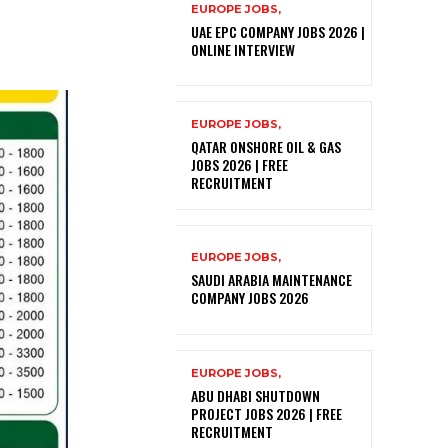
EUROPE JOBS,
UAE EPC COMPANY JOBS 2026 |
ONLINE INTERVIEW
EUROPE JOBS,
QATAR ONSHORE OIL & GAS
JOBS 2026 | FREE
RECRUITMENT
EUROPE JOBS,
SAUDI ARABIA MAINTENANCE
COMPANY JOBS 2026
EUROPE JOBS,
ABU DHABI SHUTDOWN
PROJECT JOBS 2026 | FREE
RECRUITMENT