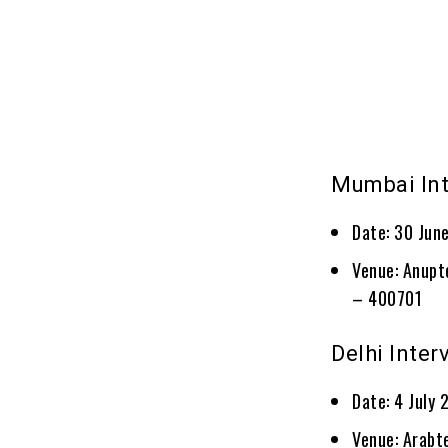
Mumbai In
Date: 30 Jun
Venue: Anupt
– 400701
Delhi Inter
Date: 4 July
Venue: Arabte