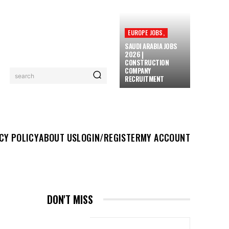
EUROPE JOBS,
SAUDI ARABIA JOBS
2026 |
CONSTRUCTION
COMPANY
search
RECRUITMENT
UT US
LOGIN/REGISTER
MY ACCOUNT
MORE
CY POLICY
ABOUT US
LOGIN/REGISTER
MY ACCOUNT
DON'T MISS