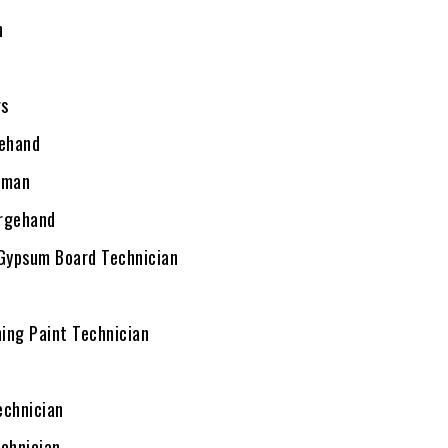
n
rs
ehand
eman
argehand
 Gypsum Board Technician
hing Paint Technician
echnician
echnician