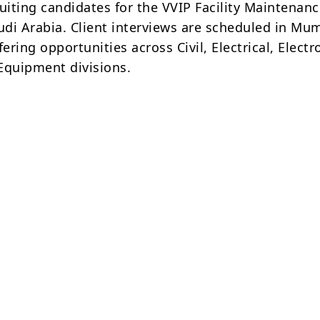
uiting candidates for the VVIP Facility Maintenan
audi Arabia. Client interviews are scheduled in Mu
fering opportunities across Civil, Electrical, Electr
Equipment divisions.