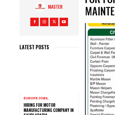
MAINTE
MASTER
LATEST POSTS
EUROPE JOBS,
HIRING FOR MOTOR
MANUFACTURING COMPANY IN