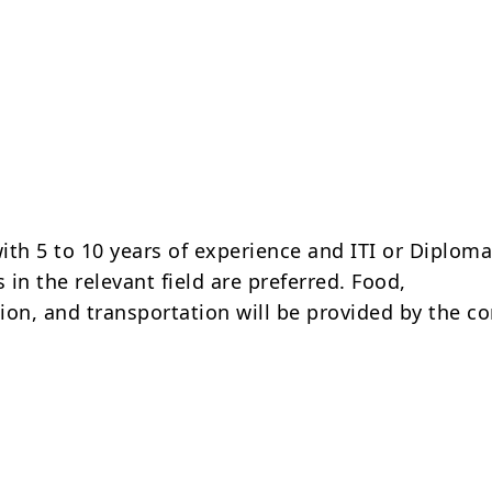
ith 5 to 10 years of experience and ITI or Diplom
s in the relevant field are preferred. Food,
n, and transportation will be provided by the c