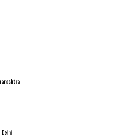
harashtra
 Delhi