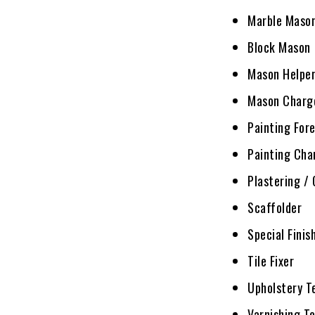
Marble Maso
Block Mason
Mason Helpe
Mason Charg
Painting For
Painting Ch
Plastering /
Scaffolder
Special Finis
Tile Fixer
Upholstery T
Varnishing T