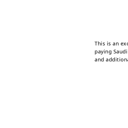
This is an ex
paying Saudi
and addition