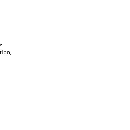
h-
tion,