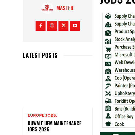
MASTER
LATEST POSTS
EUROPE JOBS,
KUWAIT UFM MAINTENANCE
JOBS 2026