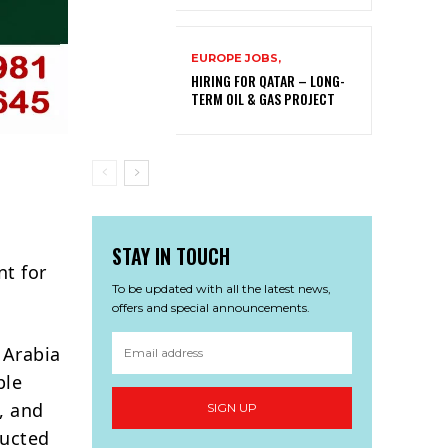
EUROPE JOBS,
HIRING FOR QATAR – LONG-
TERM OIL & GAS PROJECT
STAY IN TOUCH
t for
To be updated with all the latest news,
offers and special announcements.
 Arabia
ple
, and
SIGN UP
ducted