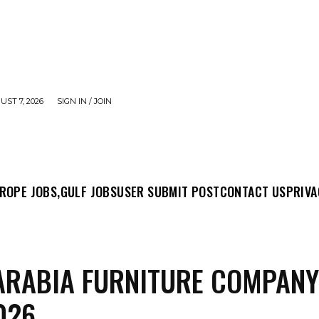
UST 7, 2026
SIGN IN / JOIN
MIT POST
CONTACT US
PRIVACY POLICY
ABO
ROPE JOBS,
GULF JOBS
USER SUBMIT POST
CONTACT US
PRIVA
ARABIA FURNITURE COMPAN
026