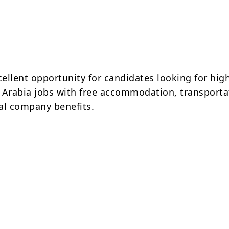
cellent opportunity for candidates looking for hig
 Arabia jobs with free accommodation, transporta
al company benefits.