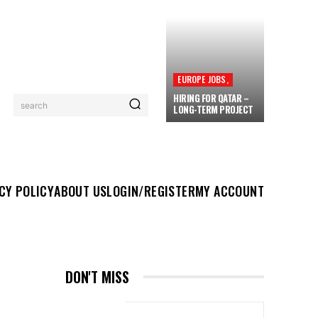
EUROPE JOBS,
HIRING FOR QATAR –
search
LONG-TERM PROJECT
UT US
LOGIN/REGISTER
MY ACCOUNT
MORE
CY POLICY
ABOUT US
LOGIN/REGISTER
MY ACCOUNT
Y
DON'T MISS