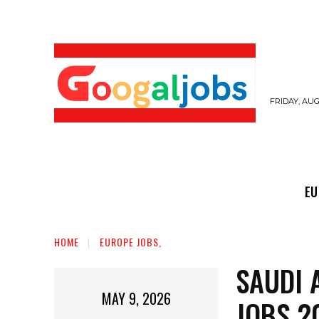
FRIDAY, AUG
EUROPE JOBS,
GULF JOBS
USER SUB
EU
HOME
EUROPE JOBS,
SAUDI 
MAY 9, 2026
JOBS 2