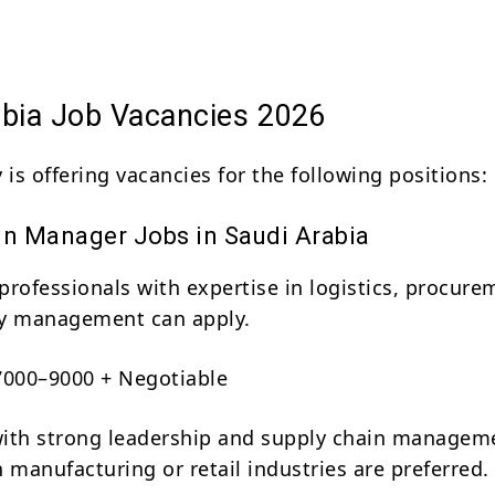
abia Job Vacancies 2026
is offering vacancies for the following positions:
in Manager Jobs in Saudi Arabia
professionals with expertise in logistics, procure
ry management can apply.
000–9000 + Negotiable
ith strong leadership and supply chain managem
 manufacturing or retail industries are preferred.