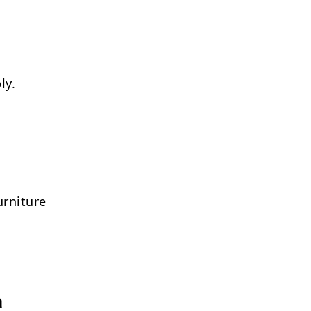
ly.
urniture
a