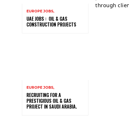
through clie
EUROPE JOBS,
UAE JOBS : OIL & GAS
CONSTRUCTION PROJECTS
EUROPE JOBS,
RECRUITING FOR A
PRESTIGIOUS OIL & GAS
PROJECT IN SAUDI ARABIA.