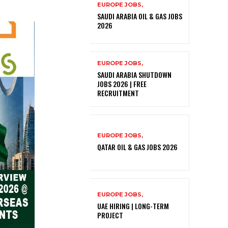
EUROPE JOBS,
SAUDI ARABIA OIL & GAS JOBS
2026
EUROPE JOBS,
SAUDI ARABIA SHUTDOWN
JOBS 2026 | FREE
RECRUITMENT
EUROPE JOBS,
QATAR OIL & GAS JOBS 2026
EUROPE JOBS,
UAE HIRING | LONG-TERM
PROJECT