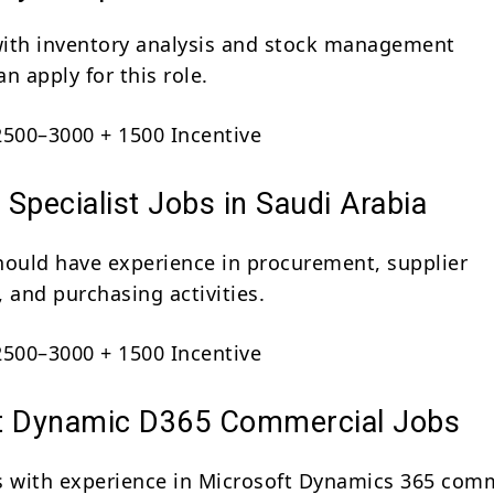
ith inventory analysis and stock management
n apply for this role.
500–3000 + 1500 Incentive
Specialist Jobs in Saudi Arabia
hould have experience in procurement, supplier
 and purchasing activities.
500–3000 + 1500 Incentive
t Dynamic D365 Commercial Jobs
s with experience in Microsoft Dynamics 365 com