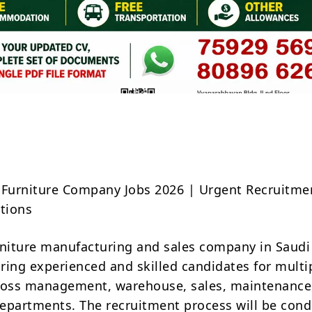
Share
 Furniture Company Jobs 2026 | Urgent Recruitmen
itions
rniture manufacturing and sales company in Saudi
iring experienced and skilled candidates for multi
ross management, warehouse, sales, maintenance
epartments. The recruitment process will be con