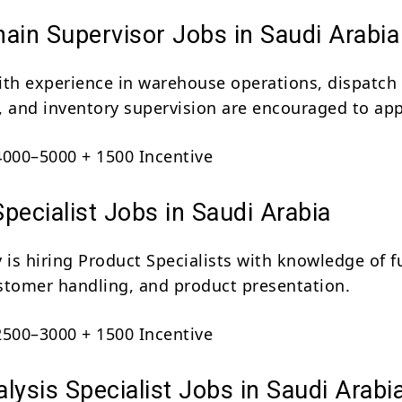
ain Supervisor Jobs in Saudi Arabia
ith experience in warehouse operations, dispatch
, and inventory supervision are encouraged to app
000–5000 + 1500 Incentive
pecialist Jobs in Saudi Arabia
is hiring Product Specialists with knowledge of f
stomer handling, and product presentation.
500–3000 + 1500 Incentive
lysis Specialist Jobs in Saudi Arabi