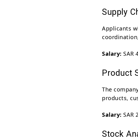
Supply Ch
Applicants w
coordination
Salary:
SAR 4
Product S
The company 
products, cu
Salary:
SAR 2
Stock Ana