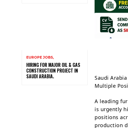
EUROPE JOBS,
HIRING FOR MAJOR OIL & GAS
CONSTRUCTION PROJECT IN
SAUDI ARABIA.
Saudi Arabia
Multiple Pos
A leading fu
is urgently h
positions ac
production d