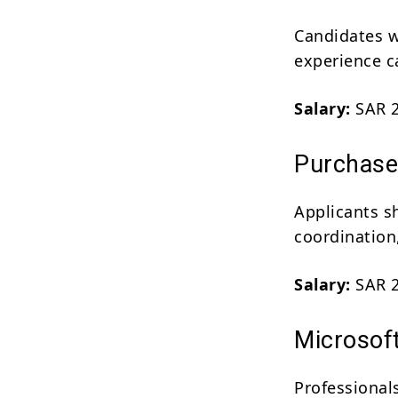
Candidates w
experience ca
Salary:
SAR 2
Purchase 
Applicants s
coordination,
Salary:
SAR 2
Microsof
Professional