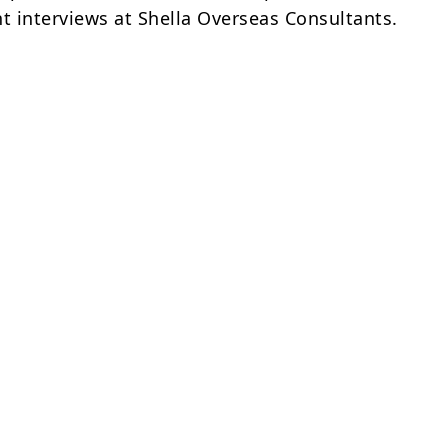
nt interviews at Shella Overseas Consultants.