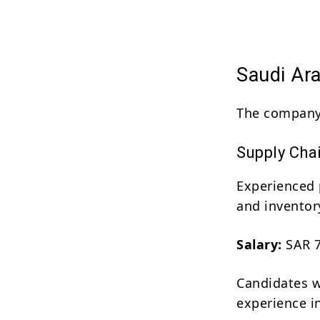
Saudi Ar
The company 
Supply Cha
Experienced 
and invento
Salary:
SAR 7
Candidates w
experience in