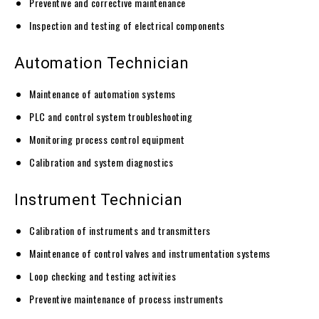
Preventive and corrective maintenance
Inspection and testing of electrical components
Automation Technician
Maintenance of automation systems
PLC and control system troubleshooting
Monitoring process control equipment
Calibration and system diagnostics
Instrument Technician
Calibration of instruments and transmitters
Maintenance of control valves and instrumentation systems
Loop checking and testing activities
Preventive maintenance of process instruments