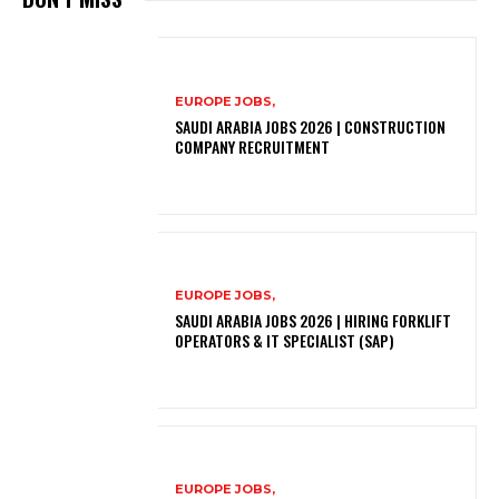
EUROPE JOBS,
SAUDI ARABIA JOBS 2026 | CONSTRUCTION
COMPANY RECRUITMENT
EUROPE JOBS,
SAUDI ARABIA JOBS 2026 | HIRING FORKLIFT
OPERATORS & IT SPECIALIST (SAP)
EUROPE JOBS,