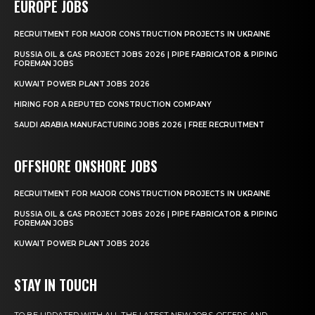
EUROPE JOBS
RECRUITMENT FOR MAJOR CONSTRUCTION PROJECTS IN UKRAINE
RUSSIA OIL & GAS PROJECT JOBS 2026 | PIPE FABRICATOR & PIPING
FOREMAN JOBS
KUWAIT POWER PLANT JOBS 2026
HIRING FOR A REPUTED CONSTRUCTION COMPANY
SAUDI ARABIA MANUFACTURING JOBS 2026 | FREE RECRUITMENT
OFFSHORE ONSHORE JOBS
RECRUITMENT FOR MAJOR CONSTRUCTION PROJECTS IN UKRAINE
RUSSIA OIL & GAS PROJECT JOBS 2026 | PIPE FABRICATOR & PIPING
FOREMAN JOBS
KUWAIT POWER PLANT JOBS 2026
STAY IN TOUCH
TO BE UPDATED WITH ALL THE LATEST NEW JOBS, OFFERS AND