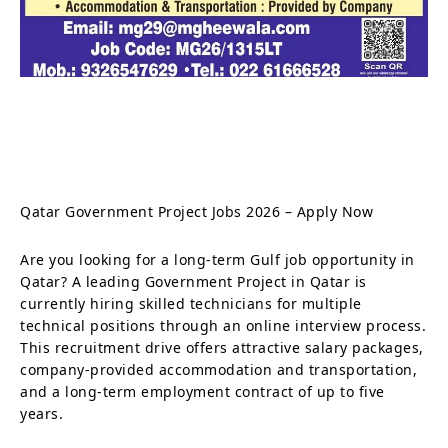
Qatar Government Project Jobs 2026 – Apply Now
Are you looking for a long-term Gulf job opportunity in
Qatar? A leading Government Project in Qatar is
currently hiring skilled technicians for multiple
technical positions through an online interview process.
This recruitment drive offers attractive salary packages,
company-provided accommodation and transportation,
and a long-term employment contract of up to five
years.