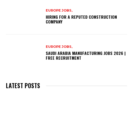
EUROPE JOBS,
HIRING FOR A REPUTED CONSTRUCTION
COMPANY
EUROPE JOBS,
SAUDI ARABIA MANUFACTURING JOBS 2026 |
FREE RECRUITMENT
LATEST POSTS