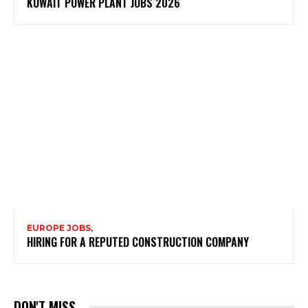
KUWAIT POWER PLANT JOBS 2026
EUROPE JOBS,
HIRING FOR A REPUTED CONSTRUCTION COMPANY
DON'T MISS