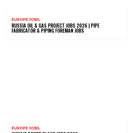
EUROPE JOBS,
RUSSIA OIL & GAS PROJECT JOBS 2026 | PIPE
FABRICATOR & PIPING FOREMAN JOBS
EUROPE JOBS,