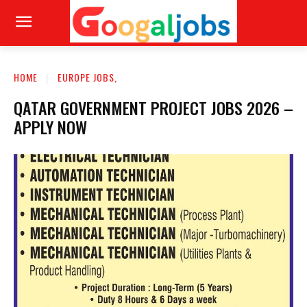
HOME
EUROPE JOBS,
QATAR GOVERNMENT PROJECT JOBS 2026 –
APPLY NOW