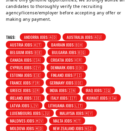
candidates to thoroughly verify the recruiting
agency/license/employer before accepting any offer or
making any payment.
TAGS:
ANDORRA JOBS 🇦🇩
AUSTRALIA JOBS 🇦🇺
AUSTRIA JOBS 🇦🇹
BAHRAIN JOBS 🇧🇭
BELGIUM JOBS 🇧🇪
BULGARIA JOBS 🇧🇬
CANADA JOBS 🇨🇦
CROATIA JOBS 🇭🇷
CYPRUS JOBS 🇨🇾
DENMARK JOBS 🇩🇰
ESTONIA JOBS 🇪🇪
FINLAND JOBS 🇫🇮
FRANCE JOBS 🇫🇷
GERMANY JOBS 🇩🇪
GREECE JOBS 🇬🇷
INDIA JOBS 🇮🇳
IRAQ JOBS 🇮🇶
IRELAND JOBS 🇮🇪
ITALY JOBS 🇮🇹
KUWAIT JOBS 🇰🇼
LATVIA JOBS 🇱🇻
LITHUANIA JOBS 🇱🇹
LUXEMBOURG JOBS 🇱🇺
MALAYSIA JOBS 🇲🇾
MALDIVES JOBS 🇲🇻
MALTA JOBS 🇲🇹
MOLDOVA JOBS 🇲🇩
NEW ZEALAND JOBS 🇳🇿