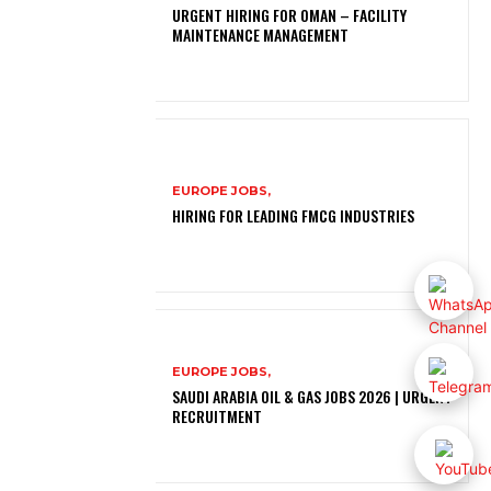
URGENT HIRING FOR OMAN – FACILITY
MAINTENANCE MANAGEMENT
EUROPE JOBS,
HIRING FOR LEADING FMCG INDUSTRIES
EUROPE JOBS,
SAUDI ARABIA OIL & GAS JOBS 2026 | URGENT
RECRUITMENT