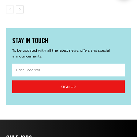
STAY IN TOUCH
To be updated with all the latest news, offers and special
announcements.
SIGN UP