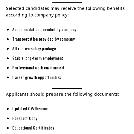
Selected candidates may receive the following benefits
according to company policy:
Accommodation provided by company
Transportation provided by company
Attractive salary package
Stable long-term employment
Professional work environment
Career growth opportunities
Applicants should prepare the following documents:
Updated CV/Resume
Passport Copy
Educational Certificates