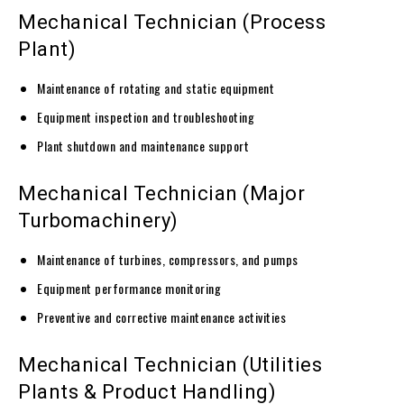
Mechanical Technician (Process
Plant)
Maintenance of rotating and static equipment
Equipment inspection and troubleshooting
Plant shutdown and maintenance support
Mechanical Technician (Major
Turbomachinery)
Maintenance of turbines, compressors, and pumps
Equipment performance monitoring
Preventive and corrective maintenance activities
Mechanical Technician (Utilities
Plants & Product Handling)