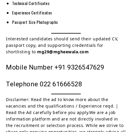
Technical Certificates
Experience Certificates
Passport Size Photographs
Interested candidates should send their updated CV,
passport copy, and supporting credentials for
shortlisting to
mg29@mgheewala.com
Mobile Number +91 9326547629
Telephone 022 61666528
Disclaimer: Read the ad to know more about the
vacancies and the qualifications / Experience reqd. |
Read the Ad carefully before you apply.We are a job
information platform and are not directly involved in
the recruitment or selection process. While we strive to
share only genuine opportunities, we strongly advise all