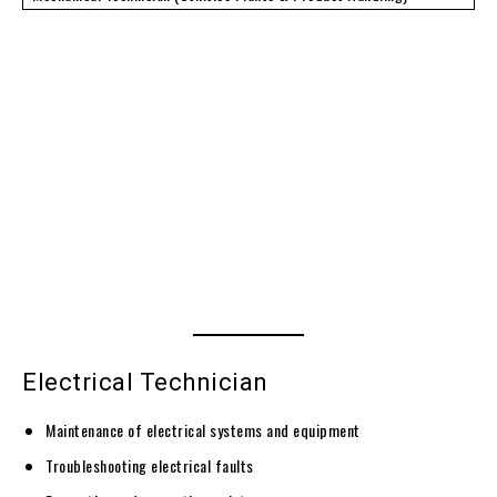
Electrical Technician
Maintenance of electrical systems and equipment
Troubleshooting electrical faults