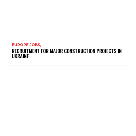
EUROPE JOBS,
RECRUITMENT FOR MAJOR CONSTRUCTION PROJECTS IN
UKRAINE