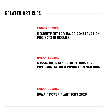
RELATED ARTICLES
EUROPE JOBS,
RECRUITMENT FOR MAJOR CONSTRUCTION
PROJECTS IN UKRAINE
EUROPE JOBS,
RUSSIA OIL & GAS PROJECT JOBS 2026 |
PIPE FABRICATOR & PIPING FOREMAN JOBS
EUROPE JOBS,
KUWAIT POWER PLANT JOBS 2026