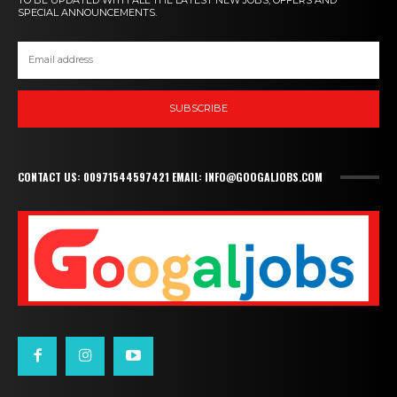
SPECIAL ANNOUNCEMENTS.
SUBSCRIBE
CONTACT US: 00971544597421 EMAIL: INFO@GOOGALJOBS.COM