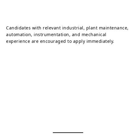
Candidates with relevant industrial, plant maintenance,
automation, instrumentation, and mechanical
experience are encouraged to apply immediately.