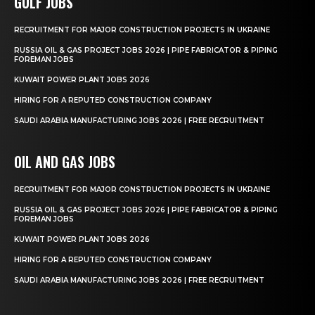
GULF JOBS
RECRUITMENT FOR MAJOR CONSTRUCTION PROJECTS IN UKRAINE
RUSSIA OIL & GAS PROJECT JOBS 2026 | PIPE FABRICATOR & PIPING
FOREMAN JOBS
KUWAIT POWER PLANT JOBS 2026
HIRING FOR A REPUTED CONSTRUCTION COMPANY
SAUDI ARABIA MANUFACTURING JOBS 2026 | FREE RECRUITMENT
OIL AND GAS JOBS
RECRUITMENT FOR MAJOR CONSTRUCTION PROJECTS IN UKRAINE
RUSSIA OIL & GAS PROJECT JOBS 2026 | PIPE FABRICATOR & PIPING
FOREMAN JOBS
KUWAIT POWER PLANT JOBS 2026
HIRING FOR A REPUTED CONSTRUCTION COMPANY
SAUDI ARABIA MANUFACTURING JOBS 2026 | FREE RECRUITMENT