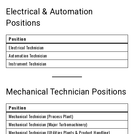
Electrical & Automation
Positions
Position
Electrical Technician
Automation Technician
Instrument Technician
Mechanical Technician Positions
Position
Mechanical Technician (Process Plant)
Mechanical Technician (Major Turbomachinery)
Mechanical Technician (Utilities Plants & Product Handling)