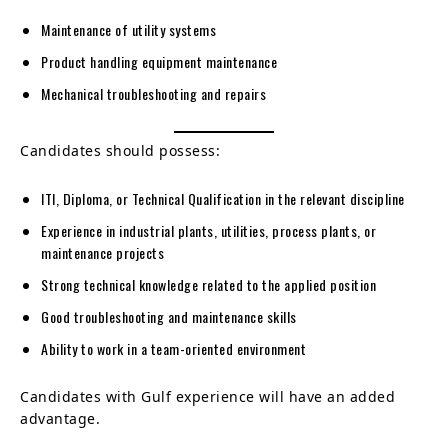
Maintenance of utility systems
Product handling equipment maintenance
Mechanical troubleshooting and repairs
Candidates should possess:
ITI, Diploma, or Technical Qualification in the relevant discipline
Experience in industrial plants, utilities, process plants, or
maintenance projects
Strong technical knowledge related to the applied position
Good troubleshooting and maintenance skills
Ability to work in a team-oriented environment
Candidates with Gulf experience will have an added
advantage.