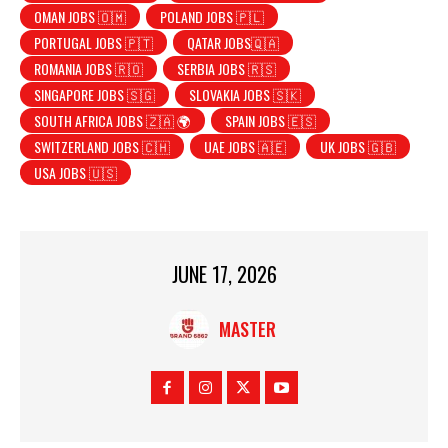
OMAN JOBS 🇴🇲
POLAND JOBS 🇵🇱
PORTUGAL JOBS 🇵🇹
QATAR JOBS🇶🇦
ROMANIA JOBS 🇷🇴
SERBIA JOBS 🇷🇸
SINGAPORE JOBS 🇸🇬
SLOVAKIA JOBS 🇸🇰
SOUTH AFRICA JOBS 🇿🇦 🌍
SPAIN JOBS 🇪🇸
SWITZERLAND JOBS 🇨🇭
UAE JOBS 🇦🇪
UK JOBS 🇬🇧
USA JOBS 🇺🇸
JUNE 17, 2026
MASTER