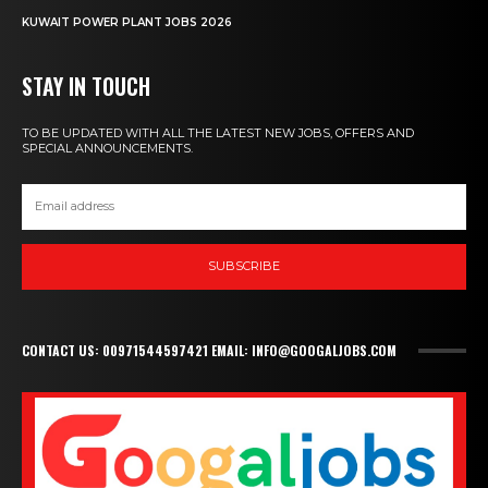
KUWAIT POWER PLANT JOBS 2026
STAY IN TOUCH
TO BE UPDATED WITH ALL THE LATEST NEW JOBS, OFFERS AND
SPECIAL ANNOUNCEMENTS.
SUBSCRIBE
CONTACT US: 00971544597421 EMAIL: INFO@GOOGALJOBS.COM