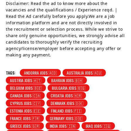
Disclaimer: Read the ad to know more about the
vacancies and the qualifications / Experience reqd. |
Read the Ad carefully before you apply.We are a job
information platform and are not directly involved in
the recruitment or selection process. While we strive to
share only genuine opportunities, we strongly advise all
candidates to thoroughly verify the recruiting
agency/license/employer before accepting any offer or
making any payment.
TAGS:
ANDORRA JOBS 🇦🇩
AUSTRALIA JOBS 🇦🇺
AUSTRIA JOBS 🇦🇹
BAHRAIN JOBS 🇧🇭
BELGIUM JOBS 🇧🇪
BULGARIA JOBS 🇧🇬
CANADA JOBS 🇨🇦
CROATIA JOBS 🇭🇷
CYPRUS JOBS 🇨🇾
DENMARK JOBS 🇩🇰
ESTONIA JOBS 🇪🇪
FINLAND JOBS 🇫🇮
FRANCE JOBS 🇫🇷
GERMANY JOBS 🇩🇪
GREECE JOBS 🇬🇷
INDIA JOBS 🇮🇳
IRAQ JOBS 🇮🇶