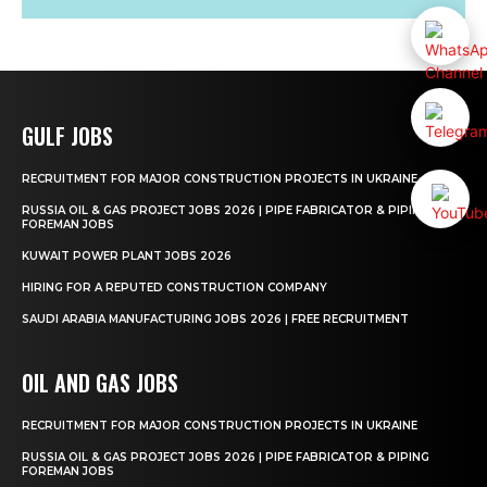
GULF JOBS
RECRUITMENT FOR MAJOR CONSTRUCTION PROJECTS IN UKRAINE
RUSSIA OIL & GAS PROJECT JOBS 2026 | PIPE FABRICATOR & PIPING
FOREMAN JOBS
KUWAIT POWER PLANT JOBS 2026
HIRING FOR A REPUTED CONSTRUCTION COMPANY
SAUDI ARABIA MANUFACTURING JOBS 2026 | FREE RECRUITMENT
OIL AND GAS JOBS
RECRUITMENT FOR MAJOR CONSTRUCTION PROJECTS IN UKRAINE
RUSSIA OIL & GAS PROJECT JOBS 2026 | PIPE FABRICATOR & PIPING
FOREMAN JOBS