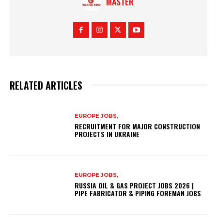
MASTER
RELATED ARTICLES
EUROPE JOBS,
RECRUITMENT FOR MAJOR CONSTRUCTION
PROJECTS IN UKRAINE
EUROPE JOBS,
RUSSIA OIL & GAS PROJECT JOBS 2026 |
PIPE FABRICATOR & PIPING FOREMAN JOBS