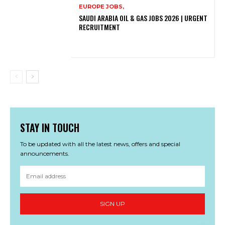
EUROPE JOBS,
SAUDI ARABIA OIL & GAS JOBS 2026 | URGENT
RECRUITMENT
STAY IN TOUCH
To be updated with all the latest news, offers and special
announcements.
SIGN UP