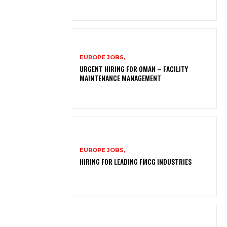
EUROPE JOBS,
URGENT HIRING FOR OMAN – FACILITY
MAINTENANCE MANAGEMENT
EUROPE JOBS,
HIRING FOR LEADING FMCG INDUSTRIES