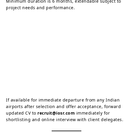
Minimum duration is 6 months, extendable subject to
project needs and performance.
If available for immediate departure from any Indian
airports after selection and offer acceptance, forward
updated CV to
recruit@iosr.com
immediately for
shortlisting and online interview with client delegates.