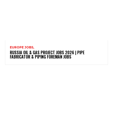
EUROPE JOBS,
RUSSIA OIL & GAS PROJECT JOBS 2026 | PIPE
FABRICATOR & PIPING FOREMAN JOBS