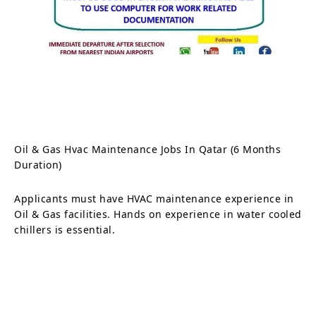
Oil & Gas Hvac Maintenance Jobs In Qatar (6 Months
Duration)
Applicants must have HVAC maintenance experience in
Oil & Gas facilities. Hands on experience in water cooled
chillers is essential.