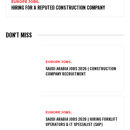
EUROPE JOBS,
HIRING FOR A REPUTED CONSTRUCTION COMPANY
DON'T MISS
EUROPE JOBS,
SAUDI ARABIA JOBS 2026 | CONSTRUCTION
COMPANY RECRUITMENT
EUROPE JOBS,
SAUDI ARABIA JOBS 2026 | HIRING FORKLIFT
OPERATORS & IT SPECIALIST (SAP)