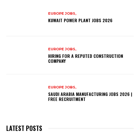
EUROPE JOBS,
KUWAIT POWER PLANT JOBS 2026
EUROPE JOBS,
HIRING FOR A REPUTED CONSTRUCTION
COMPANY
EUROPE JOBS,
SAUDI ARABIA MANUFACTURING JOBS 2026 |
FREE RECRUITMENT
LATEST POSTS