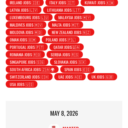
IRELAND JOBS 🇮🇪
ITALY JOBS 🇮🇹
KUWAIT JOBS 🇰🇼
LATVIA JOBS 🇱🇻
LITHUANIA JOBS 🇱🇹
LUXEMBOURG JOBS 🇱🇺
MALAYSIA JOBS 🇲🇾
MALDIVES JOBS 🇲🇻
MALTA JOBS 🇲🇹
MOLDOVA JOBS 🇲🇩
NEW ZEALAND JOBS 🇳🇿
OMAN JOBS 🇴🇲
POLAND JOBS 🇵🇱
PORTUGAL JOBS 🇵🇹
QATAR JOBS🇶🇦
ROMANIA JOBS 🇷🇴
SERBIA JOBS 🇷🇸
SINGAPORE JOBS 🇸🇬
SLOVAKIA JOBS 🇸🇰
SOUTH AFRICA JOBS 🇿🇦 🌍
SPAIN JOBS 🇪🇸
SWITZERLAND JOBS 🇨🇭
UAE JOBS 🇦🇪
UK JOBS 🇬🇧
USA JOBS 🇺🇸
MAY 8, 2026