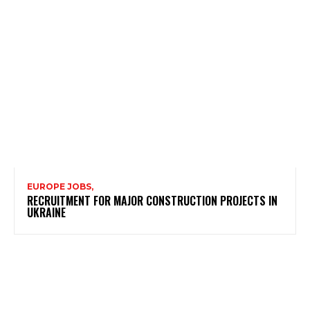
EUROPE JOBS,
RECRUITMENT FOR MAJOR CONSTRUCTION PROJECTS IN
UKRAINE