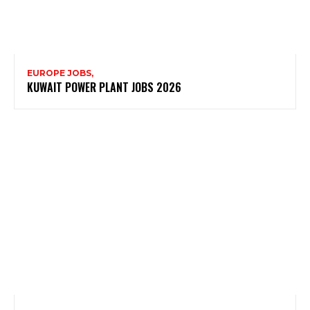
EUROPE JOBS,
KUWAIT POWER PLANT JOBS 2026