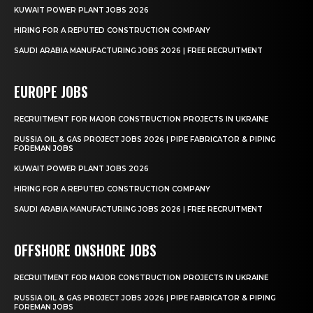
KUWAIT POWER PLANT JOBS 2026
HIRING FOR A REPUTED CONSTRUCTION COMPANY
SAUDI ARABIA MANUFACTURING JOBS 2026 | FREE RECRUITMENT
EUROPE JOBS
RECRUITMENT FOR MAJOR CONSTRUCTION PROJECTS IN UKRAINE
RUSSIA OIL & GAS PROJECT JOBS 2026 | PIPE FABRICATOR & PIPING
FOREMAN JOBS
KUWAIT POWER PLANT JOBS 2026
HIRING FOR A REPUTED CONSTRUCTION COMPANY
SAUDI ARABIA MANUFACTURING JOBS 2026 | FREE RECRUITMENT
OFFSHORE ONSHORE JOBS
RECRUITMENT FOR MAJOR CONSTRUCTION PROJECTS IN UKRAINE
RUSSIA OIL & GAS PROJECT JOBS 2026 | PIPE FABRICATOR & PIPING
FOREMAN JOBS