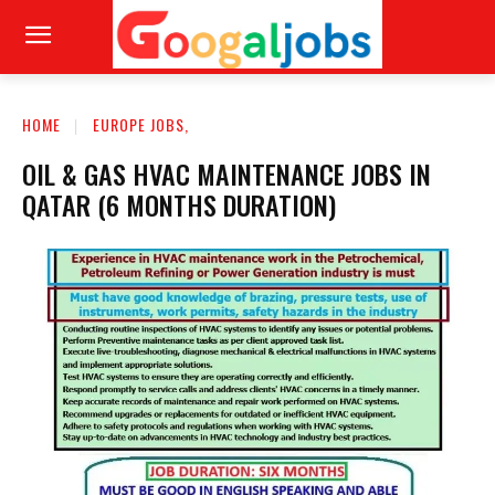
HOME
EUROPE JOBS,
OIL & GAS HVAC MAINTENANCE JOBS IN
QATAR (6 MONTHS DURATION)