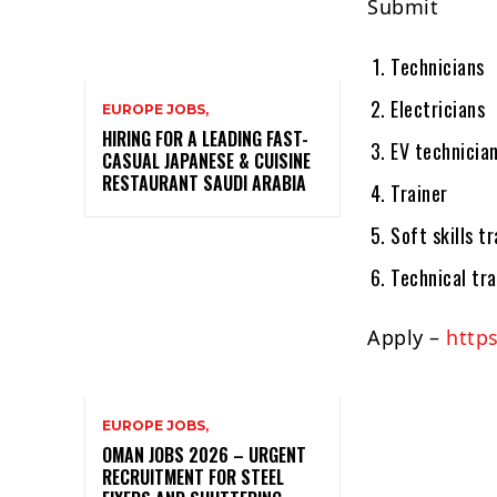
Submit
Technicians
Electricians
EUROPE JOBS,
HIRING FOR A LEADING FAST-
EV technicia
CASUAL JAPANESE & CUISINE
RESTAURANT SAUDI ARABIA
Trainer
Soft skills tr
Technical tra
Apply –
https
EUROPE JOBS,
OMAN JOBS 2026 – URGENT
RECRUITMENT FOR STEEL