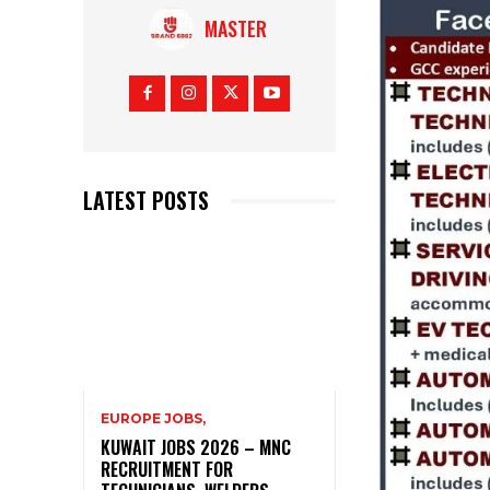
MASTER
LATEST POSTS
EUROPE JOBS,
KUWAIT JOBS 2026 – MNC
RECRUITMENT FOR