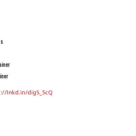
ns
ainer
iner
://lnkd.in/digS_5cQ