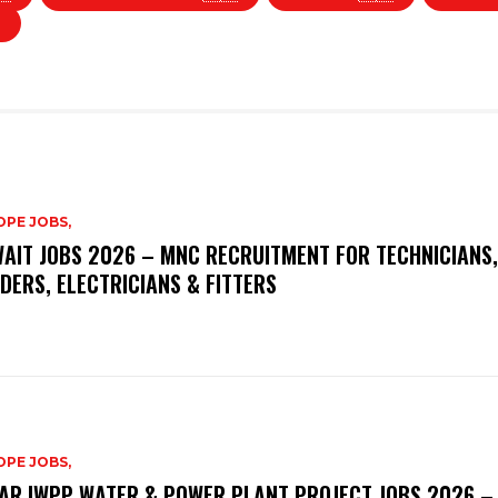
PE JOBS,
AIT JOBS 2026 – MNC RECRUITMENT FOR TECHNICIANS,
DERS, ELECTRICIANS & FITTERS
PE JOBS,
AR IWPP WATER & POWER PLANT PROJECT JOBS 2026 –