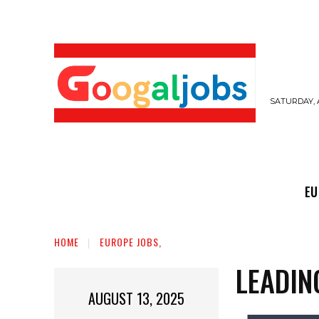
SATURDAY, 
EUROPE JOBS,
GULF JOBS
USER SUB
EU
HOME
EUROPE JOBS,
LEADIN
AUGUST 13, 2025