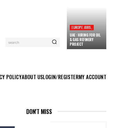
EUROPE JOBS,
UAE : HIRING FOR OIL
& GAS REFINERY
search
PROJECT
UT US
LOGIN/REGISTER
MY ACCOUNT
MORE
CY POLICY
ABOUT US
LOGIN/REGISTER
MY ACCOUNT
DON'T MISS