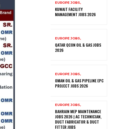
EUROPE JOBS,
KUWAIT FACILITY
MANAGEMENT JOBS 2026
EUROPE JOBS,
QATAR QCON OIL & GAS JOBS
2026
EUROPE JOBS,
OMAN OIL & GAS PIPELINE EPC
PROJECT JOBS 2026
EUROPE JOBS,
BAHRAIN MEP MAINTENANCE
JOBS 2026 | AC TECHNICIAN,
DUCT FABRICATOR & DUCT
FITTER JOBS