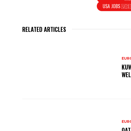
USA JOBS 🇺🇸
RELATED ARTICLES
EURO
KUW
WEL
EURO
QAT