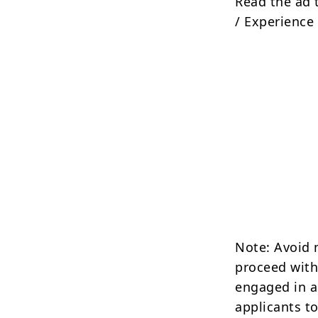
Read the ad 
/ Experience 
Note: Avoid 
proceed with
engaged in a
applicants to