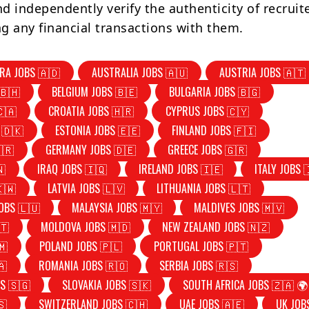
d independently verify the authenticity of recruit
g any financial transactions with them.
RA JOBS 🇦🇩
AUSTRALIA JOBS 🇦🇺
AUSTRIA JOBS 🇦🇹
🇧🇭
BELGIUM JOBS 🇧🇪
BULGARIA JOBS 🇧🇬
🇨🇦
CROATIA JOBS 🇭🇷
CYPRUS JOBS 🇨🇾
 🇩🇰
ESTONIA JOBS 🇪🇪
FINLAND JOBS 🇫🇮
🇷
GERMANY JOBS 🇩🇪
GREECE JOBS 🇬🇷
🇳
IRAQ JOBS 🇮🇶
IRELAND JOBS 🇮🇪
ITALY JOBS 
🇰🇼
LATVIA JOBS 🇱🇻
LITHUANIA JOBS 🇱🇹
OBS 🇱🇺
MALAYSIA JOBS 🇲🇾
MALDIVES JOBS 🇲🇻
🇹
MOLDOVA JOBS 🇲🇩
NEW ZEALAND JOBS 🇳🇿
🇲
POLAND JOBS 🇵🇱
PORTUGAL JOBS 🇵🇹
🇦
ROMANIA JOBS 🇷🇴
SERBIA JOBS 🇷🇸
S 🇸🇬
SLOVAKIA JOBS 🇸🇰
SOUTH AFRICA JOBS 🇿🇦 🌍
🇸
SWITZERLAND JOBS 🇨🇭
UAE JOBS 🇦🇪
UK JOB