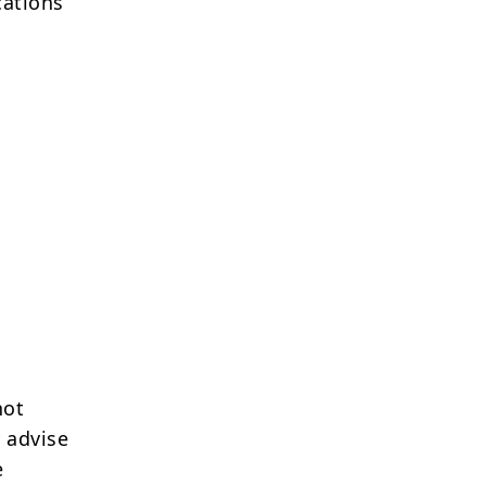
cations
not
 advise
e