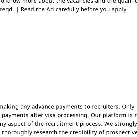
to know more about the vacancies and the qualifi
reqd. | Read the Ad carefully before you apply.
making any advance payments to recruiters. Only
 payments after visa processing. Our platform is 
ny aspect of the recruitment process. We strongly
 thoroughly research the credibility of prospectiv