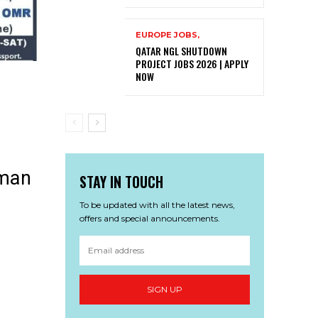
EUROPE JOBS,
QATAR NGL SHUTDOWN
PROJECT JOBS 2026 | APPLY
NOW
Oman
STAY IN TOUCH
To be updated with all the latest news,
offers and special announcements.
SIGN UP