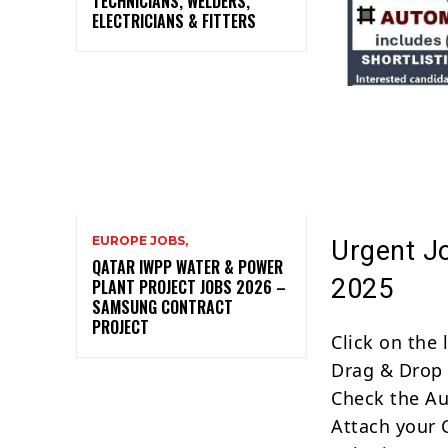
TECHNICIANS, WELDERS,
ELECTRICIANS & FITTERS
EUROPE JOBS,
Urgent J
QATAR IWPP WATER & POWER
2025
PLANT PROJECT JOBS 2026 –
SAMSUNG CONTRACT
PROJECT
Click on the
Drag & Drop 
Check the Au
Attach your 