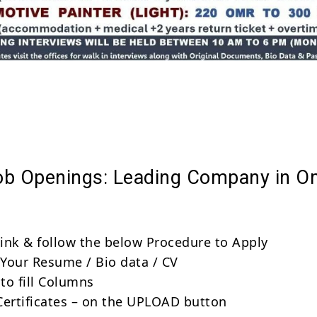
Share
ob Openings: Leading Company in 
 link & follow the below Procedure to Apply
Your Resume / Bio data / CV
to fill Columns
Certificates – on the UPLOAD button