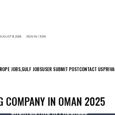
AUGUST 8, 2026
SIGN IN / JOIN
MIT POST
CONTACT US
PRIVACY POLICY
ABO
ROPE JOBS,
GULF JOBS
USER SUBMIT POST
CONTACT US
PRIVA
G COMPANY IN OMAN 2025