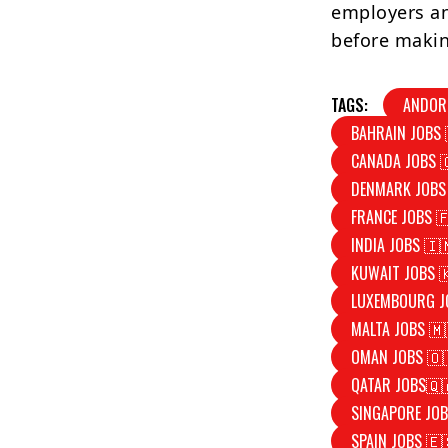
employers an
before makin
TAGS:
ANDOR
BAHRAIN JOBS 
CANADA JOBS 
DENMARK JOBS
FRANCE JOBS 
INDIA JOBS 🇮
KUWAIT JOBS 
LUXEMBOURG J
MALTA JOBS 🇲
OMAN JOBS 🇴
QATAR JOBS🇶
SINGAPORE JOB
SPAIN JOBS 🇪