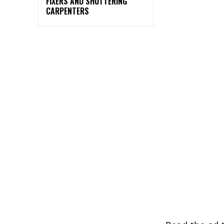
FIXERS AND SHUTTERING
CARPENTERS