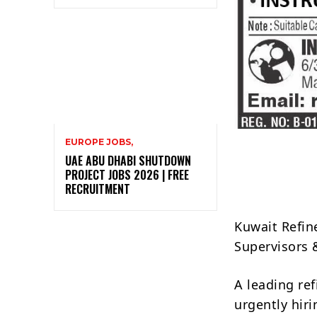
EUROPE JOBS,
UAE ABU DHABI SHUTDOWN
PROJECT JOBS 2026 | FREE
RECRUITMENT
Kuwait Refin
Supervisors 
A leading re
urgently hir