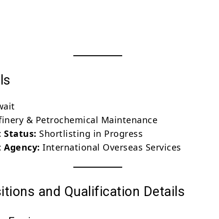
ls
ait
inery & Petrochemical Maintenance
 Status:
Shortlisting in Progress
 Agency:
International Overseas Services
tions and Qualification Details