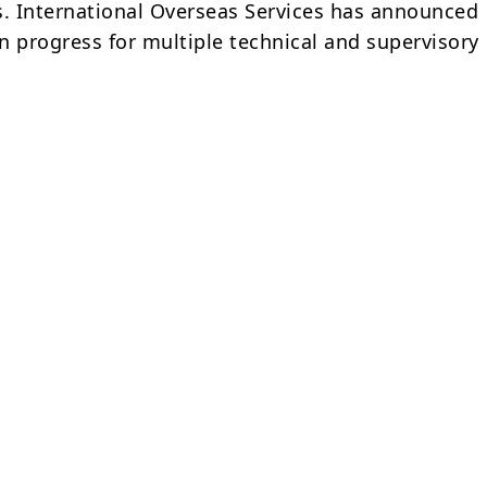
s. International Overseas Services has announced
in progress for multiple technical and supervisory