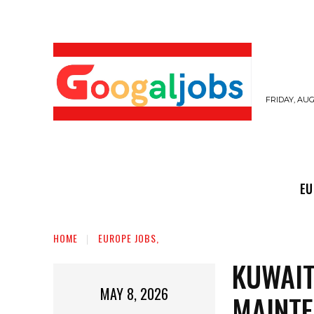
FRIDAY, AUG
EUROPE JOBS,
GULF JOBS
USER SUB
EU
HOME
EUROPE JOBS,
KUWAIT
MAY 8, 2026
MAINTE