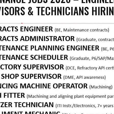
ISORS & TECHNICIANS HIRI