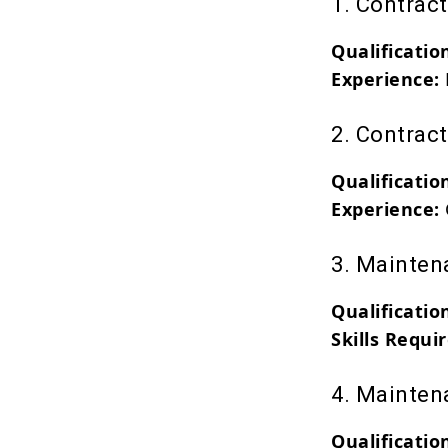
1. Contrac
Qualificatio
Experience:
2. Contrac
Qualificatio
Experience:
3. Mainten
Qualificatio
Skills Requi
4. Mainten
Qualificatio