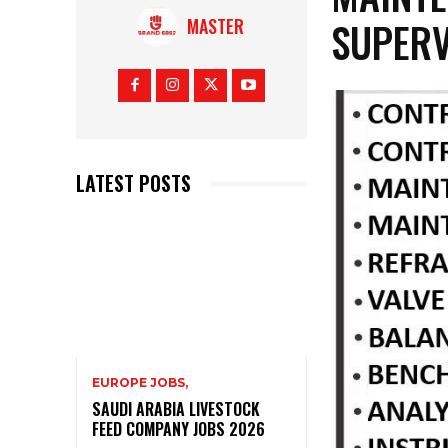
SUPERV
MASTER
LATEST POSTS
EUROPE JOBS,
SAUDI ARABIA LIVESTOCK
FEED COMPANY JOBS 2026