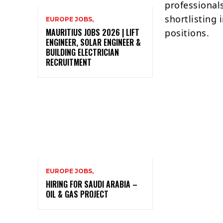
professional
shortlisting 
EUROPE JOBS,
MAURITIUS JOBS 2026 | LIFT
positions.
ENGINEER, SOLAR ENGINEER &
BUILDING ELECTRICIAN
RECRUITMENT
EUROPE JOBS,
HIRING FOR SAUDI ARABIA –
OIL & GAS PROJECT