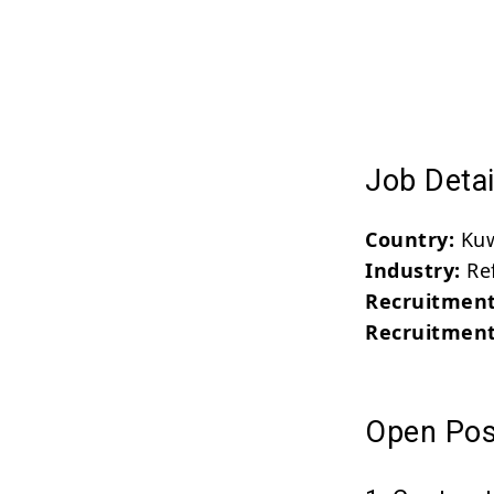
Job Detai
Country:
Kuw
Industry:
Ref
Recruitment
Recruitment
Open Posi