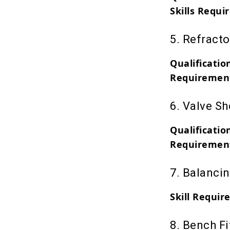
Skills Requi
5. Refracto
Qualificatio
Requiremen
6. Valve S
Qualificatio
Requiremen
7. Balanci
Skill Require
8. Bench Fi