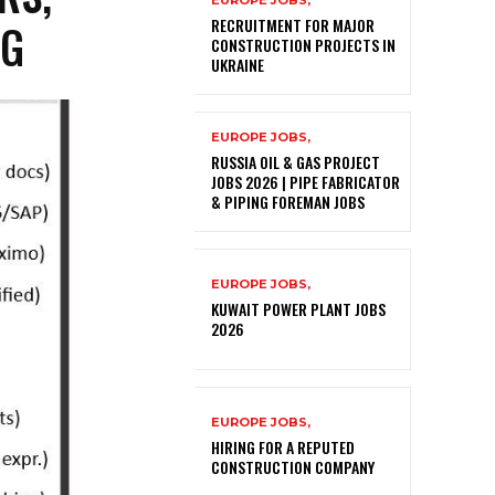
EUROPE JOBS,
NG
RECRUITMENT FOR MAJOR
CONSTRUCTION PROJECTS IN
UKRAINE
EUROPE JOBS,
RUSSIA OIL & GAS PROJECT
JOBS 2026 | PIPE FABRICATOR
& PIPING FOREMAN JOBS
EUROPE JOBS,
KUWAIT POWER PLANT JOBS
2026
EUROPE JOBS,
HIRING FOR A REPUTED
CONSTRUCTION COMPANY