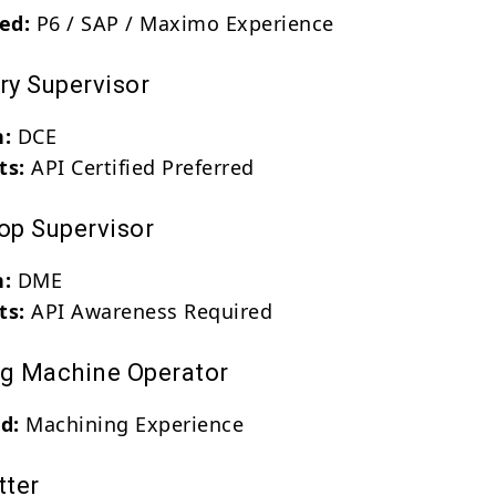
red:
P6 / SAP / Maximo Experience
ry Supervisor
n:
DCE
ts:
API Certified Preferred
hop Supervisor
n:
DME
ts:
API Awareness Required
ng Machine Operator
d:
Machining Experience
tter