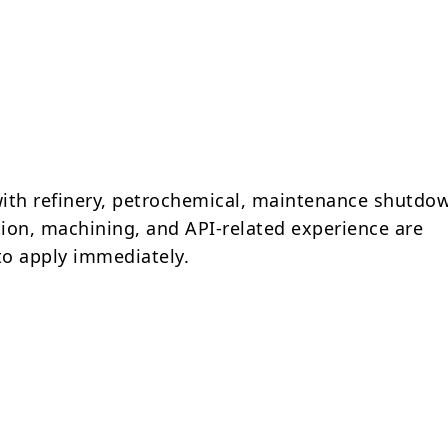
ith refinery, petrochemical, maintenance shutdo
ion, machining, and API-related experience are
o apply immediately.