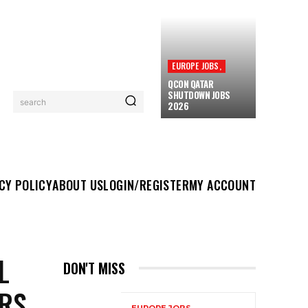
EUROPE JOBS,
QCON QATAR
SHUTDOWN JOBS
search
2026
UT US
LOGIN/REGISTER
MY ACCOUNT
MORE
CY POLICY
ABOUT US
LOGIN/REGISTER
MY ACCOUNT
L
DON'T MISS
RS,