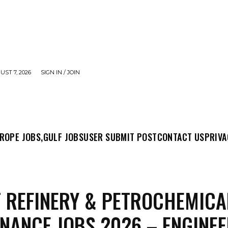
UST 7, 2026
SIGN IN / JOIN
MIT POST
CONTACT US
PRIVACY POLICY
ABO
ROPE JOBS,
GULF JOBS
USER SUBMIT POST
CONTACT US
PRIVA
 REFINERY & PETROCHEMICA
NANCE JOBS 2026 – ENGINEE