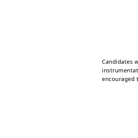
Candidates w
instrumentat
encouraged t