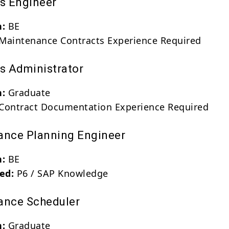
ts Engineer
n:
BE
Maintenance Contracts Experience Required
ts Administrator
n:
Graduate
Contract Documentation Experience Required
ance Planning Engineer
n:
BE
red:
P6 / SAP Knowledge
ance Scheduler
n:
Graduate