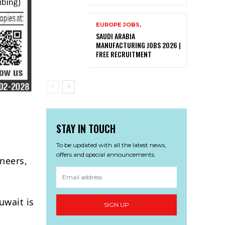
EUROPE JOBS,
SAUDI ARABIA
MANUFACTURING JOBS 2026 |
FREE RECRUITMENT
STAY IN TOUCH
To be updated with all the latest news,
offers and special announcements.
neers,
uwait is
SIGN UP