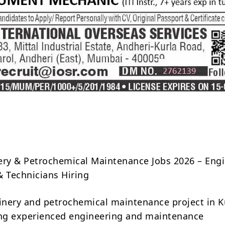
Share
ery & Petrochemical Maintenance Jobs 2026 – Engi
& Technicians Hiring
finery and petrochemical maintenance project in K
ing experienced engineering and maintenance