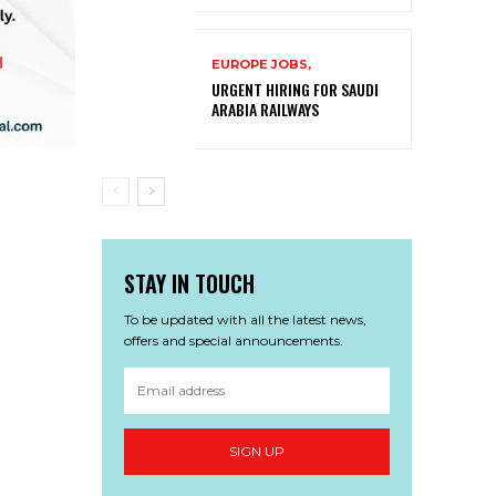
EUROPE JOBS,
URGENT HIRING FOR SAUDI
ARABIA RAILWAYS
STAY IN TOUCH
To be updated with all the latest news,
offers and special announcements.
SIGN UP