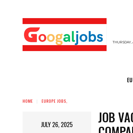
THURSDAY, 
EUROPE JOBS,
GULF JOBS
USER SUB
EU
HOME
EUROPE JOBS,
JOB VA
JULY 26, 2025
COMPA