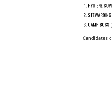
HYGIENE SUP
STEWARDING
CAMP BOSS 
Candidates c