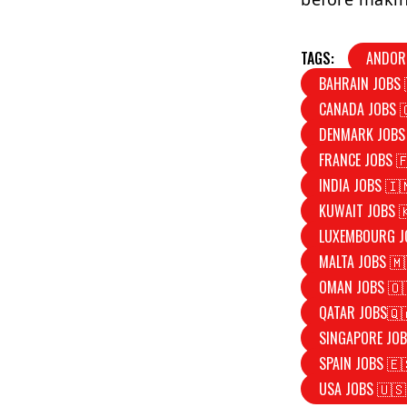
TAGS:
ANDOR
BAHRAIN JOBS 
CANADA JOBS 
DENMARK JOBS
FRANCE JOBS 
INDIA JOBS 🇮
KUWAIT JOBS 
LUXEMBOURG J
MALTA JOBS 🇲
OMAN JOBS 🇴
QATAR JOBS🇶
SINGAPORE JOB
SPAIN JOBS 🇪
USA JOBS 🇺🇸