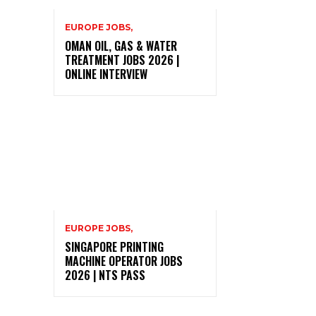
EUROPE JOBS,
OMAN OIL, GAS & WATER
TREATMENT JOBS 2026 |
ONLINE INTERVIEW
EUROPE JOBS,
SINGAPORE PRINTING
MACHINE OPERATOR JOBS
2026 | NTS PASS