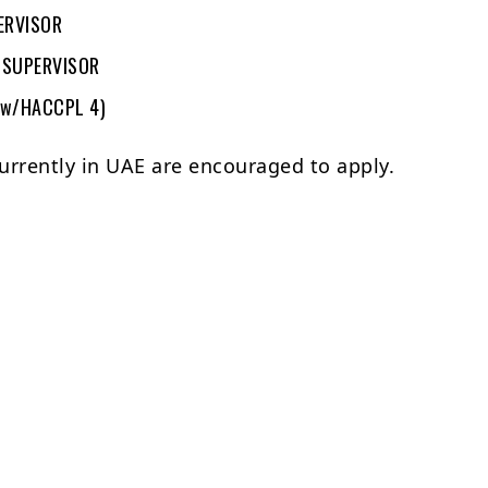
ERVISOR
 SUPERVISOR
(w/HACCPL 4)
urrently in UAE are encouraged to apply.