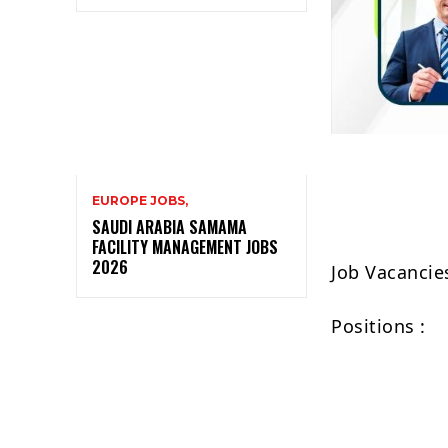
EUROPE JOBS,
SAUDI ARABIA SAMAMA
FACILITY MANAGEMENT JOBS
2026
Job Vacancie
Positions :