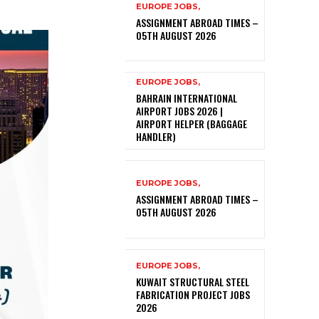
EUROPE JOBS,
ASSIGNMENT ABROAD TIMES –
05TH AUGUST 2026
EUROPE JOBS,
BAHRAIN INTERNATIONAL
AIRPORT JOBS 2026 |
AIRPORT HELPER (BAGGAGE
HANDLER)
EUROPE JOBS,
ASSIGNMENT ABROAD TIMES –
05TH AUGUST 2026
EUROPE JOBS,
KUWAIT STRUCTURAL STEEL
FABRICATION PROJECT JOBS
2026