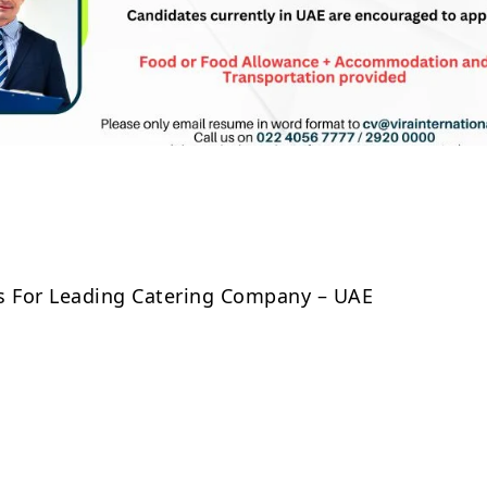
Share
s For Leading Catering Company – UAE