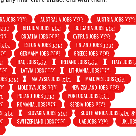
RA JOBS 🇦🇩
AUSTRALIA JOBS 🇦🇺
AUSTRIA JOBS 🇦🇹
🇧🇭
BELGIUM JOBS 🇧🇪
BULGARIA JOBS 🇧🇬
🇨🇦
CROATIA JOBS 🇭🇷
CYPRUS JOBS 🇨🇾
 🇩🇰
ESTONIA JOBS 🇪🇪
FINLAND JOBS 🇫🇮
🇷
GERMANY JOBS 🇩🇪
GREECE JOBS 🇬🇷
🇳
IRAQ JOBS 🇮🇶
IRELAND JOBS 🇮🇪
ITALY JOBS 
🇰🇼
LATVIA JOBS 🇱🇻
LITHUANIA JOBS 🇱🇹
OBS 🇱🇺
MALAYSIA JOBS 🇲🇾
MALDIVES JOBS 🇲🇻
🇹
MOLDOVA JOBS 🇲🇩
NEW ZEALAND JOBS 🇳🇿
🇲
POLAND JOBS 🇵🇱
PORTUGAL JOBS 🇵🇹
🇦
ROMANIA JOBS 🇷🇴
SERBIA JOBS 🇷🇸
S 🇸🇬
SLOVAKIA JOBS 🇸🇰
SOUTH AFRICA JOBS 🇿🇦 🌍
🇸
SWITZERLAND JOBS 🇨🇭
UAE JOBS 🇦🇪
UK JOB