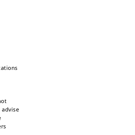
cations
not
 advise
e
ers