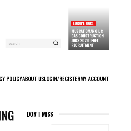
EUROPE JOBS,
MUSCAT OMAN OIL &
GAS CONSTRUCTION
JOBS 2026 | FREE
search
RECRUITMENT
UT US
LOGIN/REGISTER
MY ACCOUNT
MORE
CY POLICY
ABOUT US
LOGIN/REGISTER
MY ACCOUNT
ING
DON'T MISS