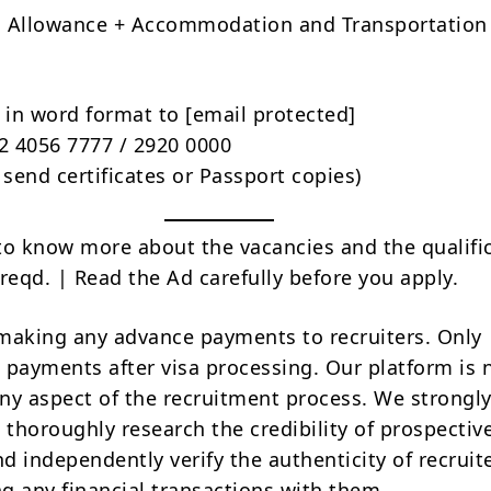
d Allowance + Accommodation and Transportation
 in word format to
[email protected]
22 4056 7777 / 2920 0000
 send certificates or Passport copies)
to know more about the vacancies and the qualifi
reqd. | Read the Ad carefully before you apply.
making any advance payments to recruiters. Only
 payments after visa processing. Our platform is 
ny aspect of the recruitment process. We strongly
 thoroughly research the credibility of prospectiv
d independently verify the authenticity of recruit
g any financial transactions with them.