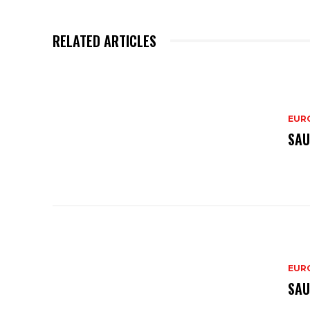
RELATED ARTICLES
EURO
SAU
EURO
SAU