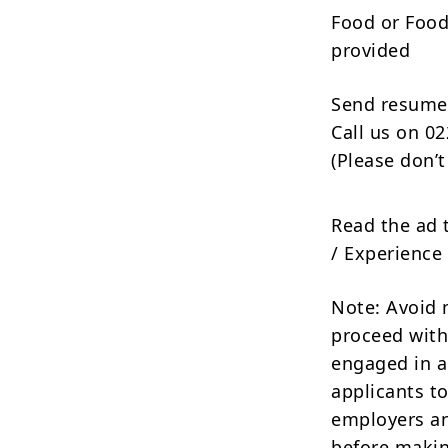
Food or Foo
provided
Send resume
Call us on 0
(Please don’t
Read the ad 
/ Experience 
Note: Avoid 
proceed with
engaged in a
applicants to
employers an
before makin