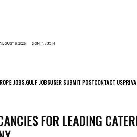
AUGUST 6, 2026
SIGN IN / JOIN
MIT POST
CONTACT US
PRIVACY POLICY
ABO
ROPE JOBS,
GULF JOBS
USER SUBMIT POST
CONTACT US
PRIVA
CANCIES FOR LEADING CATER
NY