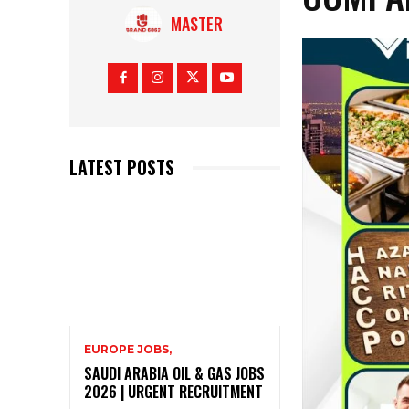
MASTER
LATEST POSTS
EUROPE JOBS,
SAUDI ARABIA OIL & GAS JOBS
2026 | URGENT RECRUITMENT