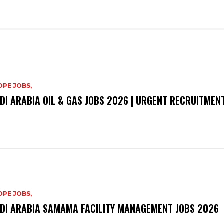
PE JOBS,
DI ARABIA OIL & GAS JOBS 2026 | URGENT RECRUITMEN
PE JOBS,
DI ARABIA SAMAMA FACILITY MANAGEMENT JOBS 2026