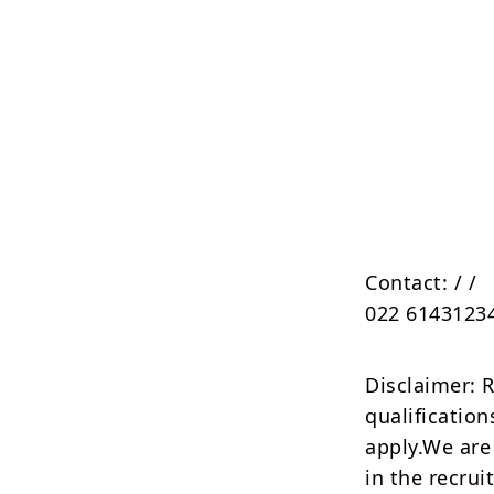
Contact:
/
/
022 6143123
Disclaimer: 
qualification
apply.We are
in the recrui