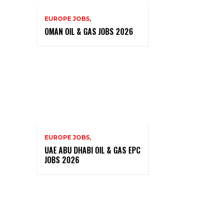
EUROPE JOBS,
OMAN OIL & GAS JOBS 2026
EUROPE JOBS,
UAE ABU DHABI OIL & GAS EPC
JOBS 2026