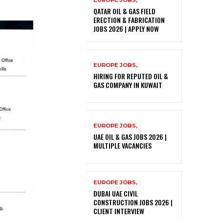
EUROPE JOBS,
QATAR OIL & GAS FIELD
ERECTION & FABRICATION
JOBS 2026 | APPLY NOW
EUROPE JOBS,
HIRING FOR REPUTED OIL &
GAS COMPANY IN KUWAIT
EUROPE JOBS,
UAE OIL & GAS JOBS 2026 |
MULTIPLE VACANCIES
EUROPE JOBS,
DUBAI UAE CIVIL
CONSTRUCTION JOBS 2026 |
CLIENT INTERVIEW