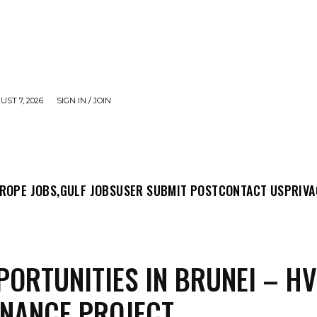
UST 7, 2026
SIGN IN / JOIN
MIT POST
CONTACT US
PRIVACY POLICY
ABO
ROPE JOBS,
GULF JOBS
USER SUBMIT POST
CONTACT US
PRIVA
PORTUNITIES IN BRUNEI – H
NANCE PROJECT