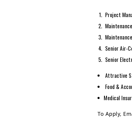
Project Mana
Maintenance
Maintenance 
Senior Air-C
Senior Elect
Attractive S
Food & Acco
Medical Insu
To Apply, Em