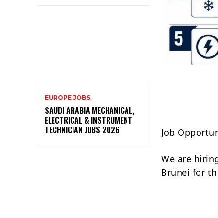
EUROPE JOBS,
SAUDI ARABIA MECHANICAL,
ELECTRICAL & INSTRUMENT
TECHNICIAN JOBS 2026
Job Opportun
We are hirin
Brunei for th