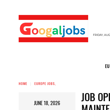
FRIDAY, AUG
EUROPE JOBS,
GULF JOBS
USER SUB
EU
HOME
EUROPE JOBS,
JOB OP
JUNE 18, 2026
MAINTE