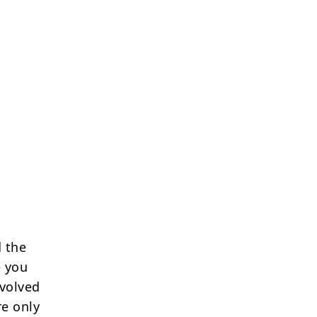
 the
e you
nvolved
re only