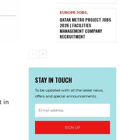
EUROPE JOBS,
QATAR METRO PROJECT JOBS
2026 | FACILITIES
MANAGEMENT COMPANY
RECRUITMENT
STAY IN TOUCH
To be updated with all the latest news,
offers and special announcements.
t in
SIGN UP