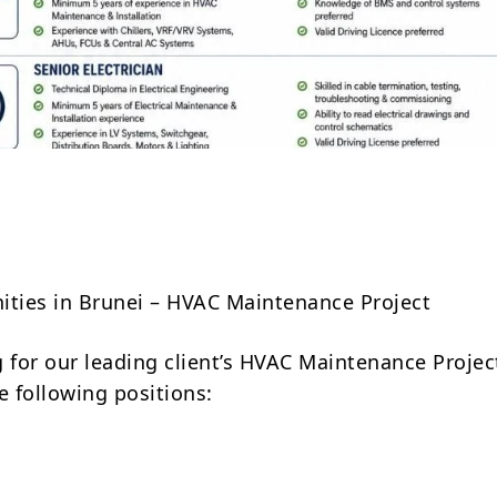
Share
ities in Brunei – HVAC Maintenance Project
g for our leading client’s HVAC Maintenance Projec
e following positions: