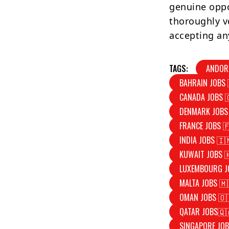
genuine oppo
thoroughly v
accepting an
TAGS:
ANDOR
BAHRAIN JOBS 
CANADA JOBS 
DENMARK JOBS
FRANCE JOBS 
INDIA JOBS 🇮
KUWAIT JOBS 
LUXEMBOURG J
MALTA JOBS 🇲
OMAN JOBS 🇴
QATAR JOBS🇶
SINGAPORE JOB