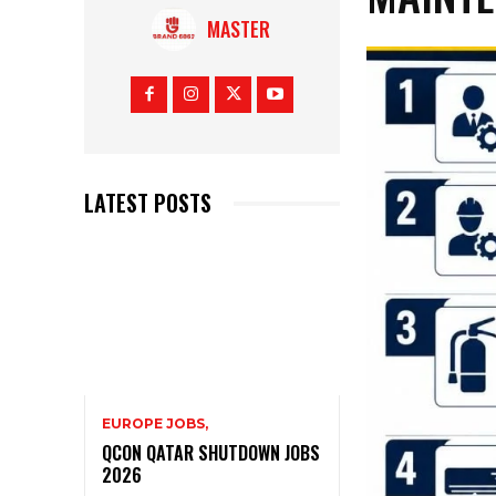
MASTER
LATEST POSTS
EUROPE JOBS,
QCON QATAR SHUTDOWN JOBS
2026