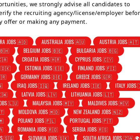
rtunities, we strongly advise all candidates to
erify the recruiting agency/license/employer befo
y offer or making any payment.
RA JOBS 🇦🇩
AUSTRALIA JOBS 🇦🇺
AUSTRIA JOBS 🇦🇹
🇧🇭
BELGIUM JOBS 🇧🇪
BULGARIA JOBS 🇧🇬
🇨🇦
CROATIA JOBS 🇭🇷
CYPRUS JOBS 🇨🇾
 🇩🇰
ESTONIA JOBS 🇪🇪
FINLAND JOBS 🇫🇮
🇷
GERMANY JOBS 🇩🇪
GREECE JOBS 🇬🇷
🇳
IRAQ JOBS 🇮🇶
IRELAND JOBS 🇮🇪
ITALY JOBS 
🇰🇼
LATVIA JOBS 🇱🇻
LITHUANIA JOBS 🇱🇹
OBS 🇱🇺
MALAYSIA JOBS 🇲🇾
MALDIVES JOBS 🇲🇻
🇹
MOLDOVA JOBS 🇲🇩
NEW ZEALAND JOBS 🇳🇿
🇲
POLAND JOBS 🇵🇱
PORTUGAL JOBS 🇵🇹
🇦
ROMANIA JOBS 🇷🇴
SERBIA JOBS 🇷🇸
S 🇸🇬
SLOVAKIA JOBS 🇸🇰
SOUTH AFRICA JOBS 🇿🇦 🌍