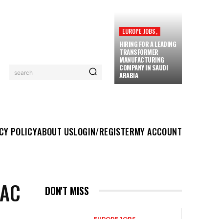
EUROPE JOBS,
HIRING FOR A LEADING
TRANSFORMER
MANUFACTURING
COMPANY IN SAUDI
search
ARABIA
UT US
LOGIN/REGISTER
MY ACCOUNT
MORE
CY POLICY
ABOUT US
LOGIN/REGISTER
MY ACCOUNT
VAC
DON'T MISS