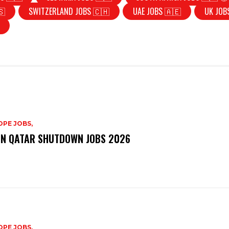
🇸
SWITZERLAND JOBS 🇨🇭
UAE JOBS 🇦🇪
UK JOB
PE JOBS,
N QATAR SHUTDOWN JOBS 2026
PE JOBS,