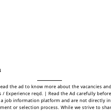
4
Read the ad to know more about the vacancies and
s / Experience reqd. | Read the Ad carefully befor
 a job information platform and are not directly i
tment or selection process. While we strive to sha