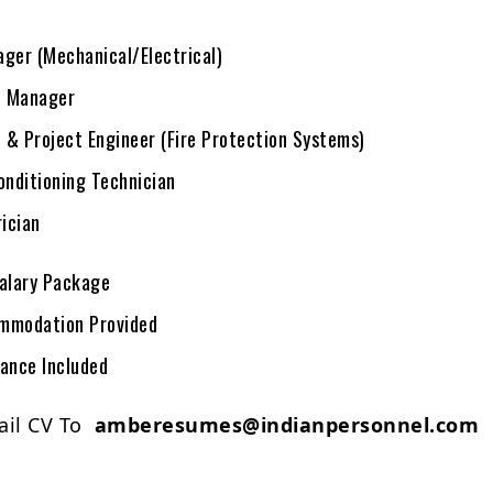
ger (Mechanical/Electrical)
 Manager
& Project Engineer (Fire Protection Systems)
onditioning Technician
rician
alary Package
mmodation Provided
rance Included
ail CV To
amberesumes@indianpersonnel.com