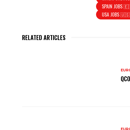
SPAIN JOBS 🇪
USA JOBS 🇺🇸
RELATED ARTICLES
EURO
QCO
EURO