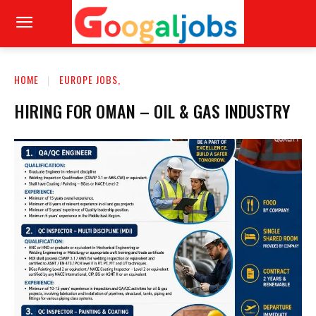
HOME
EUROPE JOBS,
HIRING FOR OMAN – OIL & GAS INDUSTRY