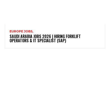
EUROPE JOBS,
SAUDI ARABIA JOBS 2026 | HIRING FORKLIFT
OPERATORS & IT SPECIALIST (SAP)