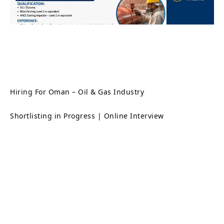
Hiring For Oman – Oil & Gas Industry
Shortlisting in Progress | Online Interview