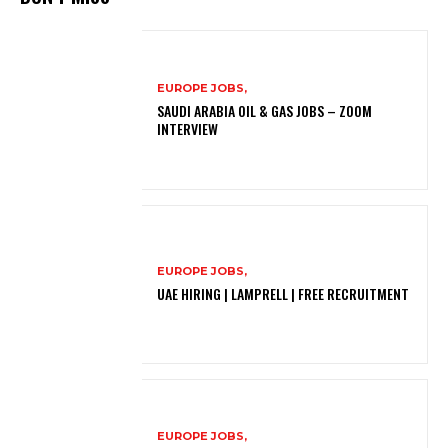
EUROPE JOBS,
SAUDI ARABIA OIL & GAS JOBS – ZOOM
INTERVIEW
EUROPE JOBS,
UAE HIRING | LAMPRELL | FREE RECRUITMENT
EUROPE JOBS,