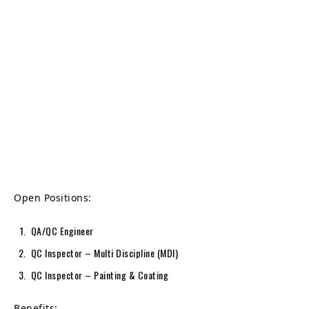
Open Positions:
QA/QC Engineer
QC Inspector – Multi Discipline (MDI)
QC Inspector – Painting & Coating
Benefits: