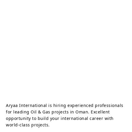
Aryaa International is hiring experienced professionals
for leading Oil & Gas projects in Oman. Excellent
opportunity to build your international career with
world-class projects.