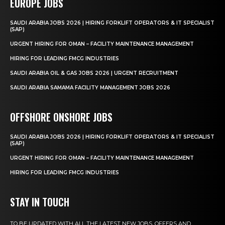
EUROPE JOBS
SAUDI ARABIA JOBS 2026 | HIRING FORKLIFT OPERATORS & IT SPECIALIST
(SAP)
URGENT HIRING FOR OMAN – FACILITY MAINTENANCE MANAGEMENT
HIRING FOR LEADING FMCG INDUSTRIES
SAUDI ARABIA OIL & GAS JOBS 2026 | URGENT RECRUITMENT
SAUDI ARABIA SAMAMA FACILITY MANAGEMENT JOBS 2026
OFFSHORE ONSHORE JOBS
SAUDI ARABIA JOBS 2026 | HIRING FORKLIFT OPERATORS & IT SPECIALIST
(SAP)
URGENT HIRING FOR OMAN – FACILITY MAINTENANCE MANAGEMENT
HIRING FOR LEADING FMCG INDUSTRIES
STAY IN TOUCH
TO BE UPDATED WITH ALL THE LATEST NEW JOBS, OFFERS AND