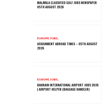
MALAYALA CLASSIFIED GULF JOBS NEWSPAPER
05TH AUGUST 2026
EUROPE JOBS,
ASSIGNMENT ABROAD TIMES – 05TH AUGUST
2026
EUROPE JOBS,
BAHRAIN INTERNATIONAL AIRPORT JOBS 2026
| AIRPORT HELPER (BAGGAGE HANDLER)