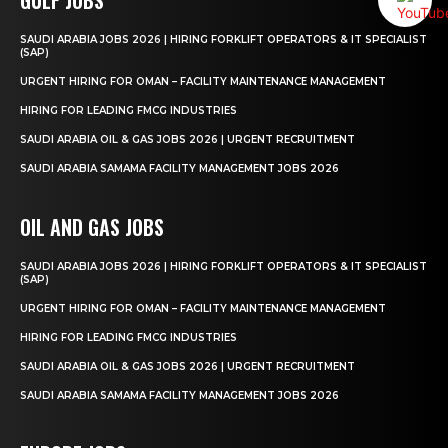
SAUDI ARABIA JOBS 2026 | HIRING FORKLIFT OPERATORS & IT SPECIALIST
(SAP)
URGENT HIRING FOR OMAN – FACILITY MAINTENANCE MANAGEMENT
HIRING FOR LEADING FMCG INDUSTRIES
SAUDI ARABIA OIL & GAS JOBS 2026 | URGENT RECRUITMENT
SAUDI ARABIA SAMAMA FACILITY MANAGEMENT JOBS 2026
OIL AND GAS JOBS
SAUDI ARABIA JOBS 2026 | HIRING FORKLIFT OPERATORS & IT SPECIALIST
(SAP)
URGENT HIRING FOR OMAN – FACILITY MAINTENANCE MANAGEMENT
HIRING FOR LEADING FMCG INDUSTRIES
SAUDI ARABIA OIL & GAS JOBS 2026 | URGENT RECRUITMENT
SAUDI ARABIA SAMAMA FACILITY MANAGEMENT JOBS 2026