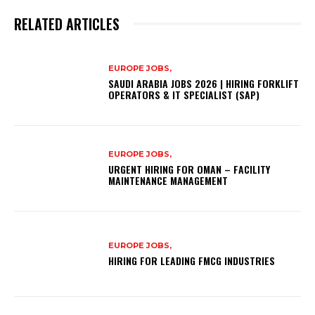
RELATED ARTICLES
EUROPE JOBS,
SAUDI ARABIA JOBS 2026 | HIRING FORKLIFT
OPERATORS & IT SPECIALIST (SAP)
EUROPE JOBS,
URGENT HIRING FOR OMAN – FACILITY
MAINTENANCE MANAGEMENT
EUROPE JOBS,
HIRING FOR LEADING FMCG INDUSTRIES