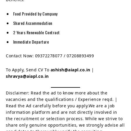
Food Provided by Company
Shared Accommodation
2 Years Renewable Contract
Immediate Departure
Contact Now: 09372278077 / 07208893499
To Apply, Send CV To
ashish@aiapl.co.in
|
shravya@aiapl.co.in
Disclaimer: Read the ad to know more about the
vacancies and the qualifications / Experience reqd. |
Read the Ad carefully before you apply.We are a job
information platform and are not directly involved in
the recruitment or selection process. While we strive to
share only genuine opportunities, we strongly advise all