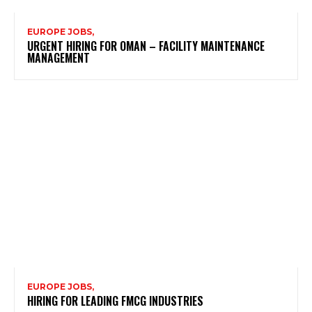
EUROPE JOBS,
URGENT HIRING FOR OMAN – FACILITY MAINTENANCE
MANAGEMENT
EUROPE JOBS,
HIRING FOR LEADING FMCG INDUSTRIES