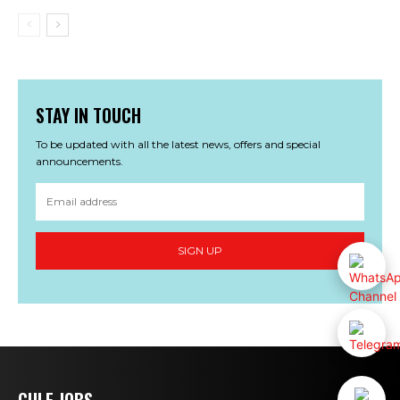
STAY IN TOUCH
To be updated with all the latest news, offers and special
announcements.
SIGN UP
GULF JOBS