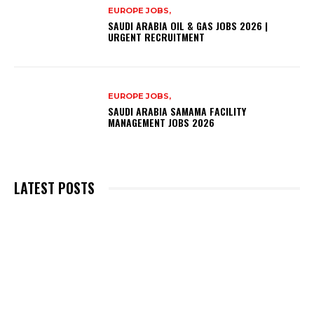
EUROPE JOBS,
SAUDI ARABIA OIL & GAS JOBS 2026 |
URGENT RECRUITMENT
EUROPE JOBS,
SAUDI ARABIA SAMAMA FACILITY
MANAGEMENT JOBS 2026
LATEST POSTS