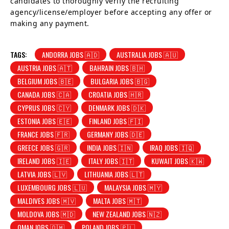
candidates to thoroughly verify the recruiting
agency/license/employer before accepting any offer or
making any payment.
TAGS:
ANDORRA JOBS 🇦🇩
AUSTRALIA JOBS 🇦🇺
AUSTRIA JOBS 🇦🇹
BAHRAIN JOBS 🇧🇭
BELGIUM JOBS 🇧🇪
BULGARIA JOBS 🇧🇬
CANADA JOBS 🇨🇦
CROATIA JOBS 🇭🇷
CYPRUS JOBS 🇨🇾
DENMARK JOBS 🇩🇰
ESTONIA JOBS 🇪🇪
FINLAND JOBS 🇫🇮
FRANCE JOBS 🇫🇷
GERMANY JOBS 🇩🇪
GREECE JOBS 🇬🇷
INDIA JOBS 🇮🇳
IRAQ JOBS 🇮🇶
IRELAND JOBS 🇮🇪
ITALY JOBS 🇮🇹
KUWAIT JOBS 🇰🇼
LATVIA JOBS 🇱🇻
LITHUANIA JOBS 🇱🇹
LUXEMBOURG JOBS 🇱🇺
MALAYSIA JOBS 🇲🇾
MALDIVES JOBS 🇲🇻
MALTA JOBS 🇲🇹
MOLDOVA JOBS 🇲🇩
NEW ZEALAND JOBS 🇳🇿
OMAN JOBS 🇴🇲
POLAND JOBS 🇵🇱