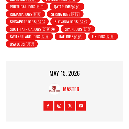
PORTUGAL JOBS 🇵🇹
QATAR JOBS🇶🇦
ROMANIA JOBS 🇷🇴
SERBIA JOBS 🇷🇸
SINGAPORE JOBS 🇸🇬
SLOVAKIA JOBS 🇸🇰
SOUTH AFRICA JOBS 🇿🇦 🌍
SPAIN JOBS 🇪🇸
SWITZERLAND JOBS 🇨🇭
UAE JOBS 🇦🇪
UK JOBS 🇬🇧
USA JOBS 🇺🇸
MAY 15, 2026
MASTER