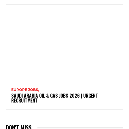
EUROPE JOBS,
SAUDI ARABIA OIL & GAS JOBS 2026 | URGENT
RECRUITMENT
DON'T MISS