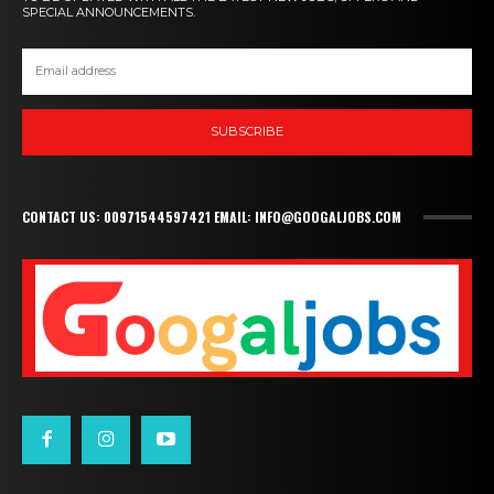
SPECIAL ANNOUNCEMENTS.
SUBSCRIBE
CONTACT US: 00971544597421 EMAIL: INFO@GOOGALJOBS.COM