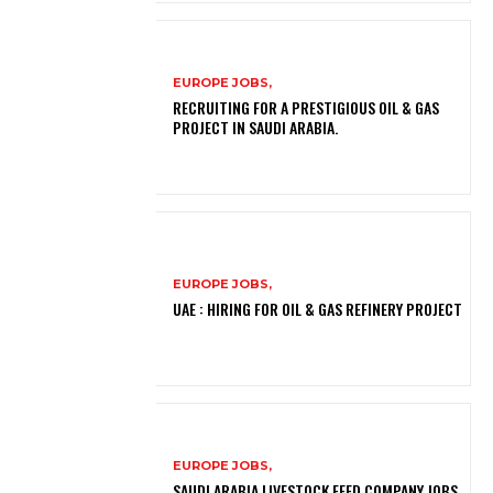
EUROPE JOBS,
RECRUITING FOR A PRESTIGIOUS OIL & GAS
PROJECT IN SAUDI ARABIA.
EUROPE JOBS,
UAE : HIRING FOR OIL & GAS REFINERY PROJECT
EUROPE JOBS,
SAUDI ARABIA LIVESTOCK FEED COMPANY JOBS