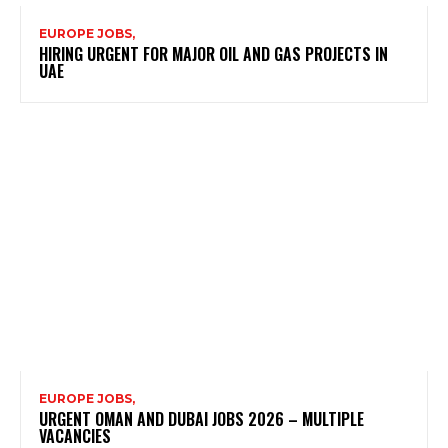
EUROPE JOBS,
HIRING URGENT FOR MAJOR OIL AND GAS PROJECTS IN
UAE
EUROPE JOBS,
URGENT OMAN AND DUBAI JOBS 2026 – MULTIPLE
VACANCIES