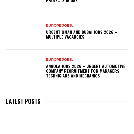
PROJECTS IN UAE
EUROPE JOBS,
URGENT OMAN AND DUBAI JOBS 2026 –
MULTIPLE VACANCIES
EUROPE JOBS,
ANGOLA JOBS 2026 – URGENT AUTOMOTIVE
COMPANY RECRUITMENT FOR MANAGERS,
TECHNICIANS AND MECHANICS
LATEST POSTS