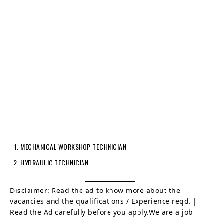
MECHANICAL WORKSHOP TECHNICIAN
HYDRAULIC TECHNICIAN
Disclaimer: Read the ad to know more about the
vacancies and the qualifications / Experience reqd. |
Read the Ad carefully before you apply.We are a job