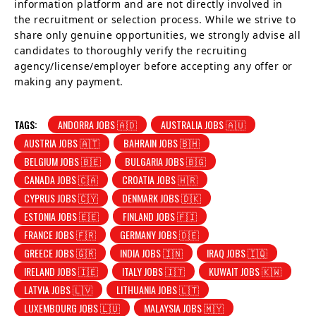
information platform and are not directly involved in
the recruitment or selection process. While we strive to
share only genuine opportunities, we strongly advise all
candidates to thoroughly verify the recruiting
agency/license/employer before accepting any offer or
making any payment.
TAGS:
ANDORRA JOBS 🇦🇩
AUSTRALIA JOBS 🇦🇺
AUSTRIA JOBS 🇦🇹
BAHRAIN JOBS 🇧🇭
BELGIUM JOBS 🇧🇪
BULGARIA JOBS 🇧🇬
CANADA JOBS 🇨🇦
CROATIA JOBS 🇭🇷
CYPRUS JOBS 🇨🇾
DENMARK JOBS 🇩🇰
ESTONIA JOBS 🇪🇪
FINLAND JOBS 🇫🇮
FRANCE JOBS 🇫🇷
GERMANY JOBS 🇩🇪
GREECE JOBS 🇬🇷
INDIA JOBS 🇮🇳
IRAQ JOBS 🇮🇶
IRELAND JOBS 🇮🇪
ITALY JOBS 🇮🇹
KUWAIT JOBS 🇰🇼
LATVIA JOBS 🇱🇻
LITHUANIA JOBS 🇱🇹
LUXEMBOURG JOBS 🇱🇺
MALAYSIA JOBS 🇲🇾