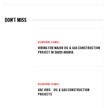
DON'T MISS
EUROPE JOBS,
HIRING FOR MAJOR OIL & GAS CONSTRUCTION
PROJECT IN SAUDI ARABIA.
EUROPE JOBS,
UAE JOBS : OIL & GAS CONSTRUCTION
PROJECTS