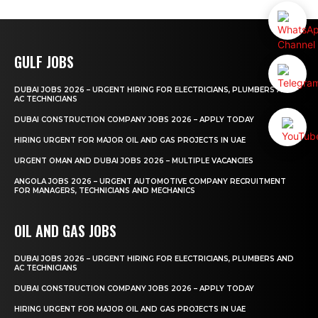
GULF JOBS
DUBAI JOBS 2026 – URGENT HIRING FOR ELECTRICIANS, PLUMBERS AND
AC TECHNICIANS
DUBAI CONSTRUCTION COMPANY JOBS 2026 – APPLY TODAY
HIRING URGENT FOR MAJOR OIL AND GAS PROJECTS IN UAE
URGENT OMAN AND DUBAI JOBS 2026 – MULTIPLE VACANCIES
ANGOLA JOBS 2026 – URGENT AUTOMOTIVE COMPANY RECRUITMENT
FOR MANAGERS, TECHNICIANS AND MECHANICS
OIL AND GAS JOBS
DUBAI JOBS 2026 – URGENT HIRING FOR ELECTRICIANS, PLUMBERS AND
AC TECHNICIANS
DUBAI CONSTRUCTION COMPANY JOBS 2026 – APPLY TODAY
HIRING URGENT FOR MAJOR OIL AND GAS PROJECTS IN UAE