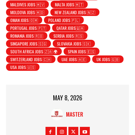
MALDIVES JOBS 🇲🇻
MALTA JOBS 🇲🇹
MOLDOVA JOBS 🇲🇩
NEW ZEALAND JOBS 🇳🇿
OMAN JOBS 🇴🇲
POLAND JOBS 🇵🇱
PORTUGAL JOBS 🇵🇹
QATAR JOBS🇶🇦
ROMANIA JOBS 🇷🇴
SERBIA JOBS 🇷🇸
SINGAPORE JOBS 🇸🇬
SLOVAKIA JOBS 🇸🇰
SOUTH AFRICA JOBS 🇿🇦 🌍
SPAIN JOBS 🇪🇸
SWITZERLAND JOBS 🇨🇭
UAE JOBS 🇦🇪
UK JOBS 🇬🇧
USA JOBS 🇺🇸
MAY 8, 2026
MASTER