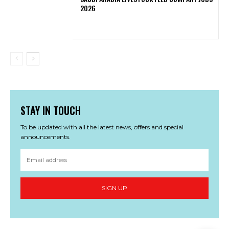
2026
STAY IN TOUCH
To be updated with all the latest news, offers and special
announcements.
SIGN UP