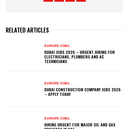
RELATED ARTICLES
EUROPE JOBS,
DUBAI JOBS 2026 – URGENT HIRING FOR
ELECTRICIANS, PLUMBERS AND AC
TECHNICIANS
EUROPE JOBS,
DUBAI CONSTRUCTION COMPANY JOBS 2026
– APPLY TODAY
EUROPE JOBS,
HIRING URGENT FOR MAJOR OIL AND GAS