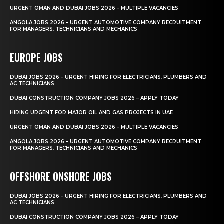
URGENT OMAN AND DUBAI JOBS 2026 – MULTIPLE VACANCIES
ANGOLA JOBS 2026 – URGENT AUTOMOTIVE COMPANY RECRUITMENT
FOR MANAGERS, TECHNICIANS AND MECHANICS
EUROPE JOBS
DUBAI JOBS 2026 – URGENT HIRING FOR ELECTRICIANS, PLUMBERS AND
AC TECHNICIANS
DUBAI CONSTRUCTION COMPANY JOBS 2026 – APPLY TODAY
HIRING URGENT FOR MAJOR OIL AND GAS PROJECTS IN UAE
URGENT OMAN AND DUBAI JOBS 2026 – MULTIPLE VACANCIES
ANGOLA JOBS 2026 – URGENT AUTOMOTIVE COMPANY RECRUITMENT
FOR MANAGERS, TECHNICIANS AND MECHANICS
OFFSHORE ONSHORE JOBS
DUBAI JOBS 2026 – URGENT HIRING FOR ELECTRICIANS, PLUMBERS AND
AC TECHNICIANS
DUBAI CONSTRUCTION COMPANY JOBS 2026 – APPLY TODAY