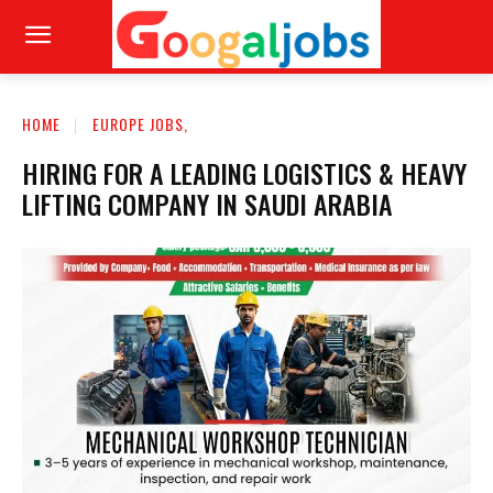
HOME
EUROPE JOBS,
HIRING FOR A LEADING LOGISTICS & HEAVY
LIFTING COMPANY IN SAUDI ARABIA