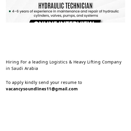
Hiring For a leading Logistics & Heavy Lifting Company
in Saudi Arabia
To apply kindly send your resume to
vacancysoundlines11@gmail.com