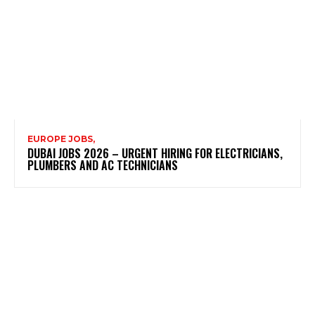
EUROPE JOBS,
DUBAI JOBS 2026 – URGENT HIRING FOR ELECTRICIANS,
PLUMBERS AND AC TECHNICIANS