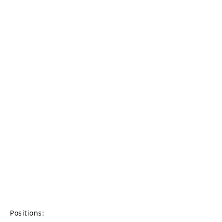
Positions: