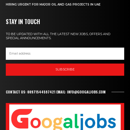
HIRING URGENT FOR MAJOR OIL AND GAS PROJECTS IN UAE
STAY IN TOUCH
TO BE UPDATED WITH ALL THE LATEST NEW JOBS, OFFERS AND
SPECIAL ANNOUNCEMENTS.
SUBSCRIBE
CONTACT US: 00971544597421 EMAIL: INFO@GOOGALJOBS.COM