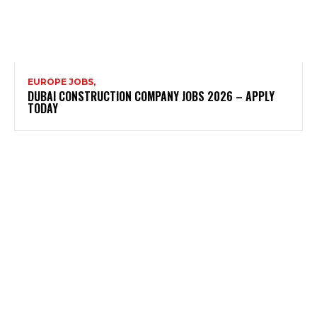
EUROPE JOBS,
DUBAI CONSTRUCTION COMPANY JOBS 2026 – APPLY
TODAY