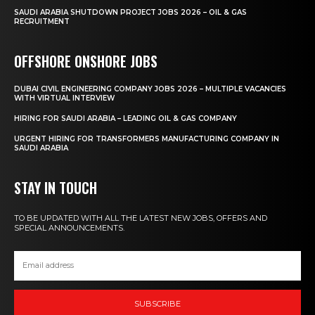
SAUDI ARABIA SHUTDOWN PROJECT JOBS 2026 – OIL & GAS
RECRUITMENT
OFFSHORE ONSHORE JOBS
DUBAI CIVIL ENGINEERING COMPANY JOBS 2026 – MULTIPLE VACANCIES
WITH VIRTUAL INTERVIEW
HIRING FOR SAUDI ARABIA – LEADING OIL & GAS COMPANY
URGENT HIRING FOR TRANSFORMERS MANUFACTURING COMPANY IN
SAUDI ARABIA
STAY IN TOUCH
TO BE UPDATED WITH ALL THE LATEST NEW JOBS, OFFERS AND
SPECIAL ANNOUNCEMENTS.
SUBSCRIBE