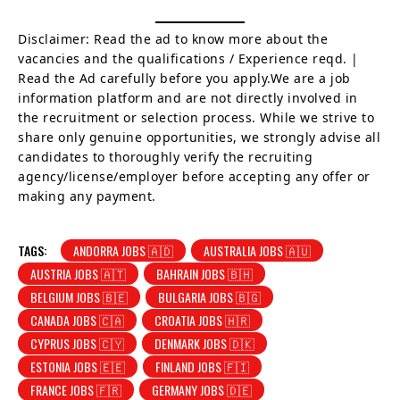
Disclaimer: Read the ad to know more about the
vacancies and the qualifications / Experience reqd. |
Read the Ad carefully before you apply.We are a job
information platform and are not directly involved in
the recruitment or selection process. While we strive to
share only genuine opportunities, we strongly advise all
candidates to thoroughly verify the recruiting
agency/license/employer before accepting any offer or
making any payment.
TAGS:
ANDORRA JOBS 🇦🇩
AUSTRALIA JOBS 🇦🇺
AUSTRIA JOBS 🇦🇹
BAHRAIN JOBS 🇧🇭
BELGIUM JOBS 🇧🇪
BULGARIA JOBS 🇧🇬
CANADA JOBS 🇨🇦
CROATIA JOBS 🇭🇷
CYPRUS JOBS 🇨🇾
DENMARK JOBS 🇩🇰
ESTONIA JOBS 🇪🇪
FINLAND JOBS 🇫🇮
FRANCE JOBS 🇫🇷
GERMANY JOBS 🇩🇪