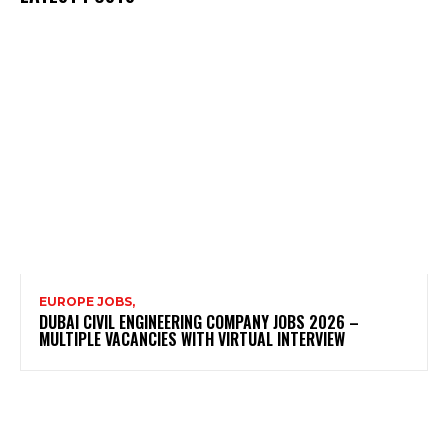
EUROPE JOBS,
DUBAI CIVIL ENGINEERING COMPANY JOBS 2026 –
MULTIPLE VACANCIES WITH VIRTUAL INTERVIEW