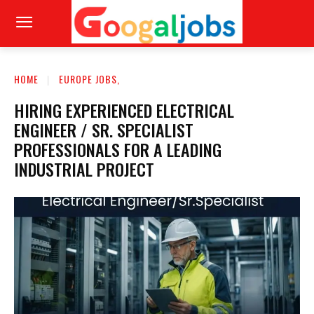
HOME
EUROPE JOBS,
HIRING EXPERIENCED ELECTRICAL
ENGINEER / SR. SPECIALIST
PROFESSIONALS FOR A LEADING
INDUSTRIAL PROJECT