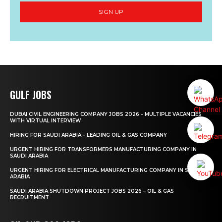
SIGN UP
GULF JOBS
DUBAI CIVIL ENGINEERING COMPANY JOBS 2026 – MULTIPLE VACANCIES
WITH VIRTUAL INTERVIEW
HIRING FOR SAUDI ARABIA – LEADING OIL & GAS COMPANY
URGENT HIRING FOR TRANSFORMERS MANUFACTURING COMPANY IN
SAUDI ARABIA
URGENT HIRING FOR ELECTRICAL MANUFACTURING COMPANY IN SAUDI
ARABIA
SAUDI ARABIA SHUTDOWN PROJECT JOBS 2026 – OIL & GAS
RECRUITMENT