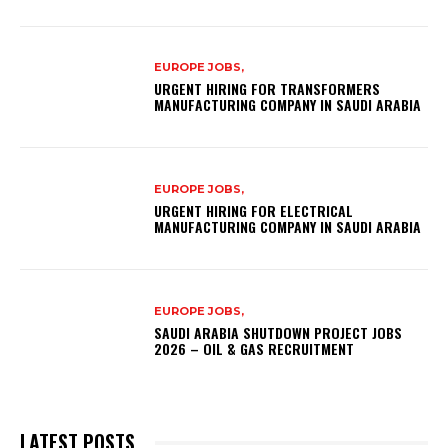
EUROPE JOBS,
URGENT HIRING FOR TRANSFORMERS
MANUFACTURING COMPANY IN SAUDI ARABIA
EUROPE JOBS,
URGENT HIRING FOR ELECTRICAL
MANUFACTURING COMPANY IN SAUDI ARABIA
EUROPE JOBS,
SAUDI ARABIA SHUTDOWN PROJECT JOBS
2026 – OIL & GAS RECRUITMENT
LATEST POSTS