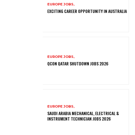
EUROPE JOBS,
EXCITING CAREER OPPORTUNITY IN AUSTRALIA
EUROPE JOBS,
QCON QATAR SHUTDOWN JOBS 2026
EUROPE JOBS,
SAUDI ARABIA MECHANICAL, ELECTRICAL &
INSTRUMENT TECHNICIAN JOBS 2026