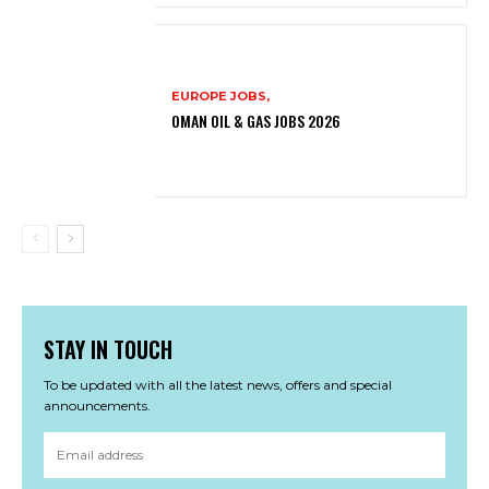
EUROPE JOBS,
OMAN OIL & GAS JOBS 2026
STAY IN TOUCH
To be updated with all the latest news, offers and special
announcements.