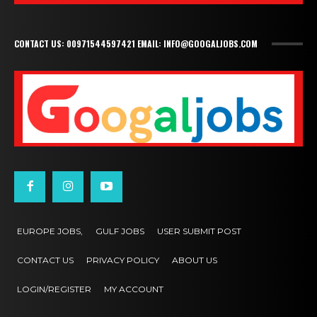
CONTACT US: 00971544597421 EMAIL: INFO@GOOGALJOBS.COM
EUROPE JOBS,
GULF JOBS
USER SUBMIT POST
CONTACT US
PRIVACY POLICY
ABOUT US
LOGIN/REGISTER
MY ACCOUNT