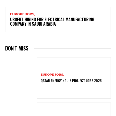
EUROPE JOBS,
URGENT HIRING FOR ELECTRICAL MANUFACTURING
COMPANY IN SAUDI ARABIA
DON'T MISS
EUROPE JOBS,
QATAR ENERGY NGL-5 PROJECT JOBS 2026