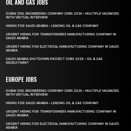
OIL AND GAS JOBS
DUBAI CIVIL ENGINEERING COMPANY JOBS 2026 – MULTIPLE VACANCIES
WITH VIRTUAL INTERVIEW
HIRING FOR SAUDI ARABIA – LEADING OIL & GAS COMPANY
URGENT HIRING FOR TRANSFORMERS MANUFACTURING COMPANY IN
SAUDI ARABIA
URGENT HIRING FOR ELECTRICAL MANUFACTURING COMPANY IN SAUDI
ARABIA
SAUDI ARABIA SHUTDOWN PROJECT JOBS 2026 – OIL & GAS
RECRUITMENT
EUROPE JOBS
DUBAI CIVIL ENGINEERING COMPANY JOBS 2026 – MULTIPLE VACANCIES
WITH VIRTUAL INTERVIEW
HIRING FOR SAUDI ARABIA – LEADING OIL & GAS COMPANY
URGENT HIRING FOR TRANSFORMERS MANUFACTURING COMPANY IN
SAUDI ARABIA
URGENT HIRING FOR ELECTRICAL MANUFACTURING COMPANY IN SAUDI
ARABIA