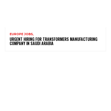
EUROPE JOBS,
URGENT HIRING FOR TRANSFORMERS MANUFACTURING
COMPANY IN SAUDI ARABIA