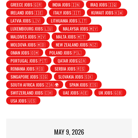
GREECE JOBS 🇬🇷
INDIA JOBS 🇮🇳
IRAQ JOBS 🇮🇶
IRELAND JOBS 🇮🇪
ITALY JOBS 🇮🇹
KUWAIT JOBS 🇰🇼
LATVIA JOBS 🇱🇻
LITHUANIA JOBS 🇱🇹
LUXEMBOURG JOBS 🇱🇺
MALAYSIA JOBS 🇲🇾
MALDIVES JOBS 🇲🇻
MALTA JOBS 🇲🇹
MOLDOVA JOBS 🇲🇩
NEW ZEALAND JOBS 🇳🇿
OMAN JOBS 🇴🇲
POLAND JOBS 🇵🇱
PORTUGAL JOBS 🇵🇹
QATAR JOBS🇶🇦
ROMANIA JOBS 🇷🇴
SERBIA JOBS 🇷🇸
SINGAPORE JOBS 🇸🇬
SLOVAKIA JOBS 🇸🇰
SOUTH AFRICA JOBS 🇿🇦 🌍
SPAIN JOBS 🇪🇸
SWITZERLAND JOBS 🇨🇭
UAE JOBS 🇦🇪
UK JOBS 🇬🇧
USA JOBS 🇺🇸
MAY 9, 2026