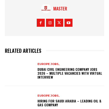
MASTER
RELATED ARTICLES
EUROPE JOBS,
DUBAI CIVIL ENGINEERING COMPANY JOBS
2026 – MULTIPLE VACANCIES WITH VIRTUAL
INTERVIEW
EUROPE JOBS,
HIRING FOR SAUDI ARABIA – LEADING OIL &
GAS COMPANY