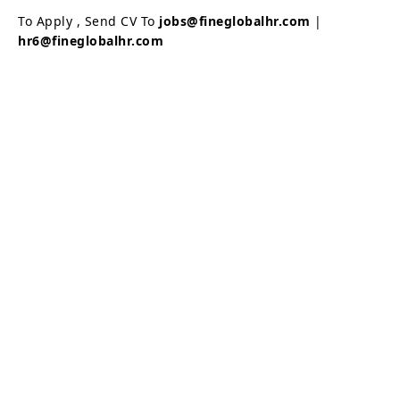
To Apply , Send CV To
jobs@fineglobalhr.com
|
hr6@fineglobalhr.com