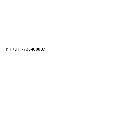
PH +91 7736408887