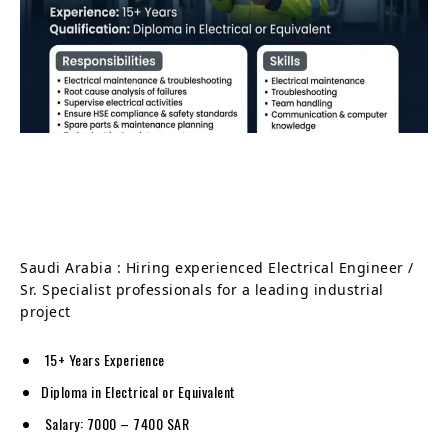
Saudi Arabia : Hiring experienced Electrical Engineer /
Sr. Specialist professionals for a leading industrial
project
15+ Years Experience
Diploma in Electrical or Equivalent
Salary: 7000 – 7400 SAR