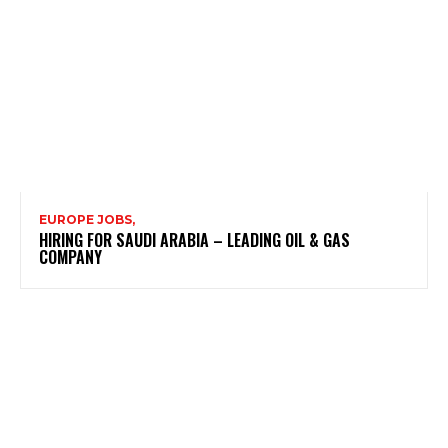
EUROPE JOBS,
HIRING FOR SAUDI ARABIA – LEADING OIL & GAS
COMPANY