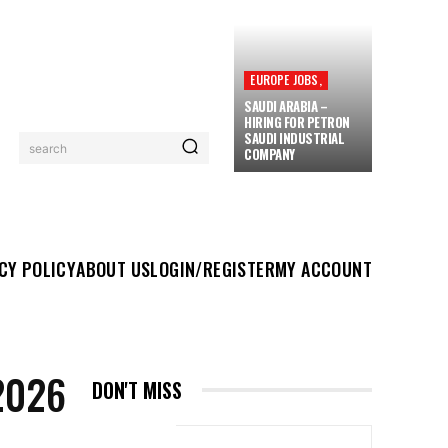
EUROPE JOBS,
SAUDI ARABIA –
HIRING FOR PETRON
SAUDI INDUSTRIAL
search
COMPANY
UT US
LOGIN/REGISTER
MY ACCOUNT
MORE
CY POLICY
ABOUT US
LOGIN/REGISTER
MY ACCOUNT
2026
DON'T MISS