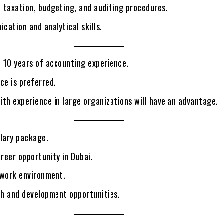
 taxation, budgeting, and auditing procedures.
ation and analytical skills.
 10 years of accounting experience.
ce is preferred.
th experience in large organizations will have an advantage.
alary package.
reer opportunity in Dubai.
 work environment.
h and development opportunities.