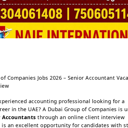
Share
of Companies Jobs 2026 – Senior Accountant Vac
view
xperienced accounting professional looking for a
reer in the UAE? A Dubai Group of Companies is u
r Accountants
through an online client interview
 is an excellent opportunity for candidates with s