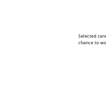
Selected cand
chance to wo