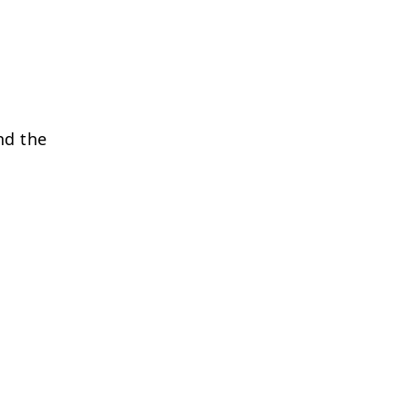
nd the