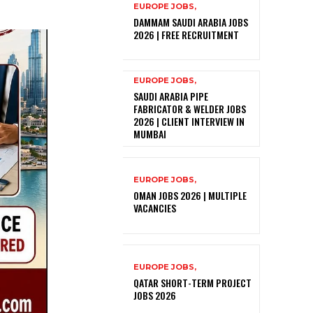
EUROPE JOBS,
DAMMAM SAUDI ARABIA JOBS
2026 | FREE RECRUITMENT
EUROPE JOBS,
SAUDI ARABIA PIPE
FABRICATOR & WELDER JOBS
2026 | CLIENT INTERVIEW IN
MUMBAI
EUROPE JOBS,
OMAN JOBS 2026 | MULTIPLE
VACANCIES
EUROPE JOBS,
QATAR SHORT-TERM PROJECT
JOBS 2026