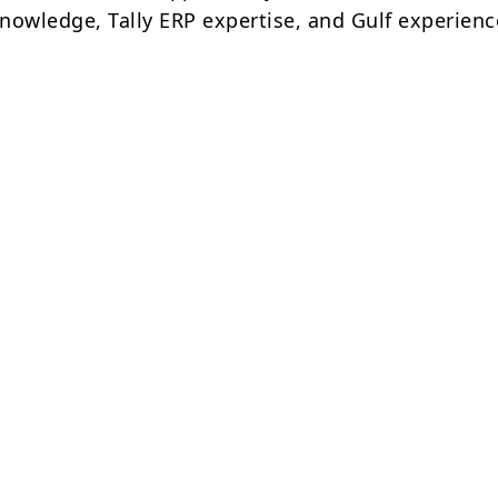
nowledge, Tally ERP expertise, and Gulf experienc