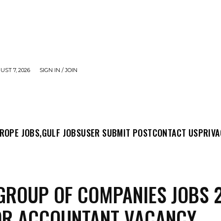
UST 7, 2026
SIGN IN / JOIN
MIT POST
CONTACT US
PRIVACY POLICY
ABO
ROPE JOBS,
GULF JOBS
USER SUBMIT POST
CONTACT US
PRIVA
GROUP OF COMPANIES JOBS 
OR ACCOUNTANT VACANCY