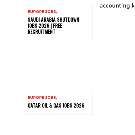
accounting k
EUROPE JOBS,
SAUDI ARABIA SHUTDOWN
JOBS 2026 | FREE
RECRUITMENT
EUROPE JOBS,
QATAR OIL & GAS JOBS 2026