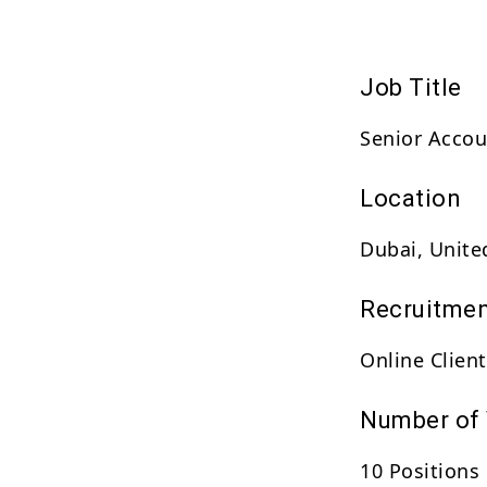
Job Title
Senior Acco
Location
Dubai, Unite
Recruitmen
Online Client
Number of
10 Positions