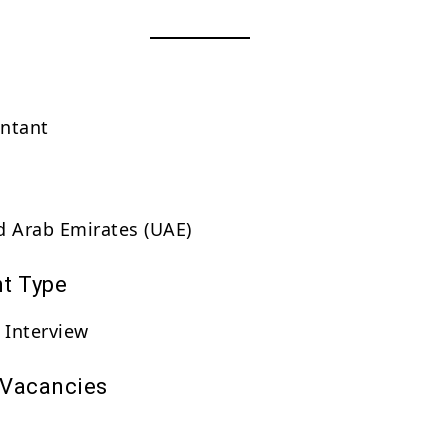
untant
d Arab Emirates (UAE)
t Type
 Interview
 Vacancies