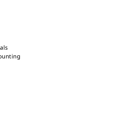
als
ounting