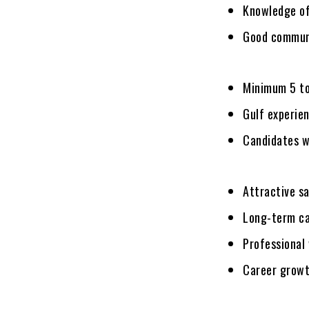
Knowledge of
Good communic
Minimum 5 to
Gulf experien
Candidates wi
Attractive s
Long-term ca
Professional
Career growt