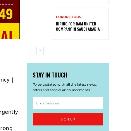
EUROPE JOBS,
HIRING FOR DAM UNITED
COMPANY IN SAUDI ARABIA
STAY IN TOUCH
ancy |
To be updated with all the latest news,
offers and special announcements.
rgently
SIGN UP
trong