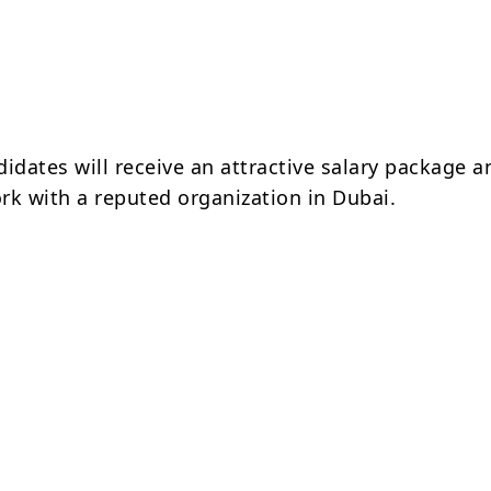
idates will receive an attractive salary package a
rk with a reputed organization in Dubai.