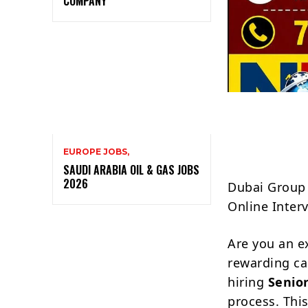
COMPANY
EUROPE JOBS,
SAUDI ARABIA OIL & GAS JOBS
2026
Dubai Group 
Online Inter
Are you an e
rewarding ca
hiring
Senio
process. This