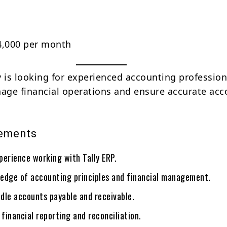
4,000 per month
is looking for experienced accounting profession
ge financial operations and ensure accurate acc
rements
perience working with Tally ERP.
edge of accounting principles and financial management.
ndle accounts payable and receivable.
 financial reporting and reconciliation.