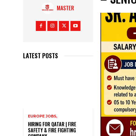
MASTER
LATEST POSTS
EUROPE JOBS,
HIRING FOR QATAR | FIRE
SAFETY & FIRE FIGHTING