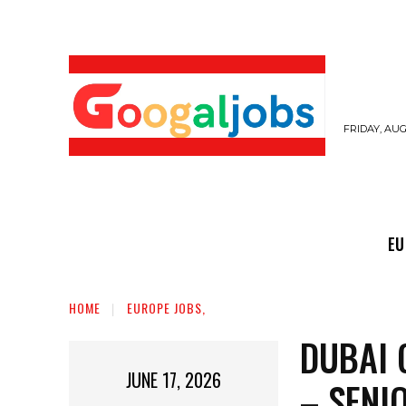
FRIDAY, AUG
EUROPE JOBS,
GULF JOBS
USER SUB
EU
HOME
EUROPE JOBS,
DUBAI 
JUNE 17, 2026
– SENI