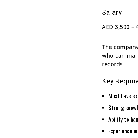
Salary
AED 3,500 – 
The company 
who can mana
records.
Key Requi
Must have ex
Strong knowl
Ability to ha
Experience in