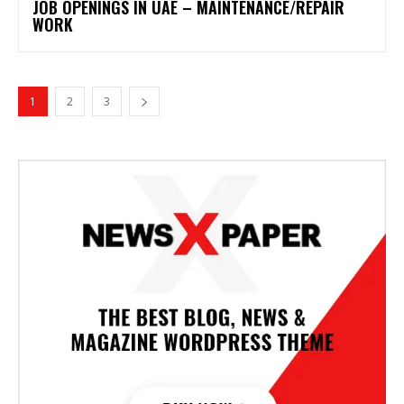
JOB OPENINGS IN UAE – MAINTENANCE/REPAIR
WORK
1
2
3