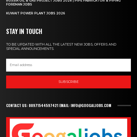
RUSSIA OIL & GAS PROJECT JOBS 2026 | PIPE FABRICATOR & PIPING
FOREMAN JOBS
KUWAIT POWER PLANT JOBS 2026
STAY IN TOUCH
TO BE UPDATED WITH ALL THE LATEST NEW JOBS, OFFERS AND
SPECIAL ANNOUNCEMENTS.
SUBSCRIBE
CONTACT US: 00971544597421 EMAIL: INFO@GOOGALJOBS.COM