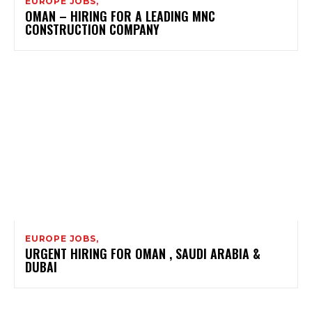
EUROPE JOBS,
OMAN – HIRING FOR A LEADING MNC
CONSTRUCTION COMPANY
EUROPE JOBS,
URGENT HIRING FOR OMAN , SAUDI ARABIA &
DUBAI