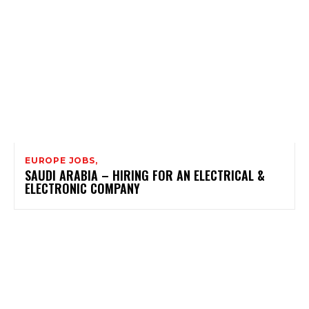
EUROPE JOBS,
SAUDI ARABIA – HIRING FOR AN ELECTRICAL &
ELECTRONIC COMPANY