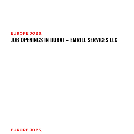
EUROPE JOBS,
JOB OPENINGS IN DUBAI – EMRILL SERVICES LLC
EUROPE JOBS,