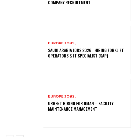
COMPANY RECRUITMENT
EUROPE JOBS,
SAUDI ARABIA JOBS 2026 | HIRING FORKLIFT
OPERATORS & IT SPECIALIST (SAP)
EUROPE JOBS,
URGENT HIRING FOR OMAN – FACILITY
MAINTENANCE MANAGEMENT