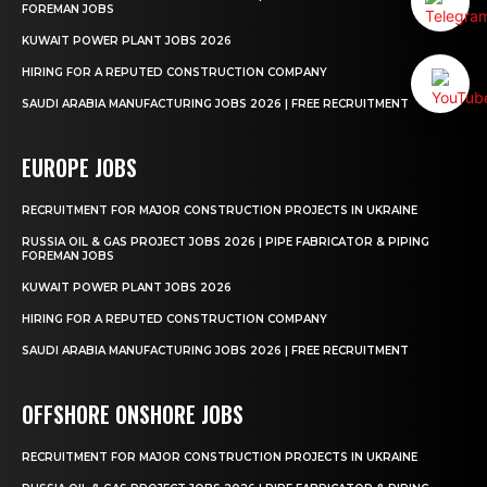
FOREMAN JOBS
KUWAIT POWER PLANT JOBS 2026
HIRING FOR A REPUTED CONSTRUCTION COMPANY
SAUDI ARABIA MANUFACTURING JOBS 2026 | FREE RECRUITMENT
EUROPE JOBS
RECRUITMENT FOR MAJOR CONSTRUCTION PROJECTS IN UKRAINE
RUSSIA OIL & GAS PROJECT JOBS 2026 | PIPE FABRICATOR & PIPING
FOREMAN JOBS
KUWAIT POWER PLANT JOBS 2026
HIRING FOR A REPUTED CONSTRUCTION COMPANY
SAUDI ARABIA MANUFACTURING JOBS 2026 | FREE RECRUITMENT
OFFSHORE ONSHORE JOBS
RECRUITMENT FOR MAJOR CONSTRUCTION PROJECTS IN UKRAINE