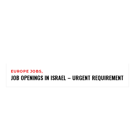
EUROPE JOBS,
JOB OPENINGS IN ISRAEL – URGENT REQUIREMENT