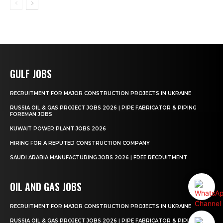
GULF JOBS
RECRUITMENT FOR MAJOR CONSTRUCTION PROJECTS IN UKRAINE
RUSSIA OIL & GAS PROJECT JOBS 2026 | PIPE FABRICATOR & PIPING
FOREMAN JOBS
KUWAIT POWER PLANT JOBS 2026
HIRING FOR A REPUTED CONSTRUCTION COMPANY
SAUDI ARABIA MANUFACTURING JOBS 2026 | FREE RECRUITMENT
OIL AND GAS JOBS
RECRUITMENT FOR MAJOR CONSTRUCTION PROJECTS IN UKRAINE
RUSSIA OIL & GAS PROJECT JOBS 2026 | PIPE FABRICATOR & PIPING