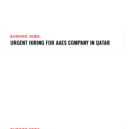
EUROPE JOBS,
URGENT HIRING FOR AAES COMPANY IN QATAR