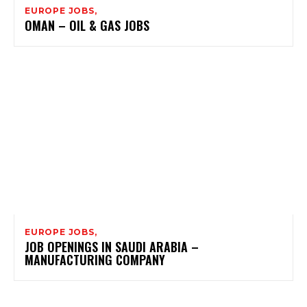
EUROPE JOBS,
OMAN – OIL & GAS JOBS
EUROPE JOBS,
JOB OPENINGS IN SAUDI ARABIA –
MANUFACTURING COMPANY