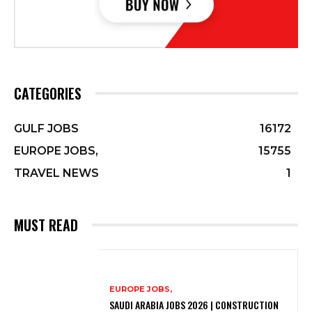
CATEGORIES
GULF JOBS
16172
EUROPE JOBS,
15755
TRAVEL NEWS
1
MUST READ
EUROPE JOBS,
SAUDI ARABIA JOBS 2026 | CONSTRUCTION