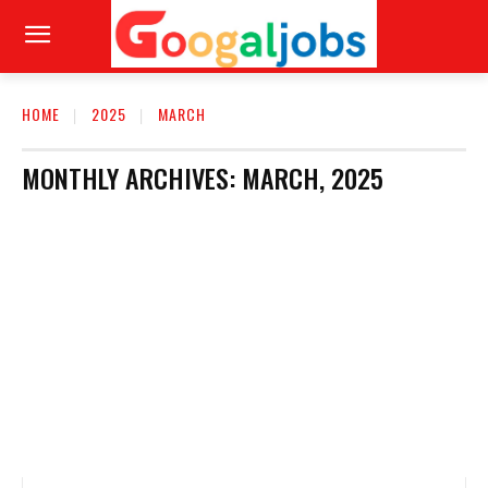
HOME
2025
MARCH
MONTHLY ARCHIVES: MARCH, 2025