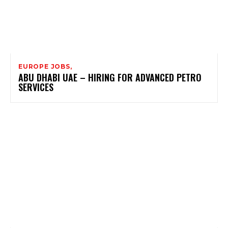
EUROPE JOBS,
ABU DHABI UAE – HIRING FOR ADVANCED PETRO
SERVICES