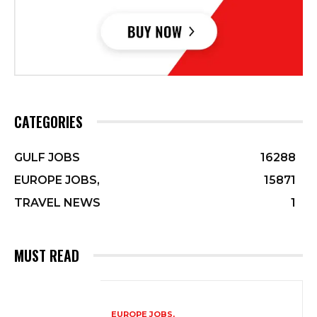
CATEGORIES
GULF JOBS
16288
EUROPE JOBS,
15871
TRAVEL NEWS
1
MUST READ
EUROPE JOBS,