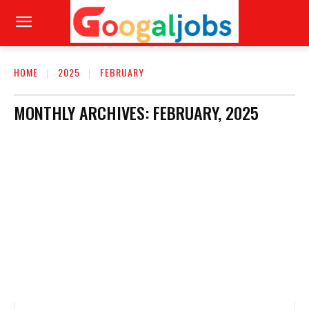
HOME
2025
FEBRUARY
MONTHLY ARCHIVES: FEBRUARY, 2025