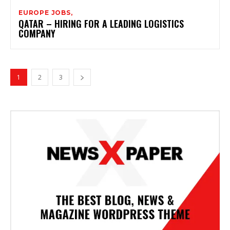
EUROPE JOBS,
QATAR – HIRING FOR A LEADING LOGISTICS
COMPANY
1
2
3