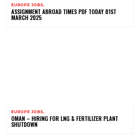
EUROPE JOBS,
ASSIGNMENT ABROAD TIMES PDF TODAY 01ST
MARCH 2025
EUROPE JOBS,
OMAN – HIRING FOR LNG & FERTILIZER PLANT
SHUTDOWN