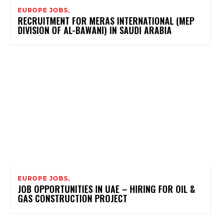
EUROPE JOBS,
RECRUITMENT FOR MERAS INTERNATIONAL (MEP
DIVISION OF AL-BAWANI) IN SAUDI ARABIA
EUROPE JOBS,
JOB OPPORTUNITIES IN UAE – HIRING FOR OIL &
GAS CONSTRUCTION PROJECT