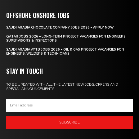
OFFSHORE ONSHORE JOBS
SAUDI ARABIA CHOCOLATE COMPANY JOBS 2026 – APPLY NOW
QATAR JOBS 2026 – LONG-TERM PROJECT VACANCIES FOR ENGINEERS,
SUPERVISORS & INSPECTORS
SAUDI ARABIA AYTB JOBS 2026 – OIL & GAS PROJECT VACANCIES FOR
ENGINEERS, WELDERS & TECHNICIANS
STAY IN TOUCH
TO BE UPDATED WITH ALL THE LATEST NEW JOBS, OFFERS AND
SPECIAL ANNOUNCEMENTS.
SUBSCRIBE