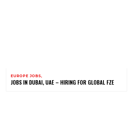
EUROPE JOBS,
JOBS IN DUBAI, UAE – HIRING FOR GLOBAL FZE