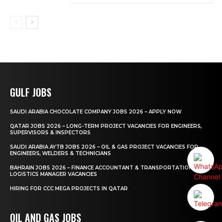
GULF JOBS
SAUDI ARABIA CHOCOLATE COMPANY JOBS 2026 – APPLY NOW
QATAR JOBS 2026 – LONG-TERM PROJECT VACANCIES FOR ENGINEERS,
SUPERVISORS & INSPECTORS
SAUDI ARABIA AYTB JOBS 2026 – OIL & GAS PROJECT VACANCIES FOR
ENGINEERS, WELDERS & TECHNICIANS
BAHRAIN JOBS 2026 – FINANCE ACCOUNTANT & TRANSPORTATION
LOGISTICS MANAGER VACANCIES
HIRING FOR CCC MEGA PROJECTS IN QATAR
OIL AND GAS JOBS