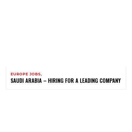
EUROPE JOBS,
SAUDI ARABIA – HIRING FOR A LEADING COMPANY