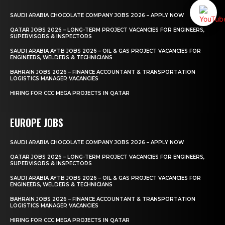
SAUDI ARABIA CHOCOLATE COMPANY JOBS 2026 – APPLY NOW
QATAR JOBS 2026 – LONG-TERM PROJECT VACANCIES FOR ENGINEERS,
SUPERVISORS & INSPECTORS
SAUDI ARABIA AYTB JOBS 2026 – OIL & GAS PROJECT VACANCIES FOR
ENGINEERS, WELDERS & TECHNICIANS
BAHRAIN JOBS 2026 – FINANCE ACCOUNTANT & TRANSPORTATION
LOGISTICS MANAGER VACANCIES
HIRING FOR CCC MEGA PROJECTS IN QATAR
EUROPE JOBS
SAUDI ARABIA CHOCOLATE COMPANY JOBS 2026 – APPLY NOW
QATAR JOBS 2026 – LONG-TERM PROJECT VACANCIES FOR ENGINEERS,
SUPERVISORS & INSPECTORS
SAUDI ARABIA AYTB JOBS 2026 – OIL & GAS PROJECT VACANCIES FOR
ENGINEERS, WELDERS & TECHNICIANS
BAHRAIN JOBS 2026 – FINANCE ACCOUNTANT & TRANSPORTATION
LOGISTICS MANAGER VACANCIES
HIRING FOR CCC MEGA PROJECTS IN QATAR