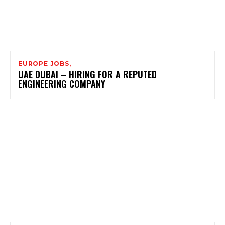
EUROPE JOBS,
UAE DUBAI – HIRING FOR A REPUTED
ENGINEERING COMPANY