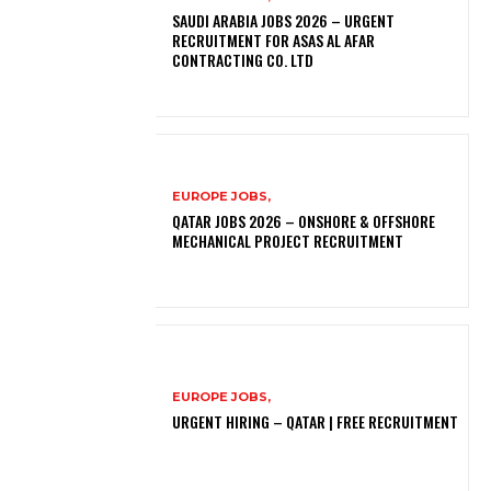
SAUDI ARABIA JOBS 2026 – URGENT
RECRUITMENT FOR ASAS AL AFAR
CONTRACTING CO. LTD
EUROPE JOBS,
QATAR JOBS 2026 – ONSHORE & OFFSHORE
MECHANICAL PROJECT RECRUITMENT
EUROPE JOBS,
URGENT HIRING – QATAR | FREE RECRUITMENT