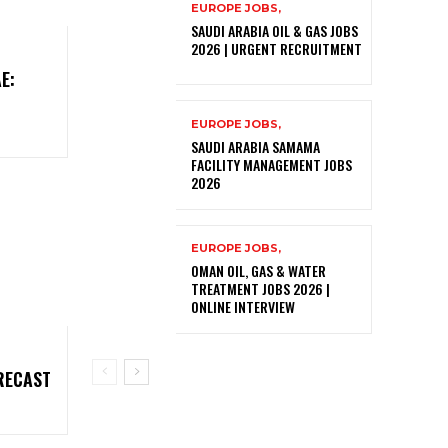
EUROPE JOBS,
SAUDI ARABIA OIL & GAS JOBS
2026 | URGENT RECRUITMENT
E:
EUROPE JOBS,
SAUDI ARABIA SAMAMA
FACILITY MANAGEMENT JOBS
2026
EUROPE JOBS,
OMAN OIL, GAS & WATER
TREATMENT JOBS 2026 |
ONLINE INTERVIEW
RECAST