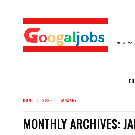
THURSDAY, 
EUROPE JOBS,
GULF JOBS
USER SUB
EU
HOME
2025
JANUARY
MONTHLY ARCHIVES: JA