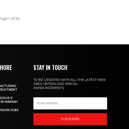
Page 1 of 93
SHORE
STAY IN TOUCH
TO BE UPDATED WITH ALL THE LATEST NEW
JOBS, OFFERS AND SPECIAL
FACTURING
ANNOUNCEMENTS.
ECRUITMENT
GIOUS 5-
 IN MAKKAH
VISION JOBS
I
SUBSCRIBE