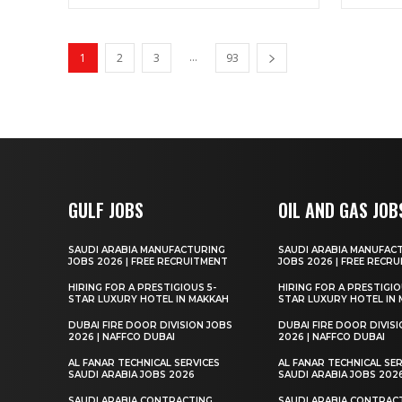
...
1
2
3
93
GULF JOBS
OIL AND GAS JOB
SAUDI ARABIA MANUFACTURING
SAUDI ARABIA MANUFAC
JOBS 2026 | FREE RECRUITMENT
JOBS 2026 | FREE RECR
HIRING FOR A PRESTIGIOUS 5-
HIRING FOR A PRESTIGIO
STAR LUXURY HOTEL IN MAKKAH
STAR LUXURY HOTEL IN
DUBAI FIRE DOOR DIVISION JOBS
DUBAI FIRE DOOR DIVIS
2026 | NAFFCO DUBAI
2026 | NAFFCO DUBAI
AL FANAR TECHNICAL SERVICES
AL FANAR TECHNICAL SER
SAUDI ARABIA JOBS 2026
SAUDI ARABIA JOBS 202
SAUDI ARABIA CONTRACTING
SAUDI ARABIA CONTRAC