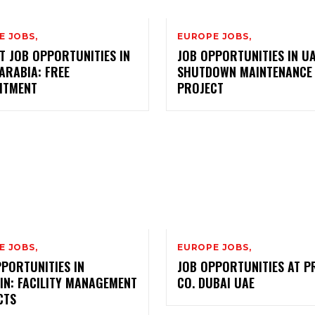
E JOBS,
EUROPE JOBS,
T JOB OPPORTUNITIES IN
JOB OPPORTUNITIES IN UA
ARABIA: FREE
SHUTDOWN MAINTENANCE
ITMENT
PROJECT
E JOBS,
EUROPE JOBS,
PORTUNITIES IN
JOB OPPORTUNITIES AT P
IN: FACILITY MANAGEMENT
CO. DUBAI UAE
CTS