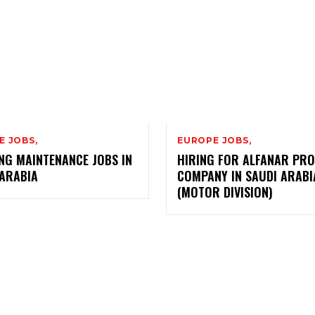
E JOBS,
EUROPE JOBS,
NG MAINTENANCE JOBS IN
HIRING FOR ALFANAR PRO
 ARABIA
COMPANY IN SAUDI ARABI
(MOTOR DIVISION)