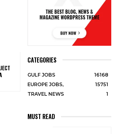
CATEGORIES
JECT
A
GULF JOBS
16168
EUROPE JOBS,
15751
TRAVEL NEWS
1
MUST READ