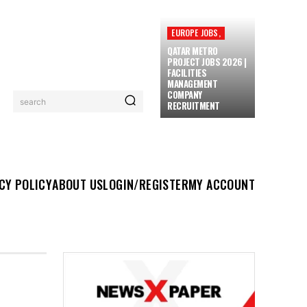
EUROPE JOBS,
QATAR METRO
PROJECT JOBS 2026 |
FACILITIES
MANAGEMENT
COMPANY
search
RECRUITMENT
UT US
LOGIN/REGISTER
MY ACCOUNT
MORE
CY POLICY
ABOUT US
LOGIN/REGISTER
MY ACCOUNT