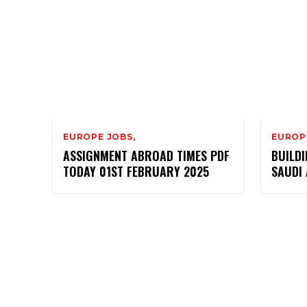
EUROPE JOBS,
EUROP
ASSIGNMENT ABROAD TIMES PDF
BUILDI
TODAY 01ST FEBRUARY 2025
SAUDI