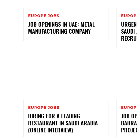
EUROPE JOBS,
EUROP
JOB OPENINGS IN UAE: METAL
URGEN
MANUFACTURING COMPANY
SAUDI 
RECRU
EUROPE JOBS,
EUROP
HIRING FOR A LEADING
JOB OP
RESTAURANT IN SAUDI ARABIA
BAHRA
(ONLINE INTERVIEW)
PROJE