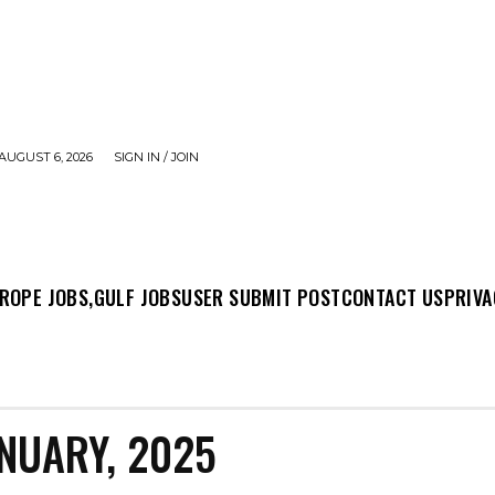
AUGUST 6, 2026
SIGN IN / JOIN
MIT POST
CONTACT US
PRIVACY POLICY
ABO
ROPE JOBS,
GULF JOBS
USER SUBMIT POST
CONTACT US
PRIVA
NUARY, 2025