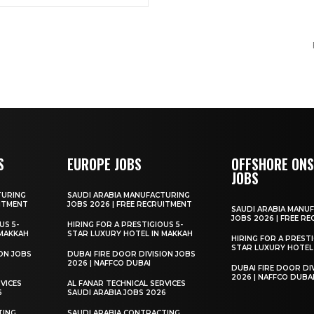
S
EUROPE JOBS
OFFSHORE ON
JOBS
TURING
SAUDI ARABIA MANUFACTURING
UITMENT
JOBS 2026 | FREE RECRUITMENT
SAUDI ARABIA MANU
JOBS 2026 | FREE R
US 5-
HIRING FOR A PRESTIGIOUS 5-
 MAKKAH
STAR LUXURY HOTEL IN MAKKAH
HIRING FOR A PRESTI
STAR LUXURY HOTEL
ION JOBS
DUBAI FIRE DOOR DIVISION JOBS
2026 | NAFFCO DUBAI
DUBAI FIRE DOOR DI
2026 | NAFFCO DUBA
VICES
AL FANAR TECHNICAL SERVICES
6
SAUDI ARABIA JOBS 2026
TING
SAUDI ARABIA CONTRACTING