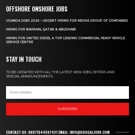
OFFSHORE ONSHORE JOBS
UGANDA JOBS 2026 – URGENT HIRING FOR MEGHA GROUP OF COMPANIES
HIRING FOR BAHRAIN, QATAR & ABUDHABI
HIRING FOR UNITED DIESEL A TOP LEADING COMMERCIAL HEAVY VEHICLE
SERVICE CENTRE
STAY IN TOUCH
TO BE UPDATED WITH ALL THE LATEST NEW JOBS, OFFERS AND
SPECIAL ANNOUNCEMENTS.
SUBSCRIBE
CONTACT US: 00971544597421 EMAIL: INFO@GOOGALJOBS.COM