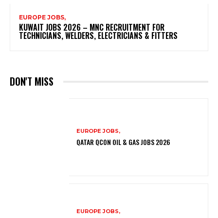
EUROPE JOBS,
KUWAIT JOBS 2026 – MNC RECRUITMENT FOR
TECHNICIANS, WELDERS, ELECTRICIANS & FITTERS
DON'T MISS
EUROPE JOBS,
QATAR QCON OIL & GAS JOBS 2026
EUROPE JOBS,