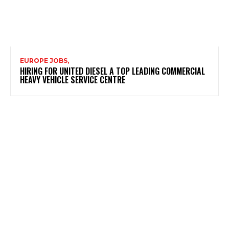
EUROPE JOBS,
HIRING FOR UNITED DIESEL A TOP LEADING COMMERCIAL
HEAVY VEHICLE SERVICE CENTRE