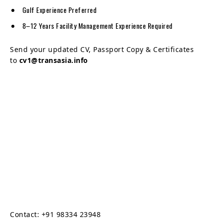
Gulf Experience Preferred
8–12 Years Facility Management Experience Required
Send your updated CV, Passport Copy & Certificates
to
cv1@transasia.info
Contact: +91 98334 23948