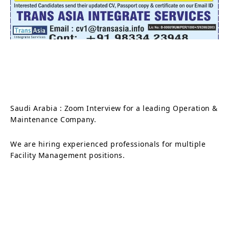
Saudi Arabia : Zoom Interview for a leading Operation &
Maintenance Company.
We are hiring experienced professionals for multiple
Facility Management positions.