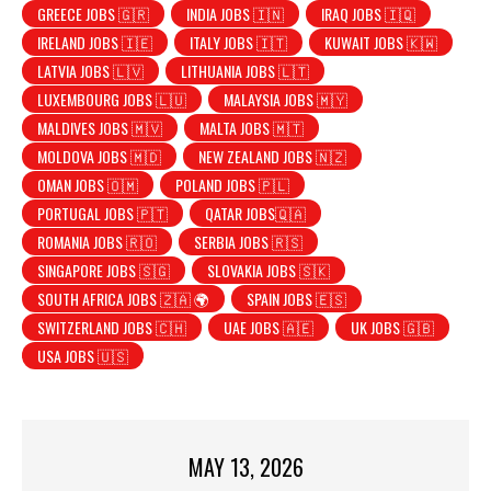
GREECE JOBS 🇬🇷
INDIA JOBS 🇮🇳
IRAQ JOBS 🇮🇶
IRELAND JOBS 🇮🇪
ITALY JOBS 🇮🇹
KUWAIT JOBS 🇰🇼
LATVIA JOBS 🇱🇻
LITHUANIA JOBS 🇱🇹
LUXEMBOURG JOBS 🇱🇺
MALAYSIA JOBS 🇲🇾
MALDIVES JOBS 🇲🇻
MALTA JOBS 🇲🇹
MOLDOVA JOBS 🇲🇩
NEW ZEALAND JOBS 🇳🇿
OMAN JOBS 🇴🇲
POLAND JOBS 🇵🇱
PORTUGAL JOBS 🇵🇹
QATAR JOBS🇶🇦
ROMANIA JOBS 🇷🇴
SERBIA JOBS 🇷🇸
SINGAPORE JOBS 🇸🇬
SLOVAKIA JOBS 🇸🇰
SOUTH AFRICA JOBS 🇿🇦 🌍
SPAIN JOBS 🇪🇸
SWITZERLAND JOBS 🇨🇭
UAE JOBS 🇦🇪
UK JOBS 🇬🇧
USA JOBS 🇺🇸
MAY 13, 2026