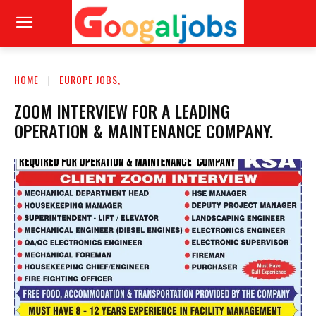
HOME
EUROPE JOBS,
ZOOM INTERVIEW FOR A LEADING
OPERATION & MAINTENANCE COMPANY.