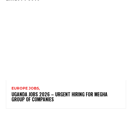
EUROPE JOBS,
UGANDA JOBS 2026 – URGENT HIRING FOR MEGHA
GROUP OF COMPANIES