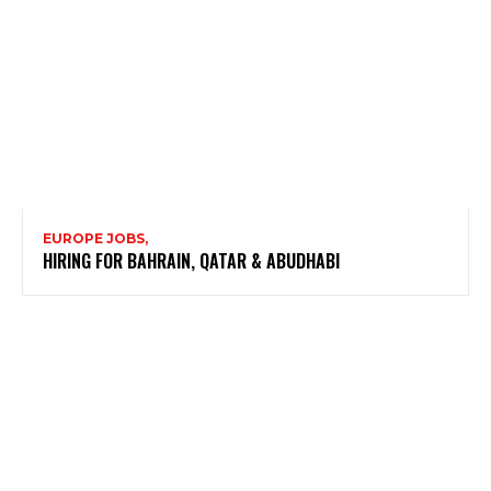
EUROPE JOBS,
HIRING FOR BAHRAIN, QATAR & ABUDHABI