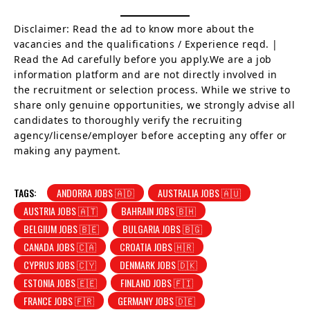
Disclaimer: Read the ad to know more about the
vacancies and the qualifications / Experience reqd. |
Read the Ad carefully before you apply.We are a job
information platform and are not directly involved in
the recruitment or selection process. While we strive to
share only genuine opportunities, we strongly advise all
candidates to thoroughly verify the recruiting
agency/license/employer before accepting any offer or
making any payment.
TAGS:
ANDORRA JOBS 🇦🇩
AUSTRALIA JOBS 🇦🇺
AUSTRIA JOBS 🇦🇹
BAHRAIN JOBS 🇧🇭
BELGIUM JOBS 🇧🇪
BULGARIA JOBS 🇧🇬
CANADA JOBS 🇨🇦
CROATIA JOBS 🇭🇷
CYPRUS JOBS 🇨🇾
DENMARK JOBS 🇩🇰
ESTONIA JOBS 🇪🇪
FINLAND JOBS 🇫🇮
FRANCE JOBS 🇫🇷
GERMANY JOBS 🇩🇪