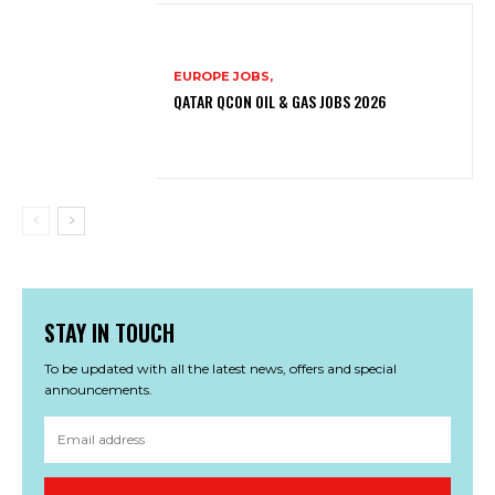
EUROPE JOBS,
QATAR QCON OIL & GAS JOBS 2026
STAY IN TOUCH
To be updated with all the latest news, offers and special
announcements.