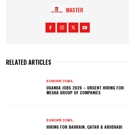
MASTER
RELATED ARTICLES
EUROPE JOBS,
UGANDA JOBS 2026 – URGENT HIRING FOR
MEGHA GROUP OF COMPANIES
EUROPE JOBS,
HIRING FOR BAHRAIN, QATAR & ABUDHABI