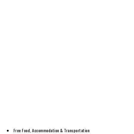
Free Food, Accommodation & Transportation