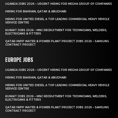
UGANDA JOBS 2026 – URGENT HIRING FOR MEGHA GROUP OF COMPANIES
HIRING FOR BAHRAIN, QATAR & ABUDHABI
HIRING FOR UNITED DIESEL A TOP LEADING COMMERCIAL HEAVY VEHICLE
SERVICE CENTRE
KUWAIT JOBS 2026 – MNC RECRUITMENT FOR TECHNICIANS, WELDERS,
ELECTRICIANS & FITTERS
QATAR IWPP WATER & POWER PLANT PROJECT JOBS 2026 – SAMSUNG
CONTRACT PROJECT
EUROPE JOBS
UGANDA JOBS 2026 – URGENT HIRING FOR MEGHA GROUP OF COMPANIES
HIRING FOR BAHRAIN, QATAR & ABUDHABI
HIRING FOR UNITED DIESEL A TOP LEADING COMMERCIAL HEAVY VEHICLE
SERVICE CENTRE
KUWAIT JOBS 2026 – MNC RECRUITMENT FOR TECHNICIANS, WELDERS,
ELECTRICIANS & FITTERS
QATAR IWPP WATER & POWER PLANT PROJECT JOBS 2026 – SAMSUNG
CONTRACT PROJECT