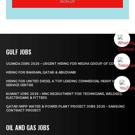
SIGN UP
GULF JOBS
UGANDA JOBS 2026 – URGENT HIRING FOR MEGHA GROUP OF COMPANIES
HIRING FOR BAHRAIN, QATAR & ABUDHABI
HIRING FOR UNITED DIESEL A TOP LEADING COMMERCIAL HEAVY VEHICLE
SERVICE CENTRE
KUWAIT JOBS 2026 – MNC RECRUITMENT FOR TECHNICIANS, WELDERS,
ELECTRICIANS & FITTERS
QATAR IWPP WATER & POWER PLANT PROJECT JOBS 2026 – SAMSUNG
CONTRACT PROJECT
OIL AND GAS JOBS