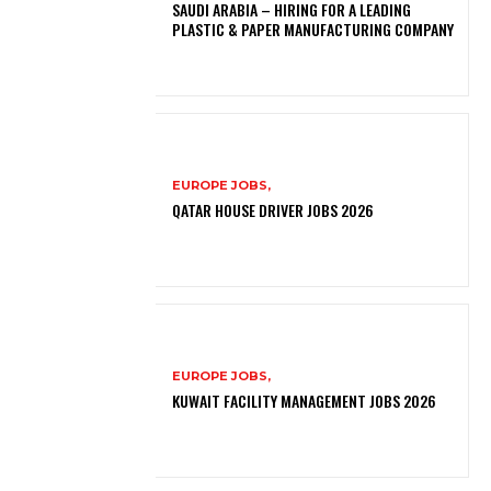
SAUDI ARABIA – HIRING FOR A LEADING
PLASTIC & PAPER MANUFACTURING COMPANY
EUROPE JOBS,
QATAR HOUSE DRIVER JOBS 2026
EUROPE JOBS,
KUWAIT FACILITY MANAGEMENT JOBS 2026