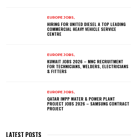
EUROPE JOBS,
HIRING FOR UNITED DIESEL A TOP LEADING
COMMERCIAL HEAVY VEHICLE SERVICE
CENTRE
EUROPE JOBS,
KUWAIT JOBS 2026 – MNC RECRUITMENT
FOR TECHNICIANS, WELDERS, ELECTRICIANS
& FITTERS
EUROPE JOBS,
QATAR IWPP WATER & POWER PLANT
PROJECT JOBS 2026 – SAMSUNG CONTRACT
PROJECT
LATEST POSTS