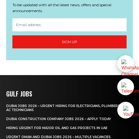
To be updated with all the latest news, offers and special
announcements.
SIGN UP
GULF JOBS
DUBAI JOBS 2026 – URGENT HIRING FOR ELECTRICIANS, PLUMBERS AND
AC TECHNICIANS
DUBAI CONSTRUCTION COMPANY JOBS 2026 – APPLY TODAY
HIRING URGENT FOR MAJOR OIL AND GAS PROJECTS IN UAE
URGENT OMAN AND DUBAI JOBS 2026 – MULTIPLE VACANCIES