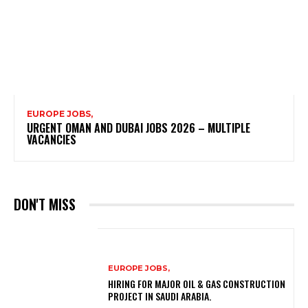
EUROPE JOBS,
URGENT OMAN AND DUBAI JOBS 2026 – MULTIPLE
VACANCIES
DON'T MISS
EUROPE JOBS,
HIRING FOR MAJOR OIL & GAS CONSTRUCTION
PROJECT IN SAUDI ARABIA.