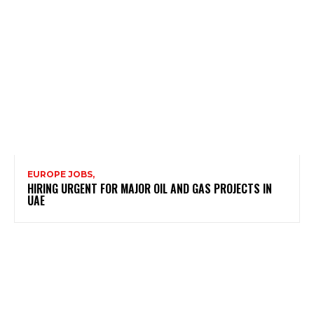
EUROPE JOBS,
HIRING URGENT FOR MAJOR OIL AND GAS PROJECTS IN
UAE