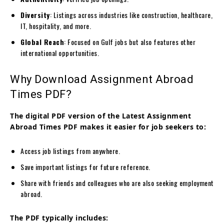
Diversity
: Listings across industries like construction, healthcare,
IT, hospitality, and more.
Global Reach
: Focused on Gulf jobs but also features other
international opportunities.
Why Download Assignment Abroad
Times PDF?
The digital PDF version of the Latest Assignment
Abroad Times PDF makes it easier for job seekers to:
Access job listings from anywhere.
Save important listings for future reference.
Share with friends and colleagues who are also seeking employment
abroad.
The PDF typically includes: