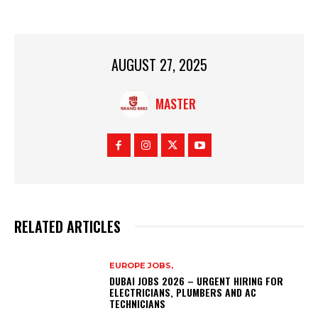
AUGUST 27, 2025
MASTER
RELATED ARTICLES
EUROPE JOBS,
DUBAI JOBS 2026 – URGENT HIRING FOR
ELECTRICIANS, PLUMBERS AND AC
TECHNICIANS