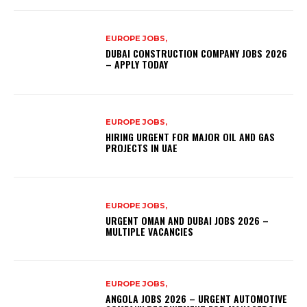
EUROPE JOBS,
DUBAI CONSTRUCTION COMPANY JOBS 2026
– APPLY TODAY
EUROPE JOBS,
HIRING URGENT FOR MAJOR OIL AND GAS
PROJECTS IN UAE
EUROPE JOBS,
URGENT OMAN AND DUBAI JOBS 2026 –
MULTIPLE VACANCIES
EUROPE JOBS,
ANGOLA JOBS 2026 – URGENT AUTOMOTIVE