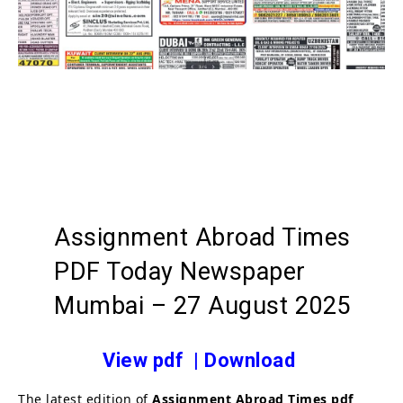
Assignment Abroad Times
PDF Today Newspaper
Mumbai – 27 August 2025
View pdf
|
Download
The latest edition of
Assignment Abroad Times
pdf