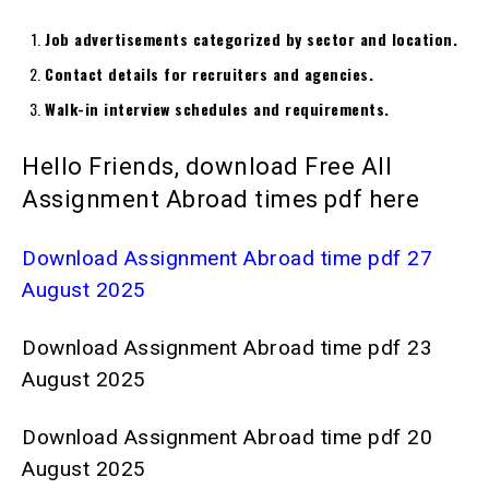
Job advertisements categorized by sector and location.
Contact details for recruiters and agencies.
Walk-in interview schedules and requirements.
Hello Friends, download Free All
Assignment Abroad times pdf here
Download Assignment Abroad time pdf 27
August 2025
Download Assignment Abroad time pdf 23
August 2025
Download Assignment Abroad time pdf 20
August 2025