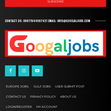
SUBSCRIBE
CONTACT US: 00971544597421 EMAIL: INFO@GOOGALJOBS.COM
EUROPE JOBS,
GULF JOBS
USER SUBMIT POST
CONTACT US
PRIVACY POLICY
ABOUT US
LOGIN/REGISTER
MY ACCOUNT