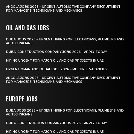
ANGOLA JOBS 2026 – URGENT AUTOMOTIVE COMPANY RECRUITMENT
FOR MANAGERS, TECHNICIANS AND MECHANICS
OIL AND GAS JOBS
DUBAI JOBS 2026 – URGENT HIRING FOR ELECTRICIANS, PLUMBERS AND
AC TECHNICIANS
DUBAI CONSTRUCTION COMPANY JOBS 2026 – APPLY TODAY
HIRING URGENT FOR MAJOR OIL AND GAS PROJECTS IN UAE
URGENT OMAN AND DUBAI JOBS 2026 – MULTIPLE VACANCIES
ANGOLA JOBS 2026 – URGENT AUTOMOTIVE COMPANY RECRUITMENT
FOR MANAGERS, TECHNICIANS AND MECHANICS
EUROPE JOBS
DUBAI JOBS 2026 – URGENT HIRING FOR ELECTRICIANS, PLUMBERS AND
AC TECHNICIANS
DUBAI CONSTRUCTION COMPANY JOBS 2026 – APPLY TODAY
HIRING URGENT FOR MAJOR OIL AND GAS PROJECTS IN UAE