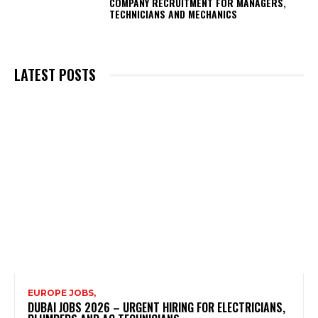
COMPANY RECRUITMENT FOR MANAGERS,
TECHNICIANS AND MECHANICS
LATEST POSTS
EUROPE JOBS,
DUBAI JOBS 2026 – URGENT HIRING FOR ELECTRICIANS,