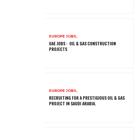
EUROPE JOBS,
UAE JOBS : OIL & GAS CONSTRUCTION
PROJECTS
EUROPE JOBS,
RECRUITING FOR A PRESTIGIOUS OIL & GAS
PROJECT IN SAUDI ARABIA.