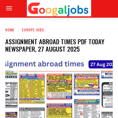
HOME
EUROPE JOBS,
ASSIGNMENT ABROAD TIMES PDF TODAY
NEWSPAPER, 27 AUGUST 2025