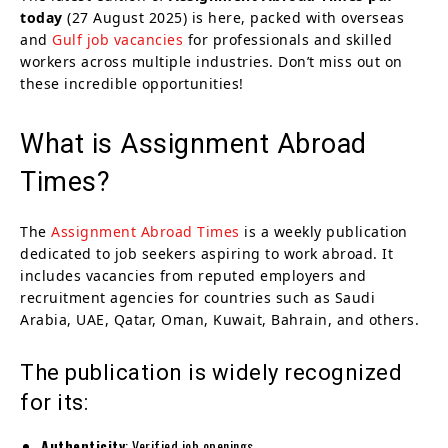
today
(27 August 2025) is here, packed with overseas
and
Gulf job vacancies
for professionals and skilled
workers across multiple industries. Don’t miss out on
these incredible opportunities!
What is Assignment Abroad
Times?
The
Assignment Abroad Times
is a weekly publication
dedicated to job seekers aspiring to work abroad. It
includes vacancies from reputed employers and
recruitment agencies for countries such as Saudi
Arabia, UAE, Qatar, Oman, Kuwait, Bahrain, and others.
The publication is widely recognized
for its:
Authenticity
: Verified job openings.