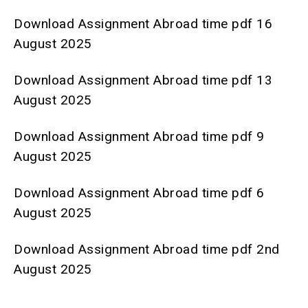
Download Assignment Abroad time pdf 16
August 2025
Download Assignment Abroad time pdf 13
August 2025
Download Assignment Abroad time pdf 9
August 2025
Download Assignment Abroad time pdf 6
August 2025
Download Assignment Abroad time pdf 2nd
August 2025