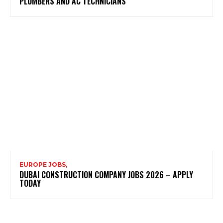
PLUMBERS AND AC TECHNICIANS
EUROPE JOBS,
DUBAI CONSTRUCTION COMPANY JOBS 2026 – APPLY
TODAY