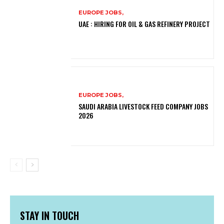
EUROPE JOBS,
UAE : HIRING FOR OIL & GAS REFINERY PROJECT
EUROPE JOBS,
SAUDI ARABIA LIVESTOCK FEED COMPANY JOBS
2026
STAY IN TOUCH