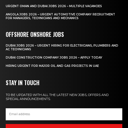
URGENT OMAN AND DUBAI JOBS 2026 – MULTIPLE VACANCIES
ANGOLA JOBS 2026 – URGENT AUTOMOTIVE COMPANY RECRUITMENT
FOR MANAGERS, TECHNICIANS AND MECHANICS
OFFSHORE ONSHORE JOBS
DUBAI JOBS 2026 – URGENT HIRING FOR ELECTRICIANS, PLUMBERS AND
AC TECHNICIANS
DUBAI CONSTRUCTION COMPANY JOBS 2026 – APPLY TODAY
HIRING URGENT FOR MAJOR OIL AND GAS PROJECTS IN UAE
STAY IN TOUCH
TO BE UPDATED WITH ALL THE LATEST NEW JOBS, OFFERS AND
SPECIAL ANNOUNCEMENTS.