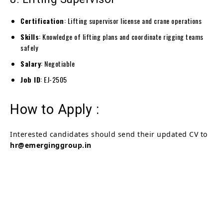
Certification
: Lifting supervisor license and crane operations
Skills
: Knowledge of lifting plans and coordinate rigging teams
safely
Salary
: Negotiable
Job ID
: EJ-2505
How to Apply :
Interested candidates should send their updated CV to
hr@emerginggroup.in