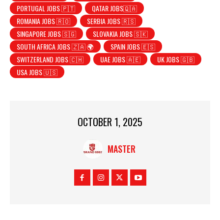
PORTUGAL JOBS 🇵🇹
QATAR JOBS🇶🇦
ROMANIA JOBS 🇷🇴
SERBIA JOBS 🇷🇸
SINGAPORE JOBS 🇸🇬
SLOVAKIA JOBS 🇸🇰
SOUTH AFRICA JOBS 🇿🇦 🌍
SPAIN JOBS 🇪🇸
SWITZERLAND JOBS 🇨🇭
UAE JOBS 🇦🇪
UK JOBS 🇬🇧
USA JOBS 🇺🇸
OCTOBER 1, 2025
MASTER