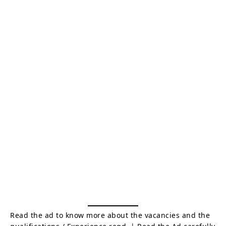
Read the ad to know more about the vacancies and the