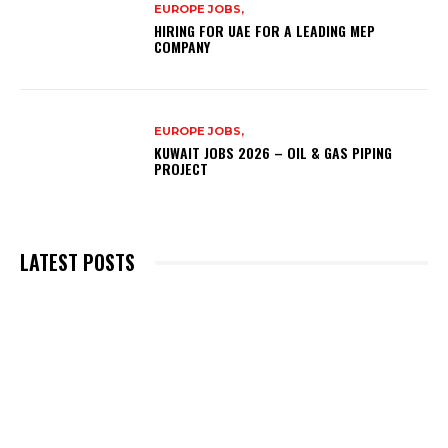
EUROPE JOBS,
HIRING FOR UAE FOR A LEADING MEP
COMPANY
EUROPE JOBS,
KUWAIT JOBS 2026 – OIL & GAS PIPING
PROJECT
LATEST POSTS