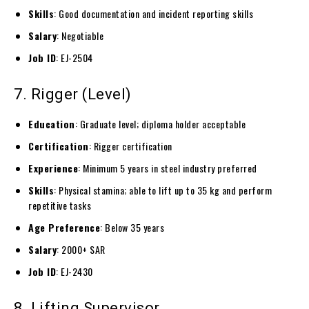
Skills
: Good documentation and incident reporting skills
Salary
: Negotiable
Job ID
: EJ-2504
7. Rigger (Level)
Education
: Graduate level; diploma holder acceptable
Certification
: Rigger certification
Experience
: Minimum 5 years in steel industry preferred
Skills
: Physical stamina; able to lift up to 35 kg and perform
repetitive tasks
Age Preference
: Below 35 years
Salary
: 2000+ SAR
Job ID
: EJ-2430
8. Lifting Supervisor