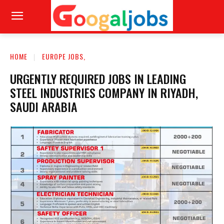
HOME
EUROPE JOBS,
URGENTLY REQUIRED JOBS IN LEADING
STEEL INDUSTRIES COMPANY IN RIYADH,
SAUDI ARABIA