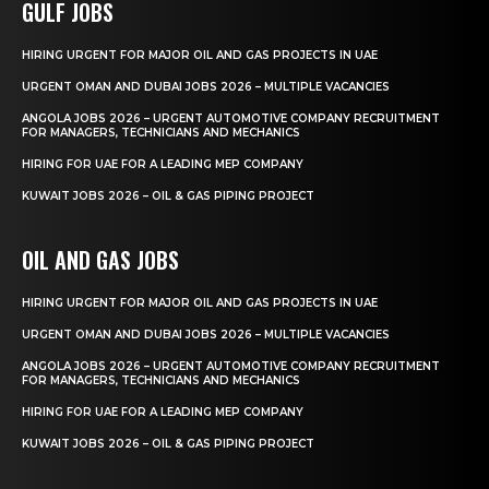
GULF JOBS
HIRING URGENT FOR MAJOR OIL AND GAS PROJECTS IN UAE
URGENT OMAN AND DUBAI JOBS 2026 – MULTIPLE VACANCIES
ANGOLA JOBS 2026 – URGENT AUTOMOTIVE COMPANY RECRUITMENT
FOR MANAGERS, TECHNICIANS AND MECHANICS
HIRING FOR UAE FOR A LEADING MEP COMPANY
KUWAIT JOBS 2026 – OIL & GAS PIPING PROJECT
OIL AND GAS JOBS
HIRING URGENT FOR MAJOR OIL AND GAS PROJECTS IN UAE
URGENT OMAN AND DUBAI JOBS 2026 – MULTIPLE VACANCIES
ANGOLA JOBS 2026 – URGENT AUTOMOTIVE COMPANY RECRUITMENT
FOR MANAGERS, TECHNICIANS AND MECHANICS
HIRING FOR UAE FOR A LEADING MEP COMPANY
KUWAIT JOBS 2026 – OIL & GAS PIPING PROJECT