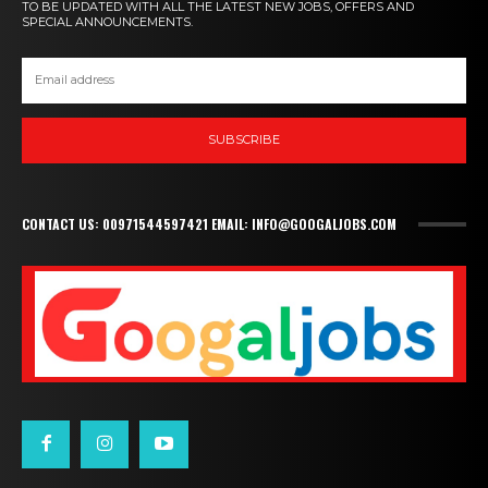
TO BE UPDATED WITH ALL THE LATEST NEW JOBS, OFFERS AND
SPECIAL ANNOUNCEMENTS.
SUBSCRIBE
CONTACT US: 00971544597421 EMAIL: INFO@GOOGALJOBS.COM