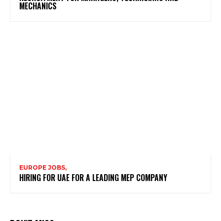
MECHANICS
EUROPE JOBS,
HIRING FOR UAE FOR A LEADING MEP COMPANY