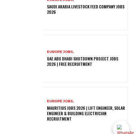
SAUDI ARABIA LIVESTOCK FEED COMPANY JOBS
2026
EUROPE JOBS,
UAE ABU DHABI SHUTDOWN PROJECT JOBS
2026 | FREE RECRUITMENT
EUROPE JOBS,
MAURITIUS JOBS 2026 | LIFT ENGINEER, SOLAR
ENGINEER & BUILDING ELECTRICIAN
RECRUITMENT