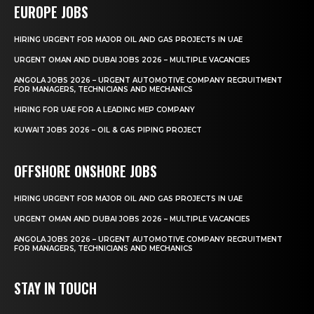
EUROPE JOBS
HIRING URGENT FOR MAJOR OIL AND GAS PROJECTS IN UAE
URGENT OMAN AND DUBAI JOBS 2026 – MULTIPLE VACANCIES
ANGOLA JOBS 2026 – URGENT AUTOMOTIVE COMPANY RECRUITMENT
FOR MANAGERS, TECHNICIANS AND MECHANICS
HIRING FOR UAE FOR A LEADING MEP COMPANY
KUWAIT JOBS 2026 – OIL & GAS PIPING PROJECT
OFFSHORE ONSHORE JOBS
HIRING URGENT FOR MAJOR OIL AND GAS PROJECTS IN UAE
URGENT OMAN AND DUBAI JOBS 2026 – MULTIPLE VACANCIES
ANGOLA JOBS 2026 – URGENT AUTOMOTIVE COMPANY RECRUITMENT
FOR MANAGERS, TECHNICIANS AND MECHANICS
STAY IN TOUCH