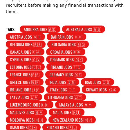
recruiters before making any financial transactions with
them.
TAGS:
ANDORRA JOBS 🇦🇩
AUSTRALIA JOBS 🇦🇺
AUSTRIA JOBS 🇦🇹
BAHRAIN JOBS 🇧🇭
BELGIUM JOBS 🇧🇪
BULGARIA JOBS 🇧🇬
CANADA JOBS 🇨🇦
CROATIA JOBS 🇭🇷
CYPRUS JOBS 🇨🇾
DENMARK JOBS 🇩🇰
ESTONIA JOBS 🇪🇪
FINLAND JOBS 🇫🇮
FRANCE JOBS 🇫🇷
GERMANY JOBS 🇩🇪
GREECE JOBS 🇬🇷
INDIA JOBS 🇮🇳
IRAQ JOBS 🇮🇶
IRELAND JOBS 🇮🇪
ITALY JOBS 🇮🇹
KUWAIT JOBS 🇰🇼
LATVIA JOBS 🇱🇻
LITHUANIA JOBS 🇱🇹
LUXEMBOURG JOBS 🇱🇺
MALAYSIA JOBS 🇲🇾
MALDIVES JOBS 🇲🇻
MALTA JOBS 🇲🇹
MOLDOVA JOBS 🇲🇩
NEW ZEALAND JOBS 🇳🇿
OMAN JOBS 🇴🇲
POLAND JOBS 🇵🇱