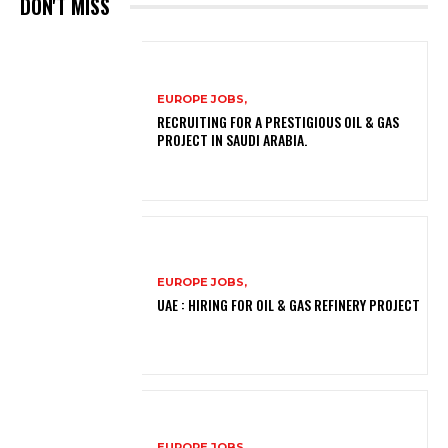
DON'T MISS
EUROPE JOBS,
RECRUITING FOR A PRESTIGIOUS OIL & GAS
PROJECT IN SAUDI ARABIA.
EUROPE JOBS,
UAE : HIRING FOR OIL & GAS REFINERY PROJECT
EUROPE JOBS,