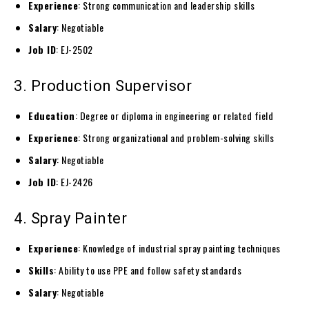
Experience
: Strong communication and leadership skills
Salary
: Negotiable
Job ID
: EJ-2502
3. Production Supervisor
Education
: Degree or diploma in engineering or related field
Experience
: Strong organizational and problem-solving skills
Salary
: Negotiable
Job ID
: EJ-2426
4. Spray Painter
Experience
: Knowledge of industrial spray painting techniques
Skills
: Ability to use PPE and follow safety standards
Salary
: Negotiable