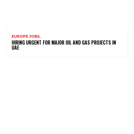
EUROPE JOBS,
HIRING URGENT FOR MAJOR OIL AND GAS PROJECTS IN
UAE