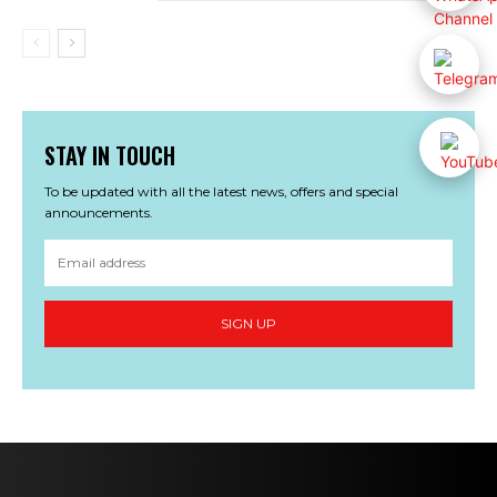
STAY IN TOUCH
To be updated with all the latest news, offers and special
announcements.
SIGN UP