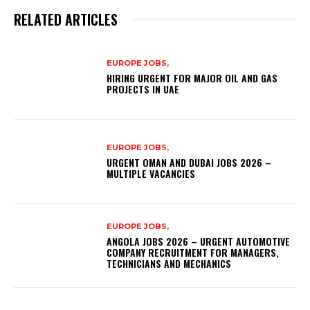
RELATED ARTICLES
EUROPE JOBS,
HIRING URGENT FOR MAJOR OIL AND GAS
PROJECTS IN UAE
EUROPE JOBS,
URGENT OMAN AND DUBAI JOBS 2026 –
MULTIPLE VACANCIES
EUROPE JOBS,
ANGOLA JOBS 2026 – URGENT AUTOMOTIVE
COMPANY RECRUITMENT FOR MANAGERS,
TECHNICIANS AND MECHANICS