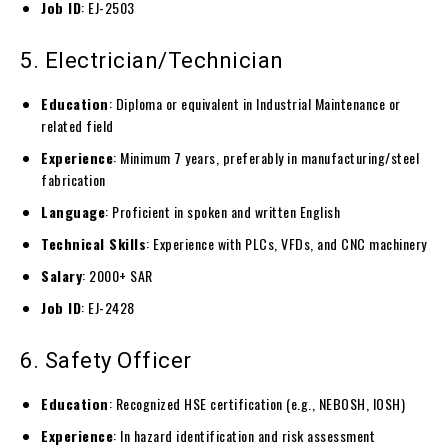
Job ID
: EJ-2503
5. Electrician/Technician
Education
: Diploma or equivalent in Industrial Maintenance or
related field
Experience
: Minimum 7 years, preferably in manufacturing/steel
fabrication
Language
: Proficient in spoken and written English
Technical Skills
: Experience with PLCs, VFDs, and CNC machinery
Salary
: 2000+ SAR
Job ID
: EJ-2428
6. Safety Officer
Education
: Recognized HSE certification (e.g., NEBOSH, IOSH)
Experience
: In hazard identification and risk assessment