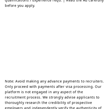
qualifications / Experience reqd. | Read the Ad carefully
before you apply.
Note: Avoid making any advance payments to recruiters.
Only proceed with payments after visa processing. Our
platform is not engaged in any aspect of the
recruitment process. We strongly advise applicants to
thoroughly research the credibility of prospective
employers and independently verify the authenticity of