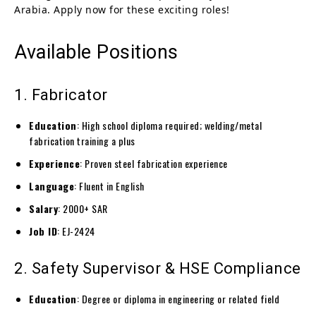
Arabia. Apply now for these exciting roles!
Available Positions
1. Fabricator
Education
: High school diploma required; welding/metal
fabrication training a plus
Experience
: Proven steel fabrication experience
Language
: Fluent in English
Salary
: 2000+ SAR
Job ID
: EJ-2424
2. Safety Supervisor & HSE Compliance
Education
: Degree or diploma in engineering or related field