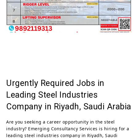
Urgently Required Jobs in
Leading Steel Industries
Company in Riyadh, Saudi Arabia
Are you seeking a career opportunity in the steel
industry? Emerging Consultancy Services is hiring for a
leading steel industries company in Riyadh, Saudi