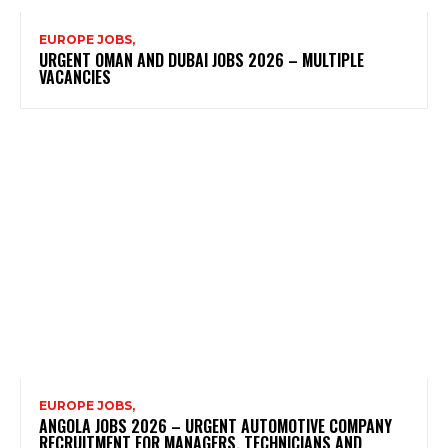
EUROPE JOBS,
URGENT OMAN AND DUBAI JOBS 2026 – MULTIPLE
VACANCIES
EUROPE JOBS,
ANGOLA JOBS 2026 – URGENT AUTOMOTIVE COMPANY
RECRUITMENT FOR MANAGERS, TECHNICIANS AND