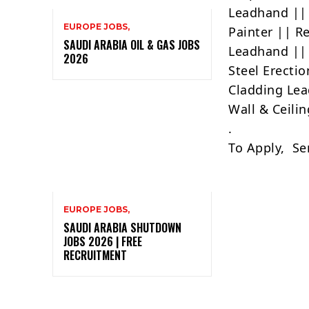
Leadhand || 
EUROPE JOBS,
Painter || R
SAUDI ARABIA OIL & GAS JOBS
Leadhand || 
2026
Steel Erecti
Cladding Lea
Wall & Ceilin
.
To Apply, Se
EUROPE JOBS,
SAUDI ARABIA SHUTDOWN
JOBS 2026 | FREE
RECRUITMENT