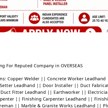
Share
ring For Reputed Company in OVERSEAS
ns: Copper Welder || Concrete Worker Leadhand 
 Setter Leadhand || Door Installer || Duct Fabrica
Duct Fitter Leadhand || Earthworker || Electricia
rpenter || Finishing Carpenter Leadhand || Finish
oreman || Marble & Granite Works Leadhand || P