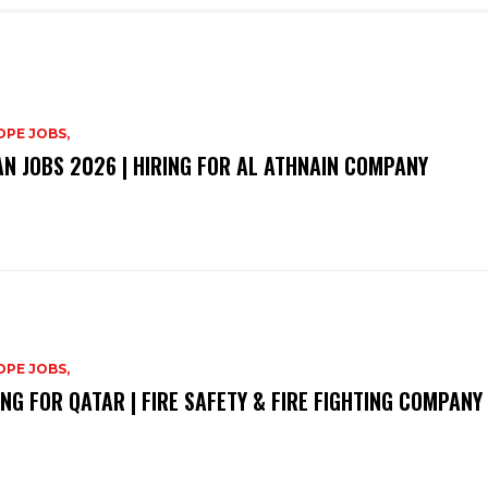
PE JOBS,
N JOBS 2026 | HIRING FOR AL ATHNAIN COMPANY
PE JOBS,
ING FOR QATAR | FIRE SAFETY & FIRE FIGHTING COMPANY