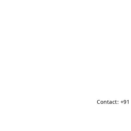
Contact: +91