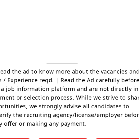
Read the ad to know more about the vacancies and
s / Experience reqd. | Read the Ad carefully befor
 a job information platform and are not directly i
tment or selection process. While we strive to sha
rtunities, we strongly advise all candidates to
erify the recruiting agency/license/employer befo
y offer or making any payment.