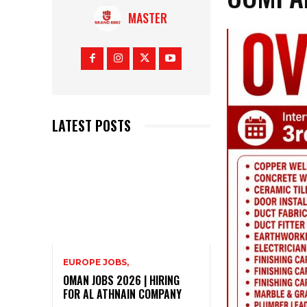
MASTER
LATEST POSTS
EUROPE JOBS,
OMAN JOBS 2026 | HIRING
FOR AL ATHNAIN COMPANY