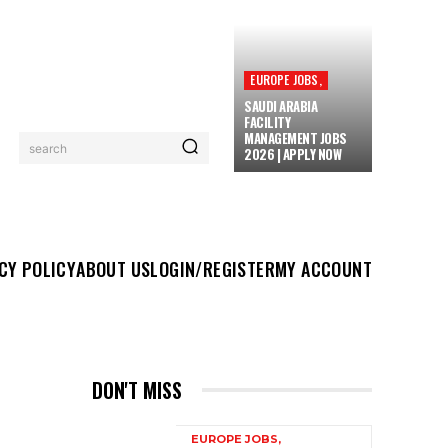
EUROPE JOBS,
SAUDI ARABIA
FACILITY
MANAGEMENT JOBS
search
2026 | APPLY NOW
UT US
LOGIN/REGISTER
MY ACCOUNT
MORE
CY POLICY
ABOUT US
LOGIN/REGISTER
MY ACCOUNT
DON'T MISS
EUROPE JOBS,