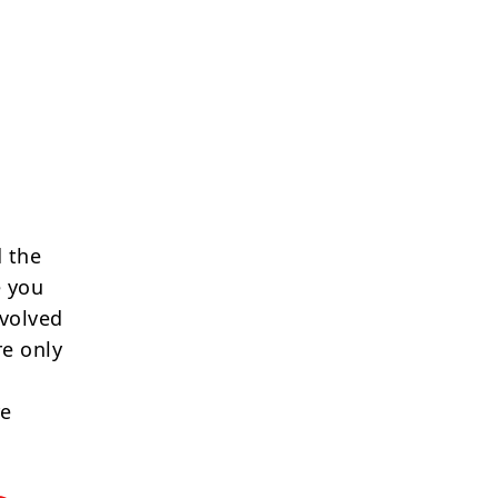
 the
e you
nvolved
re only
re