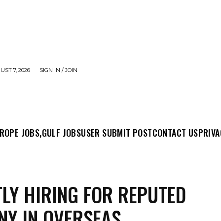
UST 7, 2026
SIGN IN / JOIN
MIT POST
CONTACT US
PRIVACY POLICY
ABO
ROPE JOBS,
GULF JOBS
USER SUBMIT POST
CONTACT US
PRIVA
LY HIRING FOR REPUTED
Y IN OVERSEAS