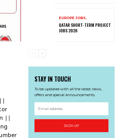
EUROPE JOBS,
QATAR SHORT-TERM PROJECT
JOBS 2026
STAY IN TOUCH
To be updated with all the latest news,
offers and special announcements.
||
tor
n ||
ing
SIGN UP
lumber