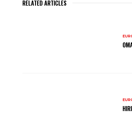
RELATED ARTICLES
EURO
OMA
EURO
HIR