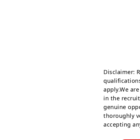
Disclaimer: 
qualification
apply.We are
in the recrui
genuine oppo
thoroughly v
accepting an