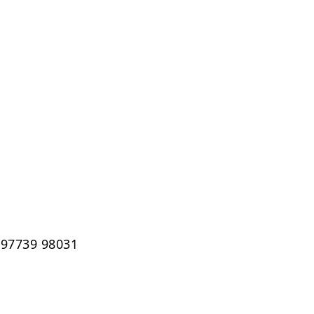
 97739 98031