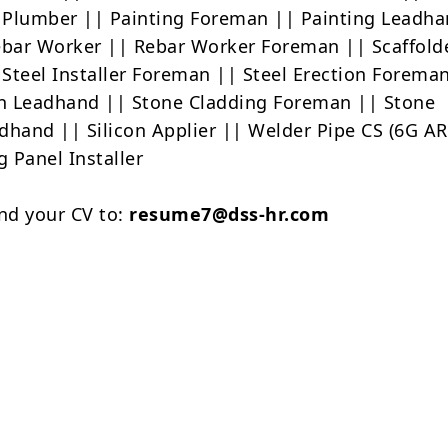
Plumber || Painting Foreman || Painting Leadha
ebar Worker || Rebar Worker Foreman || Scaffold
Steel Installer Foreman || Steel Erection Forema
on Leadhand || Stone Cladding Foreman || Stone
dhand || Silicon Applier || Welder Pipe CS (6G AR
g Panel Installer
nd your CV to:
resume7@dss-hr.com