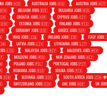
RA JOBS 🇦🇩
AUSTRALIA JOBS 🇦🇺
AUSTRIA JOBS 🇦🇹
🇧🇭
BELGIUM JOBS 🇧🇪
BULGARIA JOBS 🇧🇬
🇨🇦
CROATIA JOBS 🇭🇷
CYPRUS JOBS 🇨🇾
 🇩🇰
ESTONIA JOBS 🇪🇪
FINLAND JOBS 🇫🇮
🇷
GERMANY JOBS 🇩🇪
GREECE JOBS 🇬🇷
🇳
IRAQ JOBS 🇮🇶
IRELAND JOBS 🇮🇪
ITALY JOBS 
🇰🇼
LATVIA JOBS 🇱🇻
LITHUANIA JOBS 🇱🇹
OBS 🇱🇺
MALAYSIA JOBS 🇲🇾
MALDIVES JOBS 🇲🇻
🇹
MOLDOVA JOBS 🇲🇩
NEW ZEALAND JOBS 🇳🇿
🇲
POLAND JOBS 🇵🇱
PORTUGAL JOBS 🇵🇹
🇦
ROMANIA JOBS 🇷🇴
SERBIA JOBS 🇷🇸
S 🇸🇬
SLOVAKIA JOBS 🇸🇰
SOUTH AFRICA JOBS 🇿🇦 🌍
🇸
SWITZERLAND JOBS 🇨🇭
UAE JOBS 🇦🇪
UK JOB