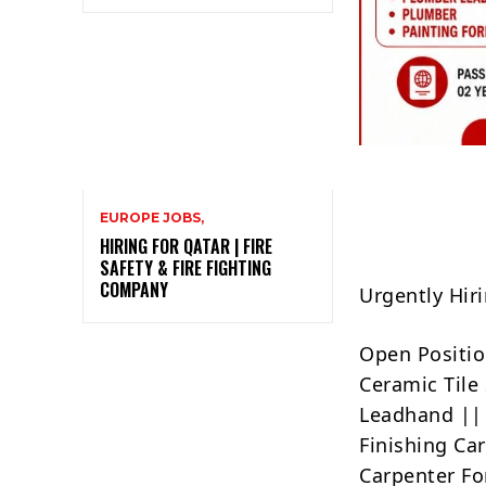
EUROPE JOBS,
HIRING FOR QATAR | FIRE
SAFETY & FIRE FIGHTING
COMPANY
Urgently Hi
Open Positio
Ceramic Tile
Leadhand || 
Finishing Ca
Carpenter F