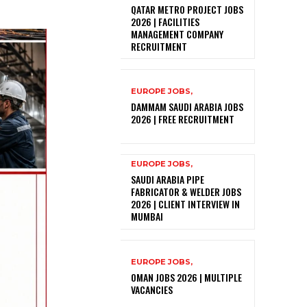
QATAR METRO PROJECT JOBS
2026 | FACILITIES
MANAGEMENT COMPANY
RECRUITMENT
EUROPE JOBS,
DAMMAM SAUDI ARABIA JOBS
2026 | FREE RECRUITMENT
EUROPE JOBS,
SAUDI ARABIA PIPE
FABRICATOR & WELDER JOBS
2026 | CLIENT INTERVIEW IN
MUMBAI
EUROPE JOBS,
OMAN JOBS 2026 | MULTIPLE
VACANCIES