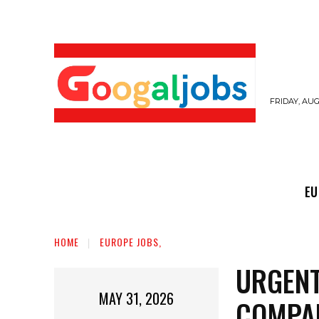
FRIDAY, AUG
EUROPE JOBS,
GULF JOBS
USER SUB
EU
HOME
EUROPE JOBS,
URGENT
MAY 31, 2026
COMPAN