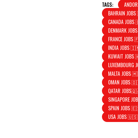
TAGS:
ANDOR
BAHRAIN JOBS 
CANADA JOBS 
DENMARK JOBS
FRANCE JOBS 
INDIA JOBS 🇮
KUWAIT JOBS 
LUXEMBOURG J
MALTA JOBS 🇲
OMAN JOBS 🇴
QATAR JOBS🇶
SINGAPORE JOB
SPAIN JOBS 🇪
USA JOBS 🇺🇸