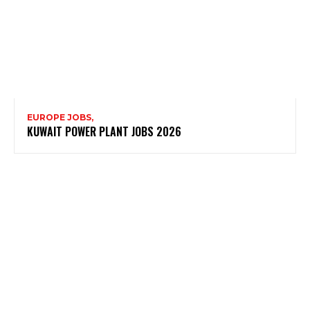
EUROPE JOBS,
KUWAIT POWER PLANT JOBS 2026