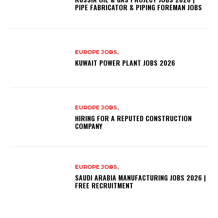
PIPE FABRICATOR & PIPING FOREMAN JOBS
EUROPE JOBS,
KUWAIT POWER PLANT JOBS 2026
EUROPE JOBS,
HIRING FOR A REPUTED CONSTRUCTION
COMPANY
EUROPE JOBS,
SAUDI ARABIA MANUFACTURING JOBS 2026 |
FREE RECRUITMENT