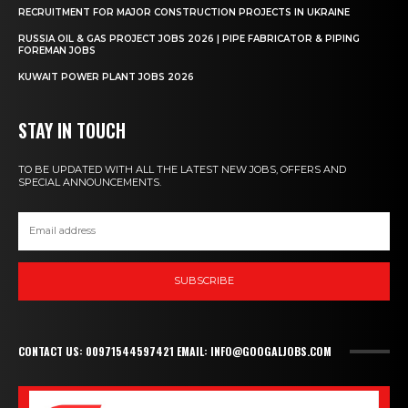
RECRUITMENT FOR MAJOR CONSTRUCTION PROJECTS IN UKRAINE
RUSSIA OIL & GAS PROJECT JOBS 2026 | PIPE FABRICATOR & PIPING
FOREMAN JOBS
KUWAIT POWER PLANT JOBS 2026
STAY IN TOUCH
TO BE UPDATED WITH ALL THE LATEST NEW JOBS, OFFERS AND
SPECIAL ANNOUNCEMENTS.
SUBSCRIBE
CONTACT US: 00971544597421 EMAIL: INFO@GOOGALJOBS.COM