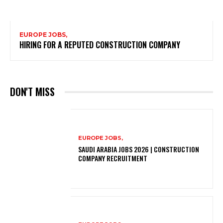
EUROPE JOBS,
HIRING FOR A REPUTED CONSTRUCTION COMPANY
DON'T MISS
EUROPE JOBS,
SAUDI ARABIA JOBS 2026 | CONSTRUCTION
COMPANY RECRUITMENT