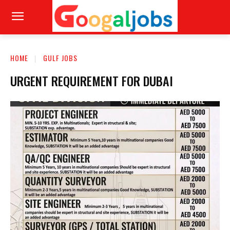
HOME
GULF JOBS
URGENT REQUIREMENT FOR DUBAI