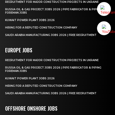
RECRUITMENT FOR MAJOR CONSTRUCTION PROJECTS IN UKRAINE
RUSSIA OIL & GAS PROJECT JOBS 2026 | PIPE FABRICATOR & PIPING
FOREMAN JOBS
KUWAIT POWER PLANT JOBS 2026
HIRING FOR A REPUTED CONSTRUCTION COMPANY
SAUDI ARABIA MANUFACTURING JOBS 2026 | FREE RECRUITMENT
EUROPE JOBS
RECRUITMENT FOR MAJOR CONSTRUCTION PROJECTS IN UKRAINE
RUSSIA OIL & GAS PROJECT JOBS 2026 | PIPE FABRICATOR & PIPING
FOREMAN JOBS
KUWAIT POWER PLANT JOBS 2026
HIRING FOR A REPUTED CONSTRUCTION COMPANY
SAUDI ARABIA MANUFACTURING JOBS 2026 | FREE RECRUITMENT
OFFSHORE ONSHORE JOBS