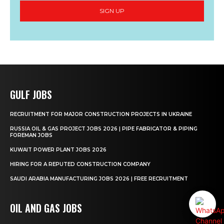
SIGN UP
GULF JOBS
RECRUITMENT FOR MAJOR CONSTRUCTION PROJECTS IN UKRAINE
RUSSIA OIL & GAS PROJECT JOBS 2026 | PIPE FABRICATOR & PIPING
FOREMAN JOBS
KUWAIT POWER PLANT JOBS 2026
HIRING FOR A REPUTED CONSTRUCTION COMPANY
SAUDI ARABIA MANUFACTURING JOBS 2026 | FREE RECRUITMENT
OIL AND GAS JOBS