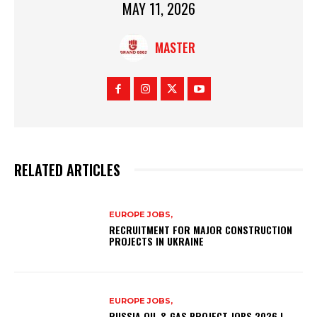
MAY 11, 2026
MASTER
RELATED ARTICLES
EUROPE JOBS,
RECRUITMENT FOR MAJOR CONSTRUCTION
PROJECTS IN UKRAINE
EUROPE JOBS,
RUSSIA OIL & GAS PROJECT JOBS 2026 |