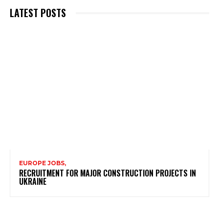
LATEST POSTS
EUROPE JOBS,
RECRUITMENT FOR MAJOR CONSTRUCTION PROJECTS IN
UKRAINE