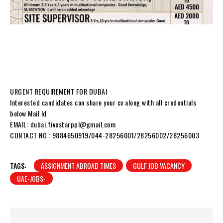
URGENT REQUIREMENT FOR DUBAI
Interested candidates can share your cv along with all credentials
below Mail Id
EMAIL: dubai.fivestarppl@gmail.com
CONTACT NO : 9884650919/044-28256001/28256002/28256003
TAGS:
ASSIGNMENT ABROAD TIMES
GULF JOB VACANCY
UAE-JOBS-