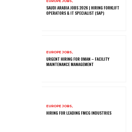
EUROPE JOBS,
SAUDI ARABIA JOBS 2026 | HIRING FORKLIFT
OPERATORS & IT SPECIALIST (SAP)
EUROPE JOBS,
URGENT HIRING FOR OMAN – FACILITY
MAINTENANCE MANAGEMENT
EUROPE JOBS,
HIRING FOR LEADING FMCG INDUSTRIES