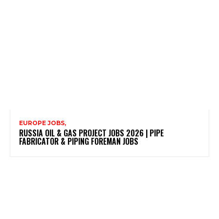
EUROPE JOBS,
RUSSIA OIL & GAS PROJECT JOBS 2026 | PIPE
FABRICATOR & PIPING FOREMAN JOBS