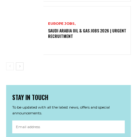
EUROPE JOBS,
SAUDI ARABIA OIL & GAS JOBS 2026 | URGENT
RECRUITMENT
STAY IN TOUCH
To be updated with all the latest news, offers and special
announcements.