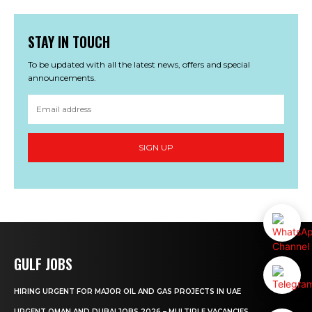
STAY IN TOUCH
To be updated with all the latest news, offers and special
announcements.
SIGN UP
GULF JOBS
HIRING URGENT FOR MAJOR OIL AND GAS PROJECTS IN UAE
URGENT OMAN AND DUBAI JOBS 2026 – MULTIPLE VACANCIES