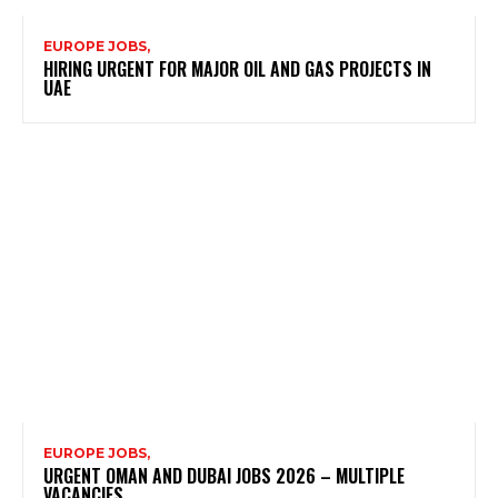
EUROPE JOBS,
HIRING URGENT FOR MAJOR OIL AND GAS PROJECTS IN
UAE
EUROPE JOBS,
URGENT OMAN AND DUBAI JOBS 2026 – MULTIPLE
VACANCIES