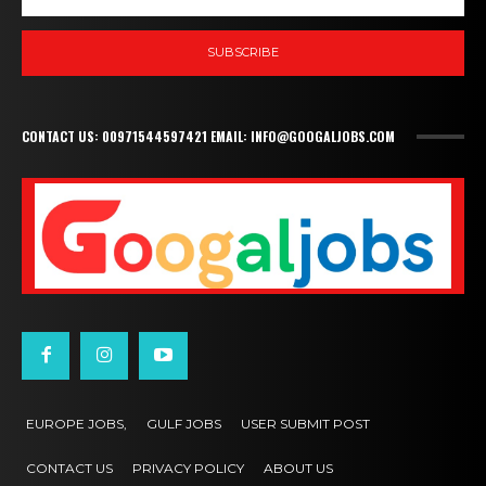
SUBSCRIBE
CONTACT US: 00971544597421 EMAIL: INFO@GOOGALJOBS.COM
EUROPE JOBS,
GULF JOBS
USER SUBMIT POST
CONTACT US
PRIVACY POLICY
ABOUT US