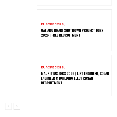
EUROPE JOBS,
UAE ABU DHABI SHUTDOWN PROJECT JOBS
2026 | FREE RECRUITMENT
EUROPE JOBS,
MAURITIUS JOBS 2026 | LIFT ENGINEER, SOLAR
ENGINEER & BUILDING ELECTRICIAN
RECRUITMENT