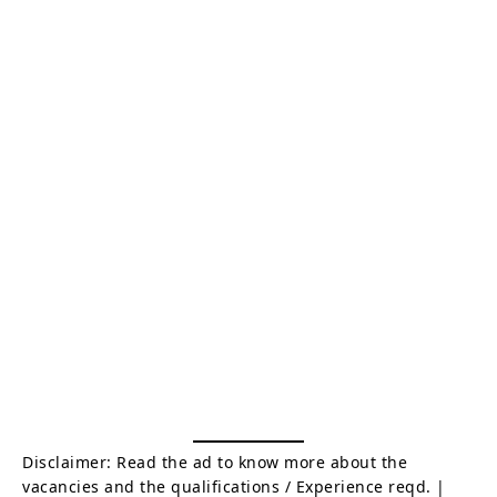
Disclaimer: Read the ad to know more about the
vacancies and the qualifications / Experience reqd. |