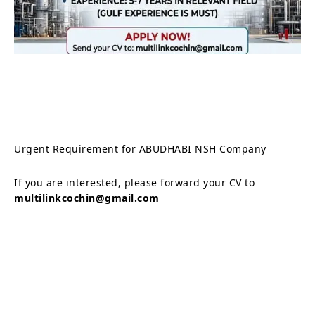
Urgent Requirement for ABUDHABI NSH Company
If you are interested, please forward your CV to
multilinkcochin@gmail.com