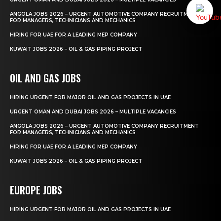
ANGOLA JOBS 2026 – URGENT AUTOMOTIVE COMPANY RECRUITMENT
FOR MANAGERS, TECHNICIANS AND MECHANICS
HIRING FOR UAE FOR A LEADING MEP COMPANY
KUWAIT JOBS 2026 – OIL & GAS PIPING PROJECT
OIL AND GAS JOBS
HIRING URGENT FOR MAJOR OIL AND GAS PROJECTS IN UAE
URGENT OMAN AND DUBAI JOBS 2026 – MULTIPLE VACANCIES
ANGOLA JOBS 2026 – URGENT AUTOMOTIVE COMPANY RECRUITMENT
FOR MANAGERS, TECHNICIANS AND MECHANICS
HIRING FOR UAE FOR A LEADING MEP COMPANY
KUWAIT JOBS 2026 – OIL & GAS PIPING PROJECT
EUROPE JOBS
HIRING URGENT FOR MAJOR OIL AND GAS PROJECTS IN UAE