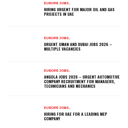
EUROPE JOBS,
HIRING URGENT FOR MAJOR OIL AND GAS
PROJECTS IN UAE
EUROPE JOBS,
URGENT OMAN AND DUBAI JOBS 2026 –
MULTIPLE VACANCIES
EUROPE JOBS,
ANGOLA JOBS 2026 – URGENT AUTOMOTIVE
COMPANY RECRUITMENT FOR MANAGERS,
TECHNICIANS AND MECHANICS
EUROPE JOBS,
HIRING FOR UAE FOR A LEADING MEP
COMPANY