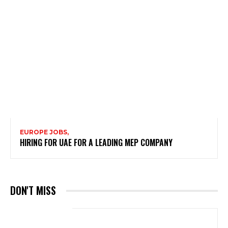
EUROPE JOBS,
HIRING FOR UAE FOR A LEADING MEP COMPANY
DON'T MISS