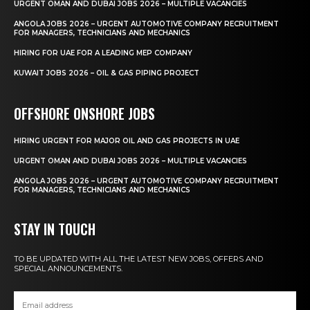
URGENT OMAN AND DUBAI JOBS 2026 – MULTIPLE VACANCIES
ANGOLA JOBS 2026 – URGENT AUTOMOTIVE COMPANY RECRUITMENT
FOR MANAGERS, TECHNICIANS AND MECHANICS
HIRING FOR UAE FOR A LEADING MEP COMPANY
KUWAIT JOBS 2026 – OIL & GAS PIPING PROJECT
OFFSHORE ONSHORE JOBS
HIRING URGENT FOR MAJOR OIL AND GAS PROJECTS IN UAE
URGENT OMAN AND DUBAI JOBS 2026 – MULTIPLE VACANCIES
ANGOLA JOBS 2026 – URGENT AUTOMOTIVE COMPANY RECRUITMENT
FOR MANAGERS, TECHNICIANS AND MECHANICS
STAY IN TOUCH
TO BE UPDATED WITH ALL THE LATEST NEW JOBS, OFFERS AND
SPECIAL ANNOUNCEMENTS.