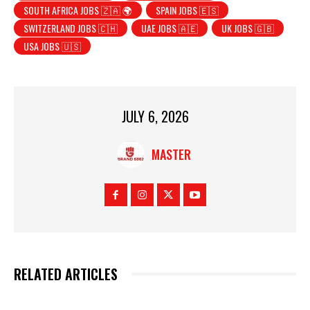
SOUTH AFRICA JOBS 🇿🇦 🌍
SPAIN JOBS 🇪🇸
SWITZERLAND JOBS 🇨🇭
UAE JOBS 🇦🇪
UK JOBS 🇬🇧
USA JOBS 🇺🇸
JULY 6, 2026
MASTER
RELATED ARTICLES