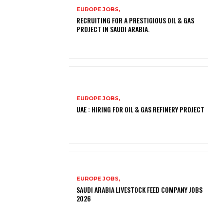
EUROPE JOBS,
RECRUITING FOR A PRESTIGIOUS OIL & GAS
PROJECT IN SAUDI ARABIA.
EUROPE JOBS,
UAE : HIRING FOR OIL & GAS REFINERY PROJECT
EUROPE JOBS,
SAUDI ARABIA LIVESTOCK FEED COMPANY JOBS
2026