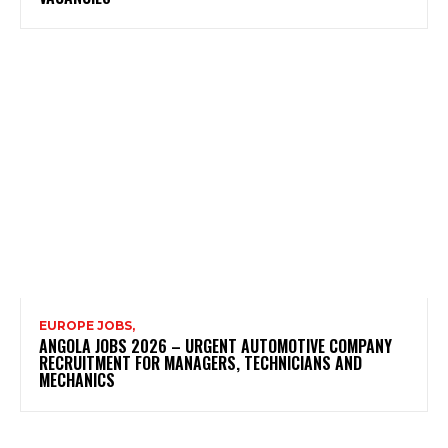
EUROPE JOBS,
ANGOLA JOBS 2026 – URGENT AUTOMOTIVE COMPANY
RECRUITMENT FOR MANAGERS, TECHNICIANS AND
MECHANICS