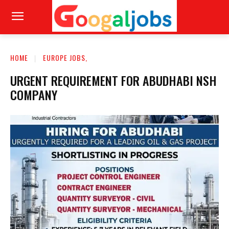
HOME
EUROPE JOBS,
URGENT REQUIREMENT FOR ABUDHABI NSH
COMPANY