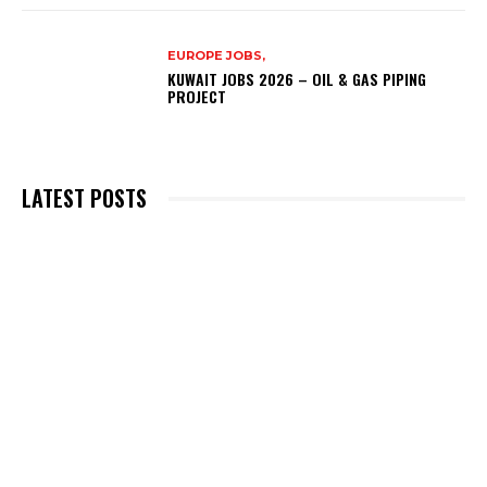
EUROPE JOBS,
KUWAIT JOBS 2026 – OIL & GAS PIPING
PROJECT
LATEST POSTS