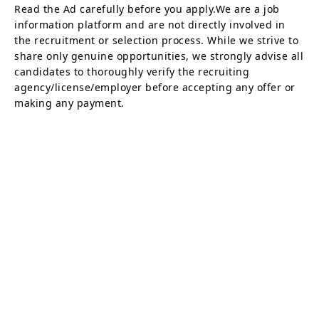
Read the Ad carefully before you apply.We are a job
information platform and are not directly involved in
the recruitment or selection process. While we strive to
share only genuine opportunities, we strongly advise all
candidates to thoroughly verify the recruiting
agency/license/employer before accepting any offer or
making any payment.