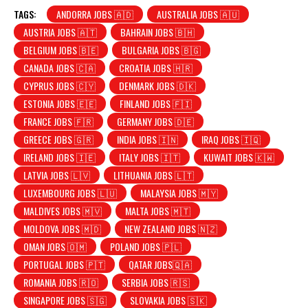
TAGS:
ANDORRA JOBS 🇦🇩
AUSTRALIA JOBS 🇦🇺
AUSTRIA JOBS 🇦🇹
BAHRAIN JOBS 🇧🇭
BELGIUM JOBS 🇧🇪
BULGARIA JOBS 🇧🇬
CANADA JOBS 🇨🇦
CROATIA JOBS 🇭🇷
CYPRUS JOBS 🇨🇾
DENMARK JOBS 🇩🇰
ESTONIA JOBS 🇪🇪
FINLAND JOBS 🇫🇮
FRANCE JOBS 🇫🇷
GERMANY JOBS 🇩🇪
GREECE JOBS 🇬🇷
INDIA JOBS 🇮🇳
IRAQ JOBS 🇮🇶
IRELAND JOBS 🇮🇪
ITALY JOBS 🇮🇹
KUWAIT JOBS 🇰🇼
LATVIA JOBS 🇱🇻
LITHUANIA JOBS 🇱🇹
LUXEMBOURG JOBS 🇱🇺
MALAYSIA JOBS 🇲🇾
MALDIVES JOBS 🇲🇻
MALTA JOBS 🇲🇹
MOLDOVA JOBS 🇲🇩
NEW ZEALAND JOBS 🇳🇿
OMAN JOBS 🇴🇲
POLAND JOBS 🇵🇱
PORTUGAL JOBS 🇵🇹
QATAR JOBS🇶🇦
ROMANIA JOBS 🇷🇴
SERBIA JOBS 🇷🇸
SINGAPORE JOBS 🇸🇬
SLOVAKIA JOBS 🇸🇰