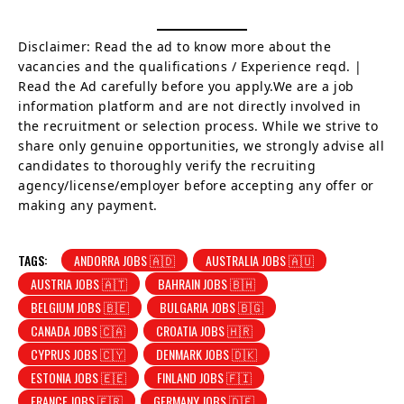
Disclaimer: Read the ad to know more about the
vacancies and the qualifications / Experience reqd. |
Read the Ad carefully before you apply.We are a job
information platform and are not directly involved in
the recruitment or selection process. While we strive to
share only genuine opportunities, we strongly advise all
candidates to thoroughly verify the recruiting
agency/license/employer before accepting any offer or
making any payment.
TAGS:
ANDORRA JOBS 🇦🇩
AUSTRALIA JOBS 🇦🇺
AUSTRIA JOBS 🇦🇹
BAHRAIN JOBS 🇧🇭
BELGIUM JOBS 🇧🇪
BULGARIA JOBS 🇧🇬
CANADA JOBS 🇨🇦
CROATIA JOBS 🇭🇷
CYPRUS JOBS 🇨🇾
DENMARK JOBS 🇩🇰
ESTONIA JOBS 🇪🇪
FINLAND JOBS 🇫🇮
FRANCE JOBS 🇫🇷
GERMANY JOBS 🇩🇪