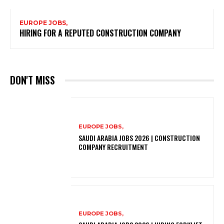
EUROPE JOBS,
HIRING FOR A REPUTED CONSTRUCTION COMPANY
DON'T MISS
EUROPE JOBS,
SAUDI ARABIA JOBS 2026 | CONSTRUCTION
COMPANY RECRUITMENT
EUROPE JOBS,