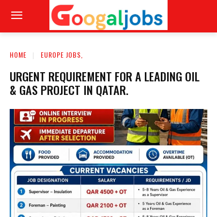
HOME
EUROPE JOBS,
URGENT REQUIREMENT FOR A LEADING OIL
& GAS PROJECT IN QATAR.