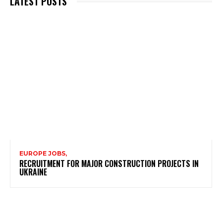
LATEST POSTS
EUROPE JOBS,
RECRUITMENT FOR MAJOR CONSTRUCTION PROJECTS IN
UKRAINE