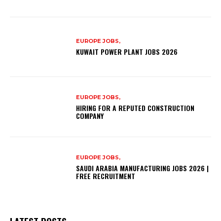
EUROPE JOBS,
KUWAIT POWER PLANT JOBS 2026
EUROPE JOBS,
HIRING FOR A REPUTED CONSTRUCTION
COMPANY
EUROPE JOBS,
SAUDI ARABIA MANUFACTURING JOBS 2026 |
FREE RECRUITMENT