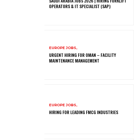
SAUDI ARABIA JOBS 2026 | HIRING FORKLIFT
OPERATORS & IT SPECIALIST (SAP)
EUROPE JOBS,
URGENT HIRING FOR OMAN – FACILITY
MAINTENANCE MANAGEMENT
EUROPE JOBS,
HIRING FOR LEADING FMCG INDUSTRIES