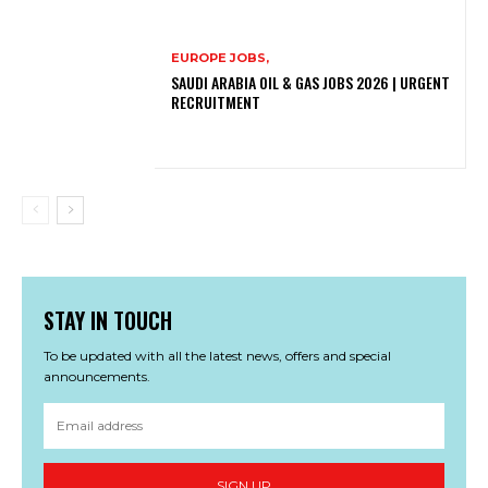
EUROPE JOBS,
SAUDI ARABIA OIL & GAS JOBS 2026 | URGENT
RECRUITMENT
STAY IN TOUCH
To be updated with all the latest news, offers and special
announcements.
SIGN UP