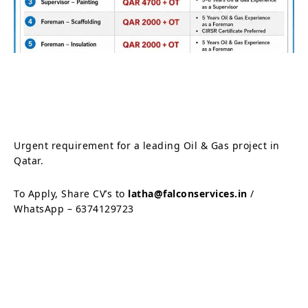
Urgent requirement for a leading Oil & Gas project in
Qatar.
To Apply, Share CV’s to
latha@falconservices.in
/
WhatsApp – 6374129723