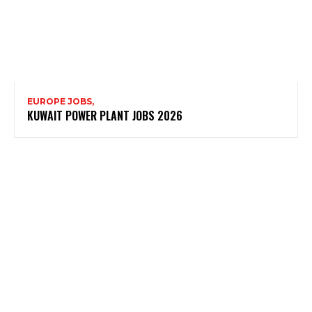
EUROPE JOBS,
KUWAIT POWER PLANT JOBS 2026