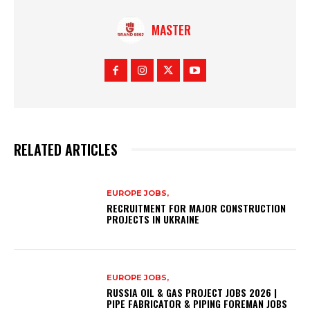
MASTER
RELATED ARTICLES
EUROPE JOBS,
RECRUITMENT FOR MAJOR CONSTRUCTION
PROJECTS IN UKRAINE
EUROPE JOBS,
RUSSIA OIL & GAS PROJECT JOBS 2026 |
PIPE FABRICATOR & PIPING FOREMAN JOBS