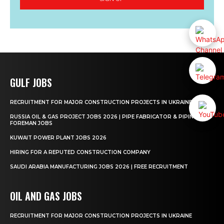
GULF JOBS
RECRUITMENT FOR MAJOR CONSTRUCTION PROJECTS IN UKRAINE
RUSSIA OIL & GAS PROJECT JOBS 2026 | PIPE FABRICATOR & PIPING
FOREMAN JOBS
KUWAIT POWER PLANT JOBS 2026
HIRING FOR A REPUTED CONSTRUCTION COMPANY
SAUDI ARABIA MANUFACTURING JOBS 2026 | FREE RECRUITMENT
OIL AND GAS JOBS
RECRUITMENT FOR MAJOR CONSTRUCTION PROJECTS IN UKRAINE