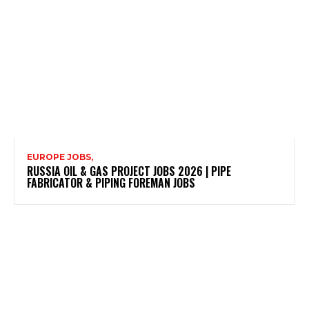
EUROPE JOBS,
RUSSIA OIL & GAS PROJECT JOBS 2026 | PIPE
FABRICATOR & PIPING FOREMAN JOBS