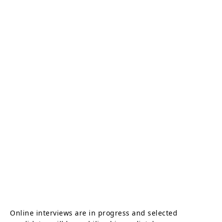
Online interviews are in progress and selected