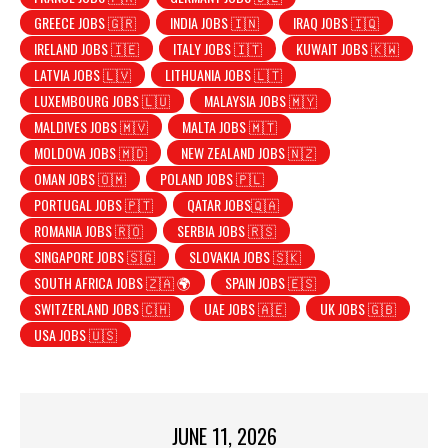
GREECE JOBS 🇬🇷
INDIA JOBS 🇮🇳
IRAQ JOBS 🇮🇶
IRELAND JOBS 🇮🇪
ITALY JOBS 🇮🇹
KUWAIT JOBS 🇰🇼
LATVIA JOBS 🇱🇻
LITHUANIA JOBS 🇱🇹
LUXEMBOURG JOBS 🇱🇺
MALAYSIA JOBS 🇲🇾
MALDIVES JOBS 🇲🇻
MALTA JOBS 🇲🇹
MOLDOVA JOBS 🇲🇩
NEW ZEALAND JOBS 🇳🇿
OMAN JOBS 🇴🇲
POLAND JOBS 🇵🇱
PORTUGAL JOBS 🇵🇹
QATAR JOBS🇶🇦
ROMANIA JOBS 🇷🇴
SERBIA JOBS 🇷🇸
SINGAPORE JOBS 🇸🇬
SLOVAKIA JOBS 🇸🇰
SOUTH AFRICA JOBS 🇿🇦 🌍
SPAIN JOBS 🇪🇸
SWITZERLAND JOBS 🇨🇭
UAE JOBS 🇦🇪
UK JOBS 🇬🇧
USA JOBS 🇺🇸
JUNE 11, 2026