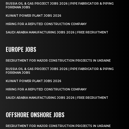
RUSSIA OIL & GAS PROJECT JOBS 2026 | PIPE FABRICATOR & PIPING
FOREMAN JOBS
KUWAIT POWER PLANT JOBS 2026
HIRING FOR A REPUTED CONSTRUCTION COMPANY
SAUDI ARABIA MANUFACTURING JOBS 2026 | FREE RECRUITMENT
EUROPE JOBS
RECRUITMENT FOR MAJOR CONSTRUCTION PROJECTS IN UKRAINE
RUSSIA OIL & GAS PROJECT JOBS 2026 | PIPE FABRICATOR & PIPING
FOREMAN JOBS
KUWAIT POWER PLANT JOBS 2026
HIRING FOR A REPUTED CONSTRUCTION COMPANY
SAUDI ARABIA MANUFACTURING JOBS 2026 | FREE RECRUITMENT
OFFSHORE ONSHORE JOBS
RECRUITMENT FOR MAJOR CONSTRUCTION PROJECTS IN UKRAINE