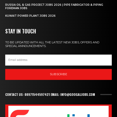
RUSSIA OIL & GAS PROJECT JOBS 2026 | PIPE FABRICATOR & PIPING
FOREMAN JOBS
KUWAIT POWER PLANT JOBS 2026
STAY IN TOUCH
TO BE UPDATED WITH ALL THE LATEST NEW JOBS, OFFERS AND
SPECIAL ANNOUNCEMENTS.
SUBSCRIBE
CONTACT US: 00971544597421 EMAIL: INFO@GOOGALJOBS.COM