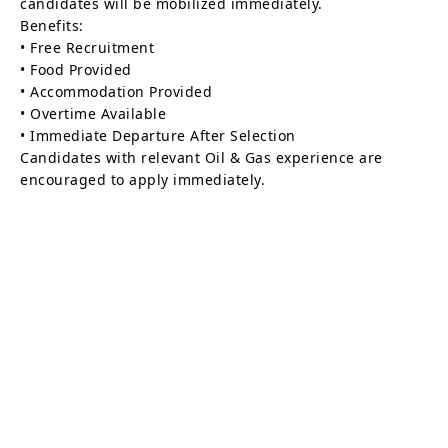
candidates will be mobilized immediately.
Benefits:
• Free Recruitment
• Food Provided
• Accommodation Provided
• Overtime Available
• Immediate Departure After Selection
Candidates with relevant Oil & Gas experience are
encouraged to apply immediately.