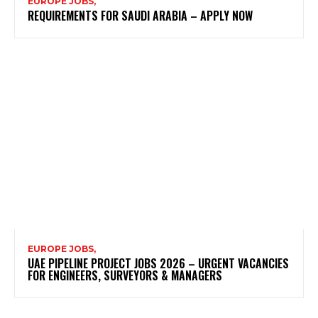
EUROPE JOBS,
REQUIREMENTS FOR SAUDI ARABIA – APPLY NOW
EUROPE JOBS,
UAE PIPELINE PROJECT JOBS 2026 – URGENT VACANCIES
FOR ENGINEERS, SURVEYORS & MANAGERS