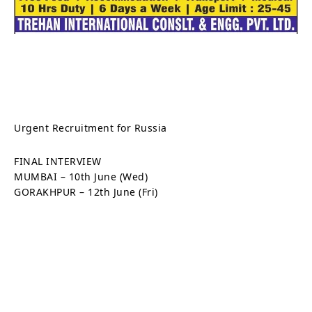
Urgent Recruitment for Russia
FINAL INTERVIEW
MUMBAI – 10th June (Wed)
GORAKHPUR – 12th June (Fri)