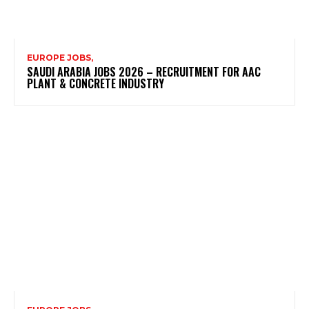
EUROPE JOBS,
SAUDI ARABIA JOBS 2026 – RECRUITMENT FOR AAC
PLANT & CONCRETE INDUSTRY