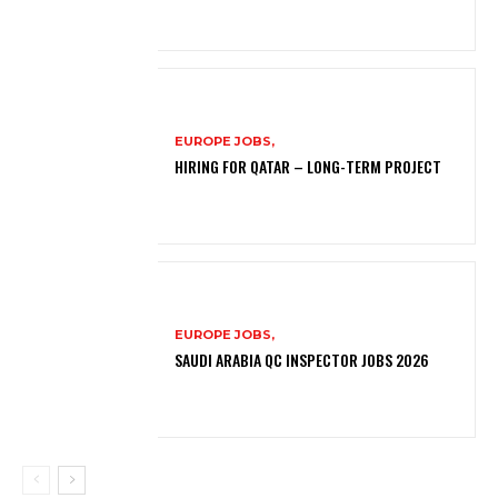
EUROPE JOBS,
HIRING FOR QATAR – LONG-TERM PROJECT
EUROPE JOBS,
SAUDI ARABIA QC INSPECTOR JOBS 2026