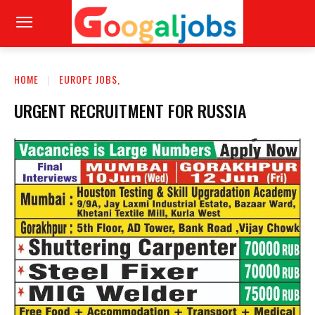
HOME
EUROPE JOBS,
URGENT RECRUITMENT FOR RUSSIA