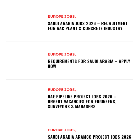
EUROPE JOBS,
SAUDI ARABIA JOBS 2026 – RECRUITMENT
FOR AAC PLANT & CONCRETE INDUSTRY
EUROPE JOBS,
REQUIREMENTS FOR SAUDI ARABIA – APPLY
NOW
EUROPE JOBS,
UAE PIPELINE PROJECT JOBS 2026 –
URGENT VACANCIES FOR ENGINEERS,
SURVEYORS & MANAGERS
EUROPE JOBS,
SAUDI ARABIA ARAMCO PROJECT JOBS 2026