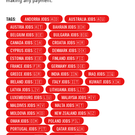
making any payment.
TAGS:
ANDORRA JOBS 🇦🇩
AUSTRALIA JOBS 🇦🇺
AUSTRIA JOBS 🇦🇹
BAHRAIN JOBS 🇧🇭
BELGIUM JOBS 🇧🇪
BULGARIA JOBS 🇧🇬
CANADA JOBS 🇨🇦
CROATIA JOBS 🇭🇷
CYPRUS JOBS 🇨🇾
DENMARK JOBS 🇩🇰
ESTONIA JOBS 🇪🇪
FINLAND JOBS 🇫🇮
FRANCE JOBS 🇫🇷
GERMANY JOBS 🇩🇪
GREECE JOBS 🇬🇷
INDIA JOBS 🇮🇳
IRAQ JOBS 🇮🇶
IRELAND JOBS 🇮🇪
ITALY JOBS 🇮🇹
KUWAIT JOBS 🇰🇼
LATVIA JOBS 🇱🇻
LITHUANIA JOBS 🇱🇹
LUXEMBOURG JOBS 🇱🇺
MALAYSIA JOBS 🇲🇾
MALDIVES JOBS 🇲🇻
MALTA JOBS 🇲🇹
MOLDOVA JOBS 🇲🇩
NEW ZEALAND JOBS 🇳🇿
OMAN JOBS 🇴🇲
POLAND JOBS 🇵🇱
PORTUGAL JOBS 🇵🇹
QATAR JOBS🇶🇦