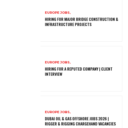
EUROPE JOBS,
HIRING FOR MAJOR BRIDGE CONSTRUCTION &
INFRASTRUCTURE PROJECTS
EUROPE JOBS,
HIRING FOR A REPUTED COMPANY | CLIENT
INTERVIEW
EUROPE JOBS,
DUBAI OIL & GAS OFFSHORE JOBS 2026 |
RIGGER & RIGGING CHARGEHAND VACANCIES