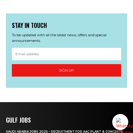
STAY IN TOUCH
To be updated with all the latest news, offers and special
announcements.
SIGN UP
GULF JOBS
SAUDI ARABIA JOBS 2026 – RECRUITMENT FOR AAC PLANT & CONCRETE