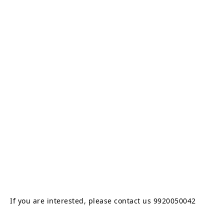
If you are interested, please contact us 9920050042