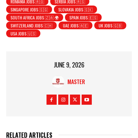
ROMANIA JOBS 🇷🇴
SERBIA JOBS 🇷🇸
SINGAPORE JOBS 🇸🇬
SLOVAKIA JOBS 🇸🇰
SOUTH AFRICA JOBS 🇿🇦 🌍
SPAIN JOBS 🇪🇸
SWITZERLAND JOBS 🇨🇭
UAE JOBS 🇦🇪
UK JOBS 🇬🇧
USA JOBS 🇺🇸
JUNE 9, 2026
MASTER
RELATED ARTICLES