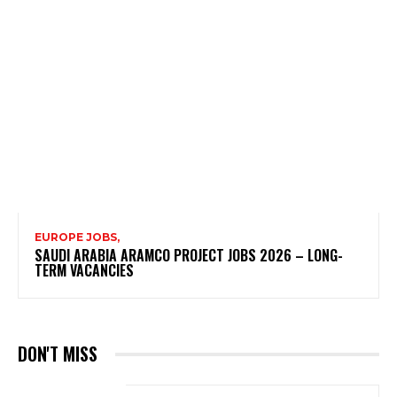
EUROPE JOBS,
SAUDI ARABIA ARAMCO PROJECT JOBS 2026 – LONG-
TERM VACANCIES
DON'T MISS