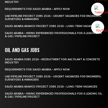
INDUSTRY
REQUIREMENTS FOR SAUDI ARABIA – APPLY NOW
UAE PIPELINE PROJECT JOBS 2026 – URGENT VACANCIES FOR ENGINEERS,
SURVEYORS & MANAGERS
SAUDI ARABIA ARAMCO PROJECT JOBS 2026 – LONG-TERM VACANCIES
SAUDI ARABIA – HIRING EXPERIENCED PROFESSIONALS FOR A LEADING OIL
& GAS / PIPELINE PROJECT
OIL AND GAS JOBS
SAUDI ARABIA JOBS 2026 – RECRUITMENT FOR AAC PLANT & CONCRETE
INDUSTRY
REQUIREMENTS FOR SAUDI ARABIA – APPLY NOW
UAE PIPELINE PROJECT JOBS 2026 – URGENT VACANCIES FOR ENGINEERS,
SURVEYORS & MANAGERS
SAUDI ARABIA ARAMCO PROJECT JOBS 2026 – LONG-TERM VACANCIES
SAUDI ARABIA – HIRING EXPERIENCED PROFESSIONALS FOR A LEADING OIL
& GAS / PIPELINE PROJECT