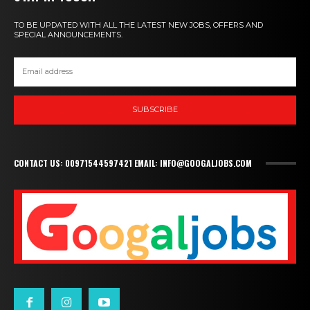
TO BE UPDATED WITH ALL THE LATEST NEW JOBS, OFFERS AND
SPECIAL ANNOUNCEMENTS.
SUBSCRIBE
CONTACT US: 00971544597421 EMAIL: INFO@GOOGALJOBS.COM