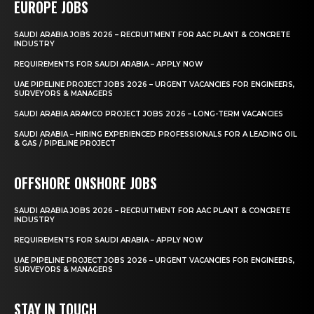
EUROPE JOBS
SAUDI ARABIA JOBS 2026 – RECRUITMENT FOR AAC PLANT & CONCRETE
INDUSTRY
REQUIREMENTS FOR SAUDI ARABIA – APPLY NOW
UAE PIPELINE PROJECT JOBS 2026 – URGENT VACANCIES FOR ENGINEERS,
SURVEYORS & MANAGERS
SAUDI ARABIA ARAMCO PROJECT JOBS 2026 – LONG-TERM VACANCIES
SAUDI ARABIA – HIRING EXPERIENCED PROFESSIONALS FOR A LEADING OIL
& GAS / PIPELINE PROJECT
OFFSHORE ONSHORE JOBS
SAUDI ARABIA JOBS 2026 – RECRUITMENT FOR AAC PLANT & CONCRETE
INDUSTRY
REQUIREMENTS FOR SAUDI ARABIA – APPLY NOW
UAE PIPELINE PROJECT JOBS 2026 – URGENT VACANCIES FOR ENGINEERS,
SURVEYORS & MANAGERS
STAY IN TOUCH