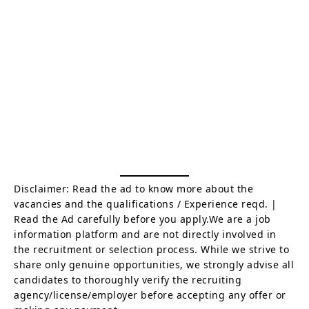
Disclaimer: Read the ad to know more about the
vacancies and the qualifications / Experience reqd. |
Read the Ad carefully before you apply.We are a job
information platform and are not directly involved in
the recruitment or selection process. While we strive to
share only genuine opportunities, we strongly advise all
candidates to thoroughly verify the recruiting
agency/license/employer before accepting any offer or