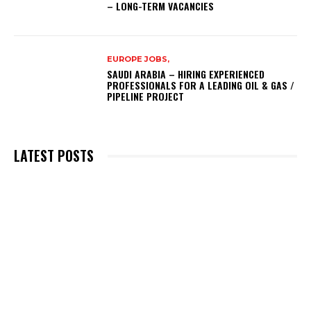
– LONG-TERM VACANCIES
EUROPE JOBS,
SAUDI ARABIA – HIRING EXPERIENCED
PROFESSIONALS FOR A LEADING OIL & GAS /
PIPELINE PROJECT
LATEST POSTS