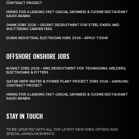
CONTRACT PROJECT
HIRING FOR A LEADING FAST-CASUAL JAPANESE & CUISINE RESTAURANT
SAUDI ARABIA
OMAN JOBS 2026 – URGENT RECRUITMENT FOR STEEL FIXERS AND
SHUTTERING CARPENTERS
DUBAI INDUSTRIAL ELECTRICIAN JOBS 2026 – APPLY TODAY
OFFSHORE ONSHORE JOBS
KUWAIT JOBS 2026 – MNC RECRUITMENT FOR TECHNICIANS, WELDERS,
ELECTRICIANS & FITTERS
QATAR IWPP WATER & POWER PLANT PROJECT JOBS 2026 – SAMSUNG
CONTRACT PROJECT
HIRING FOR A LEADING FAST-CASUAL JAPANESE & CUISINE RESTAURANT
SAUDI ARABIA
STAY IN TOUCH
TO BE UPDATED WITH ALL THE LATEST NEW JOBS, OFFERS AND
SPECIAL ANNOUNCEMENTS.