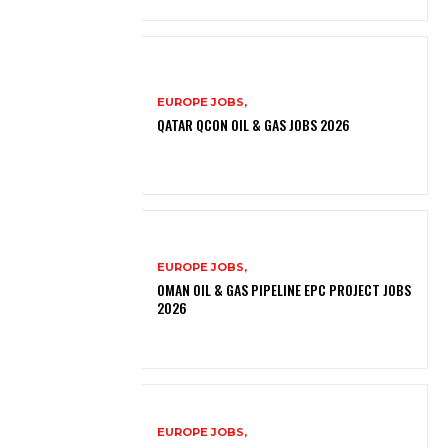
EUROPE JOBS,
QATAR QCON OIL & GAS JOBS 2026
EUROPE JOBS,
OMAN OIL & GAS PIPELINE EPC PROJECT JOBS
2026
EUROPE JOBS,