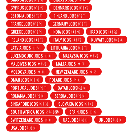
CYPRUS JOBS 🇨🇾
DENMARK JOBS 🇩🇰
ESTONIA JOBS 🇪🇪
FINLAND JOBS 🇫🇮
FRANCE JOBS 🇫🇷
GERMANY JOBS 🇩🇪
GREECE JOBS 🇬🇷
INDIA JOBS 🇮🇳
IRAQ JOBS 🇮🇶
IRELAND JOBS 🇮🇪
ITALY JOBS 🇮🇹
KUWAIT JOBS 🇰🇼
LATVIA JOBS 🇱🇻
LITHUANIA JOBS 🇱🇹
LUXEMBOURG JOBS 🇱🇺
MALAYSIA JOBS 🇲🇾
MALDIVES JOBS 🇲🇻
MALTA JOBS 🇲🇹
MOLDOVA JOBS 🇲🇩
NEW ZEALAND JOBS 🇳🇿
OMAN JOBS 🇴🇲
POLAND JOBS 🇵🇱
PORTUGAL JOBS 🇵🇹
QATAR JOBS🇶🇦
ROMANIA JOBS 🇷🇴
SERBIA JOBS 🇷🇸
SINGAPORE JOBS 🇸🇬
SLOVAKIA JOBS 🇸🇰
SOUTH AFRICA JOBS 🇿🇦 🌍
SPAIN JOBS 🇪🇸
SWITZERLAND JOBS 🇨🇭
UAE JOBS 🇦🇪
UK JOBS 🇬🇧
USA JOBS 🇺🇸