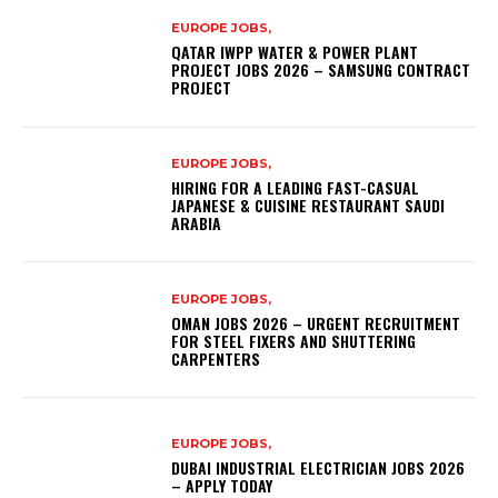
EUROPE JOBS,
QATAR IWPP WATER & POWER PLANT
PROJECT JOBS 2026 – SAMSUNG CONTRACT
PROJECT
EUROPE JOBS,
HIRING FOR A LEADING FAST-CASUAL
JAPANESE & CUISINE RESTAURANT SAUDI
ARABIA
EUROPE JOBS,
OMAN JOBS 2026 – URGENT RECRUITMENT
FOR STEEL FIXERS AND SHUTTERING
CARPENTERS
EUROPE JOBS,
DUBAI INDUSTRIAL ELECTRICIAN JOBS 2026
– APPLY TODAY