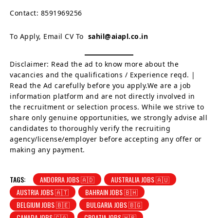
Contact: 8591969256
To Apply, Email CV To
sahil@aiapl.co.in
Disclaimer: Read the ad to know more about the
vacancies and the qualifications / Experience reqd. |
Read the Ad carefully before you apply.We are a job
information platform and are not directly involved in
the recruitment or selection process. While we strive to
share only genuine opportunities, we strongly advise all
candidates to thoroughly verify the recruiting
agency/license/employer before accepting any offer or
making any payment.
TAGS:
ANDORRA JOBS 🇦🇩
AUSTRALIA JOBS 🇦🇺
AUSTRIA JOBS 🇦🇹
BAHRAIN JOBS 🇧🇭
BELGIUM JOBS 🇧🇪
BULGARIA JOBS 🇧🇬
CANADA JOBS 🇨🇦
CROATIA JOBS 🇭🇷