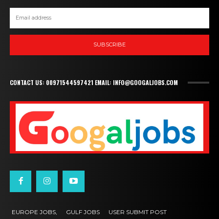
SUBSCRIBE
CONTACT US: 00971544597421 EMAIL: INFO@GOOGALJOBS.COM
EUROPE JOBS,
GULF JOBS
USER SUBMIT POST