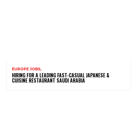
EUROPE JOBS,
HIRING FOR A LEADING FAST-CASUAL JAPANESE &
CUISINE RESTAURANT SAUDI ARABIA