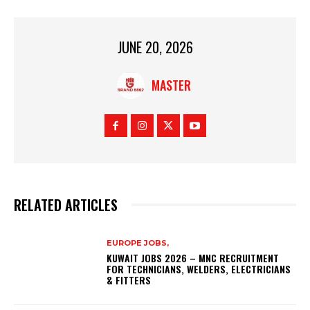
JUNE 20, 2026
MASTER
RELATED ARTICLES
EUROPE JOBS,
KUWAIT JOBS 2026 – MNC RECRUITMENT
FOR TECHNICIANS, WELDERS, ELECTRICIANS
& FITTERS