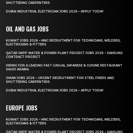
SHUTTERING CARPENTERS
DUBAI INDUSTRIAL ELECTRICIAN JOBS 2026 – APPLY TODAY
OIL AND GAS JOBS
KUWAIT JOBS 2026 – MNC RECRUITMENT FOR TECHNICIANS, WELDERS,
ELECTRICIANS & FITTERS
QATAR IWPP WATER & POWER PLANT PROJECT JOBS 2026 – SAMSUNG
CONTRACT PROJECT
HIRING FOR A LEADING FAST-CASUAL JAPANESE & CUISINE RESTAURANT
SAUDI ARABIA
OMAN JOBS 2026 – URGENT RECRUITMENT FOR STEEL FIXERS AND
SHUTTERING CARPENTERS
DUBAI INDUSTRIAL ELECTRICIAN JOBS 2026 – APPLY TODAY
EUROPE JOBS
KUWAIT JOBS 2026 – MNC RECRUITMENT FOR TECHNICIANS, WELDERS,
ELECTRICIANS & FITTERS
QATAR IWPP WATER & POWER PLANT PROJECT JOBS 2026 – SAMSUNG