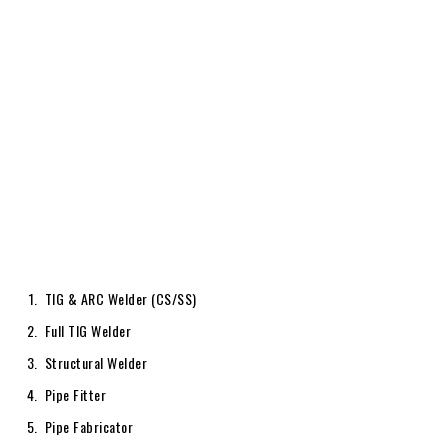
TIG & ARC Welder (CS/SS)
Full TIG Welder
Structural Welder
Pipe Fitter
Pipe Fabricator