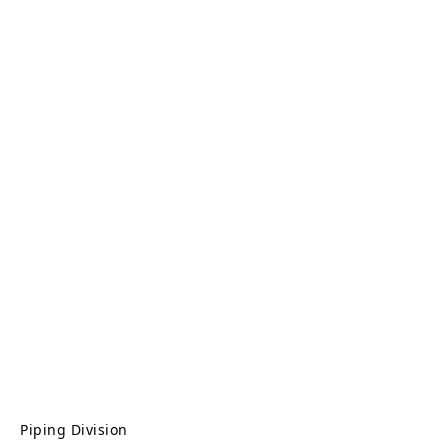
Piping Division