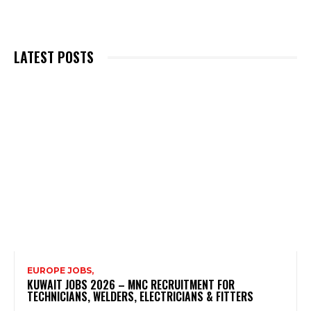
LATEST POSTS
EUROPE JOBS,
KUWAIT JOBS 2026 – MNC RECRUITMENT FOR
TECHNICIANS, WELDERS, ELECTRICIANS & FITTERS