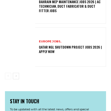
BAHRAIN MEP MAINTENANCE JOBS 2026 | AC
TECHNICIAN, DUCT FABRICATOR & DUCT
FITTER JOBS
EUROPE JOBS,
QATAR NGL SHUTDOWN PROJECT JOBS 2026 |
APPLY NOW
STAY IN TOUCH
To be updated with all the latest news, offers and special