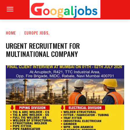
HOME
EUROPE JOBS,
URGENT RECRUITMENT FOR
MULTINATIONAL COMPANY