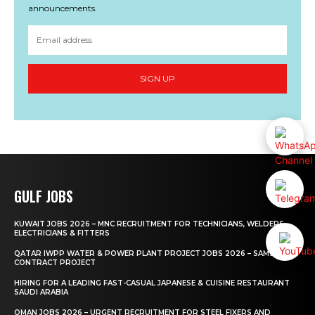
announcements.
SIGN UP
GULF JOBS
KUWAIT JOBS 2026 – MNC RECRUITMENT FOR TECHNICIANS, WELDERS,
ELECTRICIANS & FITTERS
QATAR IWPP WATER & POWER PLANT PROJECT JOBS 2026 – SAMSUNG
CONTRACT PROJECT
HIRING FOR A LEADING FAST-CASUAL JAPANESE & CUISINE RESTAURANT
SAUDI ARABIA
OMAN JOBS 2026 – URGENT RECRUITMENT FOR STEEL FIXERS AND