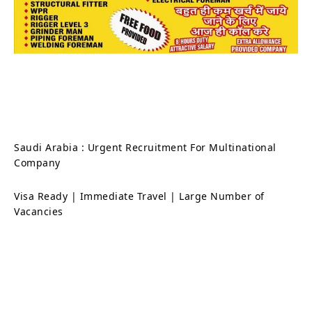
Saudi Arabia : Urgent Recruitment For Multinational
Company
Visa Ready | Immediate Travel | Large Number of
Vacancies