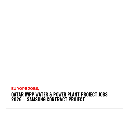
EUROPE JOBS,
QATAR IWPP WATER & POWER PLANT PROJECT JOBS
2026 – SAMSUNG CONTRACT PROJECT