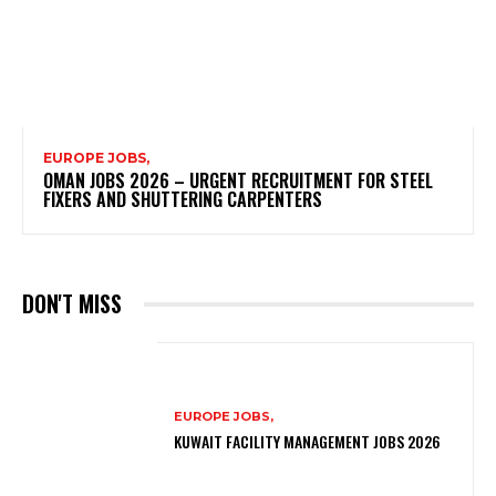
EUROPE JOBS,
OMAN JOBS 2026 – URGENT RECRUITMENT FOR STEEL
FIXERS AND SHUTTERING CARPENTERS
DON'T MISS
EUROPE JOBS,
KUWAIT FACILITY MANAGEMENT JOBS 2026