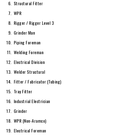
Structural Fitter
WPR
Rigger / Rigger Level 3
Grinder Man
Piping Foreman
Welding Foreman
Electrical Division
Welder Structural
Fitter / Fabricator (Tubing)
Tray Fitter
Industrial Electrician
Grinder
WPR (Non-Aramco)
Electrical Foreman