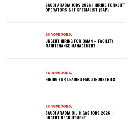
SAUDI ARABIA JOBS 2026 | HIRING FORKLIFT
OPERATORS & IT SPECIALIST (SAP)
EUROPE JOBS,
URGENT HIRING FOR OMAN – FACILITY
MAINTENANCE MANAGEMENT
EUROPE JOBS,
HIRING FOR LEADING FMCG INDUSTRIES
EUROPE JOBS,
SAUDI ARABIA OIL & GAS JOBS 2026 |
URGENT RECRUITMENT