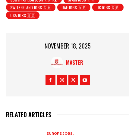
SWITZERLAND JOBS 🇨🇭
UAE JOBS 🇦🇪
UK JOBS 🇬🇧
USA JOBS 🇺🇸
NOVEMBER 18, 2025
MASTER
RELATED ARTICLES
EUROPE JOBS,