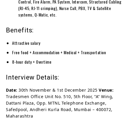
Control, Fire Alarm, PA System, Intercom, Structured Cabling
(RJ-45, RJ-11 crimping), Nurse Call, PBX, TV & Satellite
systems, Q-Matic, etc.
Benefits:
Attractive salary
Free food + Accommodation + Medical + Transportation
8-hour duty + Overtime
Interview Details:
Date:
30th November & 1st December 2025
Venue:
Tradesmen Office Unit No. 510, 5th Floor, “A” Wing,
Dattani Plaza, Opp. MTNL Telephone Exchange,
Safedpool, Andheri Kurla Road, Mumbai – 400072,
Maharashtra