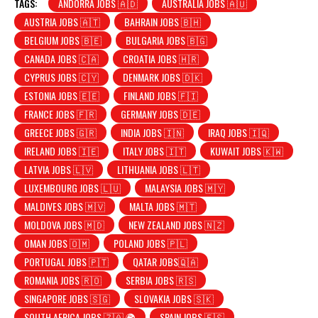
TAGS:
ANDORRA JOBS 🇦🇩
AUSTRALIA JOBS 🇦🇺
AUSTRIA JOBS 🇦🇹
BAHRAIN JOBS 🇧🇭
BELGIUM JOBS 🇧🇪
BULGARIA JOBS 🇧🇬
CANADA JOBS 🇨🇦
CROATIA JOBS 🇭🇷
CYPRUS JOBS 🇨🇾
DENMARK JOBS 🇩🇰
ESTONIA JOBS 🇪🇪
FINLAND JOBS 🇫🇮
FRANCE JOBS 🇫🇷
GERMANY JOBS 🇩🇪
GREECE JOBS 🇬🇷
INDIA JOBS 🇮🇳
IRAQ JOBS 🇮🇶
IRELAND JOBS 🇮🇪
ITALY JOBS 🇮🇹
KUWAIT JOBS 🇰🇼
LATVIA JOBS 🇱🇻
LITHUANIA JOBS 🇱🇹
LUXEMBOURG JOBS 🇱🇺
MALAYSIA JOBS 🇲🇾
MALDIVES JOBS 🇲🇻
MALTA JOBS 🇲🇹
MOLDOVA JOBS 🇲🇩
NEW ZEALAND JOBS 🇳🇿
OMAN JOBS 🇴🇲
POLAND JOBS 🇵🇱
PORTUGAL JOBS 🇵🇹
QATAR JOBS🇶🇦
ROMANIA JOBS 🇷🇴
SERBIA JOBS 🇷🇸
SINGAPORE JOBS 🇸🇬
SLOVAKIA JOBS 🇸🇰
SOUTH AFRICA JOBS 🇿🇦 🌍
SPAIN JOBS 🇪🇸