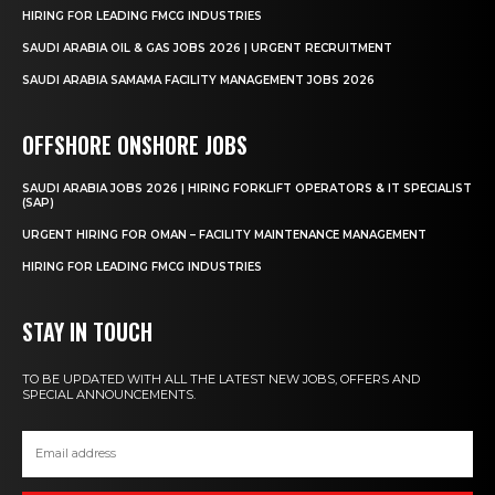
HIRING FOR LEADING FMCG INDUSTRIES
SAUDI ARABIA OIL & GAS JOBS 2026 | URGENT RECRUITMENT
SAUDI ARABIA SAMAMA FACILITY MANAGEMENT JOBS 2026
OFFSHORE ONSHORE JOBS
SAUDI ARABIA JOBS 2026 | HIRING FORKLIFT OPERATORS & IT SPECIALIST
(SAP)
URGENT HIRING FOR OMAN – FACILITY MAINTENANCE MANAGEMENT
HIRING FOR LEADING FMCG INDUSTRIES
STAY IN TOUCH
TO BE UPDATED WITH ALL THE LATEST NEW JOBS, OFFERS AND
SPECIAL ANNOUNCEMENTS.