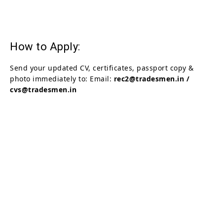
How to Apply:
Send your updated CV, certificates, passport copy &
photo immediately to: Email:
rec2@tradesmen.in /
cvs@tradesmen.in