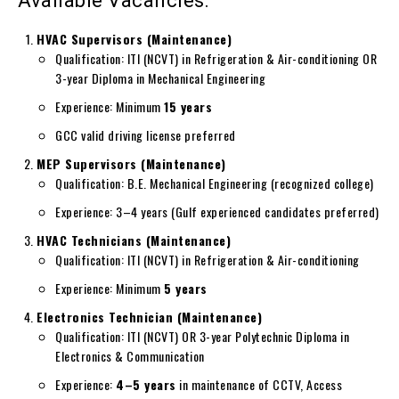
Available Vacancies:
HVAC Supervisors (Maintenance)
Qualification: ITI (NCVT) in Refrigeration & Air-conditioning OR
3-year Diploma in Mechanical Engineering
Experience: Minimum
15 years
GCC valid driving license preferred
MEP Supervisors (Maintenance)
Qualification: B.E. Mechanical Engineering (recognized college)
Experience: 3–4 years (Gulf experienced candidates preferred)
HVAC Technicians (Maintenance)
Qualification: ITI (NCVT) in Refrigeration & Air-conditioning
Experience: Minimum
5 years
Electronics Technician (Maintenance)
Qualification: ITI (NCVT) OR 3-year Polytechnic Diploma in
Electronics & Communication
Experience:
4–5 years
in maintenance of CCTV, Access