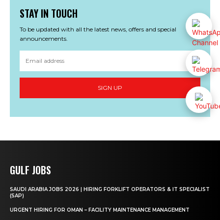
STAY IN TOUCH
To be updated with all the latest news, offers and special
announcements.
SIGN UP
GULF JOBS
SAUDI ARABIA JOBS 2026 | HIRING FORKLIFT OPERATORS & IT SPECIALIST
(SAP)
URGENT HIRING FOR OMAN – FACILITY MAINTENANCE MANAGEMENT