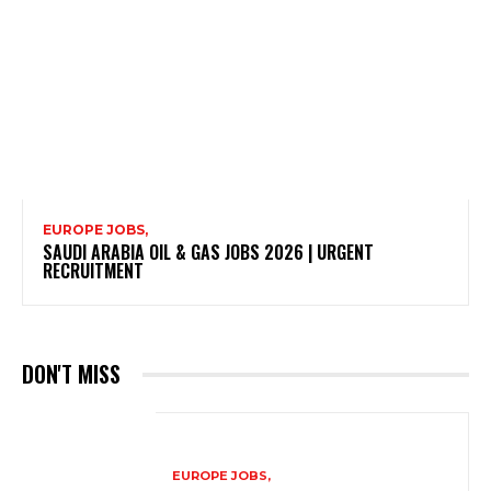
EUROPE JOBS,
SAUDI ARABIA OIL & GAS JOBS 2026 | URGENT
RECRUITMENT
DON'T MISS
EUROPE JOBS,