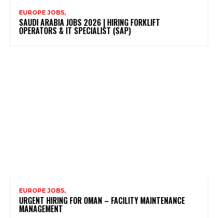
EUROPE JOBS,
SAUDI ARABIA JOBS 2026 | HIRING FORKLIFT
OPERATORS & IT SPECIALIST (SAP)
EUROPE JOBS,
URGENT HIRING FOR OMAN – FACILITY MAINTENANCE
MANAGEMENT