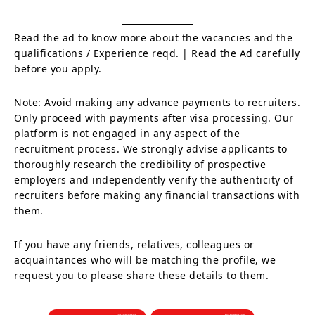
Read the ad to know more about the vacancies and the
qualifications / Experience reqd. | Read the Ad carefully
before you apply.
Note: Avoid making any advance payments to recruiters.
Only proceed with payments after visa processing. Our
platform is not engaged in any aspect of the
recruitment process. We strongly advise applicants to
thoroughly research the credibility of prospective
employers and independently verify the authenticity of
recruiters before making any financial transactions with
them.
If you have any friends, relatives, colleagues or
acquaintances who will be matching the profile, we
request you to please share these details to them.