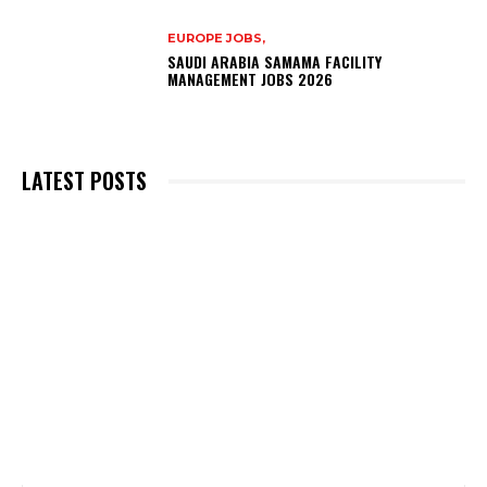
EUROPE JOBS,
SAUDI ARABIA SAMAMA FACILITY
MANAGEMENT JOBS 2026
LATEST POSTS