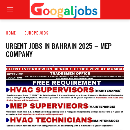
HOME
EUROPE JOBS,
URGENT JOBS IN BAHRAIN 2025 – MEP
COMPANY