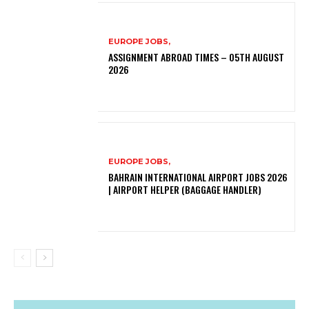
EUROPE JOBS,
ASSIGNMENT ABROAD TIMES – 05TH AUGUST
2026
EUROPE JOBS,
BAHRAIN INTERNATIONAL AIRPORT JOBS 2026
| AIRPORT HELPER (BAGGAGE HANDLER)