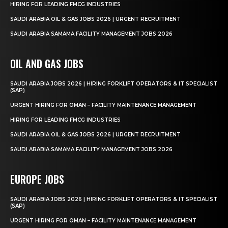
HIRING FOR LEADING FMCG INDUSTRIES
SAUDI ARABIA OIL & GAS JOBS 2026 | URGENT RECRUITMENT
SAUDI ARABIA SAMAMA FACILITY MANAGEMENT JOBS 2026
OIL AND GAS JOBS
SAUDI ARABIA JOBS 2026 | HIRING FORKLIFT OPERATORS & IT SPECIALIST
(SAP)
URGENT HIRING FOR OMAN – FACILITY MAINTENANCE MANAGEMENT
HIRING FOR LEADING FMCG INDUSTRIES
SAUDI ARABIA OIL & GAS JOBS 2026 | URGENT RECRUITMENT
SAUDI ARABIA SAMAMA FACILITY MANAGEMENT JOBS 2026
EUROPE JOBS
SAUDI ARABIA JOBS 2026 | HIRING FORKLIFT OPERATORS & IT SPECIALIST
(SAP)
URGENT HIRING FOR OMAN – FACILITY MAINTENANCE MANAGEMENT