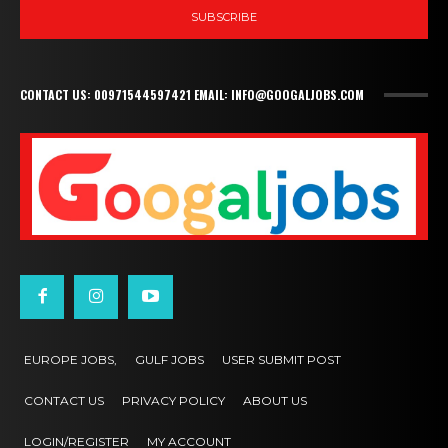
SUBSCRIBE
CONTACT US: 00971544597421 EMAIL: INFO@GOOGALJOBS.COM
EUROPE JOBS,
GULF JOBS
USER SUBMIT POST
CONTACT US
PRIVACY POLICY
ABOUT US
LOGIN/REGISTER
MY ACCOUNT