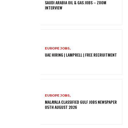
SAUDI ARABIA OIL & GAS JOBS – ZOOM
INTERVIEW
EUROPE JOBS,
UAE HIRING | LAMPRELL | FREE RECRUITMENT
EUROPE JOBS,
MALAYALA CLASSIFIED GULF JOBS NEWSPAPER
05TH AUGUST 2026