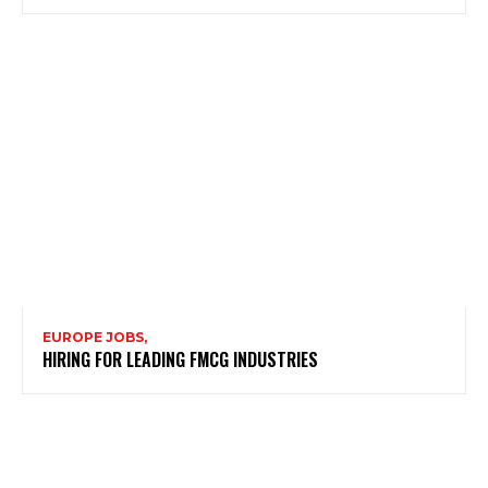
EUROPE JOBS,
HIRING FOR LEADING FMCG INDUSTRIES