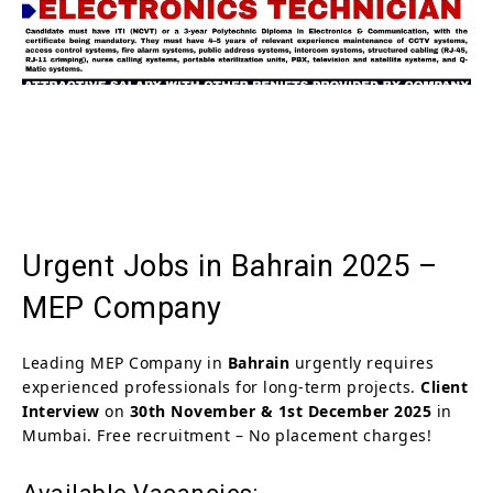
Urgent Jobs in Bahrain 2025 –
MEP Company
Leading MEP Company in
Bahrain
urgently requires
experienced professionals for long-term projects.
Client
Interview
on
30th November & 1st December 2025
in
Mumbai. Free recruitment – No placement charges!