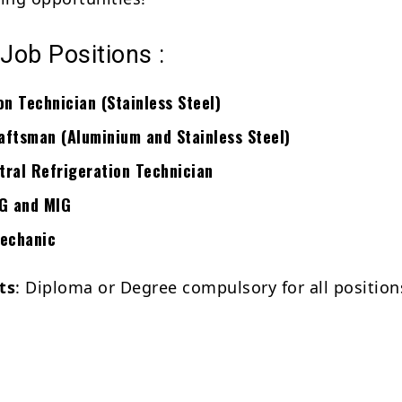
 Job Positions :
on Technician (Stainless Steel)
ftsman (Aluminium and Stainless Steel)
ral Refrigeration Technician
IG and MIG
Mechanic
ts
: Diploma or Degree compulsory for all position