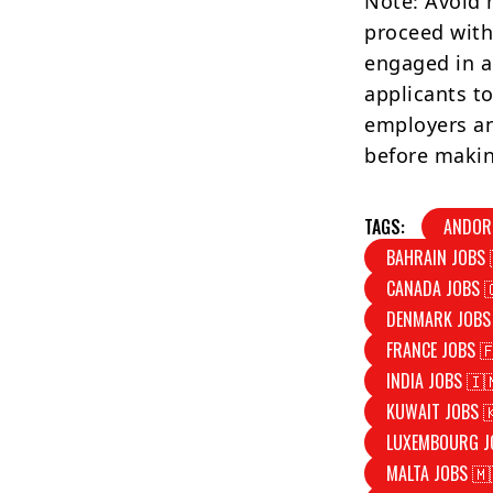
Note: Avoid 
proceed with
engaged in a
applicants to
employers an
before makin
TAGS:
ANDOR
BAHRAIN JOBS 
CANADA JOBS 
DENMARK JOBS
FRANCE JOBS 
INDIA JOBS 🇮
KUWAIT JOBS 
LUXEMBOURG J
MALTA JOBS 🇲