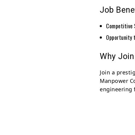
Job Bene
Competitive 
Opportunity 
Why Join
Join a prest
Manpower Con
engineering f