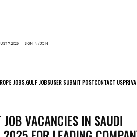
UST 7, 2026
SIGN IN / JOIN
MIT POST
CONTACT US
PRIVACY POLICY
ABO
ROPE JOBS,
GULF JOBS
USER SUBMIT POST
CONTACT US
PRIVA
 JOB VACANCIES IN SAUDI
 2025 FOR LEADING COMPAN