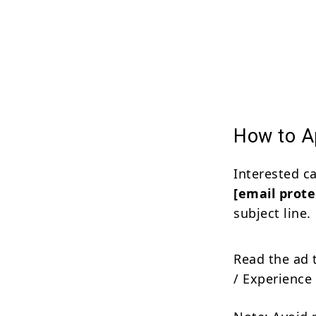
How to Ap
Interested c
[email prote
subject line.
Read the ad 
/ Experience 