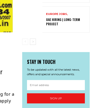
EUROPE JOBS,
UAE HIRING | LONG-TERM
PROJECT
STAY IN TOUCH
To be updated with all the latest news,
r
offers and special announcements.
g for a
SIGN UP
apply