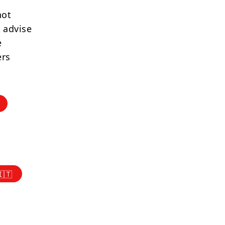
not
 advise
e
ers
🇮🇹