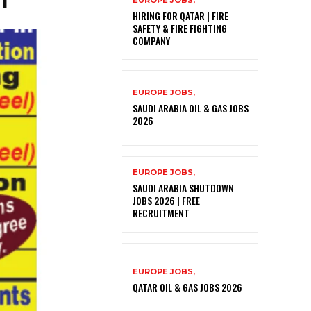
EUROPE JOBS,
HIRING FOR QATAR | FIRE
SAFETY & FIRE FIGHTING
COMPANY
EUROPE JOBS,
SAUDI ARABIA OIL & GAS JOBS
2026
EUROPE JOBS,
SAUDI ARABIA SHUTDOWN
JOBS 2026 | FREE
RECRUITMENT
EUROPE JOBS,
QATAR OIL & GAS JOBS 2026