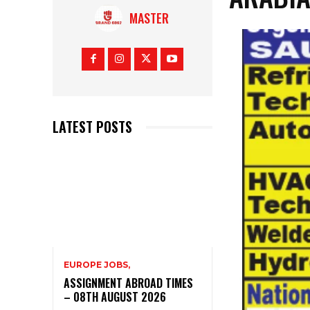
MASTER
LATEST POSTS
EUROPE JOBS,
ASSIGNMENT ABROAD TIMES
– 08TH AUGUST 2026