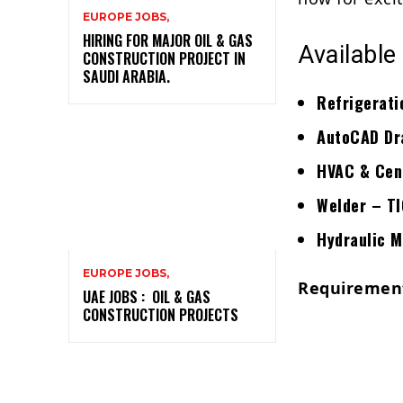
EUROPE JOBS,
HIRING FOR MAJOR OIL & GAS
Available
CONSTRUCTION PROJECT IN
SAUDI ARABIA.
Refrigerati
AutoCAD Dra
HVAC & Cent
Welder – T
Hydraulic 
EUROPE JOBS,
Requiremen
UAE JOBS : OIL & GAS
CONSTRUCTION PROJECTS