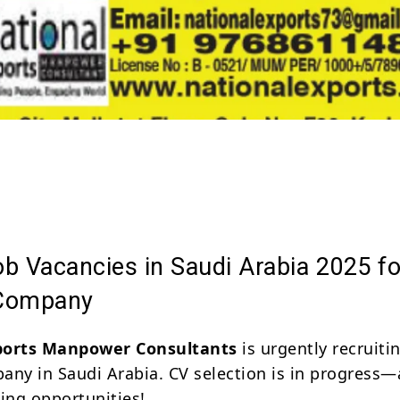
Share
b Vacancies in Saudi Arabia 2025 fo
 Company
ports Manpower Consultants
is urgently recruitin
any in Saudi Arabia. CV selection is in progress—
ting opportunities!