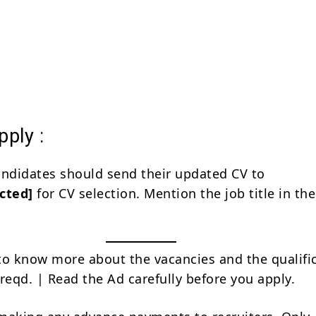
ply :
andidates should send their updated CV to
cted]
for CV selection. Mention the job title in the
to know more about the vacancies and the qualifi
reqd. | Read the Ad carefully before you apply.