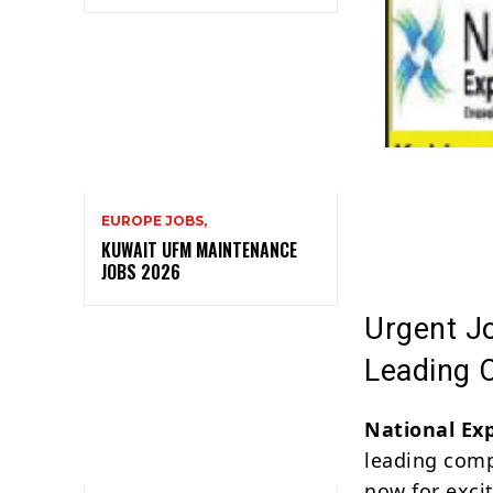
EUROPE JOBS,
KUWAIT UFM MAINTENANCE
JOBS 2026
Urgent Jo
Leading
National Ex
leading comp
now for exci