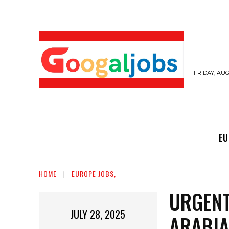
FRIDAY, AUG
EUROPE JOBS,
GULF JOBS
USER SUB
EU
HOME
EUROPE JOBS,
URGENT
JULY 28, 2025
ARABIA