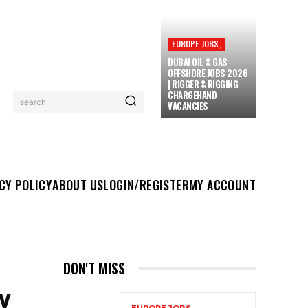
EUROPE JOBS,
DUBAI OIL & GAS
OFFSHORE JOBS 2026
| RIGGER & RIGGING
CHARGEHAND
search
VACANCIES
UT US
LOGIN/REGISTER
MY ACCOUNT
MORE
CY POLICY
ABOUT US
LOGIN/REGISTER
MY ACCOUNT
DON'T MISS
Y