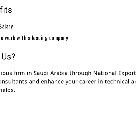
fits
Salary
to work with a leading company
 Us?
igious firm in Saudi Arabia through National Expor
sultants and enhance your career in technical a
ields.