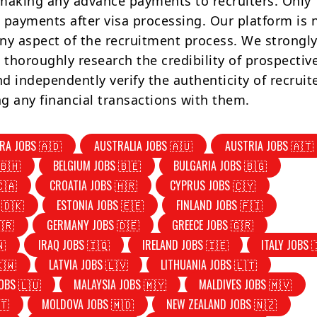
making any advance payments to recruiters. Only
 payments after visa processing. Our platform is 
ny aspect of the recruitment process. We strongly
 thoroughly research the credibility of prospectiv
d independently verify the authenticity of recruit
g any financial transactions with them.
RA JOBS 🇦🇩
AUSTRALIA JOBS 🇦🇺
AUSTRIA JOBS 🇦🇹
🇧🇭
BELGIUM JOBS 🇧🇪
BULGARIA JOBS 🇧🇬
🇨🇦
CROATIA JOBS 🇭🇷
CYPRUS JOBS 🇨🇾
 🇩🇰
ESTONIA JOBS 🇪🇪
FINLAND JOBS 🇫🇮
🇷
GERMANY JOBS 🇩🇪
GREECE JOBS 🇬🇷
🇳
IRAQ JOBS 🇮🇶
IRELAND JOBS 🇮🇪
ITALY JOBS 
🇰🇼
LATVIA JOBS 🇱🇻
LITHUANIA JOBS 🇱🇹
OBS 🇱🇺
MALAYSIA JOBS 🇲🇾
MALDIVES JOBS 🇲🇻
🇹
MOLDOVA JOBS 🇲🇩
NEW ZEALAND JOBS 🇳🇿