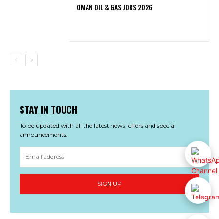
OMAN OIL & GAS JOBS 2026
STAY IN TOUCH
To be updated with all the latest news, offers and special
announcements.
SIGN UP