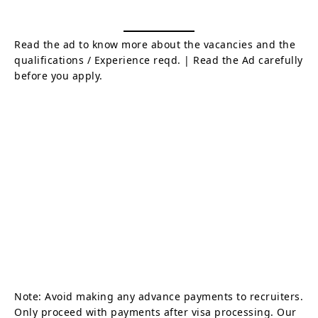
Read the ad to know more about the vacancies and the
qualifications / Experience reqd. | Read the Ad carefully
before you apply.
Note: Avoid making any advance payments to recruiters.
Only proceed with payments after visa processing. Our