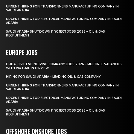
URGENT HIRING FOR TRANSFORMERS MANUFACTURING COMPANY IN
SAUDI ARABIA
URGENT HIRING FOR ELECTRICAL MANUFACTURING COMPANY IN SAUDI
ARABIA
SAUDI ARABIA SHUTDOWN PROJECT JOBS 2026 – OIL & GAS
RECRUITMENT
EUROPE JOBS
DUBAI CIVIL ENGINEERING COMPANY JOBS 2026 – MULTIPLE VACANCIES
WITH VIRTUAL INTERVIEW
HIRING FOR SAUDI ARABIA – LEADING OIL & GAS COMPANY
URGENT HIRING FOR TRANSFORMERS MANUFACTURING COMPANY IN
SAUDI ARABIA
URGENT HIRING FOR ELECTRICAL MANUFACTURING COMPANY IN SAUDI
ARABIA
SAUDI ARABIA SHUTDOWN PROJECT JOBS 2026 – OIL & GAS
RECRUITMENT
OFFSHORE ONSHORE JOBS