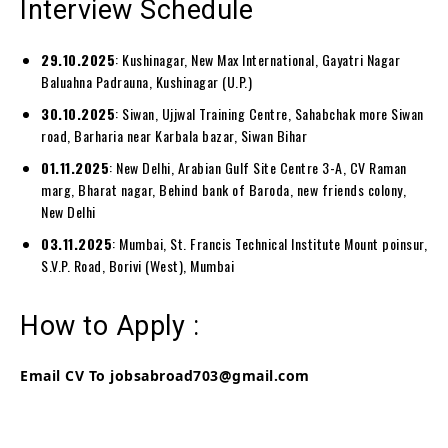
Interview Schedule
29.10.2025
: Kushinagar, New Max International, Gayatri Nagar
Baluahna Padrauna, Kushinagar (U.P.)
30.10.2025
: Siwan, Ujjwal Training Centre, Sahabchak more Siwan
road, Barharia near Karbala bazar, Siwan Bihar
01.11.2025
: New Delhi, Arabian Gulf Site Centre 3-A, CV Raman
marg, Bharat nagar, Behind bank of Baroda, new friends colony,
New Delhi
03.11.2025
: Mumbai, St. Francis Technical Institute Mount poinsur,
S.V.P. Road, Borivi (West), Mumbai
How to Apply :
Email CV To jobsabroad703@gmail.com