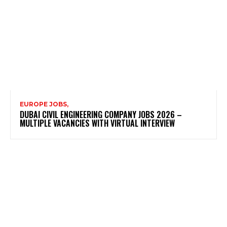
EUROPE JOBS,
DUBAI CIVIL ENGINEERING COMPANY JOBS 2026 –
MULTIPLE VACANCIES WITH VIRTUAL INTERVIEW