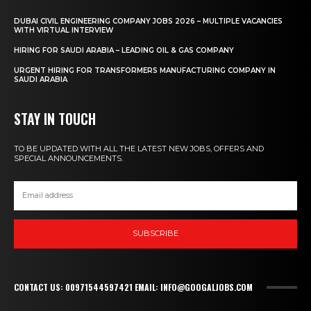
DUBAI CIVIL ENGINEERING COMPANY JOBS 2026 – MULTIPLE VACANCIES
WITH VIRTUAL INTERVIEW
HIRING FOR SAUDI ARABIA – LEADING OIL & GAS COMPANY
URGENT HIRING FOR TRANSFORMERS MANUFACTURING COMPANY IN
SAUDI ARABIA
STAY IN TOUCH
TO BE UPDATED WITH ALL THE LATEST NEW JOBS, OFFERS AND
SPECIAL ANNOUNCEMENTS.
SUBSCRIBE
CONTACT US: 00971544597421 EMAIL: INFO@GOOGALJOBS.COM