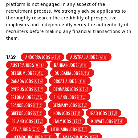
platform is not engaged in any aspect of the
recruitment process. We strongly advise applicants to
thoroughly research the credibility of prospective
employers and independently verify the authenticity of
recruiters before making any financial transactions with
them.
TAGS:
ANDORRA JOBS 🇦🇩
AUSTRALIA JOBS 🇦🇺
AUSTRIA JOBS 🇦🇹
BAHRAIN JOBS 🇧🇭
BELGIUM JOBS 🇧🇪
BULGARIA JOBS 🇧🇬
CANADA JOBS 🇨🇦
CROATIA JOBS 🇭🇷
CYPRUS JOBS 🇨🇾
DENMARK JOBS 🇩🇰
ESTONIA JOBS 🇪🇪
FINLAND JOBS 🇫🇮
FRANCE JOBS 🇫🇷
GERMANY JOBS 🇩🇪
GREECE JOBS 🇬🇷
INDIA JOBS 🇮🇳
IRAQ JOBS 🇮🇶
IRELAND JOBS 🇮🇪
ITALY JOBS 🇮🇹
KUWAIT JOBS 🇰🇼
LATVIA JOBS 🇱🇻
LITHUANIA JOBS 🇱🇹
LUXEMBOURG JOBS 🇱🇺
MALAYSIA JOBS 🇲🇾