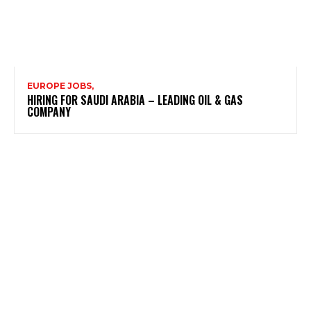
EUROPE JOBS,
HIRING FOR SAUDI ARABIA – LEADING OIL & GAS
COMPANY