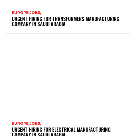
EUROPE JOBS,
URGENT HIRING FOR TRANSFORMERS MANUFACTURING
COMPANY IN SAUDI ARABIA
EUROPE JOBS,
URGENT HIRING FOR ELECTRICAL MANUFACTURING
COMPANY IN SAUDI ARABIA