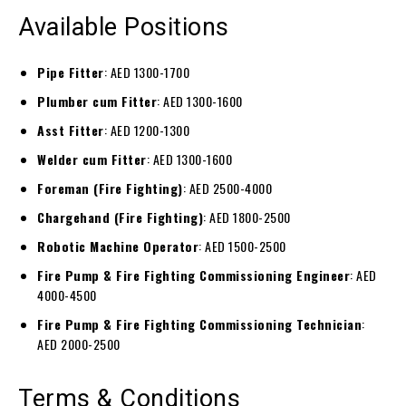
Available Positions
Pipe Fitter
: AED 1300-1700
Plumber cum Fitter
: AED 1300-1600
Asst Fitter
: AED 1200-1300
Welder cum Fitter
: AED 1300-1600
Foreman (Fire Fighting)
: AED 2500-4000
Chargehand (Fire Fighting)
: AED 1800-2500
Robotic Machine Operator
: AED 1500-2500
Fire Pump & Fire Fighting Commissioning Engineer
: AED
4000-4500
Fire Pump & Fire Fighting Commissioning Technician
:
AED 2000-2500
Terms & Conditions