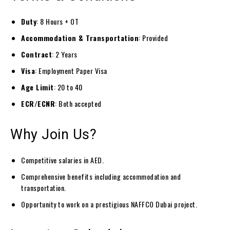
Duty
: 8 Hours + OT
Accommodation & Transportation
: Provided
Contract
: 2 Years
Visa
: Employment Paper Visa
Age Limit
: 20 to 40
ECR/ECNR
: Both accepted
Why Join Us?
Competitive salaries in AED.
Comprehensive benefits including accommodation and
transportation.
Opportunity to work on a prestigious NAFFCO Dubai project.