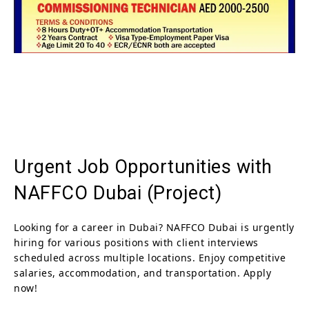
Urgent Job Opportunities with
NAFFCO Dubai (Project)
Looking for a career in Dubai? NAFFCO Dubai is urgently
hiring for various positions with client interviews
scheduled across multiple locations. Enjoy competitive
salaries, accommodation, and transportation. Apply
now!