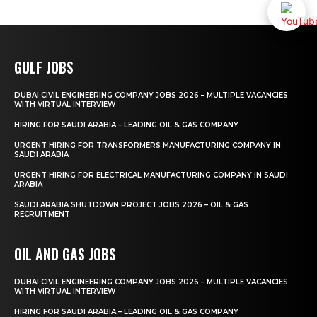
GULF JOBS
DUBAI CIVIL ENGINEERING COMPANY JOBS 2026 – MULTIPLE VACANCIES
WITH VIRTUAL INTERVIEW
HIRING FOR SAUDI ARABIA – LEADING OIL & GAS COMPANY
URGENT HIRING FOR TRANSFORMERS MANUFACTURING COMPANY IN
SAUDI ARABIA
URGENT HIRING FOR ELECTRICAL MANUFACTURING COMPANY IN SAUDI
ARABIA
SAUDI ARABIA SHUTDOWN PROJECT JOBS 2026 – OIL & GAS
RECRUITMENT
OIL AND GAS JOBS
DUBAI CIVIL ENGINEERING COMPANY JOBS 2026 – MULTIPLE VACANCIES
WITH VIRTUAL INTERVIEW
HIRING FOR SAUDI ARABIA – LEADING OIL & GAS COMPANY