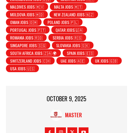
MALDIVES JOBS 🇲🇻
MALTA JOBS 🇲🇹
MOLDOVA JOBS 🇲🇩
NEW ZEALAND JOBS 🇳🇿
OMAN JOBS 🇴🇲
POLAND JOBS 🇵🇱
PORTUGAL JOBS 🇵🇹
QATAR JOBS🇶🇦
ROMANIA JOBS 🇷🇴
SERBIA JOBS 🇷🇸
SINGAPORE JOBS 🇸🇬
SLOVAKIA JOBS 🇸🇰
SOUTH AFRICA JOBS 🇿🇦 🌍
SPAIN JOBS 🇪🇸
SWITZERLAND JOBS 🇨🇭
UAE JOBS 🇦🇪
UK JOBS 🇬🇧
USA JOBS 🇺🇸
OCTOBER 9, 2025
MASTER