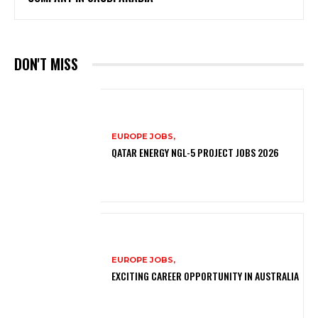
DON'T MISS
EUROPE JOBS,
QATAR ENERGY NGL-5 PROJECT JOBS 2026
EUROPE JOBS,
EXCITING CAREER OPPORTUNITY IN AUSTRALIA