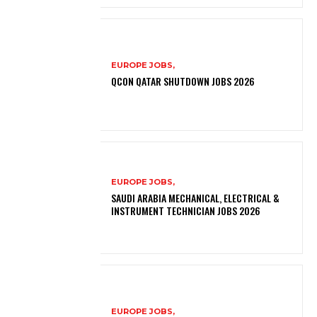
EUROPE JOBS,
QCON QATAR SHUTDOWN JOBS 2026
EUROPE JOBS,
SAUDI ARABIA MECHANICAL, ELECTRICAL &
INSTRUMENT TECHNICIAN JOBS 2026
EUROPE JOBS,