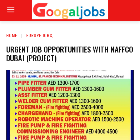
HOME
EUROPE JOBS,
URGENT JOB OPPORTUNITIES WITH NAFFCO
DUBAI (PROJECT)