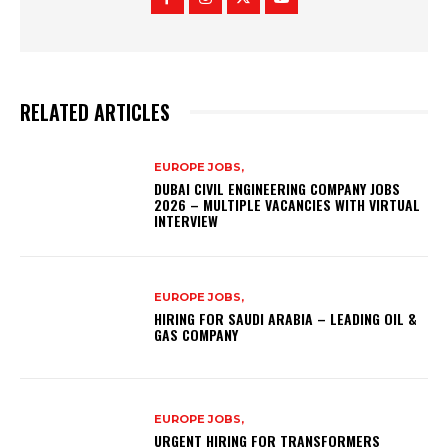
RELATED ARTICLES
EUROPE JOBS,
DUBAI CIVIL ENGINEERING COMPANY JOBS
2026 – MULTIPLE VACANCIES WITH VIRTUAL
INTERVIEW
EUROPE JOBS,
HIRING FOR SAUDI ARABIA – LEADING OIL &
GAS COMPANY
EUROPE JOBS,
URGENT HIRING FOR TRANSFORMERS