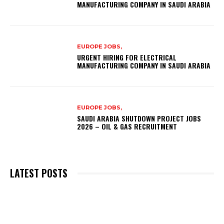
MANUFACTURING COMPANY IN SAUDI ARABIA
EUROPE JOBS,
URGENT HIRING FOR ELECTRICAL
MANUFACTURING COMPANY IN SAUDI ARABIA
EUROPE JOBS,
SAUDI ARABIA SHUTDOWN PROJECT JOBS
2026 – OIL & GAS RECRUITMENT
LATEST POSTS