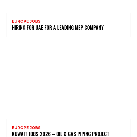
EUROPE JOBS,
HIRING FOR UAE FOR A LEADING MEP COMPANY
EUROPE JOBS,
KUWAIT JOBS 2026 – OIL & GAS PIPING PROJECT