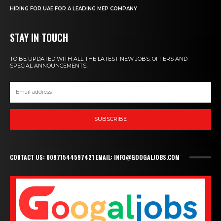
HIRING FOR UAE FOR A LEADING MEP COMPANY
STAY IN TOUCH
TO BE UPDATED WITH ALL THE LATEST NEW JOBS, OFFERS AND
SPECIAL ANNOUNCEMENTS.
SUBSCRIBE
CONTACT US: 00971544597421 EMAIL: INFO@GOOGALJOBS.COM