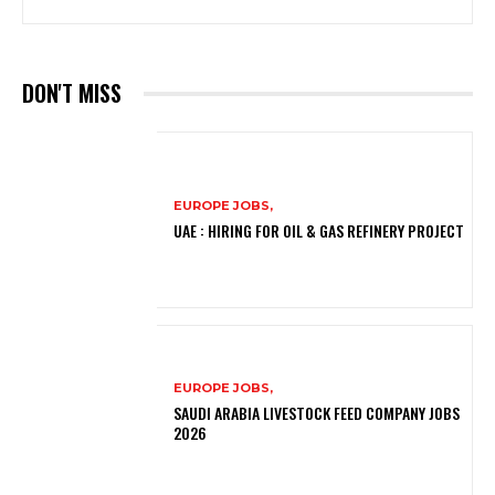
DON'T MISS
EUROPE JOBS,
UAE : HIRING FOR OIL & GAS REFINERY PROJECT
EUROPE JOBS,
SAUDI ARABIA LIVESTOCK FEED COMPANY JOBS
2026