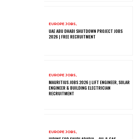
EUROPE JOBS,
UAE ABU DHABI SHUTDOWN PROJECT JOBS
2026 | FREE RECRUITMENT
EUROPE JOBS,
MAURITIUS JOBS 2026 | LIFT ENGINEER, SOLAR
ENGINEER & BUILDING ELECTRICIAN
RECRUITMENT
EUROPE JOBS,
HIRING FOR SAUDI ARABIA – OIL & GAS