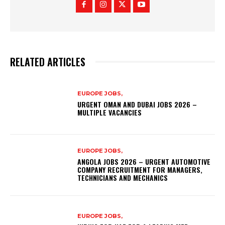
RELATED ARTICLES
EUROPE JOBS,
URGENT OMAN AND DUBAI JOBS 2026 –
MULTIPLE VACANCIES
EUROPE JOBS,
ANGOLA JOBS 2026 – URGENT AUTOMOTIVE
COMPANY RECRUITMENT FOR MANAGERS,
TECHNICIANS AND MECHANICS
EUROPE JOBS,