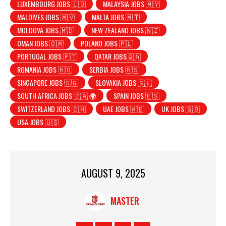
LUXEMBOURG JOBS 🇱🇺
MALAYSIA JOBS 🇲🇾
MALDIVES JOBS 🇲🇻
MALTA JOBS 🇲🇹
MOLDOVA JOBS 🇲🇩
NEW ZEALAND JOBS 🇳🇿
OMAN JOBS 🇴🇲
POLAND JOBS 🇵🇱
PORTUGAL JOBS 🇵🇹
QATAR JOBS🇶🇦
ROMANIA JOBS 🇷🇴
SERBIA JOBS 🇷🇸
SINGAPORE JOBS 🇸🇬
SLOVAKIA JOBS 🇸🇰
SOUTH AFRICA JOBS 🇿🇦 🌍
SPAIN JOBS 🇪🇸
SWITZERLAND JOBS 🇨🇭
UAE JOBS 🇦🇪
UK JOBS 🇬🇧
USA JOBS 🇺🇸
AUGUST 9, 2025
MASTER