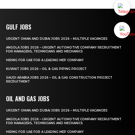
GULF JOBS
URGENT OMAN AND DUBAI JOBS 2026 – MULTIPLE VACANCIES
ANGOLA JOBS 2026 – URGENT AUTOMOTIVE COMPANY RECRUITMENT
FOR MANAGERS, TECHNICIANS AND MECHANICS
HIRING FOR UAE FOR A LEADING MEP COMPANY
KUWAIT JOBS 2026 – OIL & GAS PIPING PROJECT
SAUDI ARABIA JOBS 2026 – OIL & GAS CONSTRUCTION PROJECT
RECRUITMENT
OIL AND GAS JOBS
URGENT OMAN AND DUBAI JOBS 2026 – MULTIPLE VACANCIES
ANGOLA JOBS 2026 – URGENT AUTOMOTIVE COMPANY RECRUITMENT
FOR MANAGERS, TECHNICIANS AND MECHANICS
HIRING FOR UAE FOR A LEADING MEP COMPANY