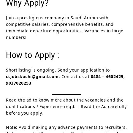
Why Apply?
Join a prestigious company in Saudi Arabia with
competitive salaries, comprehensive benefits, and
immediate departure opportunities. Vacancies in large
numbers!
How to Apply :
Shortlisting is ongoing. Send your application to
ccjobskochi@gmail.com
. Contact us at
0484 – 4602429,
9037020253
Read the ad to know more about the vacancies and the
qualifications / Experience reqd. | Read the Ad carefully
before you apply.
Note: Avoid making any advance payments to recruiters.