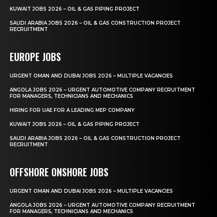
KUWAIT JOBS 2026 – OIL & GAS PIPING PROJECT
SAUDI ARABIA JOBS 2026 – OIL & GAS CONSTRUCTION PROJECT
RECRUITMENT
EUROPE JOBS
URGENT OMAN AND DUBAI JOBS 2026 – MULTIPLE VACANCIES
ANGOLA JOBS 2026 – URGENT AUTOMOTIVE COMPANY RECRUITMENT
FOR MANAGERS, TECHNICIANS AND MECHANICS
HIRING FOR UAE FOR A LEADING MEP COMPANY
KUWAIT JOBS 2026 – OIL & GAS PIPING PROJECT
SAUDI ARABIA JOBS 2026 – OIL & GAS CONSTRUCTION PROJECT
RECRUITMENT
OFFSHORE ONSHORE JOBS
URGENT OMAN AND DUBAI JOBS 2026 – MULTIPLE VACANCIES
ANGOLA JOBS 2026 – URGENT AUTOMOTIVE COMPANY RECRUITMENT
FOR MANAGERS, TECHNICIANS AND MECHANICS