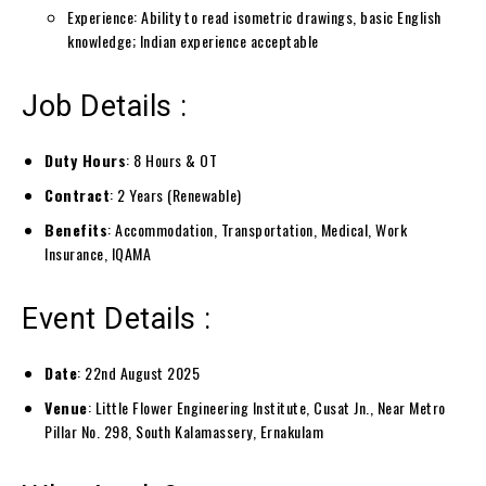
Experience: Ability to read isometric drawings, basic English
knowledge; Indian experience acceptable
Job Details :
Duty Hours
: 8 Hours & OT
Contract
: 2 Years (Renewable)
Benefits
: Accommodation, Transportation, Medical, Work
Insurance, IQAMA
Event Details :
Date
: 22nd August 2025
Venue
: Little Flower Engineering Institute, Cusat Jn., Near Metro
Pillar No. 298, South Kalamassery, Ernakulam