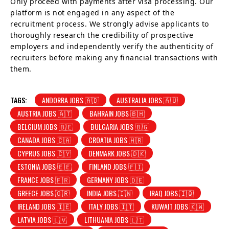
Only proceed with payments after visa processing. Our
platform is not engaged in any aspect of the
recruitment process. We strongly advise applicants to
thoroughly research the credibility of prospective
employers and independently verify the authenticity of
recruiters before making any financial transactions with
them.
TAGS:
ANDORRA JOBS 🇦🇩
AUSTRALIA JOBS 🇦🇺
AUSTRIA JOBS 🇦🇹
BAHRAIN JOBS 🇧🇭
BELGIUM JOBS 🇧🇪
BULGARIA JOBS 🇧🇬
CANADA JOBS 🇨🇦
CROATIA JOBS 🇭🇷
CYPRUS JOBS 🇨🇾
DENMARK JOBS 🇩🇰
ESTONIA JOBS 🇪🇪
FINLAND JOBS 🇫🇮
FRANCE JOBS 🇫🇷
GERMANY JOBS 🇩🇪
GREECE JOBS 🇬🇷
INDIA JOBS 🇮🇳
IRAQ JOBS 🇮🇶
IRELAND JOBS 🇮🇪
ITALY JOBS 🇮🇹
KUWAIT JOBS 🇰🇼
LATVIA JOBS 🇱🇻
LITHUANIA JOBS 🇱🇹