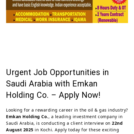
Urgent Job Opportunities in
Saudi Arabia with Emkan
Holding Co. – Apply Now!
Looking for a rewarding career in the oil & gas industry?
Emkan Holding Co.
, a leading investment company in
Saudi Arabia, is conducting a client interview on
22nd
August 2025
in Kochi. Apply today for these exciting