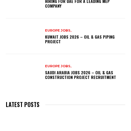
HIRING FOR UAE FOR A LEADING MEP
COMPANY
EUROPE JOBS,
KUWAIT JOBS 2026 – OIL & GAS PIPING
PROJECT
EUROPE JOBS,
SAUDI ARABIA JOBS 2026 – OIL & GAS
CONSTRUCTION PROJECT RECRUITMENT
LATEST POSTS