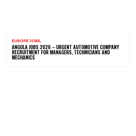
EUROPE JOBS,
ANGOLA JOBS 2026 – URGENT AUTOMOTIVE COMPANY
RECRUITMENT FOR MANAGERS, TECHNICIANS AND
MECHANICS