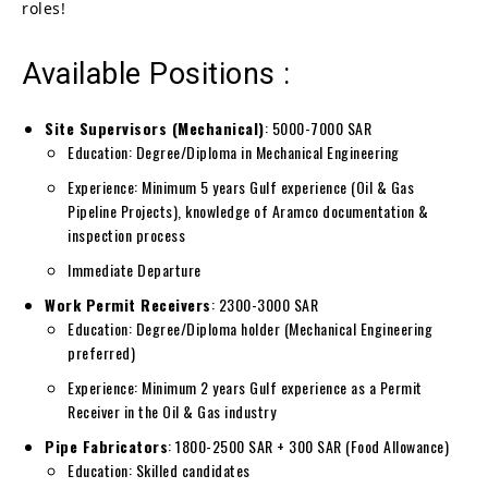
roles!
Available Positions :
Site Supervisors (Mechanical)
: 5000-7000 SAR
Education: Degree/Diploma in Mechanical Engineering
Experience: Minimum 5 years Gulf experience (Oil & Gas
Pipeline Projects), knowledge of Aramco documentation &
inspection process
Immediate Departure
Work Permit Receivers
: 2300-3000 SAR
Education: Degree/Diploma holder (Mechanical Engineering
preferred)
Experience: Minimum 2 years Gulf experience as a Permit
Receiver in the Oil & Gas industry
Pipe Fabricators
: 1800-2500 SAR + 300 SAR (Food Allowance)
Education: Skilled candidates