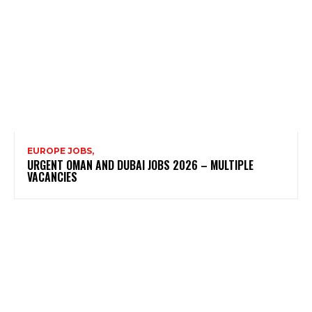
EUROPE JOBS,
URGENT OMAN AND DUBAI JOBS 2026 – MULTIPLE
VACANCIES