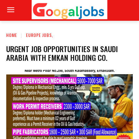
HOME
EUROPE JOBS,
URGENT JOB OPPORTUNITIES IN SAUDI
ARABIA WITH EMKAN HOLDING CO.