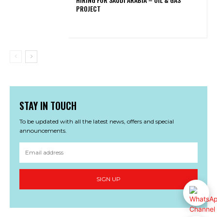
PROJECT
STAY IN TOUCH
To be updated with all the latest news, offers and special
announcements.
SIGN UP