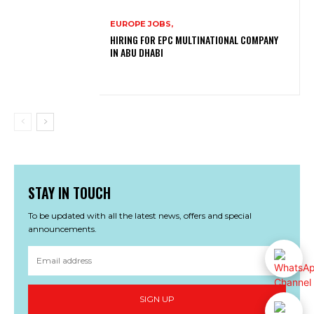
EUROPE JOBS,
HIRING FOR EPC MULTINATIONAL COMPANY
IN ABU DHABI
STAY IN TOUCH
To be updated with all the latest news, offers and special
announcements.
SIGN UP