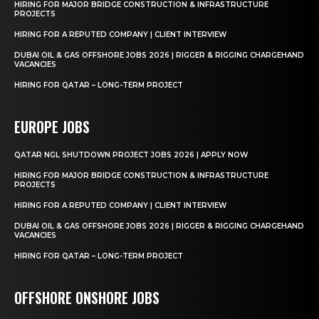
HIRING FOR MAJOR BRIDGE CONSTRUCTION & INFRASTRUCTURE
PROJECTS
HIRING FOR A REPUTED COMPANY | CLIENT INTERVIEW
DUBAI OIL & GAS OFFSHORE JOBS 2026 | RIGGER & RIGGING CHARGEHAND
VACANCIES
HIRING FOR QATAR – LONG-TERM PROJECT
EUROPE JOBS
QATAR NGL SHUTDOWN PROJECT JOBS 2026 | APPLY NOW
HIRING FOR MAJOR BRIDGE CONSTRUCTION & INFRASTRUCTURE
PROJECTS
HIRING FOR A REPUTED COMPANY | CLIENT INTERVIEW
DUBAI OIL & GAS OFFSHORE JOBS 2026 | RIGGER & RIGGING CHARGEHAND
VACANCIES
HIRING FOR QATAR – LONG-TERM PROJECT
OFFSHORE ONSHORE JOBS