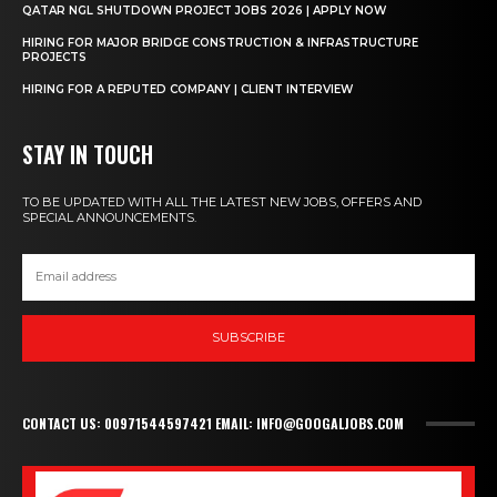
QATAR NGL SHUTDOWN PROJECT JOBS 2026 | APPLY NOW
HIRING FOR MAJOR BRIDGE CONSTRUCTION & INFRASTRUCTURE
PROJECTS
HIRING FOR A REPUTED COMPANY | CLIENT INTERVIEW
STAY IN TOUCH
TO BE UPDATED WITH ALL THE LATEST NEW JOBS, OFFERS AND
SPECIAL ANNOUNCEMENTS.
SUBSCRIBE
CONTACT US: 00971544597421 EMAIL: INFO@GOOGALJOBS.COM