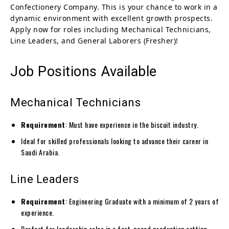
Confectionery Company. This is your chance to work in a
dynamic environment with excellent growth prospects.
Apply now for roles including Mechanical Technicians,
Line Leaders, and General Laborers (Fresher)!
Job Positions Available
Mechanical Technicians
Requirement
: Must have experience in the biscuit industry.
Ideal for skilled professionals looking to advance their career in
Saudi Arabia.
Line Leaders
Requirement
: Engineering Graduate with a minimum of 2 years of
experience.
Perfect for leadership roles in a fast-paced production setting.