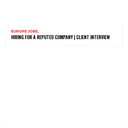
EUROPE JOBS,
HIRING FOR A REPUTED COMPANY | CLIENT INTERVIEW