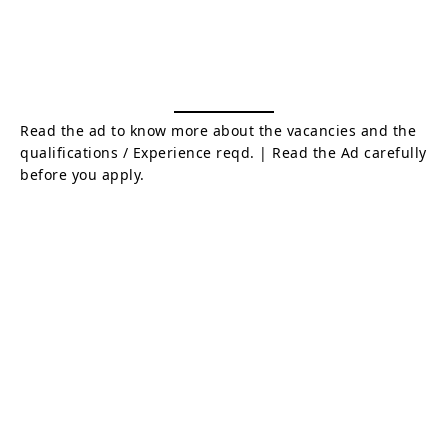
Read the ad to know more about the vacancies and the
qualifications / Experience reqd. | Read the Ad carefully
before you apply.