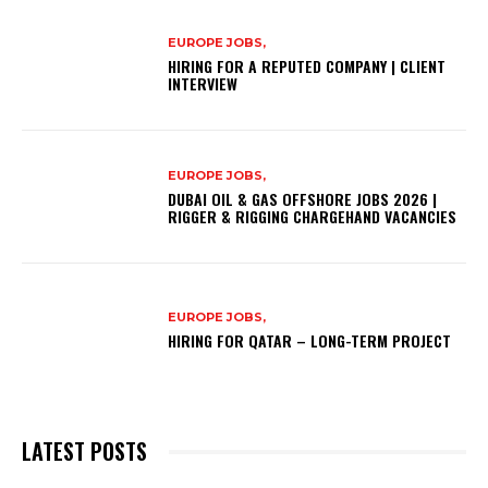
EUROPE JOBS,
HIRING FOR A REPUTED COMPANY | CLIENT
INTERVIEW
EUROPE JOBS,
DUBAI OIL & GAS OFFSHORE JOBS 2026 |
RIGGER & RIGGING CHARGEHAND VACANCIES
EUROPE JOBS,
HIRING FOR QATAR – LONG-TERM PROJECT
LATEST POSTS