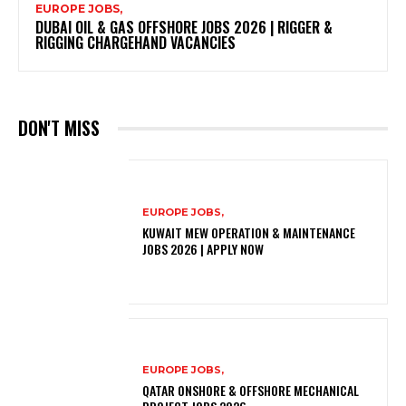
EUROPE JOBS,
DUBAI OIL & GAS OFFSHORE JOBS 2026 | RIGGER &
RIGGING CHARGEHAND VACANCIES
DON'T MISS
EUROPE JOBS,
KUWAIT MEW OPERATION & MAINTENANCE
JOBS 2026 | APPLY NOW
EUROPE JOBS,
QATAR ONSHORE & OFFSHORE MECHANICAL