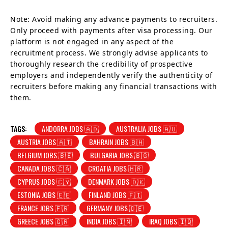
Note: Avoid making any advance payments to recruiters.
Only proceed with payments after visa processing. Our
platform is not engaged in any aspect of the
recruitment process. We strongly advise applicants to
thoroughly research the credibility of prospective
employers and independently verify the authenticity of
recruiters before making any financial transactions with
them.
TAGS:
ANDORRA JOBS 🇦🇩
AUSTRALIA JOBS 🇦🇺
AUSTRIA JOBS 🇦🇹
BAHRAIN JOBS 🇧🇭
BELGIUM JOBS 🇧🇪
BULGARIA JOBS 🇧🇬
CANADA JOBS 🇨🇦
CROATIA JOBS 🇭🇷
CYPRUS JOBS 🇨🇾
DENMARK JOBS 🇩🇰
ESTONIA JOBS 🇪🇪
FINLAND JOBS 🇫🇮
FRANCE JOBS 🇫🇷
GERMANY JOBS 🇩🇪
GREECE JOBS 🇬🇷
INDIA JOBS 🇮🇳
IRAQ JOBS 🇮🇶