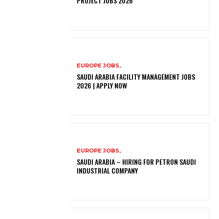
PROJECT JOBS 2026
EUROPE JOBS,
SAUDI ARABIA FACILITY MANAGEMENT JOBS
2026 | APPLY NOW
EUROPE JOBS,
SAUDI ARABIA – HIRING FOR PETRON SAUDI
INDUSTRIAL COMPANY