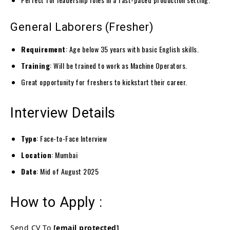
General Laborers (Fresher)
Requirement
: Age below 35 years with basic English skills.
Training
: Will be trained to work as Machine Operators.
Great opportunity for freshers to kickstart their career.
Interview Details
Type
: Face-to-Face Interview
Location
: Mumbai
Date
: Mid of August 2025
How to Apply :
Send CV To
[email protected]