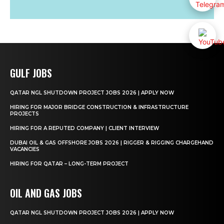
GULF JOBS
QATAR NGL SHUTDOWN PROJECT JOBS 2026 | APPLY NOW
HIRING FOR MAJOR BRIDGE CONSTRUCTION & INFRASTRUCTURE
PROJECTS
HIRING FOR A REPUTED COMPANY | CLIENT INTERVIEW
DUBAI OIL & GAS OFFSHORE JOBS 2026 | RIGGER & RIGGING CHARGEHAND
VACANCIES
HIRING FOR QATAR – LONG-TERM PROJECT
OIL AND GAS JOBS
QATAR NGL SHUTDOWN PROJECT JOBS 2026 | APPLY NOW