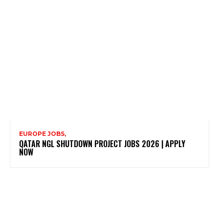
EUROPE JOBS,
QATAR NGL SHUTDOWN PROJECT JOBS 2026 | APPLY
NOW