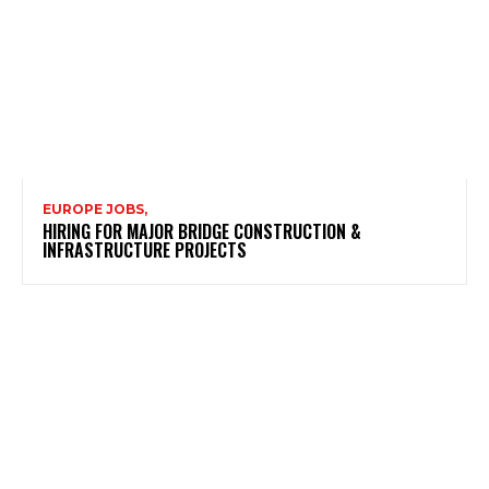
EUROPE JOBS,
HIRING FOR MAJOR BRIDGE CONSTRUCTION &
INFRASTRUCTURE PROJECTS