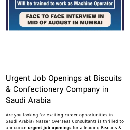
Urgent Job Openings at Biscuits
& Confectionery Company in
Saudi Arabia
Are you looking for exciting career opportunities in
Saudi Arabia? Nasser Overseas Consultants is thrilled to
announce
urgent job openings
for a leading Biscuits &