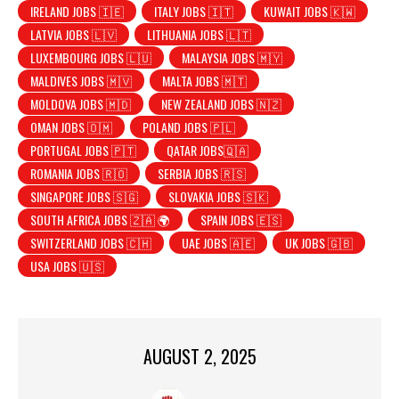
IRELAND JOBS 🇮🇪
ITALY JOBS 🇮🇹
KUWAIT JOBS 🇰🇼
LATVIA JOBS 🇱🇻
LITHUANIA JOBS 🇱🇹
LUXEMBOURG JOBS 🇱🇺
MALAYSIA JOBS 🇲🇾
MALDIVES JOBS 🇲🇻
MALTA JOBS 🇲🇹
MOLDOVA JOBS 🇲🇩
NEW ZEALAND JOBS 🇳🇿
OMAN JOBS 🇴🇲
POLAND JOBS 🇵🇱
PORTUGAL JOBS 🇵🇹
QATAR JOBS🇶🇦
ROMANIA JOBS 🇷🇴
SERBIA JOBS 🇷🇸
SINGAPORE JOBS 🇸🇬
SLOVAKIA JOBS 🇸🇰
SOUTH AFRICA JOBS 🇿🇦 🌍
SPAIN JOBS 🇪🇸
SWITZERLAND JOBS 🇨🇭
UAE JOBS 🇦🇪
UK JOBS 🇬🇧
USA JOBS 🇺🇸
AUGUST 2, 2025