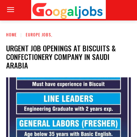
HOME
EUROPE JOBS,
URGENT JOB OPENINGS AT BISCUITS &
CONFECTIONERY COMPANY IN SAUDI
ARABIA