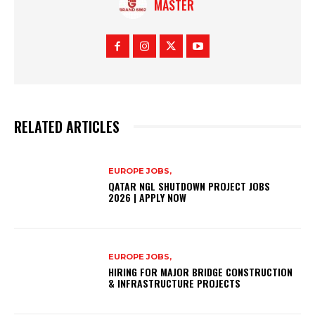
MASTER
RELATED ARTICLES
EUROPE JOBS,
QATAR NGL SHUTDOWN PROJECT JOBS
2026 | APPLY NOW
EUROPE JOBS,
HIRING FOR MAJOR BRIDGE CONSTRUCTION
& INFRASTRUCTURE PROJECTS