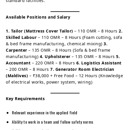
standard facilities.
Available Positions and Salary
1. Tailor (Mattress Cover Tailor)
– 110 OMR – 8 Hours
2.
Skilled Labour
– 110 OMR – 8 Hours (Foam cutting, sofa
& bed frame manufacturing, chemical mixing)
3.
Carpenter
– 135 OMR – 8 Hours (Sofa & bed frame
manufacturing)
4. Upholsterer
– 135 OMR – 8 Hours
5.
Accountant
– 220 OMR – 8 Hours
6. Logistics Assistant
– 200 OMR – 8 Hours
7. Generator Room Electrician
(Maldives)
– ₹38,000 + Free Food – 12 Hours (Knowledge
of electrical works, power system, wiring)
Key Requirements
Relevant experience in the applied field
Ability to work in a team and follow safety norms