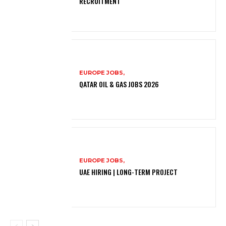
RECRUITMENT
EUROPE JOBS,
QATAR OIL & GAS JOBS 2026
EUROPE JOBS,
UAE HIRING | LONG-TERM PROJECT