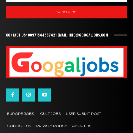
SUBSCRIBE
CONTACT US: 00971544597421 EMAIL: INFO@GOOGALJOBS.COM
EUROPE JOBS,
GULF JOBS
USER SUBMIT POST
CONTACT US
PRIVACY POLICY
ABOUT US