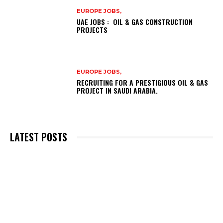
EUROPE JOBS,
UAE JOBS : OIL & GAS CONSTRUCTION
PROJECTS
EUROPE JOBS,
RECRUITING FOR A PRESTIGIOUS OIL & GAS
PROJECT IN SAUDI ARABIA.
LATEST POSTS