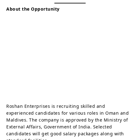
About the Opportunity
Roshan Enterprises is recruiting skilled and
experienced candidates for various roles in Oman and
Maldives. The company is approved by the Ministry of
External Affairs, Government of India. Selected
candidates will get good salary packages along with