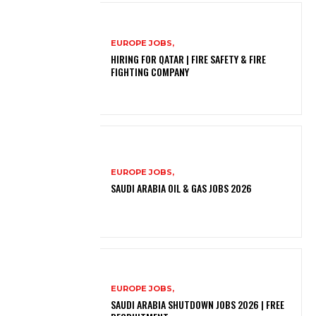
EUROPE JOBS,
HIRING FOR QATAR | FIRE SAFETY & FIRE
FIGHTING COMPANY
EUROPE JOBS,
SAUDI ARABIA OIL & GAS JOBS 2026
EUROPE JOBS,
SAUDI ARABIA SHUTDOWN JOBS 2026 | FREE