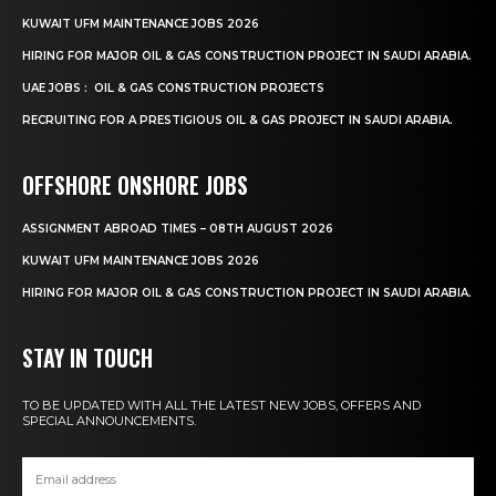
KUWAIT UFM MAINTENANCE JOBS 2026
HIRING FOR MAJOR OIL & GAS CONSTRUCTION PROJECT IN SAUDI ARABIA.
UAE JOBS : OIL & GAS CONSTRUCTION PROJECTS
RECRUITING FOR A PRESTIGIOUS OIL & GAS PROJECT IN SAUDI ARABIA.
OFFSHORE ONSHORE JOBS
ASSIGNMENT ABROAD TIMES – 08TH AUGUST 2026
KUWAIT UFM MAINTENANCE JOBS 2026
HIRING FOR MAJOR OIL & GAS CONSTRUCTION PROJECT IN SAUDI ARABIA.
STAY IN TOUCH
TO BE UPDATED WITH ALL THE LATEST NEW JOBS, OFFERS AND
SPECIAL ANNOUNCEMENTS.