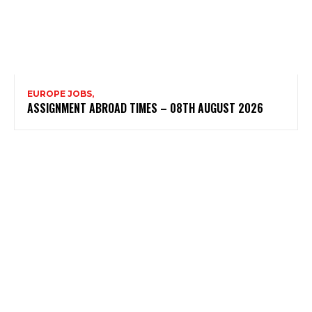
EUROPE JOBS,
ASSIGNMENT ABROAD TIMES – 08TH AUGUST 2026