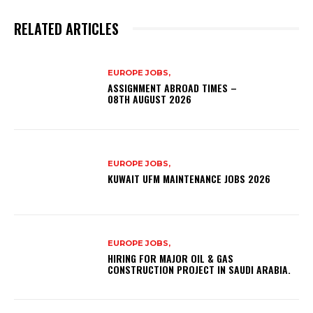
RELATED ARTICLES
EUROPE JOBS,
ASSIGNMENT ABROAD TIMES –
08TH AUGUST 2026
EUROPE JOBS,
KUWAIT UFM MAINTENANCE JOBS 2026
EUROPE JOBS,
HIRING FOR MAJOR OIL & GAS
CONSTRUCTION PROJECT IN SAUDI ARABIA.