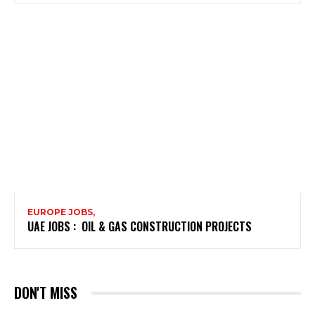
EUROPE JOBS,
UAE JOBS : OIL & GAS CONSTRUCTION PROJECTS
DON'T MISS