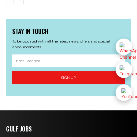
STAY IN TOUCH
To be updated with all the latest news, offers and special
announcements.
SIGN UP
GULF JOBS