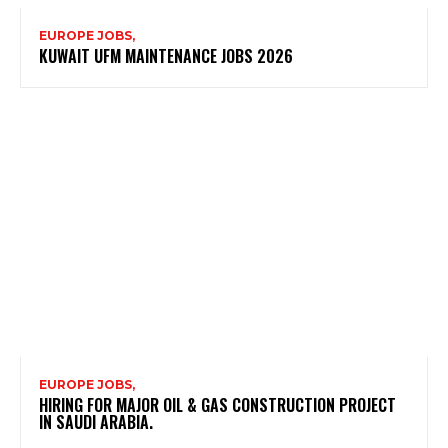
EUROPE JOBS,
KUWAIT UFM MAINTENANCE JOBS 2026
EUROPE JOBS,
HIRING FOR MAJOR OIL & GAS CONSTRUCTION PROJECT
IN SAUDI ARABIA.