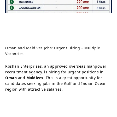
Oman and Maldives Jobs: Urgent Hiring – Multiple
Vacancies
Roshan Enterprises, an approved overseas manpower
recruitment agency, is hiring for urgent positions in
Oman
and
Maldives
. This is a great opportunity for
candidates seeking jobs in the Gulf and Indian Ocean
region with attractive salaries.