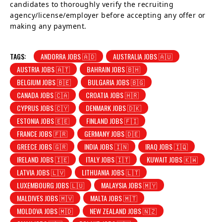
candidates to thoroughly verify the recruiting
agency/license/employer before accepting any offer or
making any payment.
TAGS:
ANDORRA JOBS 🇦🇩
AUSTRALIA JOBS 🇦🇺
AUSTRIA JOBS 🇦🇹
BAHRAIN JOBS 🇧🇭
BELGIUM JOBS 🇧🇪
BULGARIA JOBS 🇧🇬
CANADA JOBS 🇨🇦
CROATIA JOBS 🇭🇷
CYPRUS JOBS 🇨🇾
DENMARK JOBS 🇩🇰
ESTONIA JOBS 🇪🇪
FINLAND JOBS 🇫🇮
FRANCE JOBS 🇫🇷
GERMANY JOBS 🇩🇪
GREECE JOBS 🇬🇷
INDIA JOBS 🇮🇳
IRAQ JOBS 🇮🇶
IRELAND JOBS 🇮🇪
ITALY JOBS 🇮🇹
KUWAIT JOBS 🇰🇼
LATVIA JOBS 🇱🇻
LITHUANIA JOBS 🇱🇹
LUXEMBOURG JOBS 🇱🇺
MALAYSIA JOBS 🇲🇾
MALDIVES JOBS 🇲🇻
MALTA JOBS 🇲🇹
MOLDOVA JOBS 🇲🇩
NEW ZEALAND JOBS 🇳🇿