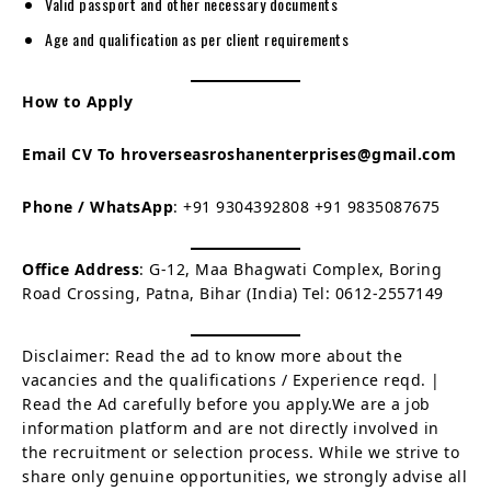
Valid passport and other necessary documents
Age and qualification as per client requirements
How to Apply
Email CV To
hroverseasroshanenterprises@gmail.com
Phone / WhatsApp
: +91 9304392808 +91 9835087675
Office Address
: G-12, Maa Bhagwati Complex, Boring
Road Crossing, Patna, Bihar (India) Tel: 0612-2557149
Disclaimer: Read the ad to know more about the
vacancies and the qualifications / Experience reqd. |
Read the Ad carefully before you apply.We are a job
information platform and are not directly involved in
the recruitment or selection process. While we strive to
share only genuine opportunities, we strongly advise all