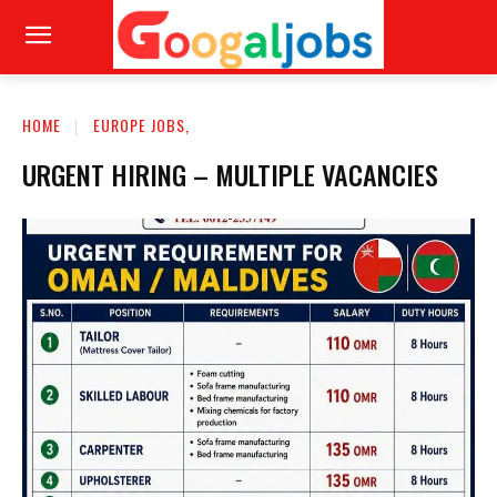
HOME
EUROPE JOBS,
URGENT HIRING – MULTIPLE VACANCIES