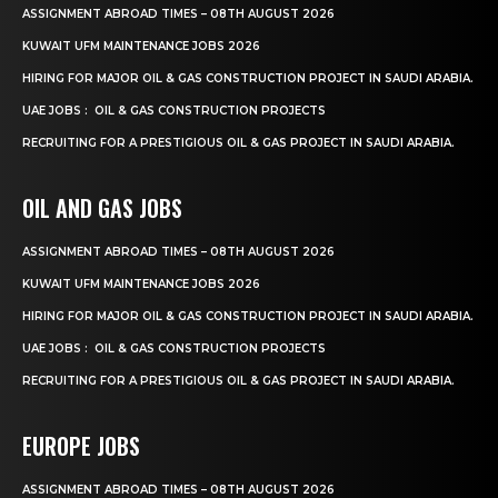
ASSIGNMENT ABROAD TIMES – 08TH AUGUST 2026
KUWAIT UFM MAINTENANCE JOBS 2026
HIRING FOR MAJOR OIL & GAS CONSTRUCTION PROJECT IN SAUDI ARABIA.
UAE JOBS : OIL & GAS CONSTRUCTION PROJECTS
RECRUITING FOR A PRESTIGIOUS OIL & GAS PROJECT IN SAUDI ARABIA.
OIL AND GAS JOBS
ASSIGNMENT ABROAD TIMES – 08TH AUGUST 2026
KUWAIT UFM MAINTENANCE JOBS 2026
HIRING FOR MAJOR OIL & GAS CONSTRUCTION PROJECT IN SAUDI ARABIA.
UAE JOBS : OIL & GAS CONSTRUCTION PROJECTS
RECRUITING FOR A PRESTIGIOUS OIL & GAS PROJECT IN SAUDI ARABIA.
EUROPE JOBS
ASSIGNMENT ABROAD TIMES – 08TH AUGUST 2026