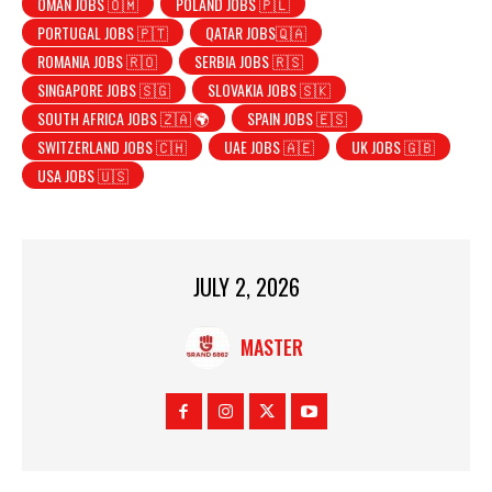
OMAN JOBS 🇴🇲
POLAND JOBS 🇵🇱
PORTUGAL JOBS 🇵🇹
QATAR JOBS🇶🇦
ROMANIA JOBS 🇷🇴
SERBIA JOBS 🇷🇸
SINGAPORE JOBS 🇸🇬
SLOVAKIA JOBS 🇸🇰
SOUTH AFRICA JOBS 🇿🇦 🌍
SPAIN JOBS 🇪🇸
SWITZERLAND JOBS 🇨🇭
UAE JOBS 🇦🇪
UK JOBS 🇬🇧
USA JOBS 🇺🇸
JULY 2, 2026
MASTER