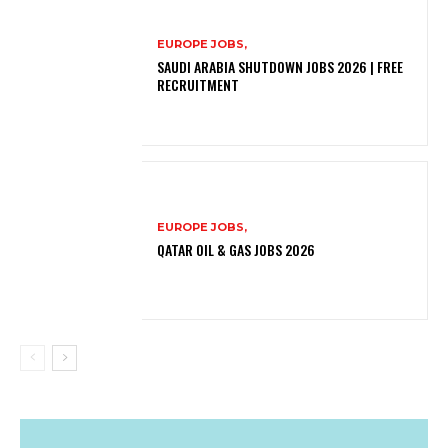
EUROPE JOBS,
SAUDI ARABIA SHUTDOWN JOBS 2026 | FREE
RECRUITMENT
EUROPE JOBS,
QATAR OIL & GAS JOBS 2026