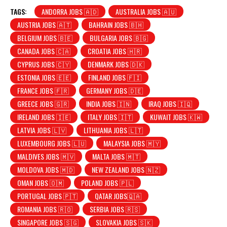
TAGS:
ANDORRA JOBS 🇦🇩
AUSTRALIA JOBS 🇦🇺
AUSTRIA JOBS 🇦🇹
BAHRAIN JOBS 🇧🇭
BELGIUM JOBS 🇧🇪
BULGARIA JOBS 🇧🇬
CANADA JOBS 🇨🇦
CROATIA JOBS 🇭🇷
CYPRUS JOBS 🇨🇾
DENMARK JOBS 🇩🇰
ESTONIA JOBS 🇪🇪
FINLAND JOBS 🇫🇮
FRANCE JOBS 🇫🇷
GERMANY JOBS 🇩🇪
GREECE JOBS 🇬🇷
INDIA JOBS 🇮🇳
IRAQ JOBS 🇮🇶
IRELAND JOBS 🇮🇪
ITALY JOBS 🇮🇹
KUWAIT JOBS 🇰🇼
LATVIA JOBS 🇱🇻
LITHUANIA JOBS 🇱🇹
LUXEMBOURG JOBS 🇱🇺
MALAYSIA JOBS 🇲🇾
MALDIVES JOBS 🇲🇻
MALTA JOBS 🇲🇹
MOLDOVA JOBS 🇲🇩
NEW ZEALAND JOBS 🇳🇿
OMAN JOBS 🇴🇲
POLAND JOBS 🇵🇱
PORTUGAL JOBS 🇵🇹
QATAR JOBS🇶🇦
ROMANIA JOBS 🇷🇴
SERBIA JOBS 🇷🇸
SINGAPORE JOBS 🇸🇬
SLOVAKIA JOBS 🇸🇰