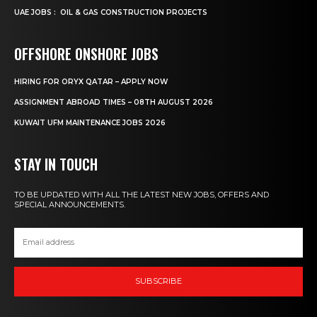
UAE JOBS : OIL & GAS CONSTRUCTION PROJECTS
OFFSHORE ONSHORE JOBS
HIRING FOR ORYX QATAR – APPLY NOW
ASSIGNMENT ABROAD TIMES – 08TH AUGUST 2026
KUWAIT UFM MAINTENANCE JOBS 2026
STAY IN TOUCH
TO BE UPDATED WITH ALL THE LATEST NEW JOBS, OFFERS AND
SPECIAL ANNOUNCEMENTS.
SUBSCRIBE