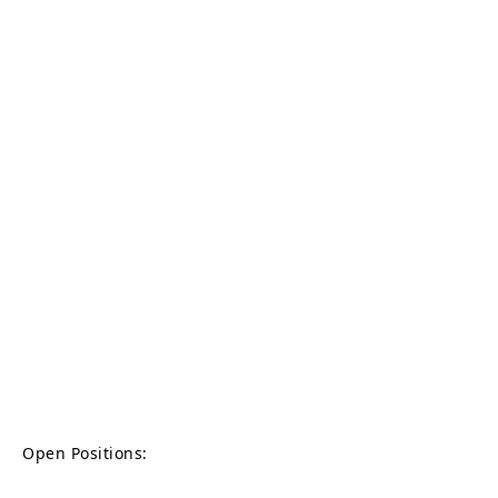
Open Positions: