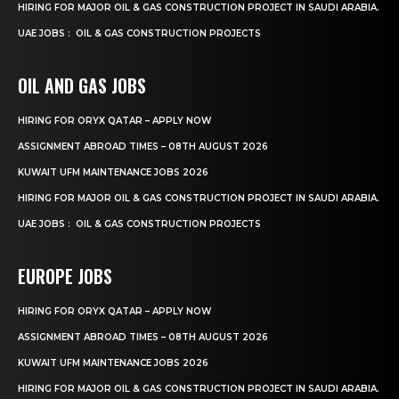
HIRING FOR MAJOR OIL & GAS CONSTRUCTION PROJECT IN SAUDI ARABIA.
UAE JOBS : OIL & GAS CONSTRUCTION PROJECTS
OIL AND GAS JOBS
HIRING FOR ORYX QATAR – APPLY NOW
ASSIGNMENT ABROAD TIMES – 08TH AUGUST 2026
KUWAIT UFM MAINTENANCE JOBS 2026
HIRING FOR MAJOR OIL & GAS CONSTRUCTION PROJECT IN SAUDI ARABIA.
UAE JOBS : OIL & GAS CONSTRUCTION PROJECTS
EUROPE JOBS
HIRING FOR ORYX QATAR – APPLY NOW
ASSIGNMENT ABROAD TIMES – 08TH AUGUST 2026
KUWAIT UFM MAINTENANCE JOBS 2026
HIRING FOR MAJOR OIL & GAS CONSTRUCTION PROJECT IN SAUDI ARABIA.