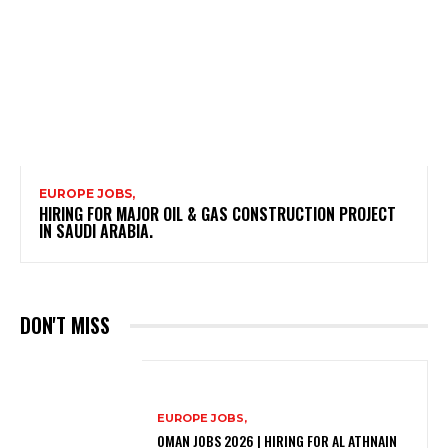
EUROPE JOBS,
HIRING FOR MAJOR OIL & GAS CONSTRUCTION PROJECT
IN SAUDI ARABIA.
DON'T MISS
EUROPE JOBS,
OMAN JOBS 2026 | HIRING FOR AL ATHNAIN