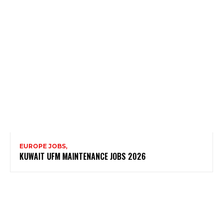
EUROPE JOBS,
KUWAIT UFM MAINTENANCE JOBS 2026