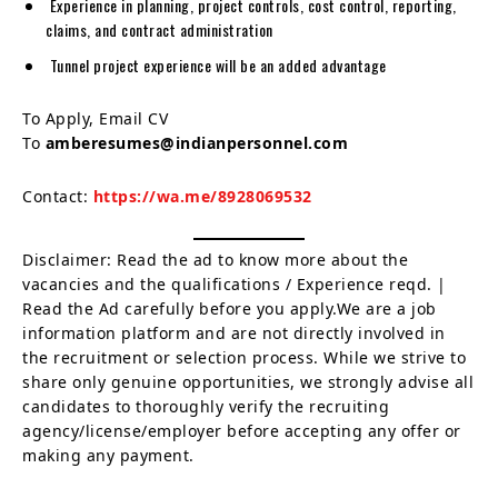
Experience in planning, project controls, cost control, reporting,
claims, and contract administration
Tunnel project experience will be an added advantage
To Apply, Email CV
To
amberesumes@indianpersonnel.com
Contact:
https://wa.me/8928069532
Disclaimer: Read the ad to know more about the
vacancies and the qualifications / Experience reqd. |
Read the Ad carefully before you apply.We are a job
information platform and are not directly involved in
the recruitment or selection process. While we strive to
share only genuine opportunities, we strongly advise all
candidates to thoroughly verify the recruiting
agency/license/employer before accepting any offer or
making any payment.