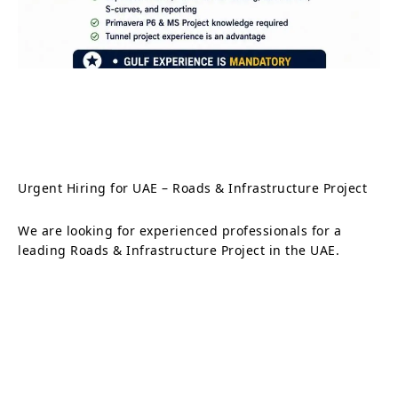
Urgent Hiring for UAE – Roads & Infrastructure Project
We are looking for experienced professionals for a
leading Roads & Infrastructure Project in the UAE.