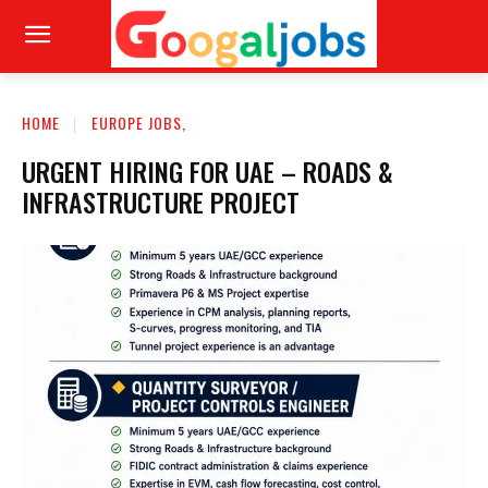
HOME
EUROPE JOBS,
URGENT HIRING FOR UAE – ROADS &
INFRASTRUCTURE PROJECT