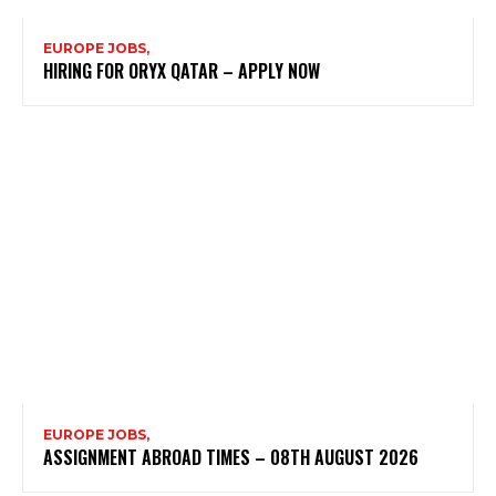
EUROPE JOBS,
HIRING FOR ORYX QATAR – APPLY NOW
EUROPE JOBS,
ASSIGNMENT ABROAD TIMES – 08TH AUGUST 2026