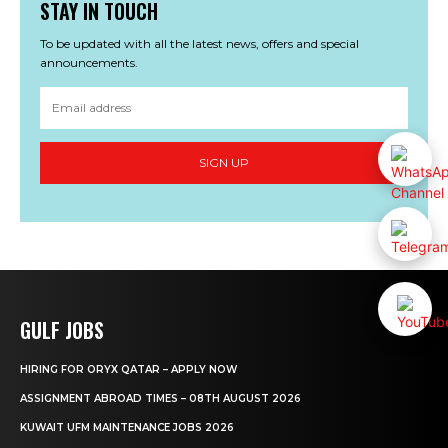
STAY IN TOUCH
To be updated with all the latest news, offers and special
announcements.
SIGN UP
GULF JOBS
HIRING FOR ORYX QATAR – APPLY NOW
ASSIGNMENT ABROAD TIMES – 08TH AUGUST 2026
KUWAIT UFM MAINTENANCE JOBS 2026