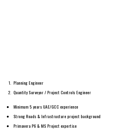
Planning Engineer
Quantity Surveyor / Project Controls Engineer
Minimum 5 years UAE/GCC experience
Strong Roads & Infrastructure project background
Primavera P6 & MS Project expertise