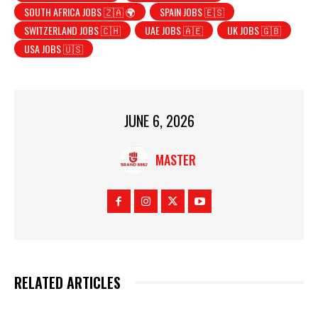
SOUTH AFRICA JOBS 🇿🇦 🌍
SPAIN JOBS 🇪🇸
SWITZERLAND JOBS 🇨🇭
UAE JOBS 🇦🇪
UK JOBS 🇬🇧
USA JOBS 🇺🇸
JUNE 6, 2026
MASTER
RELATED ARTICLES