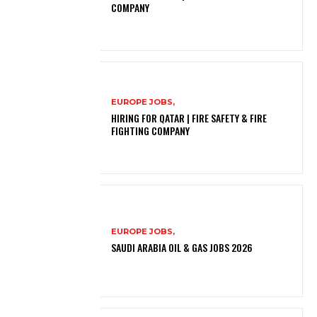
COMPANY
EUROPE JOBS,
HIRING FOR QATAR | FIRE SAFETY & FIRE
FIGHTING COMPANY
EUROPE JOBS,
SAUDI ARABIA OIL & GAS JOBS 2026