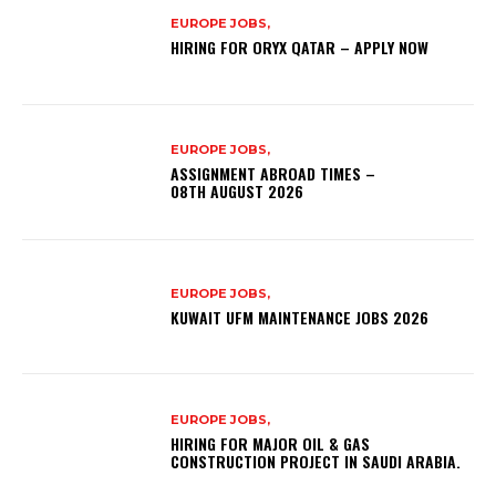
EUROPE JOBS,
HIRING FOR ORYX QATAR – APPLY NOW
EUROPE JOBS,
ASSIGNMENT ABROAD TIMES –
08TH AUGUST 2026
EUROPE JOBS,
KUWAIT UFM MAINTENANCE JOBS 2026
EUROPE JOBS,
HIRING FOR MAJOR OIL & GAS
CONSTRUCTION PROJECT IN SAUDI ARABIA.