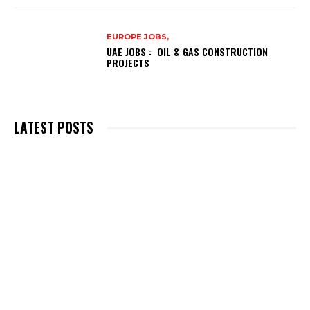
EUROPE JOBS,
UAE JOBS : OIL & GAS CONSTRUCTION
PROJECTS
LATEST POSTS