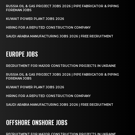
RUSSIA OIL & GAS PROJECT JOBS 2026 | PIPE FABRICATOR & PIPING
FOREMAN JOBS
KUWAIT POWER PLANT JOBS 2026
HIRING FOR A REPUTED CONSTRUCTION COMPANY
SAUDI ARABIA MANUFACTURING JOBS 2026 | FREE RECRUITMENT
EUROPE JOBS
RECRUITMENT FOR MAJOR CONSTRUCTION PROJECTS IN UKRAINE
RUSSIA OIL & GAS PROJECT JOBS 2026 | PIPE FABRICATOR & PIPING
FOREMAN JOBS
KUWAIT POWER PLANT JOBS 2026
HIRING FOR A REPUTED CONSTRUCTION COMPANY
SAUDI ARABIA MANUFACTURING JOBS 2026 | FREE RECRUITMENT
OFFSHORE ONSHORE JOBS
RECRUITMENT FOR MAJOR CONSTRUCTION PROJECTS IN UKRAINE