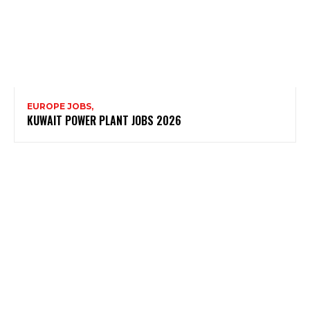
EUROPE JOBS,
KUWAIT POWER PLANT JOBS 2026