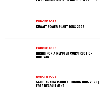
EUROPE JOBS,
KUWAIT POWER PLANT JOBS 2026
EUROPE JOBS,
HIRING FOR A REPUTED CONSTRUCTION
COMPANY
EUROPE JOBS,
SAUDI ARABIA MANUFACTURING JOBS 2026 |
FREE RECRUITMENT