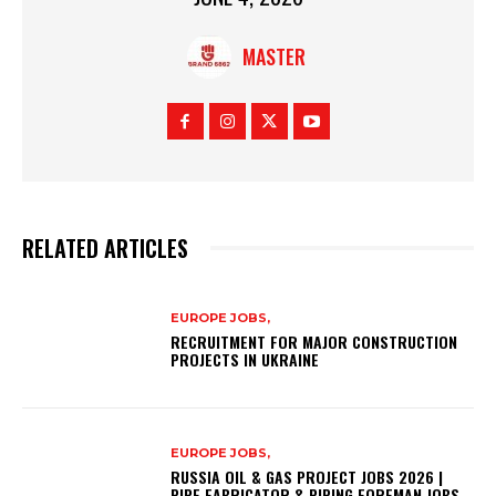
MASTER
RELATED ARTICLES
EUROPE JOBS,
RECRUITMENT FOR MAJOR CONSTRUCTION
PROJECTS IN UKRAINE
EUROPE JOBS,
RUSSIA OIL & GAS PROJECT JOBS 2026 |
PIPE FABRICATOR & PIPING FOREMAN JOBS