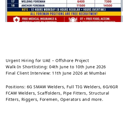
Urgent Hiring for UAE – Offshore Project
Walk-In Shortlisting: 04th June to 10th June 2026
Final Client Interview: 11th June 2026 at Mumbai
Positions: 6G SMAW Welders, Full TIG Welders, 6G/6GR
FCAW Welders, Scaffolders, Pipe Fitters, Structural
Fitters, Riggers, Foremen, Operators and more.