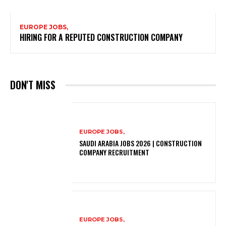
EUROPE JOBS,
HIRING FOR A REPUTED CONSTRUCTION COMPANY
DON'T MISS
EUROPE JOBS,
SAUDI ARABIA JOBS 2026 | CONSTRUCTION
COMPANY RECRUITMENT
EUROPE JOBS,