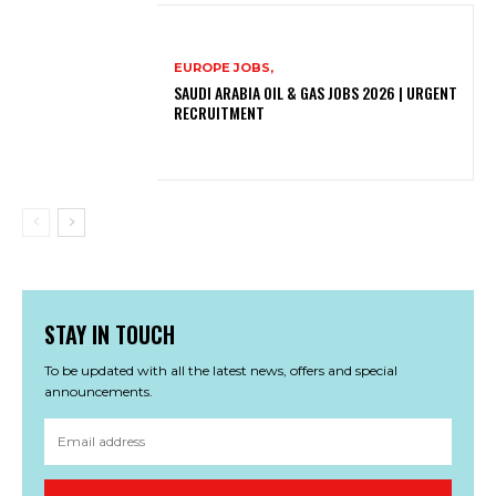
EUROPE JOBS,
SAUDI ARABIA OIL & GAS JOBS 2026 | URGENT
RECRUITMENT
STAY IN TOUCH
To be updated with all the latest news, offers and special
announcements.