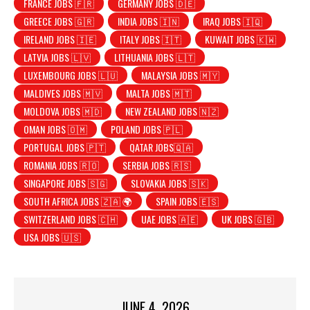
FRANCE JOBS 🇫🇷
GERMANY JOBS 🇩🇪
GREECE JOBS 🇬🇷
INDIA JOBS 🇮🇳
IRAQ JOBS 🇮🇶
IRELAND JOBS 🇮🇪
ITALY JOBS 🇮🇹
KUWAIT JOBS 🇰🇼
LATVIA JOBS 🇱🇻
LITHUANIA JOBS 🇱🇹
LUXEMBOURG JOBS 🇱🇺
MALAYSIA JOBS 🇲🇾
MALDIVES JOBS 🇲🇻
MALTA JOBS 🇲🇹
MOLDOVA JOBS 🇲🇩
NEW ZEALAND JOBS 🇳🇿
OMAN JOBS 🇴🇲
POLAND JOBS 🇵🇱
PORTUGAL JOBS 🇵🇹
QATAR JOBS🇶🇦
ROMANIA JOBS 🇷🇴
SERBIA JOBS 🇷🇸
SINGAPORE JOBS 🇸🇬
SLOVAKIA JOBS 🇸🇰
SOUTH AFRICA JOBS 🇿🇦 🌍
SPAIN JOBS 🇪🇸
SWITZERLAND JOBS 🇨🇭
UAE JOBS 🇦🇪
UK JOBS 🇬🇧
USA JOBS 🇺🇸
JUNE 4, 2026