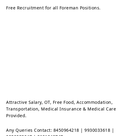
Free Recruitment for all Foreman Positions.
Attractive Salary, OT, Free Food, Accommodation,
Transportation, Medical Insurance & Medical Care
Provided.
Any Queries Contact: 8450964218 | 9930033618 |