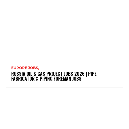
EUROPE JOBS,
RUSSIA OIL & GAS PROJECT JOBS 2026 | PIPE
FABRICATOR & PIPING FOREMAN JOBS