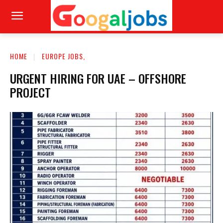
HOME
EUROPE JOBS,
URGENT HIRING FOR UAE – OFFSHORE
PROJECT