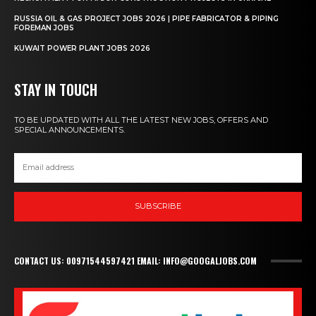
RUSSIA OIL & GAS PROJECT JOBS 2026 | PIPE FABRICATOR & PIPING
FOREMAN JOBS
KUWAIT POWER PLANT JOBS 2026
STAY IN TOUCH
TO BE UPDATED WITH ALL THE LATEST NEW JOBS, OFFERS AND
SPECIAL ANNOUNCEMENTS.
SUBSCRIBE
CONTACT US: 00971544597421 EMAIL: INFO@GOOGALJOBS.COM