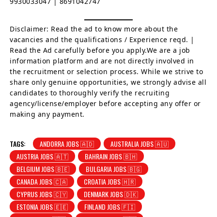
9930033047 | 8691042747
Disclaimer: Read the ad to know more about the
vacancies and the qualifications / Experience reqd. |
Read the Ad carefully before you apply.We are a job
information platform and are not directly involved in
the recruitment or selection process. While we strive to
share only genuine opportunities, we strongly advise all
candidates to thoroughly verify the recruiting
agency/license/employer before accepting any offer or
making any payment.
TAGS:
ANDORRA JOBS 🇦🇩
AUSTRALIA JOBS 🇦🇺
AUSTRIA JOBS 🇦🇹
BAHRAIN JOBS 🇧🇭
BELGIUM JOBS 🇧🇪
BULGARIA JOBS 🇧🇬
CANADA JOBS 🇨🇦
CROATIA JOBS 🇭🇷
CYPRUS JOBS 🇨🇾
DENMARK JOBS 🇩🇰
ESTONIA JOBS 🇪🇪
FINLAND JOBS 🇫🇮