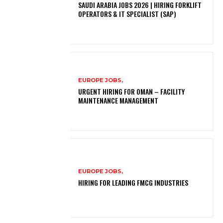
SAUDI ARABIA JOBS 2026 | HIRING FORKLIFT
OPERATORS & IT SPECIALIST (SAP)
EUROPE JOBS,
URGENT HIRING FOR OMAN – FACILITY
MAINTENANCE MANAGEMENT
EUROPE JOBS,
HIRING FOR LEADING FMCG INDUSTRIES