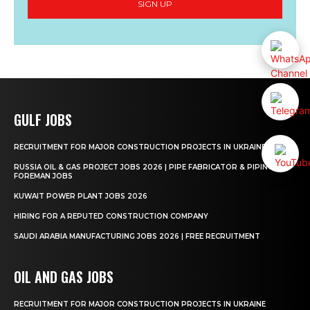
SIGN UP
GULF JOBS
RECRUITMENT FOR MAJOR CONSTRUCTION PROJECTS IN UKRAINE
RUSSIA OIL & GAS PROJECT JOBS 2026 | PIPE FABRICATOR & PIPING
FOREMAN JOBS
KUWAIT POWER PLANT JOBS 2026
HIRING FOR A REPUTED CONSTRUCTION COMPANY
SAUDI ARABIA MANUFACTURING JOBS 2026 | FREE RECRUITMENT
OIL AND GAS JOBS
RECRUITMENT FOR MAJOR CONSTRUCTION PROJECTS IN UKRAINE