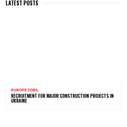
LATEST POSTS
EUROPE JOBS,
RECRUITMENT FOR MAJOR CONSTRUCTION PROJECTS IN
UKRAINE