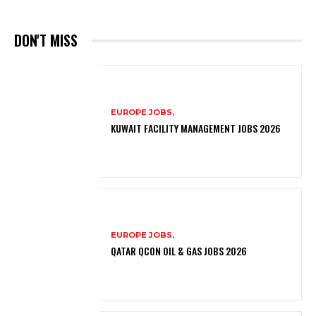
DON'T MISS
EUROPE JOBS,
KUWAIT FACILITY MANAGEMENT JOBS 2026
EUROPE JOBS,
QATAR QCON OIL & GAS JOBS 2026