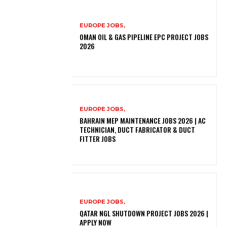
EUROPE JOBS,
OMAN OIL & GAS PIPELINE EPC PROJECT JOBS
2026
EUROPE JOBS,
BAHRAIN MEP MAINTENANCE JOBS 2026 | AC
TECHNICIAN, DUCT FABRICATOR & DUCT
FITTER JOBS
EUROPE JOBS,
QATAR NGL SHUTDOWN PROJECT JOBS 2026 |
APPLY NOW