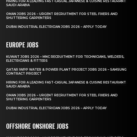
HIRING FOR A LEADING FAST-CASUAL JAPANESE & CUISINE RESTAURANT
SAUDI ARABIA
OMAN JOBS 2026 – URGENT RECRUITMENT FOR STEEL FIXERS AND
SHUTTERING CARPENTERS
DUBAI INDUSTRIAL ELECTRICIAN JOBS 2026 – APPLY TODAY
EUROPE JOBS
KUWAIT JOBS 2026 – MNC RECRUITMENT FOR TECHNICIANS, WELDERS,
ELECTRICIANS & FITTERS
QATAR IWPP WATER & POWER PLANT PROJECT JOBS 2026 – SAMSUNG
CONTRACT PROJECT
HIRING FOR A LEADING FAST-CASUAL JAPANESE & CUISINE RESTAURANT
SAUDI ARABIA
OMAN JOBS 2026 – URGENT RECRUITMENT FOR STEEL FIXERS AND
SHUTTERING CARPENTERS
DUBAI INDUSTRIAL ELECTRICIAN JOBS 2026 – APPLY TODAY
OFFSHORE ONSHORE JOBS