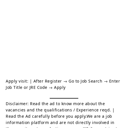
Apply visit:
| After Register → Go to Job Search → Enter
Job Title or JRE Code → Apply
Disclaimer: Read the ad to know more about the
vacancies and the qualifications / Experience reqd. |
Read the Ad carefully before you apply.We are a job
information platform and are not directly involved in