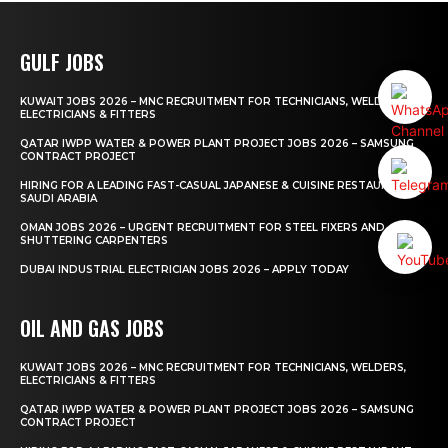
GULF JOBS
KUWAIT JOBS 2026 – MNC RECRUITMENT FOR TECHNICIANS, WELDERS,
ELECTRICIANS & FITTERS
QATAR IWPP WATER & POWER PLANT PROJECT JOBS 2026 – SAMSUNG
CONTRACT PROJECT
HIRING FOR A LEADING FAST-CASUAL JAPANESE & CUISINE RESTAURANT
SAUDI ARABIA
OMAN JOBS 2026 – URGENT RECRUITMENT FOR STEEL FIXERS AND
SHUTTERING CARPENTERS
DUBAI INDUSTRIAL ELECTRICIAN JOBS 2026 – APPLY TODAY
OIL AND GAS JOBS
KUWAIT JOBS 2026 – MNC RECRUITMENT FOR TECHNICIANS, WELDERS,
ELECTRICIANS & FITTERS
QATAR IWPP WATER & POWER PLANT PROJECT JOBS 2026 – SAMSUNG
CONTRACT PROJECT