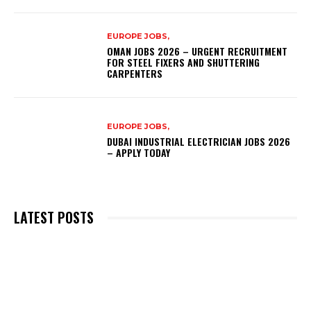
EUROPE JOBS,
OMAN JOBS 2026 – URGENT RECRUITMENT
FOR STEEL FIXERS AND SHUTTERING
CARPENTERS
EUROPE JOBS,
DUBAI INDUSTRIAL ELECTRICIAN JOBS 2026
– APPLY TODAY
LATEST POSTS