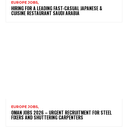
EUROPE JOBS,
HIRING FOR A LEADING FAST-CASUAL JAPANESE &
CUISINE RESTAURANT SAUDI ARABIA
EUROPE JOBS,
OMAN JOBS 2026 – URGENT RECRUITMENT FOR STEEL
FIXERS AND SHUTTERING CARPENTERS