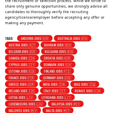
the recruitment or selection process. While we strive to
share only genuine opportunities, we strongly advise all
candidates to thoroughly verify the recruiting
agency/license/employer before accepting any offer or
making any payment.
TAGS:
ANDORRA JOBS 🇦🇩
AUSTRALIA JOBS 🇦🇺
AUSTRIA JOBS 🇦🇹
BAHRAIN JOBS 🇧🇭
BELGIUM JOBS 🇧🇪
BULGARIA JOBS 🇧🇬
CANADA JOBS 🇨🇦
CROATIA JOBS 🇭🇷
CYPRUS JOBS 🇨🇾
DENMARK JOBS 🇩🇰
ESTONIA JOBS 🇪🇪
FINLAND JOBS 🇫🇮
FRANCE JOBS 🇫🇷
GERMANY JOBS 🇩🇪
GREECE JOBS 🇬🇷
INDIA JOBS 🇮🇳
IRAQ JOBS 🇮🇶
IRELAND JOBS 🇮🇪
ITALY JOBS 🇮🇹
KUWAIT JOBS 🇰🇼
LATVIA JOBS 🇱🇻
LITHUANIA JOBS 🇱🇹
LUXEMBOURG JOBS 🇱🇺
MALAYSIA JOBS 🇲🇾
MALDIVES JOBS 🇲🇻
MALTA JOBS 🇲🇹