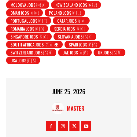
MOLDOVA JOBS 🇲🇩
NEW ZEALAND JOBS 🇳🇿
OMAN JOBS 🇴🇲
POLAND JOBS 🇵🇱
PORTUGAL JOBS 🇵🇹
QATAR JOBS🇶🇦
ROMANIA JOBS 🇷🇴
SERBIA JOBS 🇷🇸
SINGAPORE JOBS 🇸🇬
SLOVAKIA JOBS 🇸🇰
SOUTH AFRICA JOBS 🇿🇦 🌍
SPAIN JOBS 🇪🇸
SWITZERLAND JOBS 🇨🇭
UAE JOBS 🇦🇪
UK JOBS 🇬🇧
USA JOBS 🇺🇸
JUNE 25, 2026
MASTER