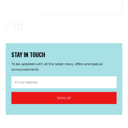
STAY IN TOUCH
To be updated with all the latest news, offers and special
announcements.
SIGN UP