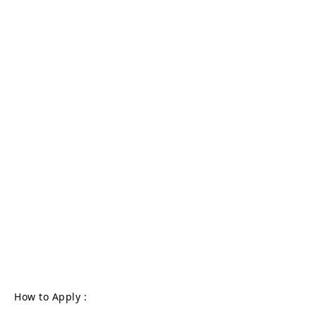
How to Apply :