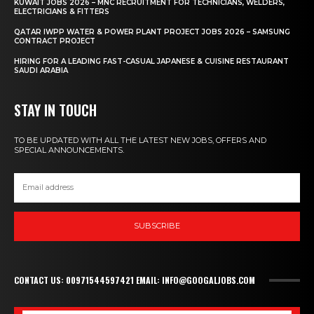
KUWAIT JOBS 2026 – MNC RECRUITMENT FOR TECHNICIANS, WELDERS,
ELECTRICIANS & FITTERS
QATAR IWPP WATER & POWER PLANT PROJECT JOBS 2026 – SAMSUNG
CONTRACT PROJECT
HIRING FOR A LEADING FAST-CASUAL JAPANESE & CUISINE RESTAURANT
SAUDI ARABIA
STAY IN TOUCH
TO BE UPDATED WITH ALL THE LATEST NEW JOBS, OFFERS AND
SPECIAL ANNOUNCEMENTS.
SUBSCRIBE
CONTACT US: 00971544597421 EMAIL: INFO@GOOGALJOBS.COM