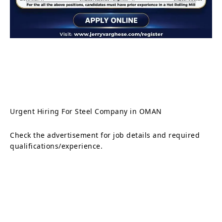
Urgent Hiring For Steel Company in OMAN
Check the advertisement for job details and required
qualifications/experience.