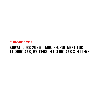
EUROPE JOBS,
KUWAIT JOBS 2026 – MNC RECRUITMENT FOR
TECHNICIANS, WELDERS, ELECTRICIANS & FITTERS