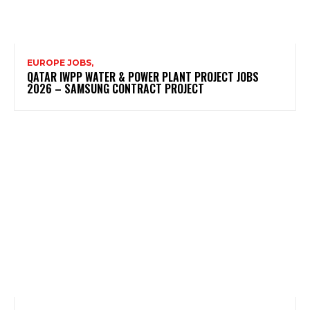
EUROPE JOBS,
QATAR IWPP WATER & POWER PLANT PROJECT JOBS
2026 – SAMSUNG CONTRACT PROJECT