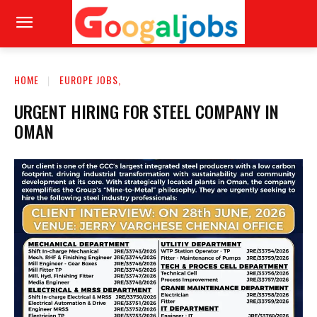
HOME
EUROPE JOBS,
URGENT HIRING FOR STEEL COMPANY IN
OMAN