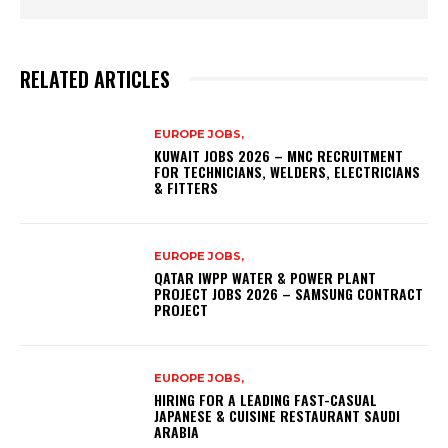
RELATED ARTICLES
EUROPE JOBS,
KUWAIT JOBS 2026 – MNC RECRUITMENT
FOR TECHNICIANS, WELDERS, ELECTRICIANS
& FITTERS
EUROPE JOBS,
QATAR IWPP WATER & POWER PLANT
PROJECT JOBS 2026 – SAMSUNG CONTRACT
PROJECT
EUROPE JOBS,
HIRING FOR A LEADING FAST-CASUAL
JAPANESE & CUISINE RESTAURANT SAUDI
ARABIA