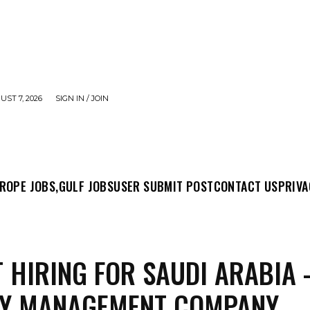
UST 7, 2026
SIGN IN / JOIN
MIT POST
CONTACT US
PRIVACY POLICY
ABO
ROPE JOBS,
GULF JOBS
USER SUBMIT POST
CONTACT US
PRIVA
 HIRING FOR SAUDI ARABIA 
TY MANAGEMENT COMPANY