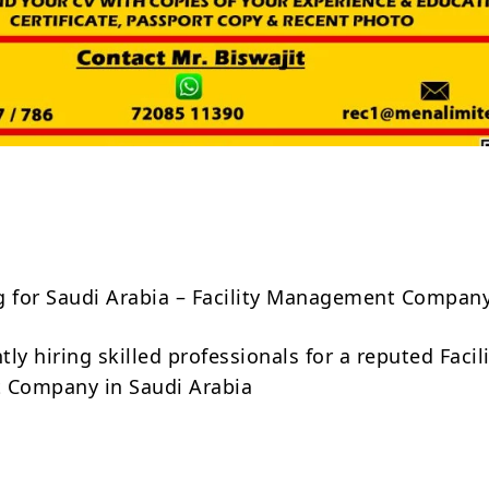
Share
g for Saudi Arabia – Facility Management Compan
ly hiring skilled professionals for a reputed Facil
Company in Saudi Arabia