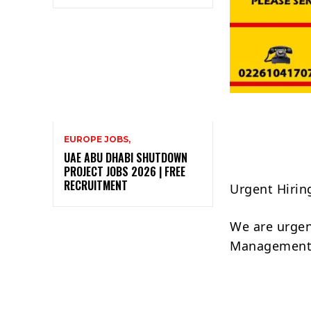
EUROPE JOBS,
UAE ABU DHABI SHUTDOWN
PROJECT JOBS 2026 | FREE
RECRUITMENT
Urgent Hirin
We are urgent
Management 