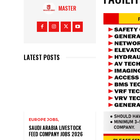
MASTER
LATEST POSTS
EUROPE JOBS,
SAUDI ARABIA LIVESTOCK
FEED COMPANY JOBS 2026