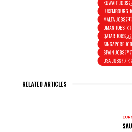
KUWAIT JOBS 
LUXEMBOURG J
MALTA JOBS 🇲
OMAN JOBS 🇴
QATAR JOBS🇶
SINGAPORE JOB
SPAIN JOBS 🇪
USA JOBS 🇺🇸
RELATED ARTICLES
EURO
SAU