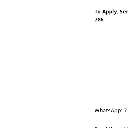
To Apply, Se
786
WhatsApp: 7