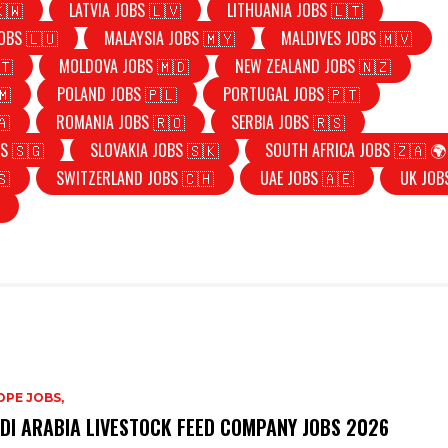
🇰🇼
LATVIA JOBS 🇱🇻
LITHUANIA JOBS 🇱🇹
OBS 🇱🇺
MALAYSIA JOBS 🇲🇾
MALDIVES JOBS 🇲🇻
🇹
MOLDOVA JOBS 🇲🇩
NEW ZEALAND JOBS 🇳🇿
🇲
POLAND JOBS 🇵🇱
PORTUGAL JOBS 🇵🇹
🇦
ROMANIA JOBS 🇷🇴
SERBIA JOBS 🇷🇸
S 🇸🇬
SLOVAKIA JOBS 🇸🇰
SOUTH AFRICA JOBS 🇿🇦 🌍
🇸
SWITZERLAND JOBS 🇨🇭
UAE JOBS 🇦🇪
UK JOB
PE JOBS,
DI ARABIA LIVESTOCK FEED COMPANY JOBS 2026