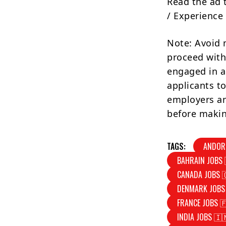
Read the ad 
/ Experience 
Note: Avoid 
proceed with
engaged in a
applicants to
employers an
before makin
TAGS:
ANDOR
BAHRAIN JOBS 
CANADA JOBS 
DENMARK JOBS
FRANCE JOBS 
INDIA JOBS 🇮