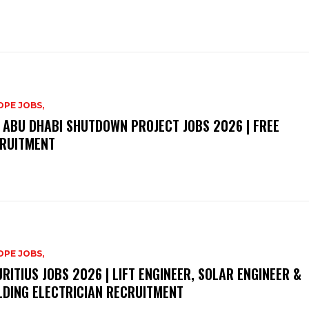
PE JOBS,
 ABU DHABI SHUTDOWN PROJECT JOBS 2026 | FREE
RUITMENT
PE JOBS,
RITIUS JOBS 2026 | LIFT ENGINEER, SOLAR ENGINEER &
LDING ELECTRICIAN RECRUITMENT