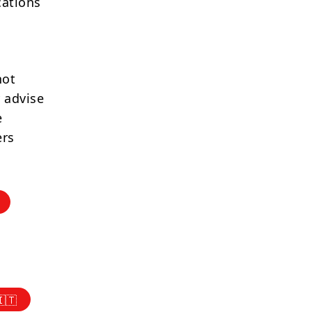
cations
not
 advise
e
ers
🇮🇹