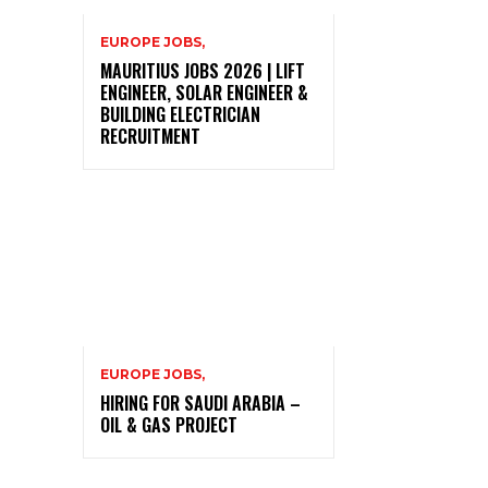
EUROPE JOBS,
MAURITIUS JOBS 2026 | LIFT
ENGINEER, SOLAR ENGINEER &
BUILDING ELECTRICIAN
RECRUITMENT
EUROPE JOBS,
HIRING FOR SAUDI ARABIA –
OIL & GAS PROJECT