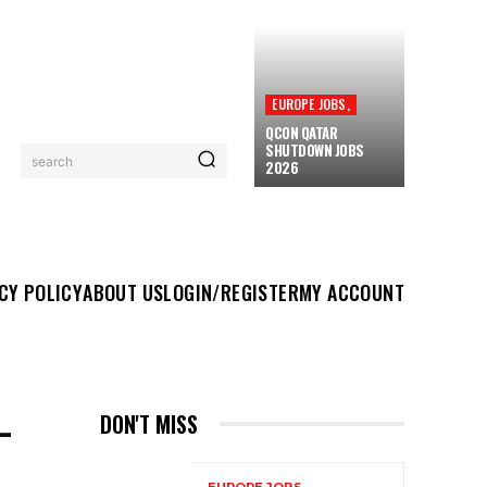
EUROPE JOBS,
QCON QATAR
SHUTDOWN JOBS
search
2026
UT US
LOGIN/REGISTER
MY ACCOUNT
MORE
CY POLICY
ABOUT US
LOGIN/REGISTER
MY ACCOUNT
–
DON'T MISS