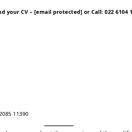
nd your CV –
[email protected]
or Call: 022 6104 
2085 11390