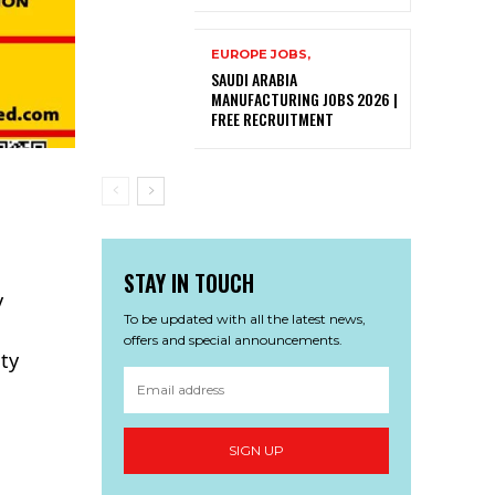
EUROPE JOBS,
SAUDI ARABIA
MANUFACTURING JOBS 2026 |
FREE RECRUITMENT
STAY IN TOUCH
y
To be updated with all the latest news,
offers and special announcements.
ity
SIGN UP