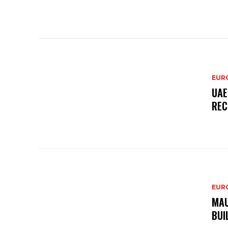
EURO
UAE
REC
EURO
MAU
BUI