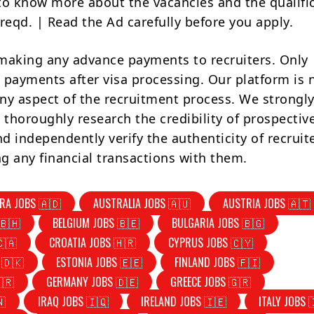
to know more about the vacancies and the qualifi
reqd. | Read the Ad carefully before you apply.
making any advance payments to recruiters. Only
 payments after visa processing. Our platform is 
ny aspect of the recruitment process. We strongly
 thoroughly research the credibility of prospectiv
d independently verify the authenticity of recruit
g any financial transactions with them.
RA JOBS 🇦🇩
AUSTRALIA JOBS 🇦🇺
AUSTRIA JOBS 🇦🇹
🇧🇭
BELGIUM JOBS 🇧🇪
BULGARIA JOBS 🇧🇬
🇨🇦
CROATIA JOBS 🇭🇷
CYPRUS JOBS 🇨🇾
 🇩🇰
ESTONIA JOBS 🇪🇪
FINLAND JOBS 🇫🇮
🇷
GERMANY JOBS 🇩🇪
GREECE JOBS 🇬🇷
🇳
IRAQ JOBS 🇮🇶
IRELAND JOBS 🇮🇪
ITALY JOBS 