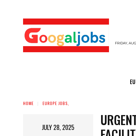
FRIDAY, AUG
EUROPE JOBS,
GULF JOBS
USER SUB
EU
HOME
EUROPE JOBS,
URGENT
JULY 28, 2025
FACILI