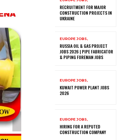
EUROPE JOBS,
RECRUITMENT FOR MAJOR
CONSTRUCTION PROJECTS IN
UKRAINE
EUROPE JOBS,
RUSSIA OIL & GAS PROJECT
JOBS 2026 | PIPE FABRICATOR
& PIPING FOREMAN JOBS
EUROPE JOBS,
KUWAIT POWER PLANT JOBS
2026
EUROPE JOBS,
HIRING FOR A REPUTED
CONSTRUCTION COMPANY