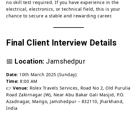
no skill test required. If you have experience in the
electrical, electronics, or technical field, this is your
chance to secure a stable and rewarding career.
Final Client Interview Details
📅
Location:
Jamshedpur
Date:
10th March 2025 (Sunday)
Time:
8:00 AM
👉
Venue:
Rolex Travels Services, Road No 2, Old Purulia
Road Zakirnagar (W), Near Abu Bakar Gali Masjid, P.O.
Azadnagar, Mango, Jamshedpur – 832110, Jharkhand,
India