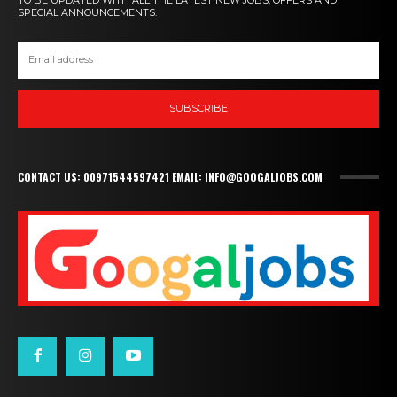
SPECIAL ANNOUNCEMENTS.
SUBSCRIBE
CONTACT US: 00971544597421 EMAIL: INFO@GOOGALJOBS.COM