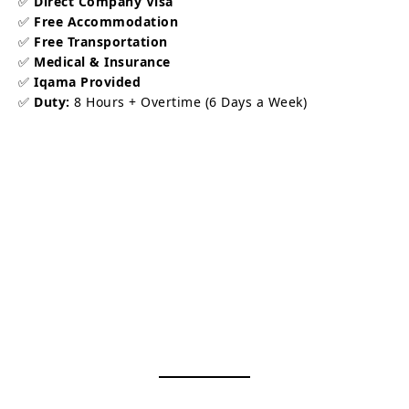
✅
Direct Company Visa
✅
Free Accommodation
✅
Free Transportation
✅
Medical & Insurance
✅
Iqama Provided
✅
Duty:
8 Hours + Overtime (6 Days a Week)