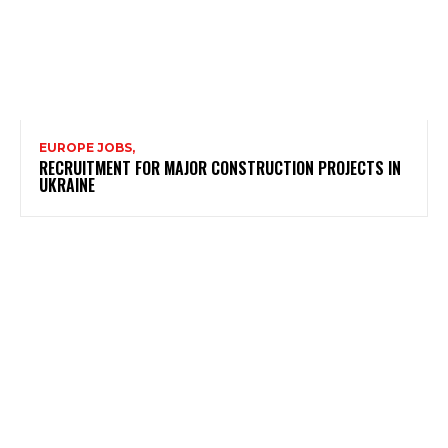
EUROPE JOBS,
RECRUITMENT FOR MAJOR CONSTRUCTION PROJECTS IN
UKRAINE