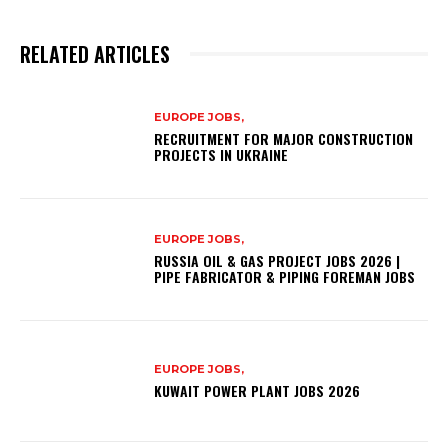
RELATED ARTICLES
EUROPE JOBS,
RECRUITMENT FOR MAJOR CONSTRUCTION
PROJECTS IN UKRAINE
EUROPE JOBS,
RUSSIA OIL & GAS PROJECT JOBS 2026 |
PIPE FABRICATOR & PIPING FOREMAN JOBS
EUROPE JOBS,
KUWAIT POWER PLANT JOBS 2026