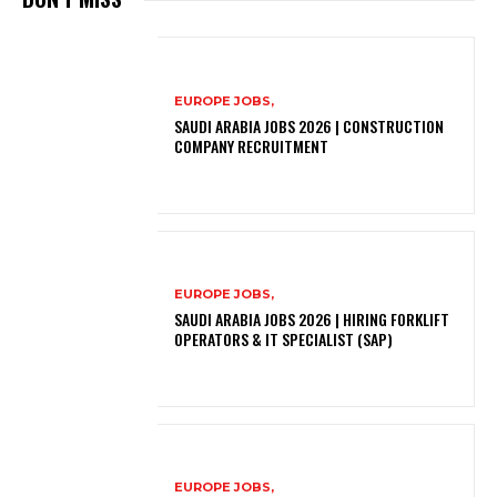
EUROPE JOBS,
SAUDI ARABIA JOBS 2026 | CONSTRUCTION
COMPANY RECRUITMENT
EUROPE JOBS,
SAUDI ARABIA JOBS 2026 | HIRING FORKLIFT
OPERATORS & IT SPECIALIST (SAP)
EUROPE JOBS,