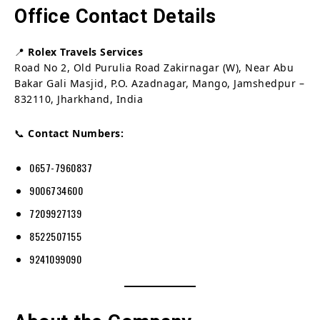
Office Contact Details
📍
Rolex Travels Services
Road No 2, Old Purulia Road Zakirnagar (W), Near Abu
Bakar Gali Masjid, P.O. Azadnagar, Mango, Jamshedpur –
832110, Jharkhand, India
📞
Contact Numbers:
0657-7960837
9006734600
7209927139
8522507155
9241099090