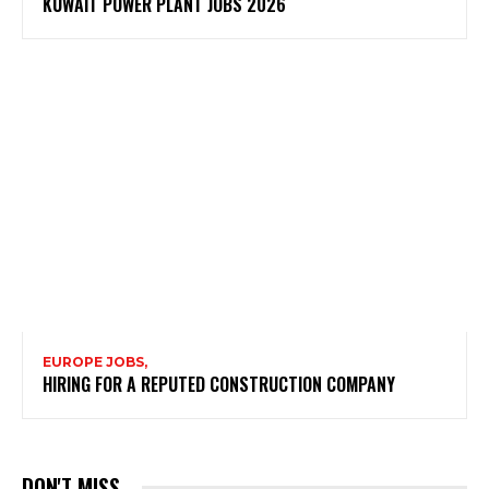
KUWAIT POWER PLANT JOBS 2026
EUROPE JOBS,
HIRING FOR A REPUTED CONSTRUCTION COMPANY
DON'T MISS