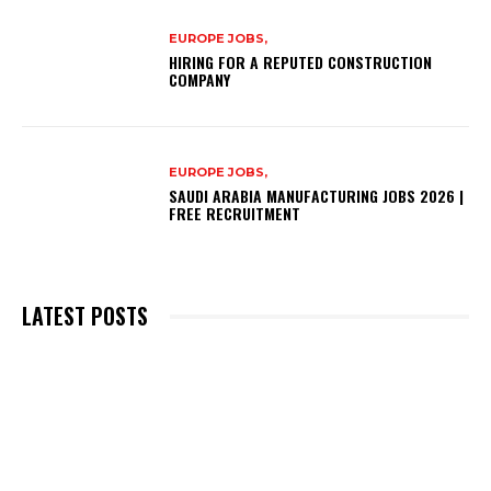
EUROPE JOBS,
HIRING FOR A REPUTED CONSTRUCTION
COMPANY
EUROPE JOBS,
SAUDI ARABIA MANUFACTURING JOBS 2026 |
FREE RECRUITMENT
LATEST POSTS