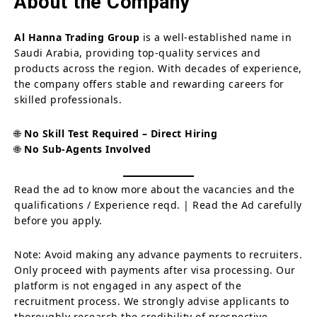
About the Company
Al Hanna Trading Group
is a well-established name in
Saudi Arabia, providing top-quality services and
products across the region. With decades of experience,
the company offers stable and rewarding careers for
skilled professionals.
🌐
No Skill Test Required – Direct Hiring
🌐
No Sub-Agents Involved
Read the ad to know more about the vacancies and the
qualifications / Experience reqd. | Read the Ad carefully
before you apply.
Note: Avoid making any advance payments to recruiters.
Only proceed with payments after visa processing. Our
platform is not engaged in any aspect of the
recruitment process. We strongly advise applicants to
thoroughly research the credibility of prospective