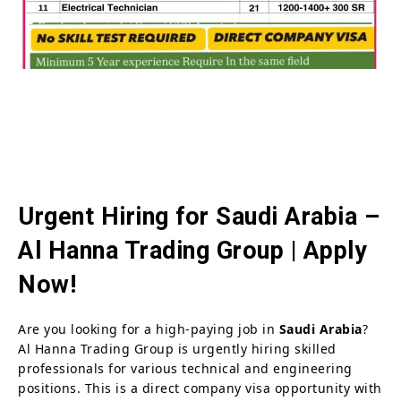
Urgent Hiring for Saudi Arabia –
Al Hanna Trading Group | Apply
Now!
Are you looking for a high-paying job in
Saudi Arabia
?
Al Hanna Trading Group is urgently hiring skilled
professionals for various technical and engineering
positions. This is a direct company visa opportunity with