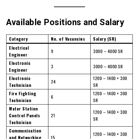
Available Positions and Salary
Category
No. of Vacancies
Salary (SR)
Electrical
9
3000 – 4000 SR
Engineer
Electronic
3
3000 – 4000 SR
Engineer
Electronic
1200 – 1400 + 300
24
Technician
SR
Fire Fighting
1200 – 1400 + 300
6
Technician
SR
Water Station
1200 – 1400 + 300
Control Panels
21
SR
Technician
Communication
1200 – 1400 + 300
and Networking
15