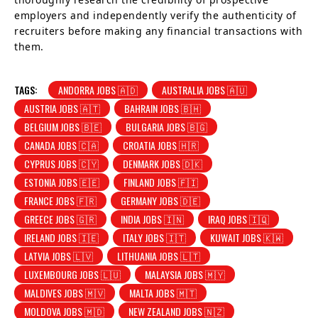
employers and independently verify the authenticity of
recruiters before making any financial transactions with
them.
TAGS:
ANDORRA JOBS 🇦🇩
AUSTRALIA JOBS 🇦🇺
AUSTRIA JOBS 🇦🇹
BAHRAIN JOBS 🇧🇭
BELGIUM JOBS 🇧🇪
BULGARIA JOBS 🇧🇬
CANADA JOBS 🇨🇦
CROATIA JOBS 🇭🇷
CYPRUS JOBS 🇨🇾
DENMARK JOBS 🇩🇰
ESTONIA JOBS 🇪🇪
FINLAND JOBS 🇫🇮
FRANCE JOBS 🇫🇷
GERMANY JOBS 🇩🇪
GREECE JOBS 🇬🇷
INDIA JOBS 🇮🇳
IRAQ JOBS 🇮🇶
IRELAND JOBS 🇮🇪
ITALY JOBS 🇮🇹
KUWAIT JOBS 🇰🇼
LATVIA JOBS 🇱🇻
LITHUANIA JOBS 🇱🇹
LUXEMBOURG JOBS 🇱🇺
MALAYSIA JOBS 🇲🇾
MALDIVES JOBS 🇲🇻
MALTA JOBS 🇲🇹
MOLDOVA JOBS 🇲🇩
NEW ZEALAND JOBS 🇳🇿