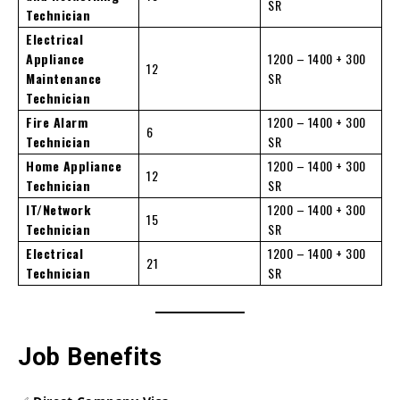
SR
Technician
Electrical
Appliance
1200 – 1400 + 300
12
Maintenance
SR
Technician
Fire Alarm
1200 – 1400 + 300
6
Technician
SR
Home Appliance
1200 – 1400 + 300
12
Technician
SR
IT/Network
1200 – 1400 + 300
15
Technician
SR
Electrical
1200 – 1400 + 300
21
Technician
SR
Job Benefits