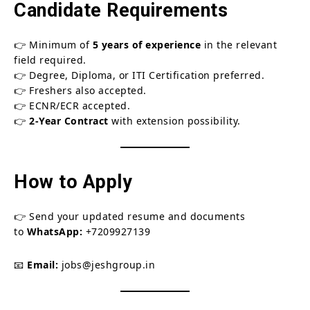
Candidate Requirements
👉 Minimum of
5 years of experience
in the relevant
field required.
👉 Degree, Diploma, or ITI Certification preferred.
👉 Freshers also accepted.
👉 ECNR/ECR accepted.
👉
2-Year Contract
with extension possibility.
How to Apply
👉 Send your updated resume and documents
to
WhatsApp:
+7209927139
📧
Email:
jobs@jeshgroup.in