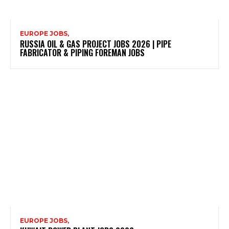
EUROPE JOBS,
RUSSIA OIL & GAS PROJECT JOBS 2026 | PIPE
FABRICATOR & PIPING FOREMAN JOBS
EUROPE JOBS,