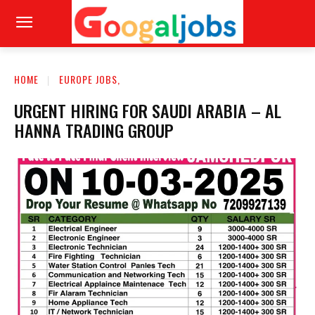
HOME
EUROPE JOBS,
URGENT HIRING FOR SAUDI ARABIA – AL
HANNA TRADING GROUP