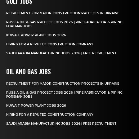
GULF JOBS
RECRUITMENT FOR MAJOR CONSTRUCTION PROJECTS IN UKRAINE
RUSSIA OIL & GAS PROJECT JOBS 2026 | PIPE FABRICATOR & PIPING
FOREMAN JOBS
KUWAIT POWER PLANT JOBS 2026
HIRING FOR A REPUTED CONSTRUCTION COMPANY
SAUDI ARABIA MANUFACTURING JOBS 2026 | FREE RECRUITMENT
OIL AND GAS JOBS
RECRUITMENT FOR MAJOR CONSTRUCTION PROJECTS IN UKRAINE
RUSSIA OIL & GAS PROJECT JOBS 2026 | PIPE FABRICATOR & PIPING
FOREMAN JOBS
KUWAIT POWER PLANT JOBS 2026
HIRING FOR A REPUTED CONSTRUCTION COMPANY
SAUDI ARABIA MANUFACTURING JOBS 2026 | FREE RECRUITMENT