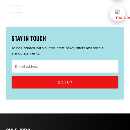
STAY IN TOUCH
To be updated with all the latest news, offers and special
announcements.
SIGN UP