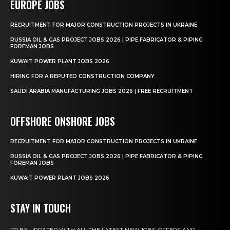
EUROPE JOBS
RECRUITMENT FOR MAJOR CONSTRUCTION PROJECTS IN UKRAINE
RUSSIA OIL & GAS PROJECT JOBS 2026 | PIPE FABRICATOR & PIPING
FOREMAN JOBS
KUWAIT POWER PLANT JOBS 2026
HIRING FOR A REPUTED CONSTRUCTION COMPANY
SAUDI ARABIA MANUFACTURING JOBS 2026 | FREE RECRUITMENT
OFFSHORE ONSHORE JOBS
RECRUITMENT FOR MAJOR CONSTRUCTION PROJECTS IN UKRAINE
RUSSIA OIL & GAS PROJECT JOBS 2026 | PIPE FABRICATOR & PIPING
FOREMAN JOBS
KUWAIT POWER PLANT JOBS 2026
STAY IN TOUCH
TO BE UPDATED WITH ALL THE LATEST NEW JOBS, OFFERS AND