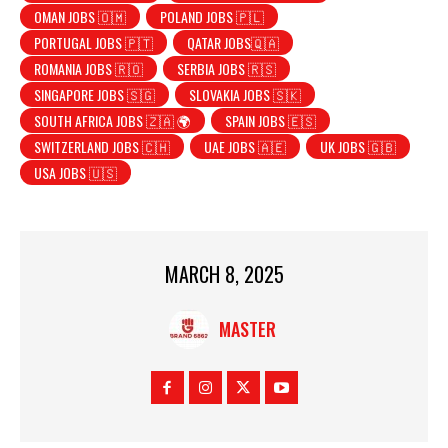
OMAN JOBS 🇴🇲
POLAND JOBS 🇵🇱
PORTUGAL JOBS 🇵🇹
QATAR JOBS🇶🇦
ROMANIA JOBS 🇷🇴
SERBIA JOBS 🇷🇸
SINGAPORE JOBS 🇸🇬
SLOVAKIA JOBS 🇸🇰
SOUTH AFRICA JOBS 🇿🇦 🌍
SPAIN JOBS 🇪🇸
SWITZERLAND JOBS 🇨🇭
UAE JOBS 🇦🇪
UK JOBS 🇬🇧
USA JOBS 🇺🇸
MARCH 8, 2025
MASTER