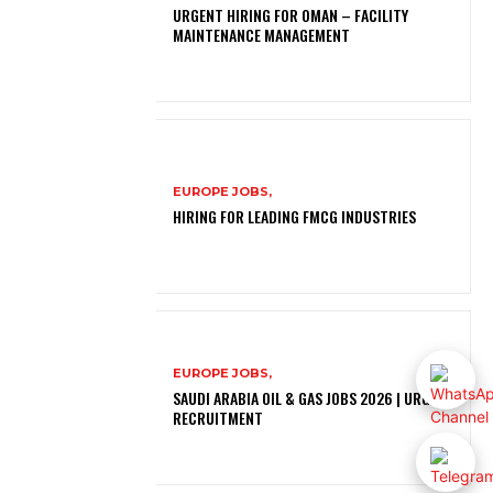
URGENT HIRING FOR OMAN – FACILITY
MAINTENANCE MANAGEMENT
EUROPE JOBS,
HIRING FOR LEADING FMCG INDUSTRIES
EUROPE JOBS,
SAUDI ARABIA OIL & GAS JOBS 2026 | URGENT
RECRUITMENT