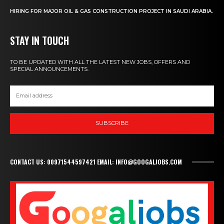
HIRING FOR MAJOR OIL & GAS CONSTRUCTION PROJECT IN SAUDI ARABIA.
STAY IN TOUCH
TO BE UPDATED WITH ALL THE LATEST NEW JOBS, OFFERS AND
SPECIAL ANNOUNCEMENTS.
SUBSCRIBE
CONTACT US: 00971544597421 EMAIL: INFO@GOOGALJOBS.COM