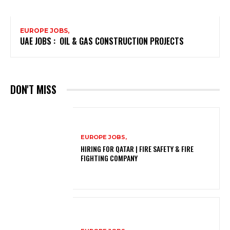
EUROPE JOBS,
UAE JOBS : OIL & GAS CONSTRUCTION PROJECTS
DON'T MISS
EUROPE JOBS,
HIRING FOR QATAR | FIRE SAFETY & FIRE
FIGHTING COMPANY