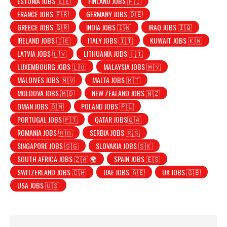
ESTONIA JOBS 🇪🇪
FINLAND JOBS 🇫🇮
FRANCE JOBS 🇫🇷
GERMANY JOBS 🇩🇪
GREECE JOBS 🇬🇷
INDIA JOBS 🇮🇳
IRAQ JOBS 🇮🇶
IRELAND JOBS 🇮🇪
ITALY JOBS 🇮🇹
KUWAIT JOBS 🇰🇼
LATVIA JOBS 🇱🇻
LITHUANIA JOBS 🇱🇹
LUXEMBOURG JOBS 🇱🇺
MALAYSIA JOBS 🇲🇾
MALDIVES JOBS 🇲🇻
MALTA JOBS 🇲🇹
MOLDOVA JOBS 🇲🇩
NEW ZEALAND JOBS 🇳🇿
OMAN JOBS 🇴🇲
POLAND JOBS 🇵🇱
PORTUGAL JOBS 🇵🇹
QATAR JOBS🇶🇦
ROMANIA JOBS 🇷🇴
SERBIA JOBS 🇷🇸
SINGAPORE JOBS 🇸🇬
SLOVAKIA JOBS 🇸🇰
SOUTH AFRICA JOBS 🇿🇦 🌍
SPAIN JOBS 🇪🇸
SWITZERLAND JOBS 🇨🇭
UAE JOBS 🇦🇪
UK JOBS 🇬🇧
USA JOBS 🇺🇸