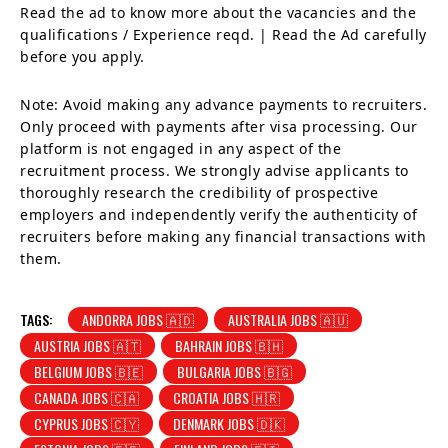
Read the ad to know more about the vacancies and the
qualifications / Experience reqd. | Read the Ad carefully
before you apply.
Note: Avoid making any advance payments to recruiters.
Only proceed with payments after visa processing. Our
platform is not engaged in any aspect of the
recruitment process. We strongly advise applicants to
thoroughly research the credibility of prospective
employers and independently verify the authenticity of
recruiters before making any financial transactions with
them.
TAGS:
ANDORRA JOBS 🇦🇩
AUSTRALIA JOBS 🇦🇺
AUSTRIA JOBS 🇦🇹
BAHRAIN JOBS 🇧🇭
BELGIUM JOBS 🇧🇪
BULGARIA JOBS 🇧🇬
CANADA JOBS 🇨🇦
CROATIA JOBS 🇭🇷
CYPRUS JOBS 🇨🇾
DENMARK JOBS 🇩🇰