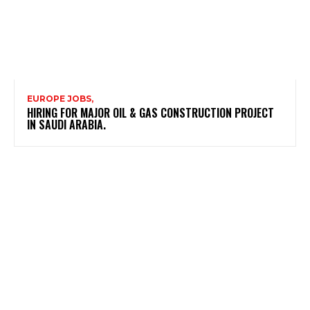
EUROPE JOBS,
HIRING FOR MAJOR OIL & GAS CONSTRUCTION PROJECT
IN SAUDI ARABIA.