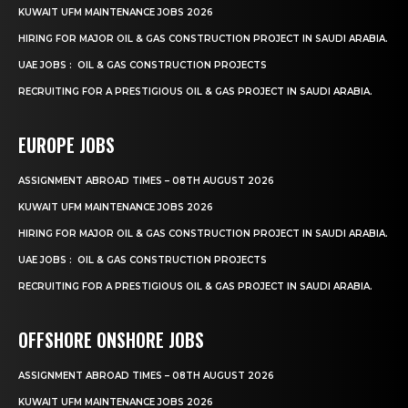
KUWAIT UFM MAINTENANCE JOBS 2026
HIRING FOR MAJOR OIL & GAS CONSTRUCTION PROJECT IN SAUDI ARABIA.
UAE JOBS : OIL & GAS CONSTRUCTION PROJECTS
RECRUITING FOR A PRESTIGIOUS OIL & GAS PROJECT IN SAUDI ARABIA.
EUROPE JOBS
ASSIGNMENT ABROAD TIMES – 08TH AUGUST 2026
KUWAIT UFM MAINTENANCE JOBS 2026
HIRING FOR MAJOR OIL & GAS CONSTRUCTION PROJECT IN SAUDI ARABIA.
UAE JOBS : OIL & GAS CONSTRUCTION PROJECTS
RECRUITING FOR A PRESTIGIOUS OIL & GAS PROJECT IN SAUDI ARABIA.
OFFSHORE ONSHORE JOBS
ASSIGNMENT ABROAD TIMES – 08TH AUGUST 2026
KUWAIT UFM MAINTENANCE JOBS 2026