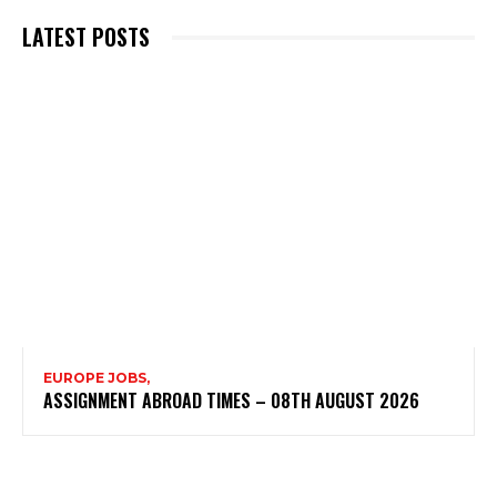
LATEST POSTS
EUROPE JOBS,
ASSIGNMENT ABROAD TIMES – 08TH AUGUST 2026