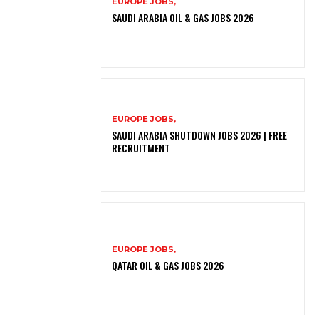
EUROPE JOBS,
SAUDI ARABIA OIL & GAS JOBS 2026
EUROPE JOBS,
SAUDI ARABIA SHUTDOWN JOBS 2026 | FREE
RECRUITMENT
EUROPE JOBS,
QATAR OIL & GAS JOBS 2026