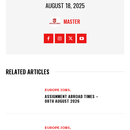
AUGUST 18, 2025
MASTER
RELATED ARTICLES
EUROPE JOBS,
ASSIGNMENT ABROAD TIMES –
08TH AUGUST 2026
EUROPE JOBS,