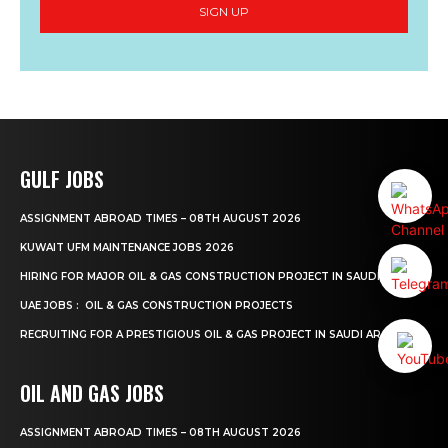
SIGN UP
GULF JOBS
ASSIGNMENT ABROAD TIMES – 08TH AUGUST 2026
KUWAIT UFM MAINTENANCE JOBS 2026
HIRING FOR MAJOR OIL & GAS CONSTRUCTION PROJECT IN SAUDI ARABIA.
UAE JOBS : OIL & GAS CONSTRUCTION PROJECTS
RECRUITING FOR A PRESTIGIOUS OIL & GAS PROJECT IN SAUDI ARABIA.
OIL AND GAS JOBS
ASSIGNMENT ABROAD TIMES – 08TH AUGUST 2026