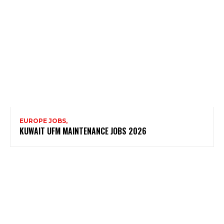
EUROPE JOBS,
KUWAIT UFM MAINTENANCE JOBS 2026