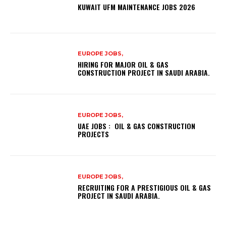
KUWAIT UFM MAINTENANCE JOBS 2026
EUROPE JOBS,
HIRING FOR MAJOR OIL & GAS
CONSTRUCTION PROJECT IN SAUDI ARABIA.
EUROPE JOBS,
UAE JOBS : OIL & GAS CONSTRUCTION
PROJECTS
EUROPE JOBS,
RECRUITING FOR A PRESTIGIOUS OIL & GAS
PROJECT IN SAUDI ARABIA.