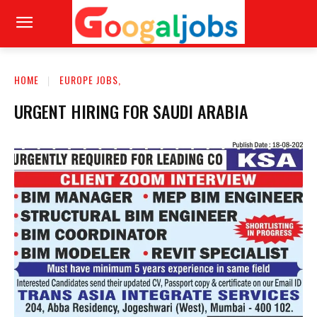
HOME
EUROPE JOBS,
URGENT HIRING FOR SAUDI ARABIA