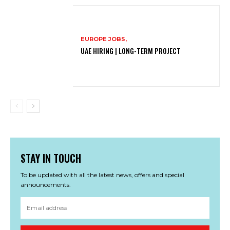
EUROPE JOBS,
UAE HIRING | LONG-TERM PROJECT
STAY IN TOUCH
To be updated with all the latest news, offers and special
announcements.