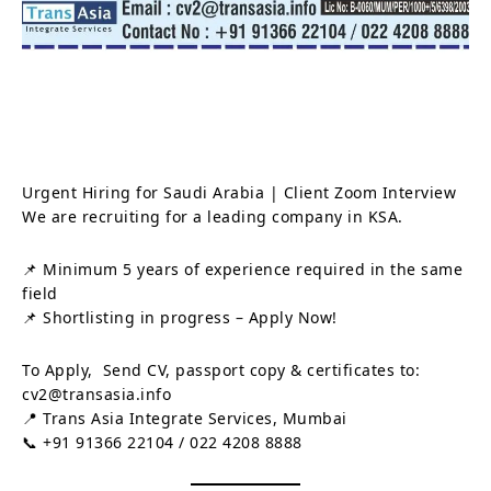
Urgent Hiring for Saudi Arabia | Client Zoom Interview
We are recruiting for a leading company in KSA.
📌 Minimum 5 years of experience required in the same
field
📌 Shortlisting in progress – Apply Now!
To Apply, Send CV, passport copy & certificates to:
cv2@transasia.info
📍 Trans Asia Integrate Services, Mumbai
📞 +91 91366 22104 / 022 4208 8888